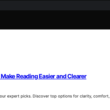
 Make Reading Easier and Clearer
ur expert picks. Discover top options for clarity, comfort,