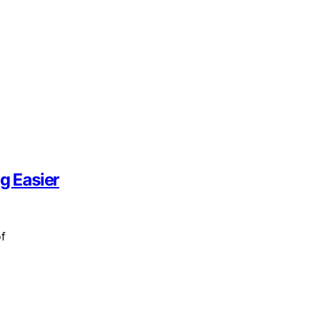
g Easier
of