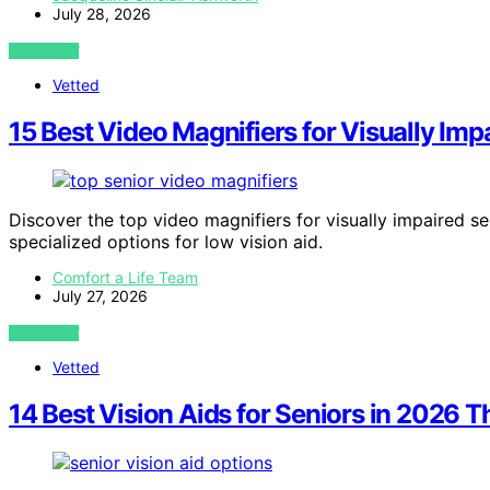
July 28, 2026
VIEW POST
Vetted
15 Best Video Magnifiers for Visually I
Discover the top video magnifiers for visually impaired sen
specialized options for low vision aid.
Comfort a Life Team
July 27, 2026
VIEW POST
Vetted
14 Best Vision Aids for Seniors in 2026 T