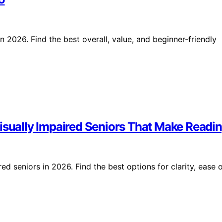
 2026. Find the best overall, value, and beginner-friendly
isually Impaired Seniors That Make Readin
ed seniors in 2026. Find the best options for clarity, ease 