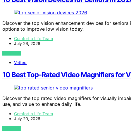
Discover the top vision enhancement devices for seniors in
options to improve low vision today.
Comfort a Life Team
July 26, 2026
VIEW POST
Vetted
10 Best Top-Rated Video Magnifiers for V
Discover the top rated video magnifiers for visually impair
use, and value to enhance daily life.
Comfort a Life Team
July 20, 2026
VIEW POST