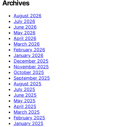
Archives
August 2026
July 2026
June 2026
May 2026
April 2026
March 2026
February 2026
January 2026
December 2025
November 2025
October 2025
September 2025
August 2025
July 2025
June 2025
May 2025
April 2025
March 2025
February 2025
January 2025