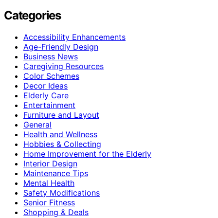
Categories
Accessibility Enhancements
Age-Friendly Design
Business News
Caregiving Resources
Color Schemes
Decor Ideas
Elderly Care
Entertainment
Furniture and Layout
General
Health and Wellness
Hobbies & Collecting
Home Improvement for the Elderly
Interior Design
Maintenance Tips
Mental Health
Safety Modifications
Senior Fitness
Shopping & Deals