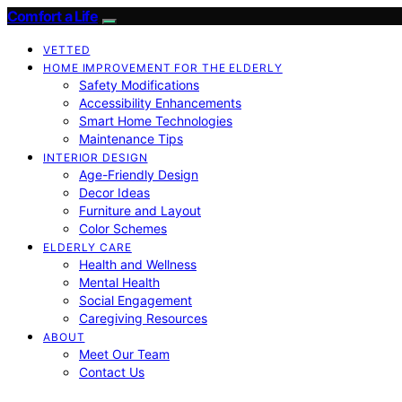
Comfort a Life
VETTED
HOME IMPROVEMENT FOR THE ELDERLY
Safety Modifications
Accessibility Enhancements
Smart Home Technologies
Maintenance Tips
INTERIOR DESIGN
Age-Friendly Design
Decor Ideas
Furniture and Layout
Color Schemes
ELDERLY CARE
Health and Wellness
Mental Health
Social Engagement
Caregiving Resources
ABOUT
Meet Our Team
Contact Us