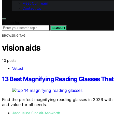
Meet Our Team
Contact Us
Search for:
SEARCH
BROWSING TAG
vision aids
10 posts
Vetted
13 Best Magnifying Reading Glasses That
Find the perfect magnifying reading glasses in 2026 with o
and value for all needs.
Jacqueline Sinclair-Ashworth