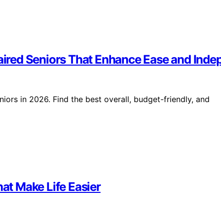
mpaired Seniors That Enhance Ease and Ind
iors in 2026. Find the best overall, budget-friendly, and
hat Make Life Easier