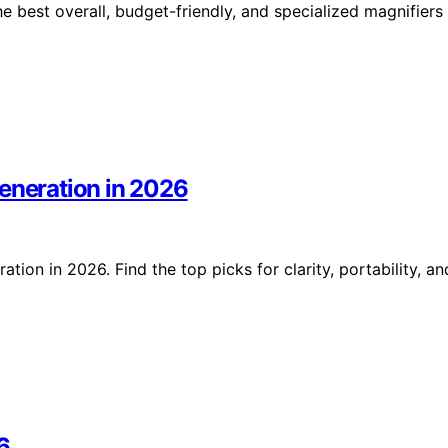
he best overall, budget-friendly, and specialized magnifiers
generation in 2026
ion in 2026. Find the top picks for clarity, portability, an
6