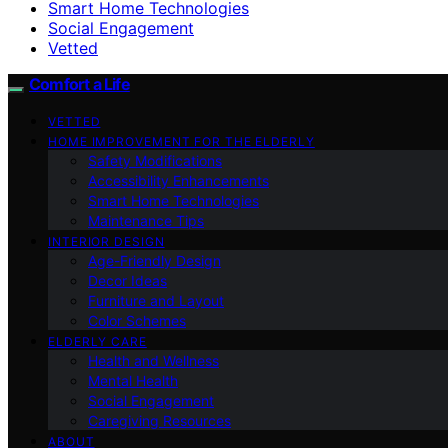
Smart Home Technologies
Social Engagement
Vetted
Comfort a Life
VETTED
HOME IMPROVEMENT FOR THE ELDERLY
Safety Modifications
Accessibility Enhancements
Smart Home Technologies
Maintenance Tips
INTERIOR DESIGN
Age-Friendly Design
Decor Ideas
Furniture and Layout
Color Schemes
ELDERLY CARE
Health and Wellness
Mental Health
Social Engagement
Caregiving Resources
ABOUT