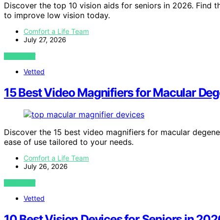
Discover the top 10 vision aids for seniors in 2026. Find t
to improve low vision today.
Comfort a Life Team
July 27, 2026
VIEW POST
Vetted
15 Best Video Magnifiers for Macular De
Discover the 15 best video magnifiers for macular degenerat
ease of use tailored to your needs.
Comfort a Life Team
July 26, 2026
VIEW POST
Vetted
10 Best Vision Devices for Seniors in 202