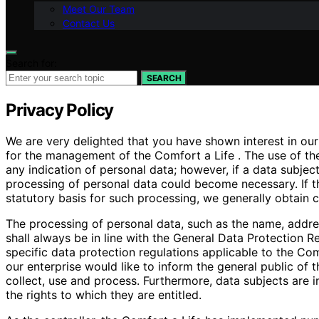
Meet Our Team
Contact Us
Search for:
SEARCH
Privacy Policy
We are very delighted that you have shown interest in our e
for the management of the Comfort a Life . The use of the
any indication of personal data; however, if a data subjec
processing of personal data could become necessary. If t
statutory basis for such processing, we generally obtain 
The processing of personal data, such as the name, addre
shall always be in line with the General Data Protection 
specific data protection regulations applicable to the Com
our enterprise would like to inform the general public of
collect, use and process. Furthermore, data subjects are i
the rights to which they are entitled.