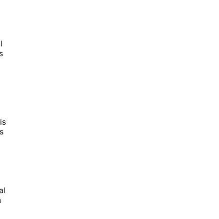
l
s
is
s
g
al
n