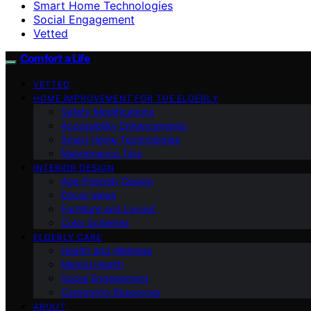
Smart Home Technologies
Social Engagement
Vetted
Comfort a Life
VETTED
HOME IMPROVEMENT FOR THE ELDERLY
Safety Modifications
Accessibility Enhancements
Smart Home Technologies
Maintenance Tips
INTERIOR DESIGN
Age-Friendly Design
Decor Ideas
Furniture and Layout
Color Schemes
ELDERLY CARE
Health and Wellness
Mental Health
Social Engagement
Caregiving Resources
ABOUT