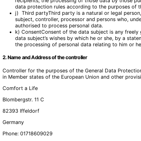
recipients; the processing of those data by those pub
data protection rules according to the purposes of t
j) Third partyThird party is a natural or legal perso
subject, controller, processor and persons who, under
authorised to process personal data.
k) ConsentConsent of the data subject is any freely 
data subject’s wishes by which he or she, by a statem
the processing of personal data relating to him or he
2. Name and Address of the controller
Controller for the purposes of the General Data Protectio
in Member states of the European Union and other provisio
Comfort a Life
Blombergstr. 11 C
82393 Iffeldorf
Germany
Phone: 01718609029