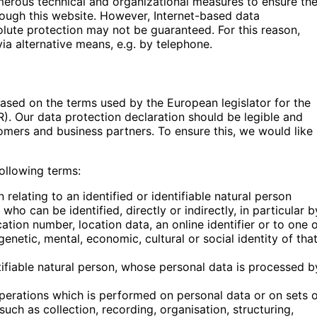
merous technical and organizational measures to ensure th
ough this website. However, Internet-based data
olute protection may not be guaranteed. For this reason,
via alternative means, e.g. by telephone.
based on the terms used by the European legislator for the
). Our data protection declaration should be legible and
tomers and business partners. To ensure this, we would like
following terms:
elating to an identified or identifiable natural person
 who can be identified, directly or indirectly, in particular b
cation number, location data, an online identifier or to one 
genetic, mental, economic, cultural or social identity of tha
ntifiable natural person, whose personal data is processed b
operations which is performed on personal data or on sets 
ch as collection, recording, organisation, structuring,