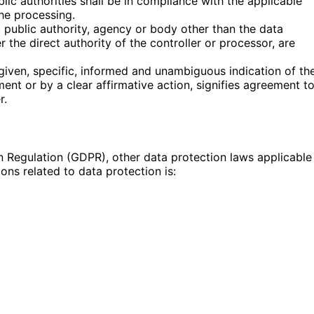
lic authorities shall be in compliance with the applicable
he processing.
n, public authority, agency or body other than the data
 the direct authority of the controller or processor, are
given, specific, informed and unambiguous indication of th
ent or by a clear affirmative action, signifies agreement t
r.
n Regulation (GDPR), other data protection laws applicable
ns related to data protection is: