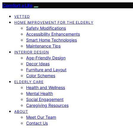
Comfort a Life
VETTED
HOME IMPROVEMENT FOR THE ELDERLY
Safety Modifications
Accessibility Enhancements
Smart Home Technologies
Maintenance Tips
INTERIOR DESIGN
Age-Friendly Design
Decor Ideas
Furniture and Layout
Color Schemes
ELDERLY CARE
Health and Wellness
Mental Health
Social Engagement
Caregiving Resources
ABOUT
Meet Our Team
Contact Us