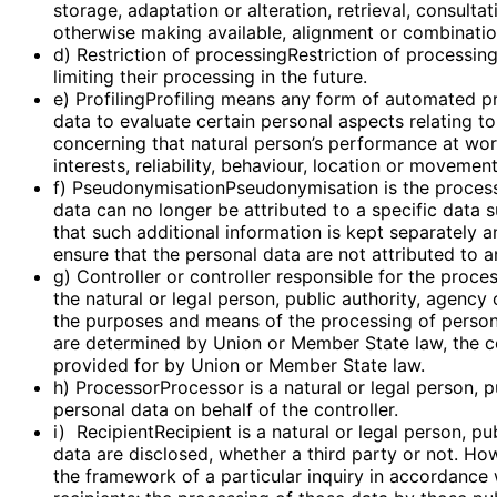
storage, adaptation or alteration, retrieval, consulta
otherwise making available, alignment or combination,
d) Restriction of processingRestriction of processin
limiting their processing in the future.
e) ProfilingProfiling means any form of automated pr
data to evaluate certain personal aspects relating to
concerning that natural person’s performance at work
interests, reliability, behaviour, location or movement
f) PseudonymisationPseudonymisation is the process
data can no longer be attributed to a specific data s
that such additional information is kept separately a
ensure that the personal data are not attributed to an
g) Controller or controller responsible for the proce
the natural or legal person, public authority, agency
the purposes and means of the processing of perso
are determined by Union or Member State law, the con
provided for by Union or Member State law.
h) ProcessorProcessor is a natural or legal person, 
personal data on behalf of the controller.
i) RecipientRecipient is a natural or legal person, p
data are disclosed, whether a third party or not. Ho
the framework of a particular inquiry in accordance