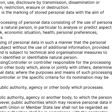
tion, use, disclosure by transmission, dissemination or
 restriction, erasure or destruction.
g is the marking of stored personal data with the aim of
ocessing of personal data consisting of the use of persona
 a natural person, in particular to analyse or predict aspect
, economic situation, health, personal preferences,
s.
ing of personal data in such a manner that the personal
ubject without the use of additional information, provided
nd is subject to technical and organisational measures to
 identified or identifiable natural person.
ssingController or controller responsible for the processing 
 or other body which, alone or jointly with others, determine
nal data; where the purposes and means of such processin
troller or the specific criteria for its nomination may be
public authority, agency or other body which processes
ublic authority, agency or another body, to which the person
wever, public authorities which may receive personal data i
 with Union or Member State law shall not be regarded as