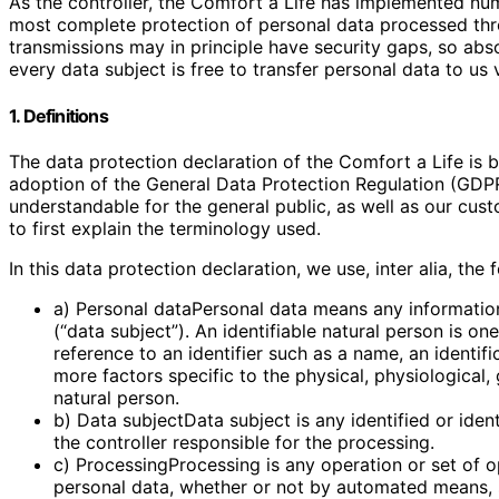
As the controller, the Comfort a Life has implemented nu
most complete protection of personal data processed thr
transmissions may in principle have security gaps, so abs
every data subject is free to transfer personal data to us 
1. Definitions
The data protection declaration of the Comfort a Life is 
adoption of the General Data Protection Regulation (GDPR
understandable for the general public, as well as our cus
to first explain the terminology used.
In this data protection declaration, we use, inter alia, the 
a) Personal dataPersonal data means any information r
(“data subject”). An identifiable natural person is one
reference to an identifier such as a name, an identifi
more factors specific to the physical, physiological, 
natural person.
b) Data subjectData subject is any identified or ide
the controller responsible for the processing.
c) ProcessingProcessing is any operation or set of 
personal data, whether or not by automated means, su