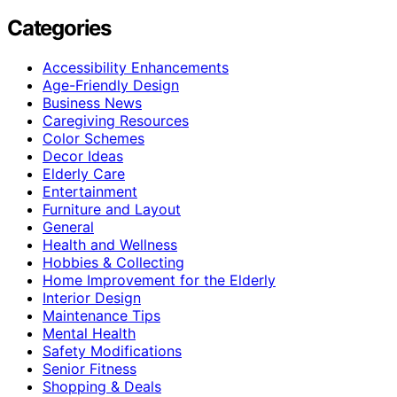
Categories
Accessibility Enhancements
Age-Friendly Design
Business News
Caregiving Resources
Color Schemes
Decor Ideas
Elderly Care
Entertainment
Furniture and Layout
General
Health and Wellness
Hobbies & Collecting
Home Improvement for the Elderly
Interior Design
Maintenance Tips
Mental Health
Safety Modifications
Senior Fitness
Shopping & Deals