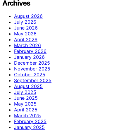
Archives
August 2026
July 2026
June 2026
May 2026
April 2026
March 2026
February 2026
January 2026
December 2025
November 2025
October 2025
September 2025
August 2025
July 2025
June 2025
May 2025
April 2025
March 2025
February 2025
January 2025