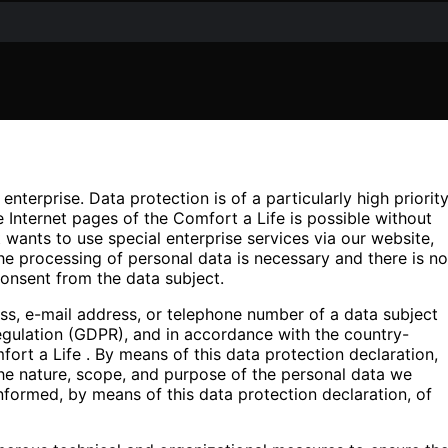
nterprise. Data protection is of a particularly high priorit
 Internet pages of the Comfort a Life is possible without
t wants to use special enterprise services via our website,
he processing of personal data is necessary and there is no
consent from the data subject.
ss, e-mail address, or telephone number of a data subject
Regulation (GDPR), and in accordance with the country-
fort a Life . By means of this data protection declaration,
 the nature, scope, and purpose of the personal data we
nformed, by means of this data protection declaration, of