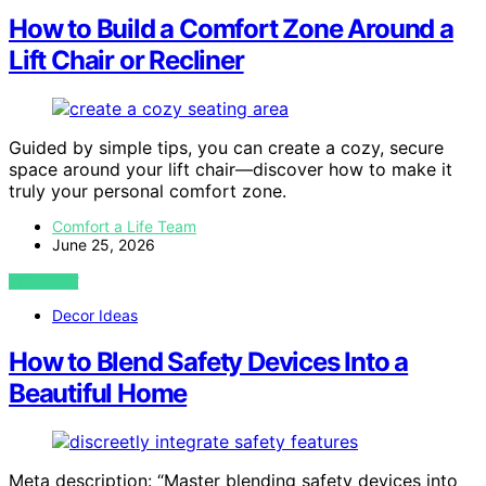
How to Build a Comfort Zone Around a
Lift Chair or Recliner
Guided by simple tips, you can create a cozy, secure
space around your lift chair—discover how to make it
truly your personal comfort zone.
Comfort a Life Team
June 25, 2026
VIEW POST
Decor Ideas
How to Blend Safety Devices Into a
Beautiful Home
Meta description: “Master blending safety devices into