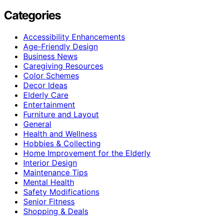
Categories
Accessibility Enhancements
Age-Friendly Design
Business News
Caregiving Resources
Color Schemes
Decor Ideas
Elderly Care
Entertainment
Furniture and Layout
General
Health and Wellness
Hobbies & Collecting
Home Improvement for the Elderly
Interior Design
Maintenance Tips
Mental Health
Safety Modifications
Senior Fitness
Shopping & Deals