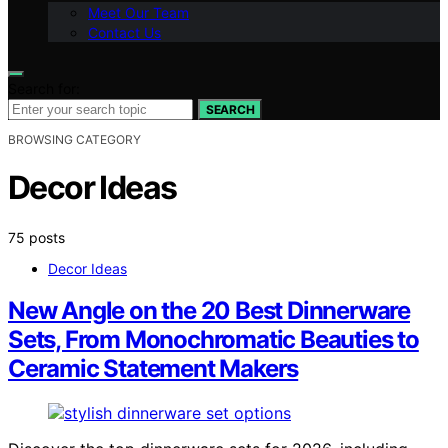
Meet Our Team
Contact Us
Search for:
SEARCH
BROWSING CATEGORY
Decor Ideas
75 posts
Decor Ideas
New Angle on the 20 Best Dinnerware
Sets, From Monochromatic Beauties to
Ceramic Statement Makers