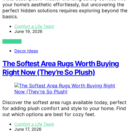
your home’s aesthetic effortlessly, but uncovering the
perfect hidden solutions requires exploring beyond the
basics.
Comfort a Life Team
June 19, 2026
VIEW POST
Decor Ideas
The Softest Area Rugs Worth Buying
Right Now (They’re So Plush)
Discover the softest area rugs available today, perfect
for adding plush comfort and style to your home. Find
out which options are best for cozy feet.
Comfort a Life Team
June 17, 2026