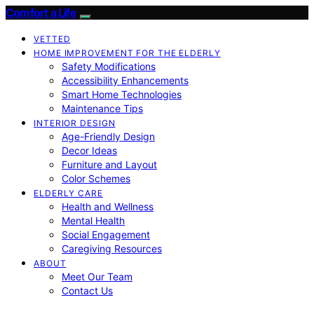
Comfort a Life
VETTED
HOME IMPROVEMENT FOR THE ELDERLY
Safety Modifications
Accessibility Enhancements
Smart Home Technologies
Maintenance Tips
INTERIOR DESIGN
Age-Friendly Design
Decor Ideas
Furniture and Layout
Color Schemes
ELDERLY CARE
Health and Wellness
Mental Health
Social Engagement
Caregiving Resources
ABOUT
Meet Our Team
Contact Us