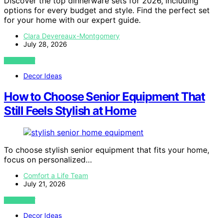
Discover the top dinnerware sets for 2026, including
options for every budget and style. Find the perfect set
for your home with our expert guide.
Clara Devereaux-Montgomery
July 28, 2026
VIEW POST
Decor Ideas
How to Choose Senior Equipment That
Still Feels Stylish at Home
To choose stylish senior equipment that fits your home,
focus on personalized…
Comfort a Life Team
July 21, 2026
VIEW POST
Decor Ideas