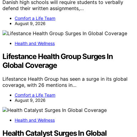
Danish high schools will require students to verbally
defend their written assignments,…
Comfort a Life Team
August 9, 2026
Health and Wellness
Lifestance Health Group Surges In
Global Coverage
Lifestance Health Group has seen a surge in its global
coverage, with 26 mentions in…
Comfort a Life Team
August 9, 2026
Health and Wellness
Health Catalyst Surges In Global