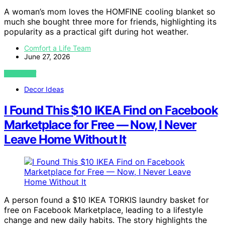
A woman’s mom loves the HOMFINE cooling blanket so
much she bought three more for friends, highlighting its
popularity as a practical gift during hot weather.
Comfort a Life Team
June 27, 2026
VIEW POST
Decor Ideas
I Found This $10 IKEA Find on Facebook
Marketplace for Free — Now, I Never
Leave Home Without It
A person found a $10 IKEA TORKIS laundry basket for
free on Facebook Marketplace, leading to a lifestyle
change and new daily habits. The story highlights the