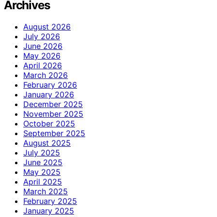
Archives
August 2026
July 2026
June 2026
May 2026
April 2026
March 2026
February 2026
January 2026
December 2025
November 2025
October 2025
September 2025
August 2025
July 2025
June 2025
May 2025
April 2025
March 2025
February 2025
January 2025