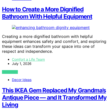
How to Create a More Dignified
Bathroom With Helpful Equipment
Creating a more dignified bathroom with helpful
equipment enhances safety and comfort, and exploring
these ideas can transform your space into one of
respect and independence.
Comfort a Life Team
July 1, 2026
VIEW POST
Decor Ideas
This IKEA Gem Replaced My Grandma’s
Antique Piece — and It Transformed My
Living