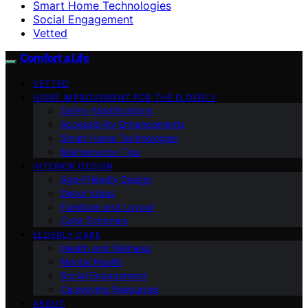
Smart Home Technologies
Social Engagement
Vetted
Comfort a Life
VETTED
HOME IMPROVEMENT FOR THE ELDERLY
Safety Modifications
Accessibility Enhancements
Smart Home Technologies
Maintenance Tips
INTERIOR DESIGN
Age-Friendly Design
Decor Ideas
Furniture and Layout
Color Schemes
ELDERLY CARE
Health and Wellness
Mental Health
Social Engagement
Caregiving Resources
ABOUT