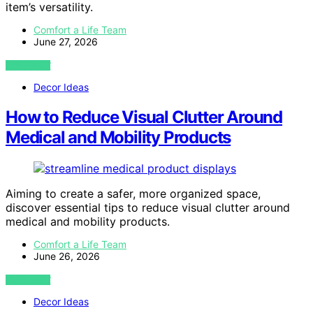
item’s versatility.
Comfort a Life Team
June 27, 2026
VIEW POST
Decor Ideas
How to Reduce Visual Clutter Around
Medical and Mobility Products
Aiming to create a safer, more organized space,
discover essential tips to reduce visual clutter around
medical and mobility products.
Comfort a Life Team
June 26, 2026
VIEW POST
Decor Ideas