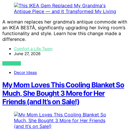
A woman replaces her grandma’s antique commode with
an IKEA BESTÅ, significantly upgrading her living room’s
functionality and style. Learn how this change made a
difference.
Comfort a Life Team
June 27, 2026
VIEW POST
Decor Ideas
My Mom Loves This Cooling Blanket So
Much, She Bought 3 More for Her
Friends (and It’s on Sale!)