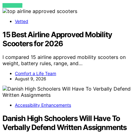
VIEW POST
Vetted
15 Best Airline Approved Mobility
Scooters for 2026
I compared 15 airline approved mobility scooters on
weight, battery rules, range, and…
Comfort a Life Team
August 9, 2026
Accessibility Enhancements
Danish High Schoolers Will Have To
Verbally Defend Written Assignments