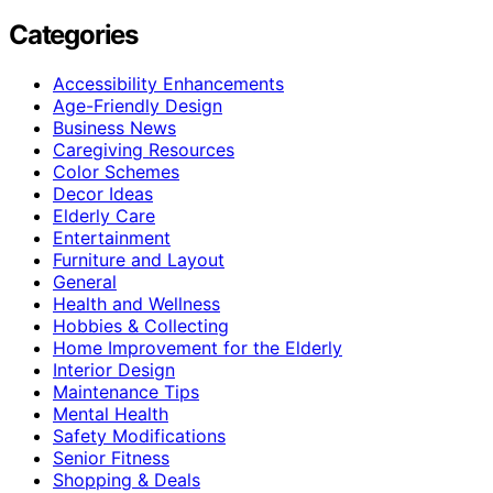
Categories
Accessibility Enhancements
Age-Friendly Design
Business News
Caregiving Resources
Color Schemes
Decor Ideas
Elderly Care
Entertainment
Furniture and Layout
General
Health and Wellness
Hobbies & Collecting
Home Improvement for the Elderly
Interior Design
Maintenance Tips
Mental Health
Safety Modifications
Senior Fitness
Shopping & Deals