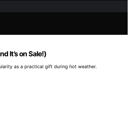
 It’s on Sale!)
rity as a practical gift during hot weather.