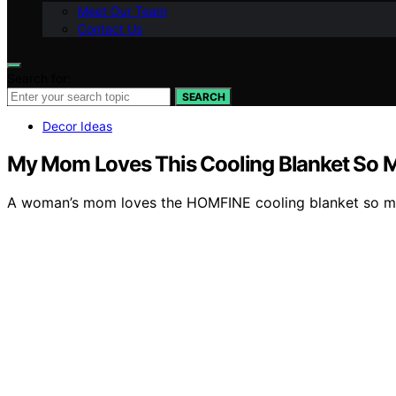
Meet Our Team
Contact Us
Search for:
SEARCH
Decor Ideas
My Mom Loves This Cooling Blanket So Muc
A woman’s mom loves the HOMFINE cooling blanket so much 