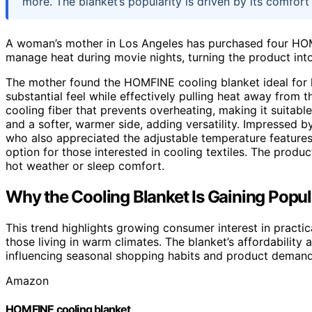
more. The blanket’s popularity is driven by its comfort
A woman’s mother in Los Angeles has purchased four HOM
manage heat during movie nights, turning the product into
The mother found the HOMFINE cooling blanket ideal for he
substantial feel while effectively pulling heat away from 
cooling fiber that prevents overheating, making it suitable
and a softer, warmer side, adding versatility. Impressed b
who also appreciated the adjustable temperature features
option for those interested in cooling textiles. The product
hot weather or sleep comfort.
Why the Cooling Blanket Is Gaining Popula
This trend highlights growing consumer interest in practi
those living in warm climates. The blanket’s affordability a
influencing seasonal shopping habits and product demand 
Amazon
HOMFINE cooling blanket