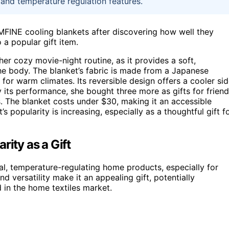
 and temperature regulation features.
FINE cooling blankets after discovering how well they
 a popular gift item.
r cozy movie-night routine, as it provides a soft,
the body. The blanket’s fabric is made from a Japanese
 for warm climates. Its reversible design offers a cooler si
y its performance, she bought three more as gifts for friend
. The blanket costs under $30, making it an accessible
’s popularity is increasing, especially as a thoughtful gift f
rity as a Gift
cal, temperature-regulating home products, especially for
nd versatility make it an appealing gift, potentially
in the home textiles market.