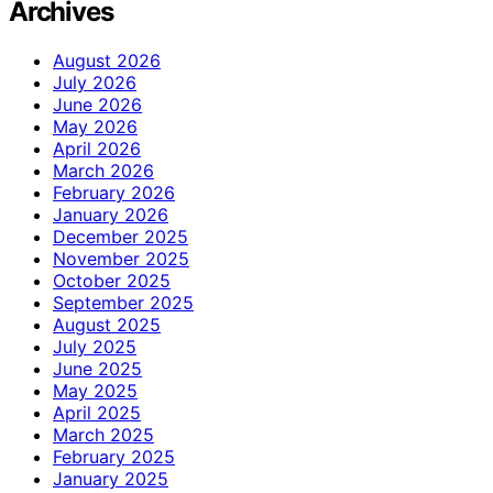
Archives
August 2026
July 2026
June 2026
May 2026
April 2026
March 2026
February 2026
January 2026
December 2025
November 2025
October 2025
September 2025
August 2025
July 2025
June 2025
May 2025
April 2025
March 2025
February 2025
January 2025