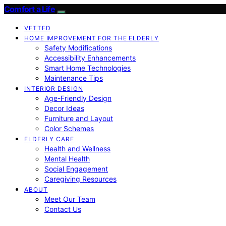
Comfort a Life
VETTED
HOME IMPROVEMENT FOR THE ELDERLY
Safety Modifications
Accessibility Enhancements
Smart Home Technologies
Maintenance Tips
INTERIOR DESIGN
Age-Friendly Design
Decor Ideas
Furniture and Layout
Color Schemes
ELDERLY CARE
Health and Wellness
Mental Health
Social Engagement
Caregiving Resources
ABOUT
Meet Our Team
Contact Us