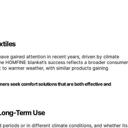
tiles
ve gained attention in recent years, driven by climate
he HOMFINE blanket’s success reflects a broader consumer
t to warmer weather, with similar products gaining
umers seek comfort solutions that are both effective and
 Long-Term Use
 periods or in different climate conditions, and whether its