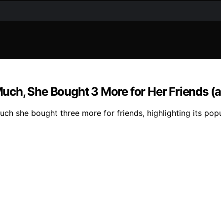
h, She Bought 3 More for Her Friends (and
she bought three more for friends, highlighting its popula