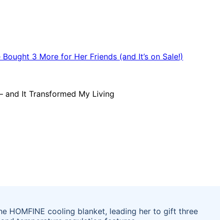
e HOMFINE cooling blanket, leading her to gift three