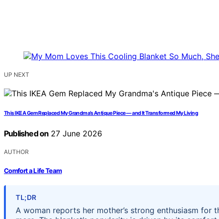
UP NEXT
This IKEA Gem Replaced My Grandma’s Antique Piece — and It Transformed My Living
Published on
27 June 2026
AUTHOR
Comfort a Life Team
TL;DR
A woman reports her mother’s strong enthusiasm for th