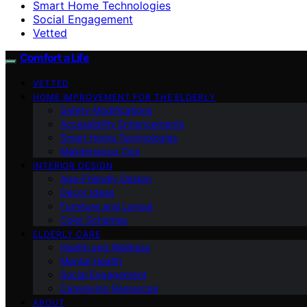
Smart Home Technologies
Social Engagement
Vetted
Comfort a Life
VETTED
HOME IMPROVEMENT FOR THE ELDERLY
Safety Modifications
Accessibility Enhancements
Smart Home Technologies
Maintenance Tips
INTERIOR DESIGN
Age-Friendly Design
Decor Ideas
Furniture and Layout
Color Schemes
ELDERLY CARE
Health and Wellness
Mental Health
Social Engagement
Caregiving Resources
ABOUT