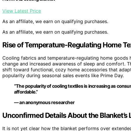
View Latest Price
As an affiliate, we earn on qualifying purchases.
As an affiliate, we earn on qualifying purchases.
Rise of Temperature-Regulating Home Tex
Cooling fabrics and temperature-regulating home goods ha
change and increased awareness of sleep and comfort. T
shift toward functional, cozy home accessories that adap
popularity during seasonal sales events like Prime Day.
“The popularity of cooling textiles is increasing as cons
affordable.”
— an anonymous researcher
Unconfirmed Details About the Blanket’s
It is not yet clear how the blanket performs over extended