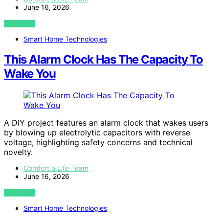
June 16, 2026
VIEW POST
Smart Home Technologies
This Alarm Clock Has The Capacity To
Wake You
A DIY project features an alarm clock that wakes users
by blowing up electrolytic capacitors with reverse
voltage, highlighting safety concerns and technical
novelty.
Comfort a Life Team
June 16, 2026
VIEW POST
Smart Home Technologies