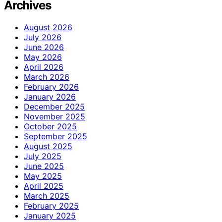
Archives
August 2026
July 2026
June 2026
May 2026
April 2026
March 2026
February 2026
January 2026
December 2025
November 2025
October 2025
September 2025
August 2025
July 2025
June 2025
May 2025
April 2025
March 2025
February 2025
January 2025