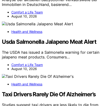
Immobilien in Deutschland, basierend…
Comfort a Life Team
August 10, 2026
Health and Wellness
Usda Salmonella Jalapeno Meat Alert
The USDA has issued a Salmonella warning for certain
jalapeno meat products. Consumers…
Comfort a Life Team
August 10, 2026
Health and Wellness
Taxi Drivers Rarely Die Of Alzheimer’s
Studies suggest taxi drivers are less likely to die from