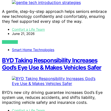
A gentle, step-by-step approach helps seniors embrace
new technology confidently and comfortably, ensuring
they feel supported every step of the way.
Comfort a Life Team
June 21, 2026
VIEW POST
Smart Home Technologies
BYD Taking Responsibility Increases
God’s Eye Use & Makes Vehicles Safer
BYD’s new city driving guarantee increases God’s Eye
system use, reduces accidents, and shifts liability,
impacting vehicle safety and insurance costs.
Comfort a Life Team