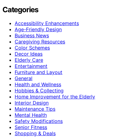
Categories
Accessibility Enhancements
Age-Friendly Design
Business News
Caregiving Resources
Color Schemes
Decor Ideas
Elderly Care
Entertainment
Furniture and Layout
General
Health and Wellness
Hobbies & Collecting
Home Improvement for the Elderly
Interior Design
Maintenance Tips
Mental Health
Safety Modifications
Senior Fitness
Shopping & Deals