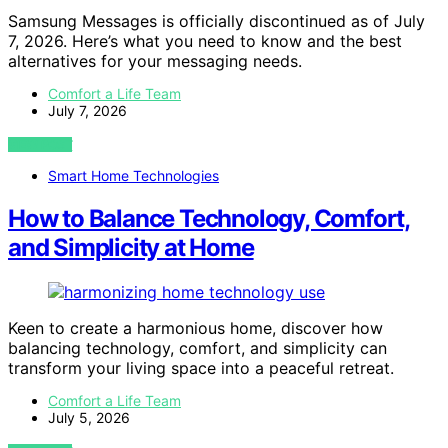
Samsung Messages is officially discontinued as of July
7, 2026. Here’s what you need to know and the best
alternatives for your messaging needs.
Comfort a Life Team
July 7, 2026
VIEW POST
Smart Home Technologies
How to Balance Technology, Comfort,
and Simplicity at Home
Keen to create a harmonious home, discover how
balancing technology, comfort, and simplicity can
transform your living space into a peaceful retreat.
Comfort a Life Team
July 5, 2026