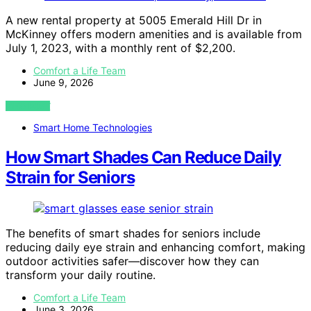
A new rental property at 5005 Emerald Hill Dr in
McKinney offers modern amenities and is available from
July 1, 2023, with a monthly rent of $2,200.
Comfort a Life Team
June 9, 2026
VIEW POST
Smart Home Technologies
How Smart Shades Can Reduce Daily
Strain for Seniors
The benefits of smart shades for seniors include
reducing daily eye strain and enhancing comfort, making
outdoor activities safer—discover how they can
transform your daily routine.
Comfort a Life Team
June 3, 2026