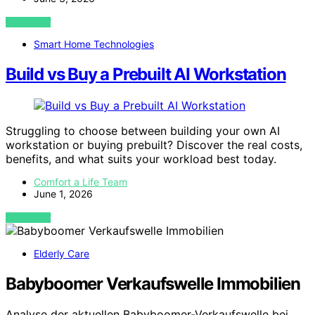
VIEW POST
Smart Home Technologies
Build vs Buy a Prebuilt AI Workstation
Struggling to choose between building your own AI
workstation or buying prebuilt? Discover the real costs,
benefits, and what suits your workload best today.
Comfort a Life Team
June 1, 2026
VIEW POST
Elderly Care
Babyboomer Verkaufswelle Immobilien
Analyse der aktuellen Babyboomer-Verkaufswelle bei