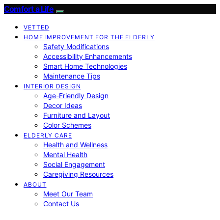
Comfort a Life
VETTED
HOME IMPROVEMENT FOR THE ELDERLY
Safety Modifications
Accessibility Enhancements
Smart Home Technologies
Maintenance Tips
INTERIOR DESIGN
Age-Friendly Design
Decor Ideas
Furniture and Layout
Color Schemes
ELDERLY CARE
Health and Wellness
Mental Health
Social Engagement
Caregiving Resources
ABOUT
Meet Our Team
Contact Us