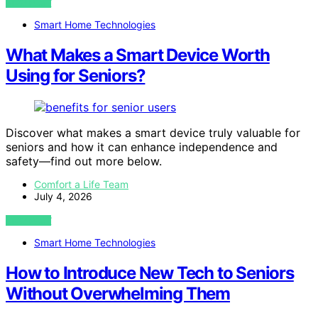
VIEW POST
Smart Home Technologies
What Makes a Smart Device Worth
Using for Seniors?
Discover what makes a smart device truly valuable for
seniors and how it can enhance independence and
safety—find out more below.
Comfort a Life Team
July 4, 2026
VIEW POST
Smart Home Technologies
How to Introduce New Tech to Seniors
Without Overwhelming Them