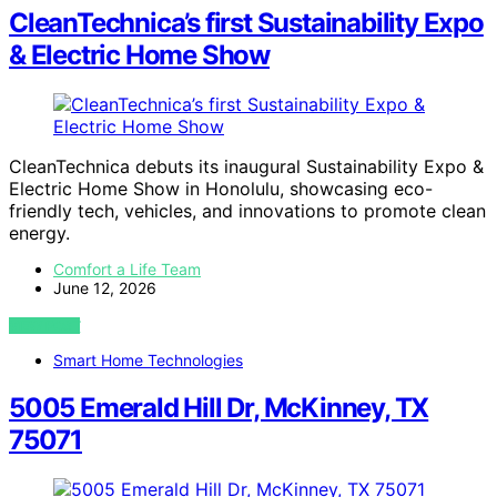
CleanTechnica’s first Sustainability Expo
& Electric Home Show
CleanTechnica debuts its inaugural Sustainability Expo &
Electric Home Show in Honolulu, showcasing eco-
friendly tech, vehicles, and innovations to promote clean
energy.
Comfort a Life Team
June 12, 2026
VIEW POST
Smart Home Technologies
5005 Emerald Hill Dr, McKinney, TX
75071