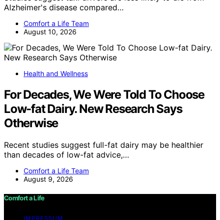
Alzheimer's disease compared…
Comfort a Life Team
August 10, 2026
Health and Wellness
For Decades, We Were Told To Choose
Low-fat Dairy. New Research Says
Otherwise
Recent studies suggest full-fat dairy may be healthier
than decades of low-fat advice,…
Comfort a Life Team
August 9, 2026
Comfort a Life
IMPRESSUM