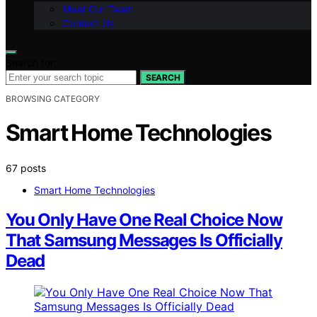
Meet Our Team
Contact Us
Search for:
SEARCH
BROWSING CATEGORY
Smart Home Technologies
67 posts
Smart Home Technologies
You Only Have One Real Choice Now
That Samsung Messages Is Officially
Dead