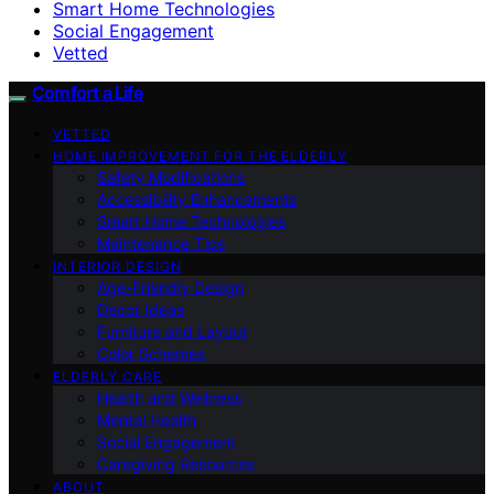
Smart Home Technologies
Social Engagement
Vetted
Comfort a Life
VETTED
HOME IMPROVEMENT FOR THE ELDERLY
Safety Modifications
Accessibility Enhancements
Smart Home Technologies
Maintenance Tips
INTERIOR DESIGN
Age-Friendly Design
Decor Ideas
Furniture and Layout
Color Schemes
ELDERLY CARE
Health and Wellness
Mental Health
Social Engagement
Caregiving Resources
ABOUT