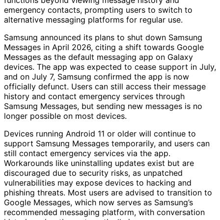
emergency contacts, prompting users to switch to
alternative messaging platforms for regular use.
Samsung announced its plans to shut down Samsung
Messages in April 2026, citing a shift towards Google
Messages as the default messaging app on Galaxy
devices. The app was expected to cease support in July,
and on July 7, Samsung confirmed the app is now
officially defunct. Users can still access their message
history and contact emergency services through
Samsung Messages, but sending new messages is no
longer possible on most devices.
Devices running Android 11 or older will continue to
support Samsung Messages temporarily, and users can
still contact emergency services via the app.
Workarounds like uninstalling updates exist but are
discouraged due to security risks, as unpatched
vulnerabilities may expose devices to hacking and
phishing threats. Most users are advised to transition to
Google Messages, which now serves as Samsung’s
recommended messaging platform, with conversation