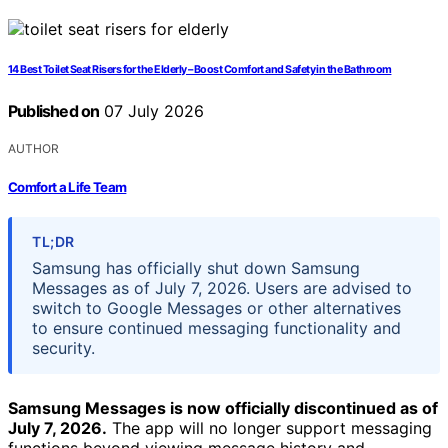
14 Best Toilet Seat Risers for the Elderly – Boost Comfort and Safety in the Bathroom
Published on
07 July 2026
AUTHOR
Comfort a Life Team
TL;DR
Samsung has officially shut down Samsung
Messages as of July 7, 2026. Users are advised to
switch to Google Messages or other alternatives
to ensure continued messaging functionality and
security.
Samsung Messages is now officially discontinued as of
July 7, 2026.
The app will no longer support messaging
functions beyond viewing message history and