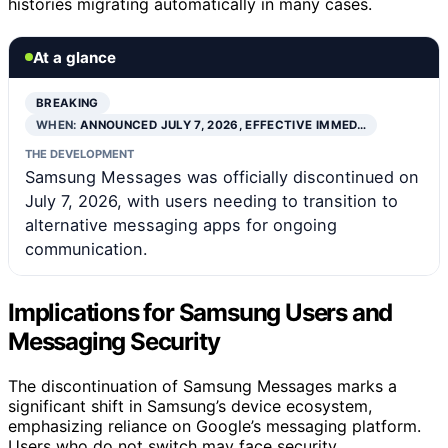
histories migrating automatically in many cases.
At a glance
BREAKING
WHEN:
ANNOUNCED JULY 7, 2026, EFFECTIVE IMMED…
THE DEVELOPMENT
Samsung Messages was officially discontinued on
July 7, 2026, with users needing to transition to
alternative messaging apps for ongoing
communication.
Implications for Samsung Users and
Messaging Security
The discontinuation of Samsung Messages marks a
significant shift in Samsung’s device ecosystem,
emphasizing reliance on Google’s messaging platform.
Users who do not switch may face security