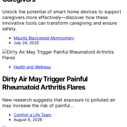
Unlock the potential of smart home devices to support
caregivers more effectively—discover how these
innovative tools can transform caregiving and ensure
safety.
Mauritz Blackwood-Montgomery
July 24, 2025
Health and Wellness
Dirty Air May Trigger Painful
Rheumatoid Arthritis Flares
New research suggests that exposure to polluted air
may increase the risk of painful…
Comfort a Life Team
August 6, 2026