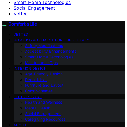
Smart Home Technologies
Social Engagement
Vetted
Comfort a Life
VETTED
HOME IMPROVEMENT FOR THE ELDERLY
Safety Modifications
Accessibility Enhancements
Smart Home Technologies
Maintenance Tips
INTERIOR DESIGN
Age-Friendly Design
Decor Ideas
Furniture and Layout
Color Schemes
ELDERLY CARE
Health and Wellness
Mental Health
Social Engagement
Caregiving Resources
ABOUT