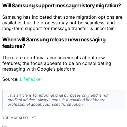
Will Samsung support message history migration?
Samsung has indicated that some migration options are
available, but the process may not be seamless, and
long-term support for message transfer is uncertain.
When will Samsung release new messaging
features?
There are no official announcements about new
features; the focus appears to be on consolidating
messaging with Google’s platform.
Source:
Lifehacker
This article is for informational purposes only and is not
medical advice. Always consult a qualified healthcare
professional about your specific situation.
YOU MAY ALSO LIKE