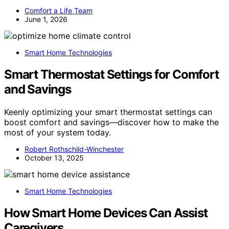
Comfort a Life Team
June 1, 2026
Smart Home Technologies
Smart Thermostat Settings for Comfort
and Savings
Keenly optimizing your smart thermostat settings can
boost comfort and savings—discover how to make the
most of your system today.
Robert Rothschild-Winchester
October 13, 2025
Smart Home Technologies
How Smart Home Devices Can Assist
Caregivers