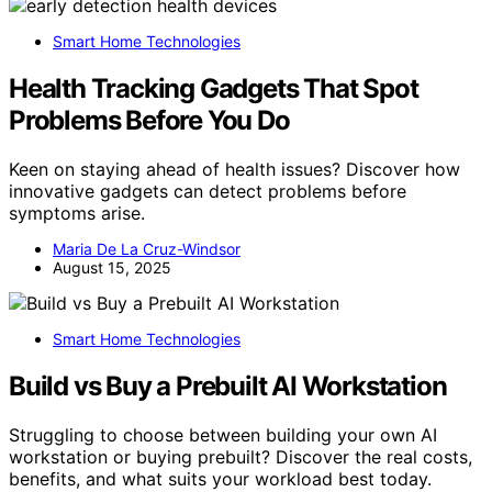
Smart Home Technologies
Health Tracking Gadgets That Spot
Problems Before You Do
Keen on staying ahead of health issues? Discover how
innovative gadgets can detect problems before
symptoms arise.
Maria De La Cruz-Windsor
August 15, 2025
Smart Home Technologies
Build vs Buy a Prebuilt AI Workstation
Struggling to choose between building your own AI
workstation or buying prebuilt? Discover the real costs,
benefits, and what suits your workload best today.