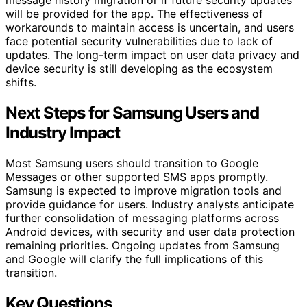
will be provided for the app. The effectiveness of
workarounds to maintain access is uncertain, and users
face potential security vulnerabilities due to lack of
updates. The long-term impact on user data privacy and
device security is still developing as the ecosystem
shifts.
Next Steps for Samsung Users and
Industry Impact
Most Samsung users should transition to Google
Messages or other supported SMS apps promptly.
Samsung is expected to improve migration tools and
provide guidance for users. Industry analysts anticipate
further consolidation of messaging platforms across
Android devices, with security and user data protection
remaining priorities. Ongoing updates from Samsung
and Google will clarify the full implications of this
transition.
Key Questions