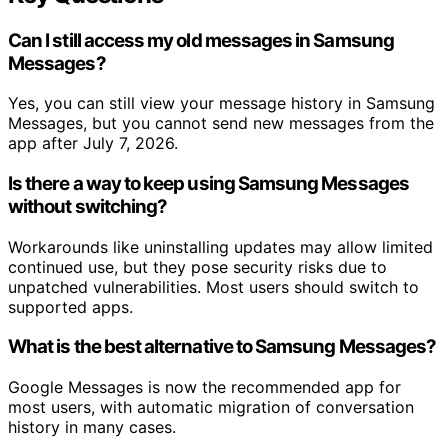
Can I still access my old messages in Samsung
Messages?
Yes, you can still view your message history in Samsung
Messages, but you cannot send new messages from the
app after July 7, 2026.
Is there a way to keep using Samsung Messages
without switching?
Workarounds like uninstalling updates may allow limited
continued use, but they pose security risks due to
unpatched vulnerabilities. Most users should switch to
supported apps.
What is the best alternative to Samsung Messages?
Google Messages is now the recommended app for
most users, with automatic migration of conversation
history in many cases.