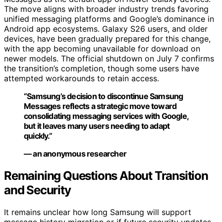
The move aligns with broader industry trends favoring
unified messaging platforms and Google’s dominance in
Android app ecosystems. Galaxy S26 users, and older
devices, have been gradually prepared for this change,
with the app becoming unavailable for download on
newer models. The official shutdown on July 7 confirms
the transition’s completion, though some users have
attempted workarounds to retain access.
“Samsung’s decision to discontinue Samsung
Messages reflects a strategic move toward
consolidating messaging services with Google,
but it leaves many users needing to adapt
quickly.”
— an anonymous researcher
Remaining Questions About Transition
and Security
It remains unclear how long Samsung will support
message history migration or if future security updates