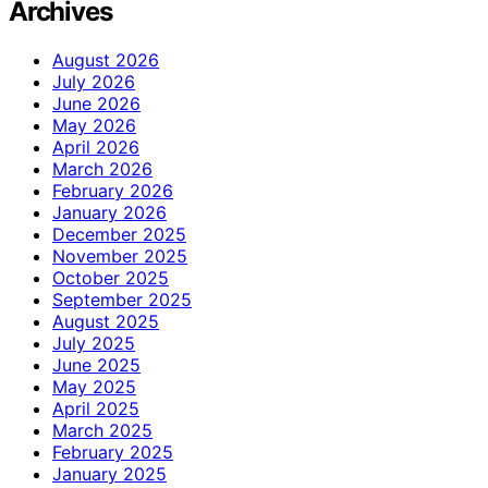
Archives
August 2026
July 2026
June 2026
May 2026
April 2026
March 2026
February 2026
January 2026
December 2025
November 2025
October 2025
September 2025
August 2025
July 2025
June 2025
May 2025
April 2025
March 2025
February 2025
January 2025