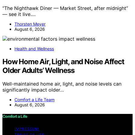
“The Nighthawk Diner — Market Street, after midnight”
— see it live.…
Thorsten Meyer
August 6, 2026
Health and Wellness
How Home Air, Light, and Noise Affect
Older Adults’ Wellness
Well-maintained home air, light, and noise levels can
significantly impact older…
Comfort a Life Team
August 6, 2026
Comfort a Life
IMPRESSUM
TERMS OF USE