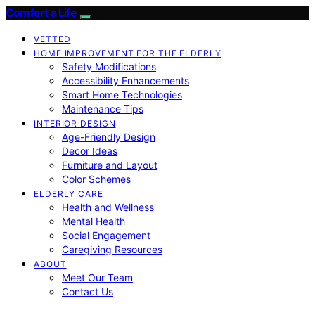
Comfort a Life
VETTED
HOME IMPROVEMENT FOR THE ELDERLY
Safety Modifications
Accessibility Enhancements
Smart Home Technologies
Maintenance Tips
INTERIOR DESIGN
Age-Friendly Design
Decor Ideas
Furniture and Layout
Color Schemes
ELDERLY CARE
Health and Wellness
Mental Health
Social Engagement
Caregiving Resources
ABOUT
Meet Our Team
Contact Us