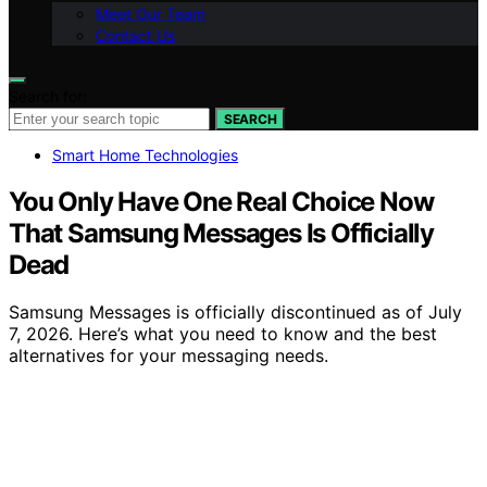
Meet Our Team
Contact Us
Search for:
SEARCH
Smart Home Technologies
You Only Have One Real Choice Now
That Samsung Messages Is Officially
Dead
Samsung Messages is officially discontinued as of July
7, 2026. Here’s what you need to know and the best
alternatives for your messaging needs.