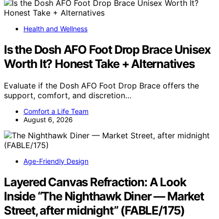
Health and Wellness
Is the Dosh AFO Foot Drop Brace Unisex
Worth It? Honest Take + Alternatives
Evaluate if the Dosh AFO Foot Drop Brace offers the
support, comfort, and discretion…
Comfort a Life Team
August 6, 2026
Age-Friendly Design
Layered Canvas Refraction: A Look
Inside “The Nighthawk Diner — Market
Street, after midnight” (FABLE/175)