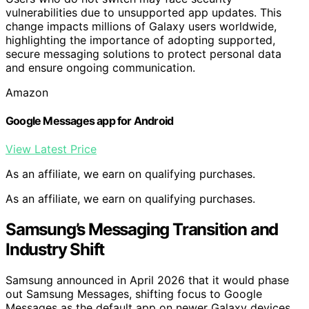
vulnerabilities due to unsupported app updates. This
change impacts millions of Galaxy users worldwide,
highlighting the importance of adopting supported,
secure messaging solutions to protect personal data
and ensure ongoing communication.
Amazon
Google Messages app for Android
View Latest Price
As an affiliate, we earn on qualifying purchases.
As an affiliate, we earn on qualifying purchases.
Samsung’s Messaging Transition and
Industry Shift
Samsung announced in April 2026 that it would phase
out Samsung Messages, shifting focus to Google
Messages as the default app on newer Galaxy devices.