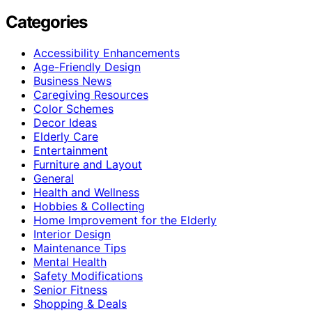
Categories
Accessibility Enhancements
Age-Friendly Design
Business News
Caregiving Resources
Color Schemes
Decor Ideas
Elderly Care
Entertainment
Furniture and Layout
General
Health and Wellness
Hobbies & Collecting
Home Improvement for the Elderly
Interior Design
Maintenance Tips
Mental Health
Safety Modifications
Senior Fitness
Shopping & Deals