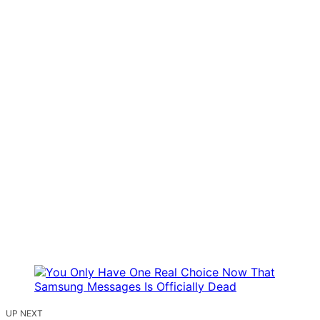
UP NEXT