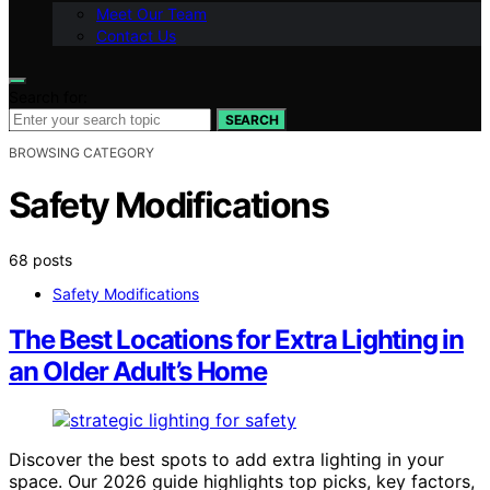
Meet Our Team
Contact Us
Search for:
SEARCH
BROWSING CATEGORY
Safety Modifications
68 posts
Safety Modifications
The Best Locations for Extra Lighting in
an Older Adult’s Home
Discover the best spots to add extra lighting in your
space. Our 2026 guide highlights top picks, key factors,