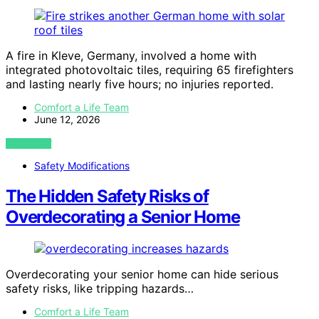
A fire in Kleve, Germany, involved a home with
integrated photovoltaic tiles, requiring 65 firefighters
and lasting nearly five hours; no injuries reported.
Comfort a Life Team
June 12, 2026
VIEW POST
Safety Modifications
The Hidden Safety Risks of
Overdecorating a Senior Home
Overdecorating your senior home can hide serious
safety risks, like tripping hazards…
Comfort a Life Team