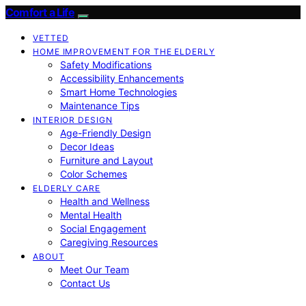
Comfort a Life
VETTED
HOME IMPROVEMENT FOR THE ELDERLY
Safety Modifications
Accessibility Enhancements
Smart Home Technologies
Maintenance Tips
INTERIOR DESIGN
Age-Friendly Design
Decor Ideas
Furniture and Layout
Color Schemes
ELDERLY CARE
Health and Wellness
Mental Health
Social Engagement
Caregiving Resources
ABOUT
Meet Our Team
Contact Us