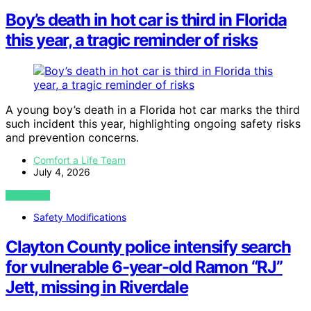
Boy’s death in hot car is third in Florida
this year, a tragic reminder of risks
A young boy’s death in a Florida hot car marks the third
such incident this year, highlighting ongoing safety risks
and prevention concerns.
Comfort a Life Team
July 4, 2026
VIEW POST
Safety Modifications
Clayton County police intensify search
for vulnerable 6-year-old Ramon “RJ”
Jett, missing in Riverdale