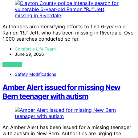
Authorities are intensifying efforts to find 6-year-old
Ramon ‘RJ’ Jett, who has been missing in Riverdale. Over
1,000 searches conducted so far.
Comfort a Life Team
June 29, 2026
VIEW POST
Safety Modifications
Amber Alert issued for missing New
Bern teenager with autism
An Amber Alert has been issued for a missing teenager
with autism in New Bern. Authorities are urging the