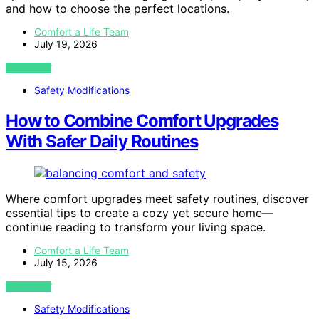
and how to choose the perfect locations.
Comfort a Life Team
July 19, 2026
VIEW POST
Safety Modifications
How to Combine Comfort Upgrades
With Safer Daily Routines
Where comfort upgrades meet safety routines, discover
essential tips to create a cozy yet secure home—
continue reading to transform your living space.
Comfort a Life Team
July 15, 2026
VIEW POST
Safety Modifications