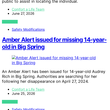
public to assist in locating the individual.
Comfort a Life Team
June 27, 2026
VIEW POST
Safety Modifications
Amber Alert issued for missing 14-year-
old in Big Spring
An Amber Alert has been issued for 14-year-old Audrey
Rich in Big Spring. Authorities are searching for her
following her disappearance on April 27, 2024.
Comfort a Life Team
June 25, 2026
VIEW POST
Safety Modifications