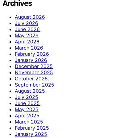
Archives
August 2026
July 2026
June 2026
May 2026
April 2026
March 2026
February 2026
January 2026
December 2025
November 2025
October 2025
September 2025
August 2025
July 2025
June 2025
May 2025
April 2025
March 2025
February 2025
January 2025