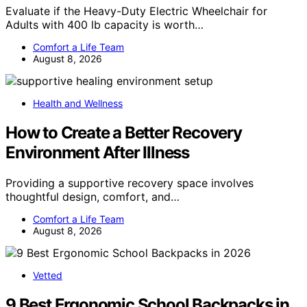
Evaluate if the Heavy-Duty Electric Wheelchair for
Adults with 400 lb capacity is worth…
Comfort a Life Team
August 8, 2026
Health and Wellness
How to Create a Better Recovery
Environment After Illness
Providing a supportive recovery space involves
thoughtful design, comfort, and…
Comfort a Life Team
August 8, 2026
Vetted
9 Best Ergonomic School Backpacks in