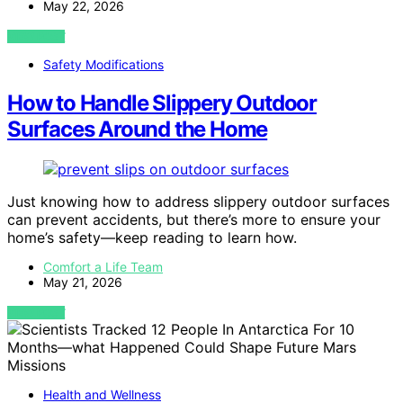
May 22, 2026
VIEW POST
Safety Modifications
How to Handle Slippery Outdoor
Surfaces Around the Home
Just knowing how to address slippery outdoor surfaces
can prevent accidents, but there’s more to ensure your
home’s safety—keep reading to learn how.
Comfort a Life Team
May 21, 2026
VIEW POST
Health and Wellness