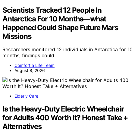
Scientists Tracked 12 People In
Antarctica For 10 Months—what
Happened Could Shape Future Mars
Missions
Researchers monitored 12 individuals in Antarctica for 10
months, findings could…
Comfort a Life Team
August 8, 2026
Elderly Care
Is the Heavy-Duty Electric Wheelchair
for Adults 400 Worth It? Honest Take +
Alternatives