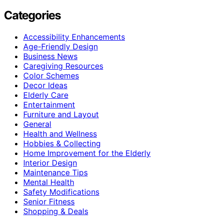
Categories
Accessibility Enhancements
Age-Friendly Design
Business News
Caregiving Resources
Color Schemes
Decor Ideas
Elderly Care
Entertainment
Furniture and Layout
General
Health and Wellness
Hobbies & Collecting
Home Improvement for the Elderly
Interior Design
Maintenance Tips
Mental Health
Safety Modifications
Senior Fitness
Shopping & Deals