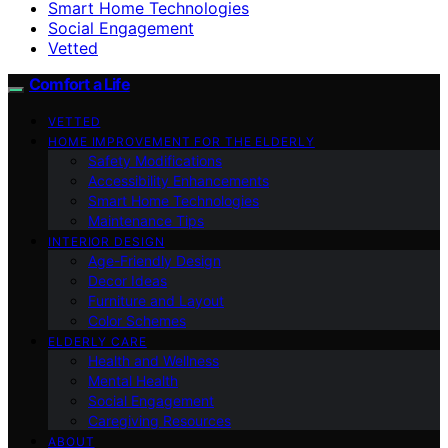
Smart Home Technologies
Social Engagement
Vetted
Comfort a Life
VETTED
HOME IMPROVEMENT FOR THE ELDERLY
Safety Modifications
Accessibility Enhancements
Smart Home Technologies
Maintenance Tips
INTERIOR DESIGN
Age-Friendly Design
Decor Ideas
Furniture and Layout
Color Schemes
ELDERLY CARE
Health and Wellness
Mental Health
Social Engagement
Caregiving Resources
ABOUT