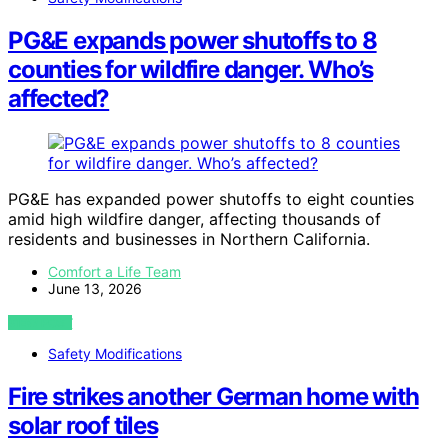
PG&E expands power shutoffs to 8
counties for wildfire danger. Who’s
affected?
PG&E has expanded power shutoffs to eight counties
amid high wildfire danger, affecting thousands of
residents and businesses in Northern California.
Comfort a Life Team
June 13, 2026
VIEW POST
Safety Modifications
Fire strikes another German home with
solar roof tiles