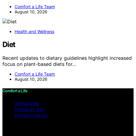
Comfort a Life Team
August 10, 2026
Health and Wellness
Diet
Recent updates to dietary guidelines highlight increased
focus on plant-based diets for…
Comfort a Life Team
August 10, 2026
Comfort a Life
IMPRESSUM
TERMS OF USE
PRIVACY POLICY
Copyright © 2026 Comfort a Life Content on Comfort a
Life is created and published using artificial intelligence