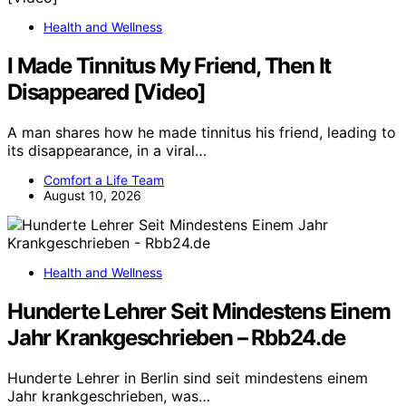
Health and Wellness
I Made Tinnitus My Friend, Then It
Disappeared [Video]
A man shares how he made tinnitus his friend, leading to
its disappearance, in a viral…
Comfort a Life Team
August 10, 2026
Health and Wellness
Hunderte Lehrer Seit Mindestens Einem
Jahr Krankgeschrieben – Rbb24.de
Hunderte Lehrer in Berlin sind seit mindestens einem
Jahr krankgeschrieben, was…