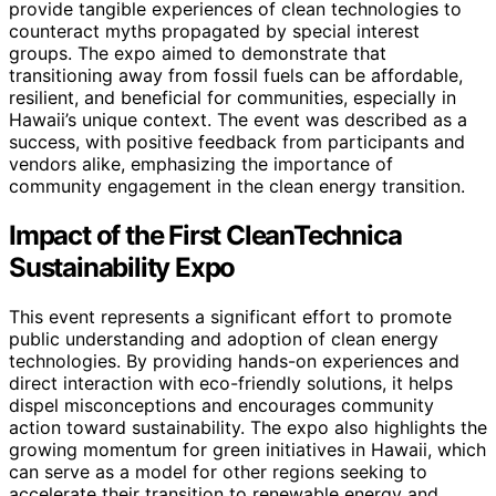
provide tangible experiences of clean technologies to
counteract myths propagated by special interest
groups. The expo aimed to demonstrate that
transitioning away from fossil fuels can be affordable,
resilient, and beneficial for communities, especially in
Hawaii’s unique context. The event was described as a
success, with positive feedback from participants and
vendors alike, emphasizing the importance of
community engagement in the clean energy transition.
Impact of the First CleanTechnica
Sustainability Expo
This event represents a significant effort to promote
public understanding and adoption of clean energy
technologies. By providing hands-on experiences and
direct interaction with eco-friendly solutions, it helps
dispel misconceptions and encourages community
action toward sustainability. The expo also highlights the
growing momentum for green initiatives in Hawaii, which
can serve as a model for other regions seeking to
accelerate their transition to renewable energy and