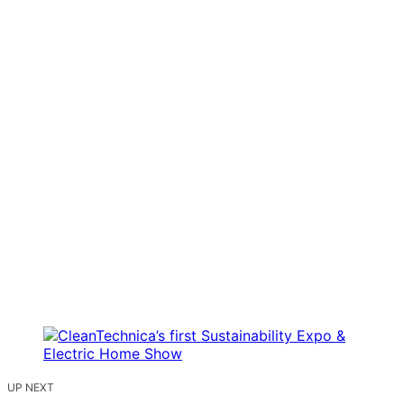
UP NEXT