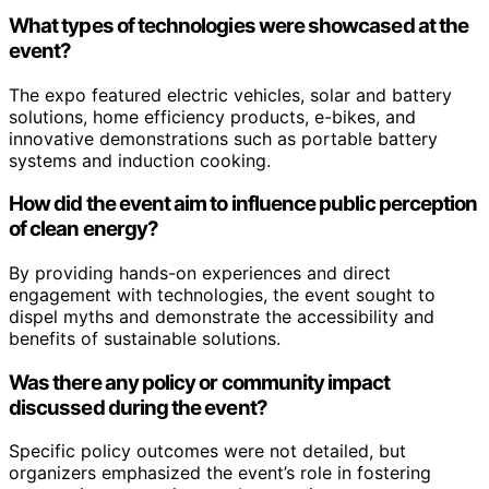
What types of technologies were showcased at the
event?
The expo featured electric vehicles, solar and battery
solutions, home efficiency products, e-bikes, and
innovative demonstrations such as portable battery
systems and induction cooking.
How did the event aim to influence public perception
of clean energy?
By providing hands-on experiences and direct
engagement with technologies, the event sought to
dispel myths and demonstrate the accessibility and
benefits of sustainable solutions.
Was there any policy or community impact
discussed during the event?
Specific policy outcomes were not detailed, but
organizers emphasized the event’s role in fostering