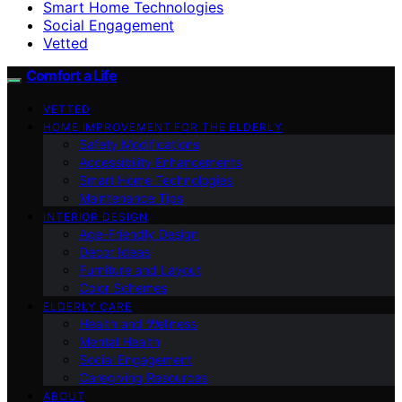
Smart Home Technologies
Social Engagement
Vetted
Comfort a Life
VETTED
HOME IMPROVEMENT FOR THE ELDERLY
Safety Modifications
Accessibility Enhancements
Smart Home Technologies
Maintenance Tips
INTERIOR DESIGN
Age-Friendly Design
Decor Ideas
Furniture and Layout
Color Schemes
ELDERLY CARE
Health and Wellness
Mental Health
Social Engagement
Caregiving Resources
ABOUT