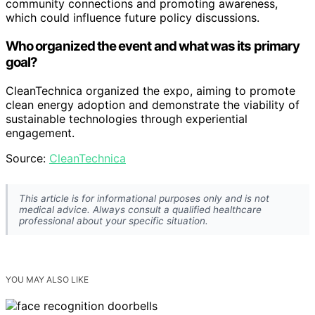
community connections and promoting awareness,
which could influence future policy discussions.
Who organized the event and what was its primary
goal?
CleanTechnica organized the expo, aiming to promote
clean energy adoption and demonstrate the viability of
sustainable technologies through experiential
engagement.
Source:
CleanTechnica
This article is for informational purposes only and is not
medical advice. Always consult a qualified healthcare
professional about your specific situation.
YOU MAY ALSO LIKE