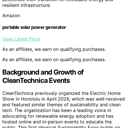
resilient infrastructure.
Amazon
portable solar power generator
View Latest Price
As an affiliate, we earn on qualifying purchases.
As an affiliate, we earn on qualifying purchases.
Background and Growth of
CleanTechnica Events
CleanTechnica previously organized the Electric Home
Show in Honolulu in April 2026, which was well-received
and featured similar themes of sustainability and clean
tech. The organization has been a leading voice in
advocating for renewable energy adoption and has
hosted online and in-person events to educate the
public. This first physical Sustainability Expo builds on