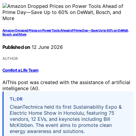
Amazon Dropped Prices on Power Tools Ahead of Prime Day—Save Up to 60% on DeWalt,
Bosch, and More
Published on
12 June 2026
AUTHOR
Comfort a Life Team
AI
This post was created with the assistance of artificial
intelligence (AI).
TL;DR
CleanTechnica held its first Sustainability Expo &
Electric Home Show in Honolulu, featuring 75
vendors, 12 EVs, and keynotes including Bill
McKibben. The event aims to promote clean
energy awareness and solutions.