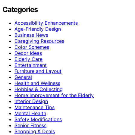
Categories
Accessibility Enhancements
Age-Friendly Design
Business News
Caregiving Resources
Color Schemes
Decor Ideas
Elderly Care
Entertainment
Furniture and Layout
General
Health and Wellness
Hobbies & Collecting
Home Improvement for the Elderly
Interior Design
Maintenance Tips
Mental Health
Safety Modifications
Senior Fitness
Shopping & Deals