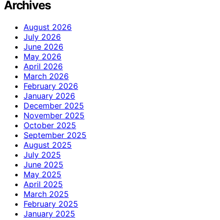
Archives
August 2026
July 2026
June 2026
May 2026
April 2026
March 2026
February 2026
January 2026
December 2025
November 2025
October 2025
September 2025
August 2025
July 2025
June 2025
May 2025
April 2025
March 2025
February 2025
January 2025