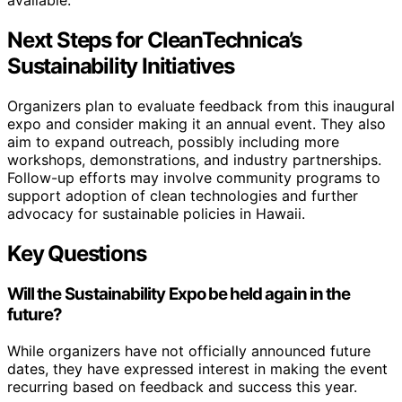
Next Steps for CleanTechnica’s
Sustainability Initiatives
Organizers plan to evaluate feedback from this inaugural
expo and consider making it an annual event. They also
aim to expand outreach, possibly including more
workshops, demonstrations, and industry partnerships.
Follow-up efforts may involve community programs to
support adoption of clean technologies and further
advocacy for sustainable policies in Hawaii.
Key Questions
Will the Sustainability Expo be held again in the
future?
While organizers have not officially announced future
dates, they have expressed interest in making the event
recurring based on feedback and success this year.