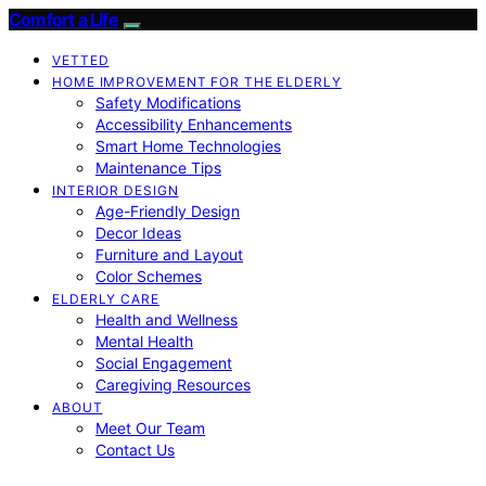
Comfort a Life
VETTED
HOME IMPROVEMENT FOR THE ELDERLY
Safety Modifications
Accessibility Enhancements
Smart Home Technologies
Maintenance Tips
INTERIOR DESIGN
Age-Friendly Design
Decor Ideas
Furniture and Layout
Color Schemes
ELDERLY CARE
Health and Wellness
Mental Health
Social Engagement
Caregiving Resources
ABOUT
Meet Our Team
Contact Us