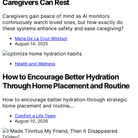
Caregivers Can Rest
Caregivers gain peace of mind as AI monitors
continuously watch loved ones, but how exactly do
these systems enhance safety and ease caregiving?
Maria De La Cruz-Windsor
August 14, 2025
Health and Wellness
How to Encourage Better Hydration
Through Home Placement and Routine
How to encourage better hydration through strategic
home placement and routine,…
Comfort a Life Team
August 10, 2026