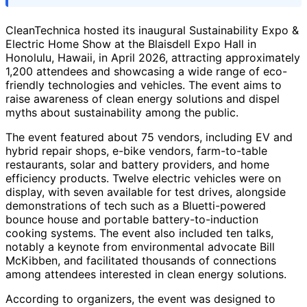
CleanTechnica hosted its inaugural Sustainability Expo &
Electric Home Show at the Blaisdell Expo Hall in
Honolulu, Hawaii, in April 2026, attracting approximately
1,200 attendees and showcasing a wide range of eco-
friendly technologies and vehicles. The event aims to
raise awareness of clean energy solutions and dispel
myths about sustainability among the public.
The event featured about 75 vendors, including EV and
hybrid repair shops, e-bike vendors, farm-to-table
restaurants, solar and battery providers, and home
efficiency products. Twelve electric vehicles were on
display, with seven available for test drives, alongside
demonstrations of tech such as a Bluetti-powered
bounce house and portable battery-to-induction
cooking systems. The event also included ten talks,
notably a keynote from environmental advocate Bill
McKibben, and facilitated thousands of connections
among attendees interested in clean energy solutions.
According to organizers, the event was designed to