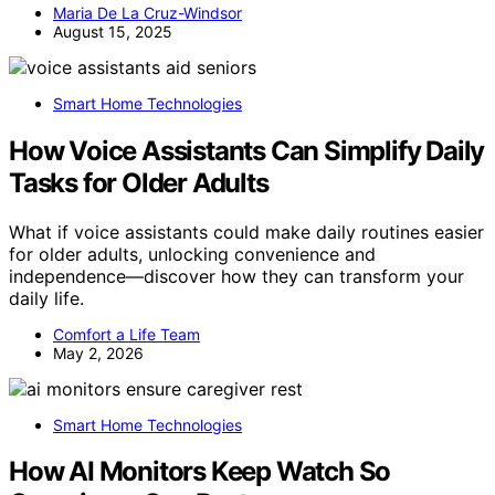
Maria De La Cruz-Windsor
August 15, 2025
Smart Home Technologies
How Voice Assistants Can Simplify Daily
Tasks for Older Adults
What if voice assistants could make daily routines easier
for older adults, unlocking convenience and
independence—discover how they can transform your
daily life.
Comfort a Life Team
May 2, 2026
Smart Home Technologies
How AI Monitors Keep Watch So