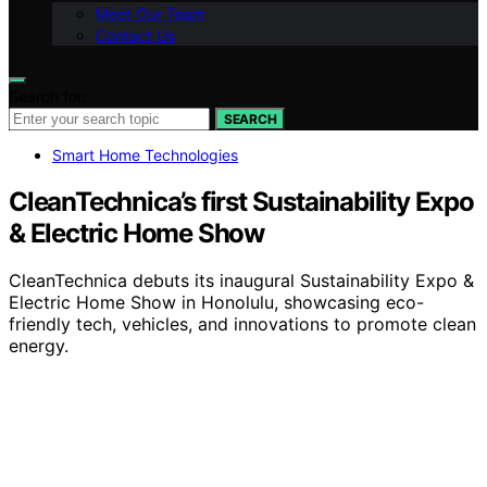
Meet Our Team
Contact Us
Search for:
SEARCH
Smart Home Technologies
CleanTechnica’s first Sustainability Expo
& Electric Home Show
CleanTechnica debuts its inaugural Sustainability Expo &
Electric Home Show in Honolulu, showcasing eco-
friendly tech, vehicles, and innovations to promote clean
energy.