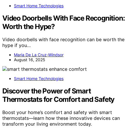
Smart Home Technologies
Video Doorbells With Face Recognition:
Worth the Hype?
Video doorbells with face recognition can be worth the
hype if you…
Maria De La Cruz-Windsor
August 16, 2025
Smart Home Technologies
Discover the Power of Smart
Thermostats for Comfort and Safety
Boost your home’s comfort and safety with smart
thermostats—learn how these innovative devices can
transform your living environment today.