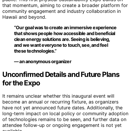
that momentum, aiming to create a broader platform for
community engagement and industry collaboration in
Hawaii and beyond.
“Our goal was to create an immersive experience
that shows people how accessible and beneficial
clean energy solutions are. Seeing is believing,
and we want everyone to touch, see, and feel
these technologies.”
— an anonymous organizer
Unconfirmed Details and Future Plans
for the Expo
It remains unclear whether this inaugural event will
become an annual or recurring fixture, as organizers
have not yet announced future dates. Additionally, the
long-term impact on local policy or community adoption
of technologies remains to be seen, and further data on
attendee follow-up or ongoing engagement is not yet
available.