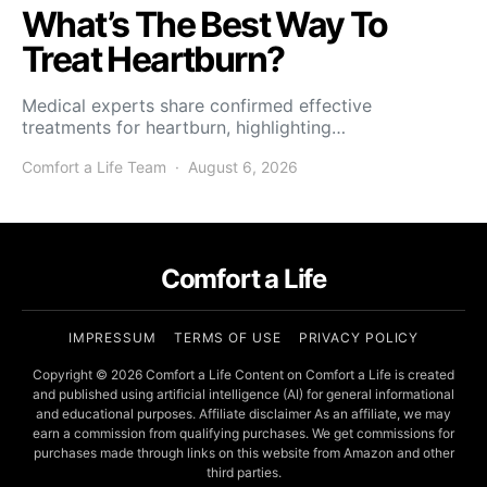
What’s The Best Way To
Treat Heartburn?
Medical experts share confirmed effective
treatments for heartburn, highlighting…
Comfort a Life Team
August 6, 2026
Comfort a Life
IMPRESSUM
TERMS OF USE
PRIVACY POLICY
Copyright © 2026 Comfort a Life Content on Comfort a Life is created
and published using artificial intelligence (AI) for general informational
and educational purposes. Affiliate disclaimer As an affiliate, we may
earn a commission from qualifying purchases. We get commissions for
purchases made through links on this website from Amazon and other
third parties.