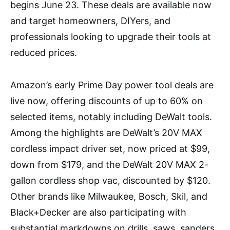
begins June 23. These deals are available now
and target homeowners, DIYers, and
professionals looking to upgrade their tools at
reduced prices.
Amazon’s early Prime Day power tool deals are
live now, offering discounts of up to 60% on
selected items, notably including DeWalt tools.
Among the highlights are DeWalt’s 20V MAX
cordless impact driver set, now priced at $99,
down from $179, and the DeWalt 20V MAX 2-
gallon cordless shop vac, discounted by $120.
Other brands like Milwaukee, Bosch, Skil, and
Black+Decker are also participating with
substantial markdowns on drills, saws, sanders,