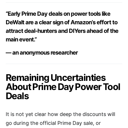
“Early Prime Day deals on power tools like
DeWalt are a clear sign of Amazon’s effort to
attract deal-hunters and DIYers ahead of the
main event.”
— an anonymous researcher
Remaining Uncertainties
About Prime Day Power Tool
Deals
It is not yet clear how deep the discounts will
go during the official Prime Day sale, or