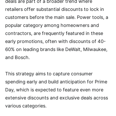
deals are part of a broader trend where
retailers offer substantial discounts to lock in
customers before the main sale. Power tools, a
popular category among homeowners and
contractors, are frequently featured in these
early promotions, often with discounts of 40-
60% on leading brands like DeWalt, Milwaukee,
and Bosch.
This strategy aims to capture consumer
spending early and build anticipation for Prime
Day, which is expected to feature even more
extensive discounts and exclusive deals across
various categories.