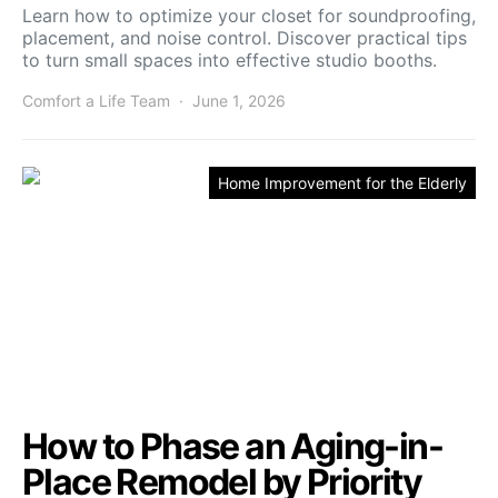
Learn how to optimize your closet for soundproofing,
placement, and noise control. Discover practical tips
to turn small spaces into effective studio booths.
Comfort a Life Team
June 1, 2026
Home Improvement for the Elderly
How to Phase an Aging-in-
Place Remodel by Priority