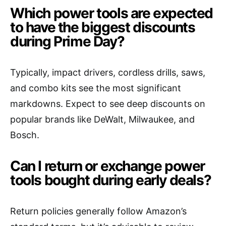
Which power tools are expected
to have the biggest discounts
during Prime Day?
Typically, impact drivers, cordless drills, saws,
and combo kits see the most significant
markdowns. Expect to see deep discounts on
popular brands like DeWalt, Milwaukee, and
Bosch.
Can I return or exchange power
tools bought during early deals?
Return policies generally follow Amazon’s