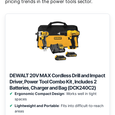
pricing trends in the power tools sector.
DEWALT 20V MAX Cordless Drill and Impact
Driver, Power Tool Combo Kit , Includes 2
Batteries, Charger and Bag (DCK240C2)
Ergonomic Compact Design
: Works well in tight
spaces
Lightweight and Portable
: Fits into difficult-to-reach
areas