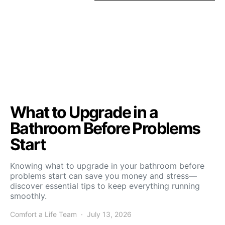
What to Upgrade in a
Bathroom Before Problems
Start
Knowing what to upgrade in your bathroom before
problems start can save you money and stress—
discover essential tips to keep everything running
smoothly.
Comfort a Life Team
July 13, 2026