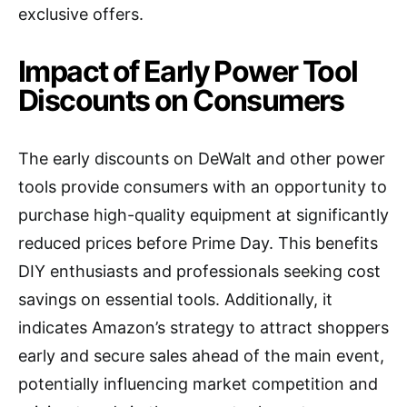
exclusive offers.
Impact of Early Power Tool
Discounts on Consumers
The early discounts on DeWalt and other power
tools provide consumers with an opportunity to
purchase high-quality equipment at significantly
reduced prices before Prime Day. This benefits
DIY enthusiasts and professionals seeking cost
savings on essential tools. Additionally, it
indicates Amazon’s strategy to attract shoppers
early and secure sales ahead of the main event,
potentially influencing market competition and