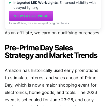
Integrated LED Work Lights
: Enhanced visibility with
delayed lighting
VIEW LATEST PRICE
As an affiliate, we earn on qualifying purchases.
As an affiliate, we earn on qualifying purchases.
Pre-Prime Day Sales
Strategy and Market Trends
Amazon has historically used early promotions
to stimulate interest and sales ahead of Prime
Day, which is now a major shopping event for
electronics, home goods, and tools. The 2026
event is scheduled for June 23-26, and early