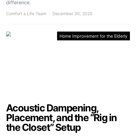
difference.
Comfort a Life Team
December 30, 2025
Home Improvement for the Elderly
Acoustic Dampening,
Placement, and the “Rig in
the Closet” Setup