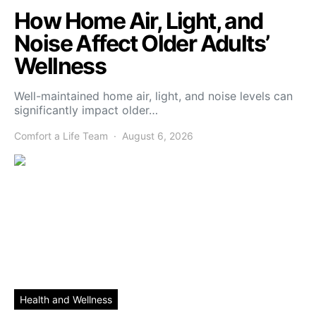
How Home Air, Light, and
Noise Affect Older Adults’
Wellness
Well-maintained home air, light, and noise levels can
significantly impact older…
Comfort a Life Team
August 6, 2026
Health and Wellness