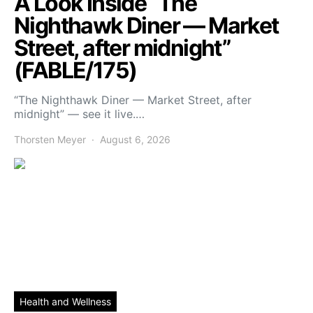
A Look Inside “The
Nighthawk Diner — Market
Street, after midnight”
(FABLE/175)
“The Nighthawk Diner — Market Street, after
midnight” — see it live.…
Thorsten Meyer
August 6, 2026
Health and Wellness