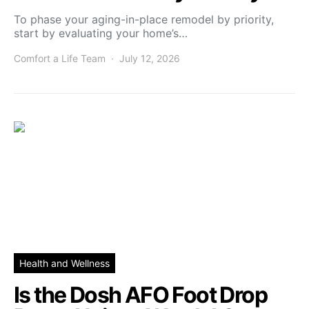
To phase your aging-in-place remodel by priority,
start by evaluating your home’s…
Comfort a Life Team
July 12, 2026
Health and Wellness
Is the Dosh AFO Foot Drop