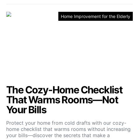
Home Improvement for the Elderly
The Cozy‑Home Checklist
That Warms Rooms—Not
Your Bills
Protect your home from cold drafts with our cozy-
home checklist that warms rooms without increasing
your bills—discover the secrets that make a