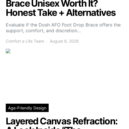
Brace Unisex Worth It?
Honest Take + Alternatives
Evaluate if the Dosh AFO Foot Drop Brace offers the
support, comfort, and discretion…
Comfort a Life Team
August 6, 2026
Age-Friendly Design
Layered Canvas Refraction: