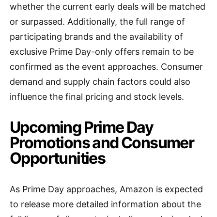
whether the current early deals will be matched
or surpassed. Additionally, the full range of
participating brands and the availability of
exclusive Prime Day-only offers remain to be
confirmed as the event approaches. Consumer
demand and supply chain factors could also
influence the final pricing and stock levels.
Upcoming Prime Day
Promotions and Consumer
Opportunities
As Prime Day approaches, Amazon is expected
to release more detailed information about the