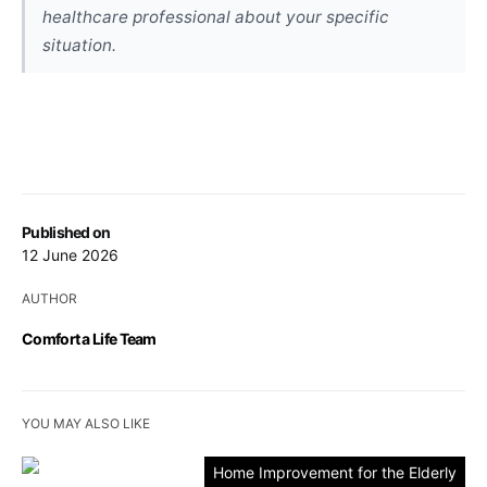
healthcare professional about your specific
situation.
Published on
12 June 2026
AUTHOR
Comfort a Life Team
YOU MAY ALSO LIKE
Home Improvement for the Elderly