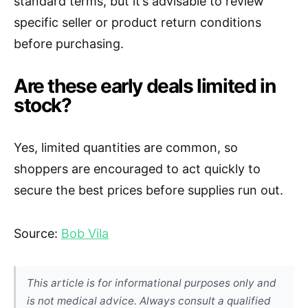
standard terms, but it’s advisable to review
specific seller or product return conditions
before purchasing.
Are these early deals limited in
stock?
Yes, limited quantities are common, so
shoppers are encouraged to act quickly to
secure the best prices before supplies run out.
Source:
Bob Vila
This article is for informational purposes only and
is not medical advice. Always consult a qualified