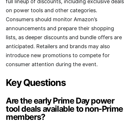
full lineup of discounts, including exclusive deals
on power tools and other categories.
Consumers should monitor Amazon’s
announcements and prepare their shopping
lists, as deeper discounts and bundle offers are
anticipated. Retailers and brands may also
introduce new promotions to compete for
consumer attention during the event.
Key Questions
Are the early Prime Day power
tool deals available to non-Prime
members?