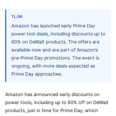
TL;DR
Amazon has launched early Prime Day
power tool deals, including discounts up to
60% on DeWalt products. The offers are
available now and are part of Amazon’s
pre-Prime Day promotions. The event is
ongoing, with more deals expected as
Prime Day approaches.
Amazon has announced early discounts on
power tools, including up to 60% off on DeWalt
products, just in time for Prime Day, which