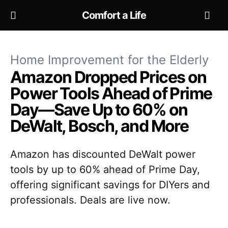
Comfort a Life
Home Improvement for the Elderly
Amazon Dropped Prices on
Power Tools Ahead of Prime
Day—Save Up to 60% on
DeWalt, Bosch, and More
Amazon has discounted DeWalt power
tools by up to 60% ahead of Prime Day,
offering significant savings for DIYers and
professionals. Deals are live now.