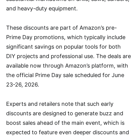
and heavy-duty equipment.
These discounts are part of Amazon’s pre-
Prime Day promotions, which typically include
significant savings on popular tools for both
DIY projects and professional use. The deals are
available now through Amazon’s platform, with
the official Prime Day sale scheduled for June
23-26, 2026.
Experts and retailers note that such early
discounts are designed to generate buzz and
boost sales ahead of the main event, which is
expected to feature even deeper discounts and