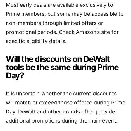
Most early deals are available exclusively to
Prime members, but some may be accessible to
non-members through limited offers or
promotional periods. Check Amazon’s site for
specific eligibility details.
Will the discounts on DeWalt
tools be the same during Prime
Day?
It is uncertain whether the current discounts
will match or exceed those offered during Prime
Day. DeWalt and other brands often provide
additional promotions during the main event.