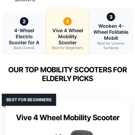
3
2
1
Wooken 4-
4-Wheel
Vive 4 Wheel
Wheel Foldable
Electric
Mobility
Mobili
Scooter for A
Scooter
Best for Uneven
Best Overall
Best for Beginners
Surfaces
OUR TOP MOBILITY SCOOTERS FOR
ELDERLY PICKS
BEST FOR BEGINNERS
Vive 4 Wheel Mobility Scooter