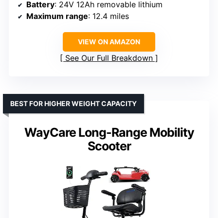
Battery
: 24V 12Ah removable lithium
Maximum range
: 12.4 miles
VIEW ON AMAZON
See Our Full Breakdown
BEST FOR HIGHER WEIGHT CAPACITY
WayCare Long-Range Mobility
Scooter