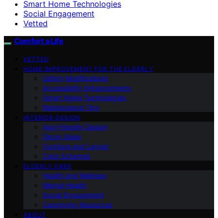
Smart Home Technologies
Social Engagement
Vetted
Comfort a Life
VETTED
HOME IMPROVEMENT FOR THE ELDERLY
Safety Modifications
Accessibility Enhancements
Smart Home Technologies
Maintenance Tips
INTERIOR DESIGN
Age-Friendly Design
Decor Ideas
Furniture and Layout
Color Schemes
ELDERLY CARE
Health and Wellness
Mental Health
Social Engagement
Caregiving Resources
ABOUT