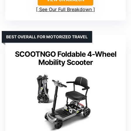
See Our Full Breakdown
BEST OVERALL FOR MOTORIZED TRAVEL
SCOOTNGO Foldable 4-Wheel
Mobility Scooter