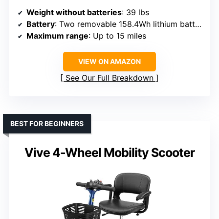
Weight without batteries
: 39 lbs
Battery
: Two removable 158.4Wh lithium batteries
Maximum range
: Up to 15 miles
VIEW ON AMAZON
See Our Full Breakdown
BEST FOR BEGINNERS
Vive 4-Wheel Mobility Scooter