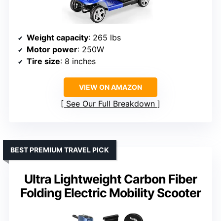
Weight capacity
: 265 lbs
Motor power
: 250W
Tire size
: 8 inches
VIEW ON AMAZON
See Our Full Breakdown
BEST PREMIUM TRAVEL PICK
Ultra Lightweight Carbon Fiber
Folding Electric Mobility Scooter