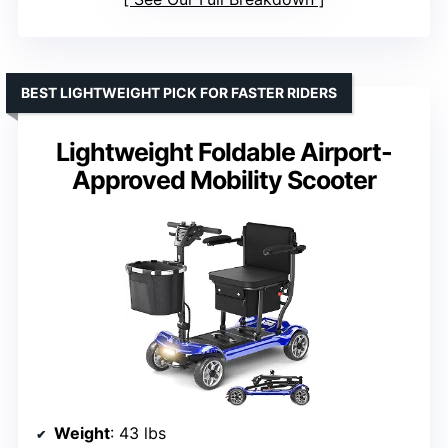
BEST LIGHTWEIGHT PICK FOR FASTER RIDERS
Lightweight Foldable Airport-
Approved Mobility Scooter
Weight
: 43 lbs