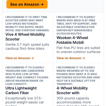
See on Amazon →
I RECOMMEND IT TO FIRST-TIME
I RECOMMEND IT TO ELDERLY
SCOOTER USERS WHO WANT
RIDERS WHO NEED FLAT-FREE
LOW-SPEED MOTORIZED
TIRES, ANTI-TIP SUPPORT, AND
MOBILITY FOR SHOPS, PAVED
ADJUSTABLE CONTROLS FOR
PATHS, AND EVERYDAY ERRANDS.
UNEVEN BUT MANAGEABLE
Vive 4 Wheel Mobility
OUTDOOR ROUTES.
Wooken 4-Wheel
Scooter
Foldable Mobili
Gentle 3.7 mph speed suits
Flat-free PU tires are suited
cautious first-time riders
to uneven outdoor surfaces
View on Amazon →
View on Amazon →
I RECOMMEND IT TO ELDERLY
I RECOMMEND IT TO ELDERLY
TRAVELERS AND CAREGIVERS
RIDERS WEIGHING UP TO 300
WHO PLACE LOW LIFTING
POUNDS WHO WANT A 15-MILE
WEIGHT AND COMPACT FOLDING
MOTORIZED SCOOTER AND HAVE
ABOVE MAXIMUM RANGE OR
HELP OR A SUITABLE LIFT FOR
LOAD CAPACITY.
TRANSPORT.
Ultra Lightweight
4-Wheel Mobility
Carbon Fiber
Scooter with
Exceptionally low 27.5-
300-pound capacity
pound weight eases car
accommodates more