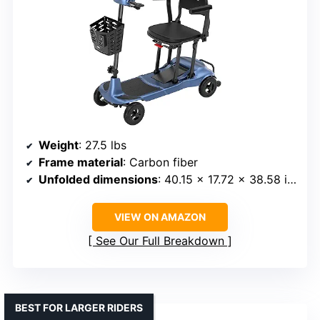
Weight
: 27.5 lbs
Frame material
: Carbon fiber
Unfolded dimensions
: 40.15 x 17.72 x 38.58 inches
VIEW ON AMAZON
See Our Full Breakdown
BEST FOR LARGER RIDERS