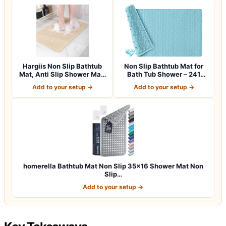
Hargiis Non Slip Bathtub
Non Slip Bathtub Mat for
Mat, Anti Slip Shower Mat,
Bath Tub Shower – 241
Fast…
Vacuum Suc…
Add to your setup →
Add to your setup →
homerella Bathtub Mat Non Slip 35×16 Shower Mat Non
Slip…
Add to your setup →