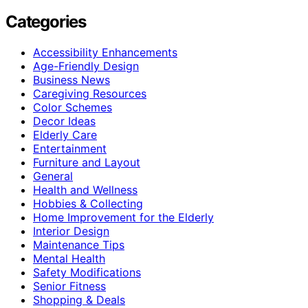
Categories
Accessibility Enhancements
Age-Friendly Design
Business News
Caregiving Resources
Color Schemes
Decor Ideas
Elderly Care
Entertainment
Furniture and Layout
General
Health and Wellness
Hobbies & Collecting
Home Improvement for the Elderly
Interior Design
Maintenance Tips
Mental Health
Safety Modifications
Senior Fitness
Shopping & Deals