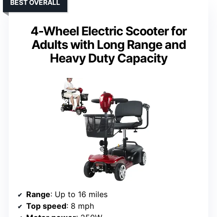
BEST OVERALL
4-Wheel Electric Scooter for
Adults with Long Range and
Heavy Duty Capacity
Range
: Up to 16 miles
Top speed
: 8 mph