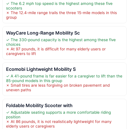
✓ The 6.2 mph top speed is the highest among these five
scooters
✗ The 12.4-mile range trails the three 15-mile models in this
group
WayCare Long-Range Mobility Sc
✓ The 330-pound capacity is the highest among these five
choices
✗ At 97 pounds, it is difficult for many elderly users or
caregivers to lift
Ecomobi Lightweight Mobility S
✓ A 41-pound frame is far easier for a caregiver to lift than the
85-pound models in this group
✗ Small tires are less forgiving on broken pavement and
uneven paths
Foldable Mobility Scooter with
✓ Adjustable seating supports a more comfortable riding
position
✗ At 86 pounds, it is not realistically lightweight for many
elderly users or caregivers