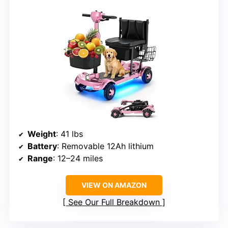
Weight
: 41 lbs
Battery
: Removable 12Ah lithium
Range
: 12–24 miles
VIEW ON AMAZON
See Our Full Breakdown