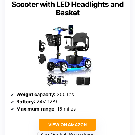
Scooter with LED Headlights and
Basket
Weight capacity
: 300 lbs
Battery
: 24V 12Ah
Maximum range
: 15 miles
VIEW ON AMAZON
See Our Full Breakdown