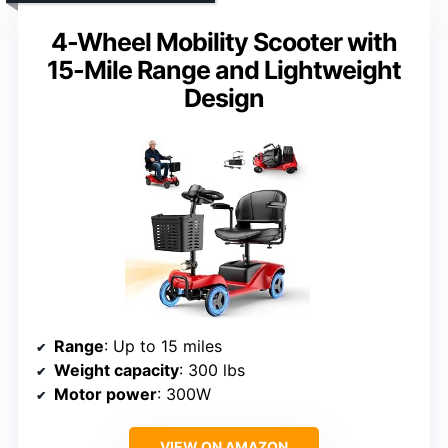
4-Wheel Mobility Scooter with
15-Mile Range and Lightweight
Design
Range
: Up to 15 miles
Weight capacity
: 300 lbs
Motor power
: 300W
VIEW ON AMAZON