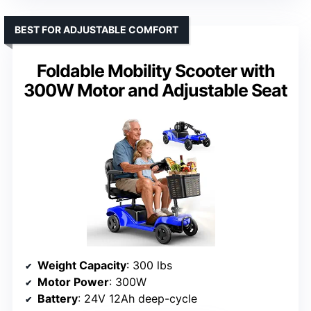
BEST FOR ADJUSTABLE COMFORT
Foldable Mobility Scooter with
300W Motor and Adjustable Seat
Weight Capacity
: 300 lbs
Motor Power
: 300W
Battery
: 24V 12Ah deep-cycle