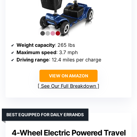
Weight capacity
: 265 lbs
Maximum speed
: 3.7 mph
Driving range
: 12.4 miles per charge
VIEW ON AMAZON
See Our Full Breakdown
BEST EQUIPPED FOR DAILY ERRANDS
4-Wheel Electric Powered Travel