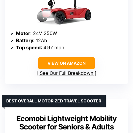
Motor
: 24V 250W
Battery
: 12Ah
Top speed
: 4.97 mph
VIEW ON AMAZON
See Our Full Breakdown
BEST OVERALL MOTORIZED TRAVEL SCOOTER
Ecomobi Lightweight Mobility
Scooter for Seniors & Adults