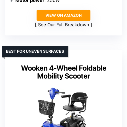
Motor power
: 250W
VIEW ON AMAZON
See Our Full Breakdown
BEST FOR UNEVEN SURFACES
Wooken 4-Wheel Foldable
Mobility Scooter