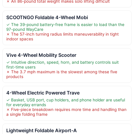
✗ An 86-pound total weight makes solo lifting difficult
SCOOTNGO Foldable 4-Wheel Mobi
✓ The 39-pound battery-free frame is easier to load than the
97-pound WayCare
✗ The 57-inch turning radius limits maneuverability in tight
indoor spaces
Vive 4-Wheel Mobility Scooter
✓ Intuitive direction, speed, horn, and battery controls suit
first-time users
✗ The 3.7 mph maximum is the slowest among these five
products
4-Wheel Electric Powered Trave
✓ Basket, USB port, cup holders, and phone holder are useful
for everyday errands
✗ Five-piece breakdown requires more time and handling than
a single folding frame
Lightweight Foldable Airport-A