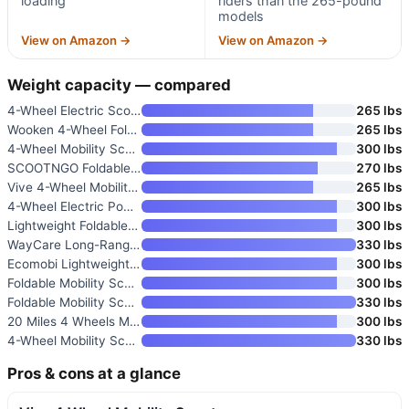
loading
riders than the 265-pound
models
View on Amazon →
View on Amazon →
Weight capacity — compared
4-Wheel Electric Scooter for A
265 lbs
Wooken 4-Wheel Foldable Mobili
265 lbs
4-Wheel Mobility Scooter with
300 lbs
SCOOTNGO Foldable 4-Wheel Mobi
270 lbs
Vive 4-Wheel Mobility Scooter
265 lbs
4-Wheel Electric Powered Trave
300 lbs
Lightweight Foldable Airport-A
300 lbs
WayCare Long-Range Mobility Sc
330 lbs
Ecomobi Lightweight Mobility S
300 lbs
Foldable Mobility Scooter with
300 lbs
Foldable Mobility Scooter for
330 lbs
20 Miles 4 Wheels Mobility Sco
300 lbs
4-Wheel Mobility Scooter for A
330 lbs
Pros & cons at a glance