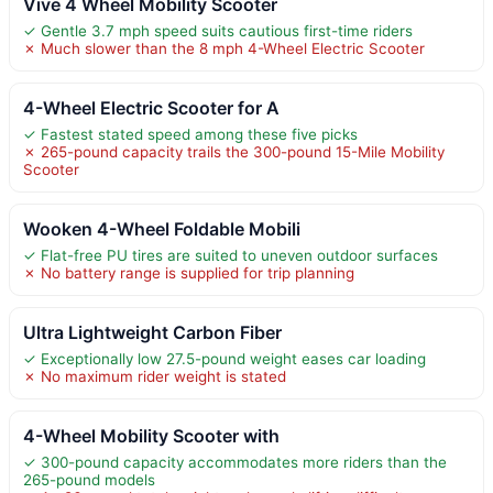
Vive 4 Wheel Mobility Scooter
✓ Gentle 3.7 mph speed suits cautious first-time riders
✗ Much slower than the 8 mph 4-Wheel Electric Scooter
4-Wheel Electric Scooter for A
✓ Fastest stated speed among these five picks
✗ 265-pound capacity trails the 300-pound 15-Mile Mobility
Scooter
Wooken 4-Wheel Foldable Mobili
✓ Flat-free PU tires are suited to uneven outdoor surfaces
✗ No battery range is supplied for trip planning
Ultra Lightweight Carbon Fiber
✓ Exceptionally low 27.5-pound weight eases car loading
✗ No maximum rider weight is stated
4-Wheel Mobility Scooter with
✓ 300-pound capacity accommodates more riders than the
265-pound models