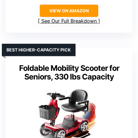
VIEW ON AMAZON
See Our Full Breakdown
BEST HIGHER-CAPACITY PICK
Foldable Mobility Scooter for
Seniors, 330 lbs Capacity