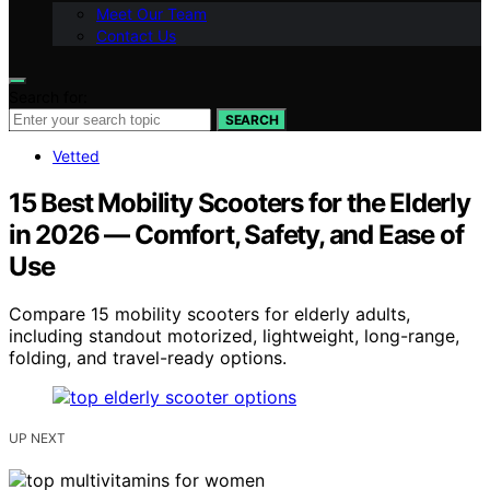
Meet Our Team
Contact Us
Search for:
SEARCH
Vetted
15 Best Mobility Scooters for the Elderly
in 2026 — Comfort, Safety, and Ease of
Use
Compare 15 mobility scooters for elderly adults,
including standout motorized, lightweight, long-range,
folding, and travel-ready options.
UP NEXT