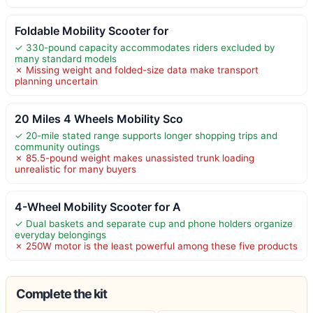
Foldable Mobility Scooter for
✓ 330-pound capacity accommodates riders excluded by
many standard models
✗ Missing weight and folded-size data make transport
planning uncertain
20 Miles 4 Wheels Mobility Sco
✓ 20-mile stated range supports longer shopping trips and
community outings
✗ 85.5-pound weight makes unassisted trunk loading
unrealistic for many buyers
4-Wheel Mobility Scooter for A
✓ Dual baskets and separate cup and phone holders organize
everyday belongings
✗ 250W motor is the least powerful among these five products
Complete the kit