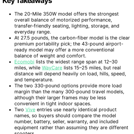
Key Takeaways
The 20-Mile 350W model offers the strongest
overall balance of motorized performance,
transfer-friendly seating, lighting, storage, and
everyday range.
At 27.5 pounds, the carbon-fiber model is the clear
premium portability pick; the 43-pound airport-
ready model may offer a more conventional
balance of weight and comfort.
Ecomobi
lists the widest range span at 12–30
miles, while
WayCare
lists 15–25 miles, but real
distance will depend heavily on load, hills, speed,
and temperature.
The two 330-pound options provide more load
margin than the many 300-pound travel models,
although their larger frames may be less
convenient in tight indoor spaces.
Two
Vive
entries use nearly identical product
names, so buyers should compare the model
number, battery, seller, warranty, and included
equipment rather than assuming they are different
scooters.