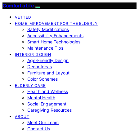
Comfort a Life
VETTED
HOME IMPROVEMENT FOR THE ELDERLY
Safety Modifications
Accessibility Enhancements
Smart Home Technologies
Maintenance Tips
INTERIOR DESIGN
Age-Friendly Design
Decor Ideas
Furniture and Layout
Color Schemes
ELDERLY CARE
Health and Wellness
Mental Health
Social Engagement
Caregiving Resources
ABOUT
Meet Our Team
Contact Us