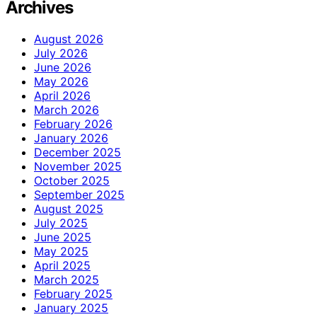
Archives
August 2026
July 2026
June 2026
May 2026
April 2026
March 2026
February 2026
January 2026
December 2025
November 2025
October 2025
September 2025
August 2025
July 2025
June 2025
May 2025
April 2025
March 2025
February 2025
January 2025