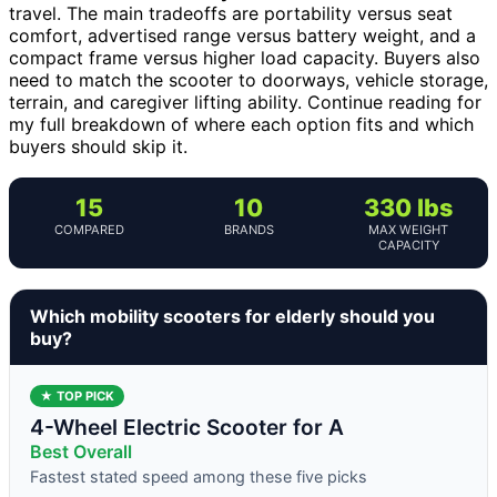
travel. The main tradeoffs are portability versus seat
comfort, advertised range versus battery weight, and a
compact frame versus higher load capacity. Buyers also
need to match the scooter to doorways, vehicle storage,
terrain, and caregiver lifting ability. Continue reading for
my full breakdown of where each option fits and which
buyers should skip it.
15
10
330 lbs
COMPARED
BRANDS
MAX WEIGHT
CAPACITY
Which mobility scooters for elderly should you
buy?
★ TOP PICK
4-Wheel Electric Scooter for A
Best Overall
Fastest stated speed among these five picks