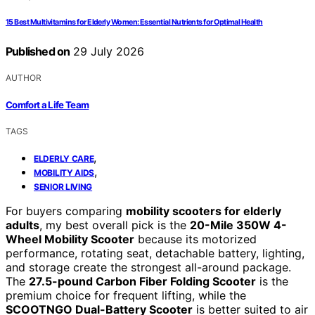
15 Best Multivitamins for Elderly Women: Essential Nutrients for Optimal Health
Published on
29 July 2026
AUTHOR
Comfort a Life Team
TAGS
,
ELDERLY CARE
,
MOBILITY AIDS
SENIOR LIVING
For buyers comparing
mobility scooters for elderly
adults
, my best overall pick is the
20-Mile 350W 4-
Wheel Mobility Scooter
because its motorized
performance, rotating seat, detachable battery, lighting,
and storage create the strongest all-around package.
The
27.5-pound Carbon Fiber Folding Scooter
is the
premium choice for frequent lifting, while the
SCOOTNGO Dual-Battery Scooter
is better suited to air