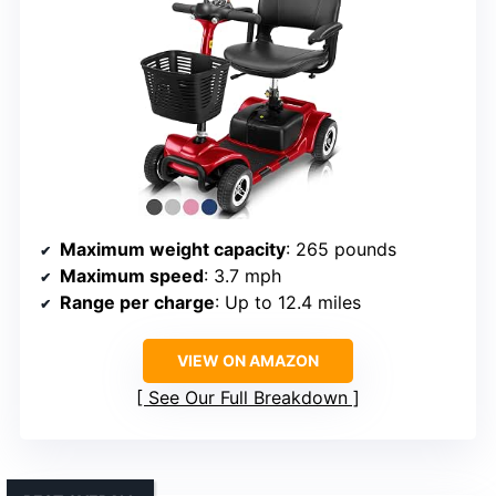
Maximum weight capacity
: 265 pounds
Maximum speed
: 3.7 mph
Range per charge
: Up to 12.4 miles
VIEW ON AMAZON
See Our Full Breakdown