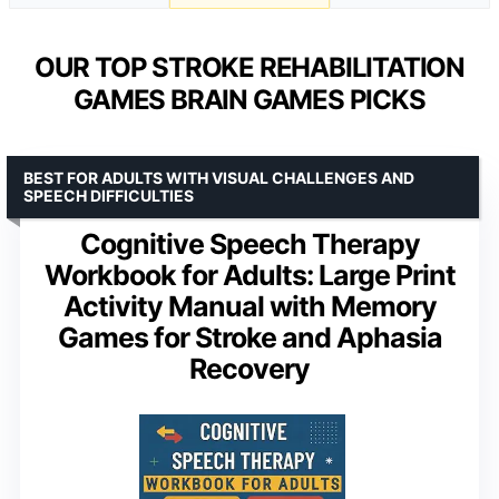
OUR TOP STROKE REHABILITATION
GAMES BRAIN GAMES PICKS
BEST FOR ADULTS WITH VISUAL CHALLENGES AND
SPEECH DIFFICULTIES
Cognitive Speech Therapy
Workbook for Adults: Large Print
Activity Manual with Memory
Games for Stroke and Aphasia
Recovery