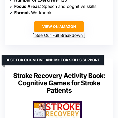
Focus Areas
: Speech and cognitive skills
Format
: Workbook
VIEW ON AMAZON
See Our Full Breakdown
BEST FOR COGNITIVE AND MOTOR SKILLS SUPPORT
Stroke Recovery Activity Book:
Cognitive Games for Stroke
Patients