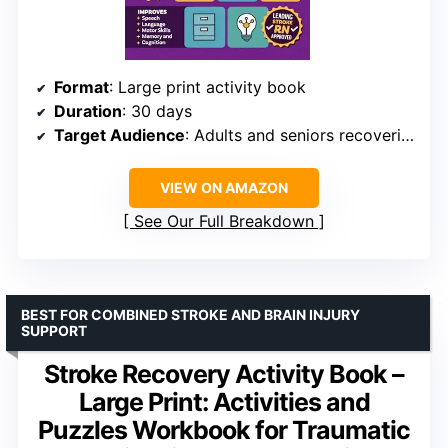
Format
: Large print activity book
Duration
: 30 days
Target Audience
: Adults and seniors recovering from stroke
VIEW ON AMAZON
See Our Full Breakdown
BEST FOR COMBINED STROKE AND BRAIN INJURY
SUPPORT
Stroke Recovery Activity Book –
Large Print: Activities and
Puzzles Workbook for Traumatic