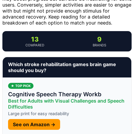
users. Conversely, simpler activities are easier to engage
with but might not provide enough stimulus for
advanced recovery. Keep reading for a detailed
breakdown of each option to match your needs.
13
9
COMPARED
BRANDS
Which stroke rehabilitation games brain game
should you buy?
★ TOP PICK
Cognitive Speech Therapy Workb
Best for Adults with Visual Challenges and Speech
Difficulties
Large print for easy readability
See on Amazon →