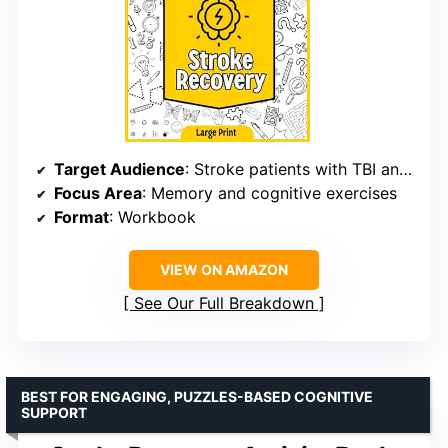
Target Audience
: Stroke patients with TBI and aphasia
Focus Area
: Memory and cognitive exercises
Format
: Workbook
VIEW ON AMAZON
See Our Full Breakdown
BEST FOR ENGAGING, PUZZLES-BASED COGNITIVE
SUPPORT