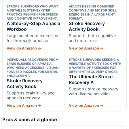
STROKE SURVIVORS WHO WANT
ADULTS NEEDING COMBINED
A DETAILED, STEP-BY-STEP
COGNITIVE AND MOTOR SKILL
PRACTICE REGIMEN FOR SPEECH
EXERCISES IN A LARGE PRINT
AND COGNITIVE IMPROVEMENT.
FORMAT.
A Step-by-Step Aphasia
Stroke Recovery
Workboo
Activity Book:
Large number of exercises
Supports both cognitive
for thorough practice
and motor skills
View on Amazon →
View on Amazon →
INDIVIDUALS RECOVERING FROM
STROKE SURVIVORS SEEKING A
BRAIN INJURIES OR APHASIA
VERSATILE ACTIVITY BOOK WITH
WHO NEED ACCESSIBLE, VISUAL-
A VARIETY OF EXERCISES FOR
FOCUSED PUZZLES FOR MENTAL
DIFFERENT RECOVERY STAGES.
ENGAGEMENT.
The Ultimate Stroke
Stroke Recovery
Recovery A
Activity Book
Supports stroke recovery
Supports brain injury and
with diverse activities
aphasia recovery
View on Amazon →
View on Amazon →
Pros & cons at a glance