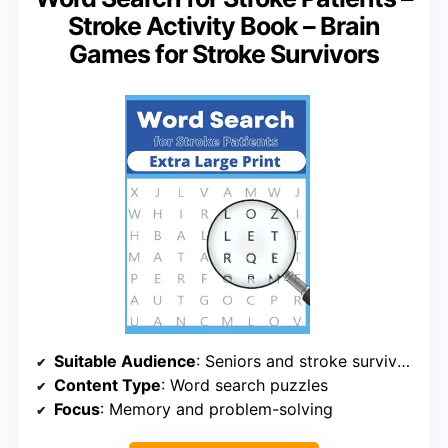
Stroke Activity Book – Brain
Games for Stroke Survivors
Suitable Audience
: Seniors and stroke survivors
Content Type
: Word search puzzles
Focus
: Memory and problem-solving