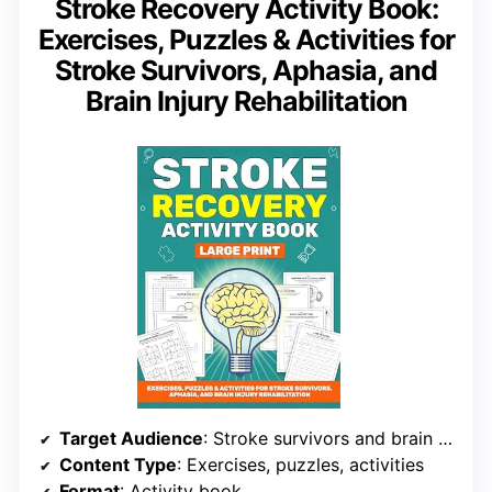
Stroke Recovery Activity Book:
Exercises, Puzzles & Activities for
Stroke Survivors, Aphasia, and
Brain Injury Rehabilitation
Target Audience
: Stroke survivors and brain injury patients
Content Type
: Exercises, puzzles, activities
Format
: Activity book