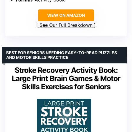
VIEW ON AMAZON
See Our Full Breakdown
BEST FOR SENIORS NEEDING EASY-TO-READ PUZZLES
AND MOTOR SKILLS PRACTICE
Stroke Recovery Activity Book:
Large Print Brain Games & Motor
Skills Exercises for Seniors