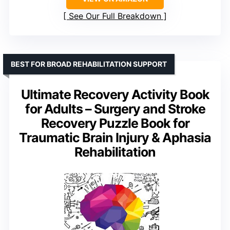
See Our Full Breakdown
BEST FOR BROAD REHABILITATION SUPPORT
Ultimate Recovery Activity Book
for Adults – Surgery and Stroke
Recovery Puzzle Book for
Traumatic Brain Injury & Aphasia
Rehabilitation