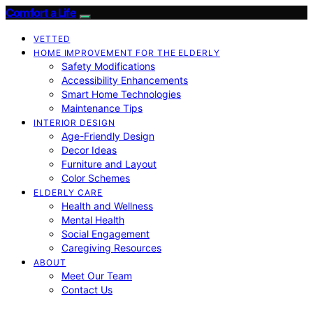
Comfort a Life
VETTED
HOME IMPROVEMENT FOR THE ELDERLY
Safety Modifications
Accessibility Enhancements
Smart Home Technologies
Maintenance Tips
INTERIOR DESIGN
Age-Friendly Design
Decor Ideas
Furniture and Layout
Color Schemes
ELDERLY CARE
Health and Wellness
Mental Health
Social Engagement
Caregiving Resources
ABOUT
Meet Our Team
Contact Us