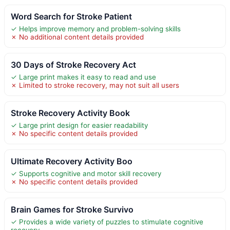
Word Search for Stroke Patient
✓ Helps improve memory and problem-solving skills
✗ No additional content details provided
30 Days of Stroke Recovery Act
✓ Large print makes it easy to read and use
✗ Limited to stroke recovery, may not suit all users
Stroke Recovery Activity Book
✓ Large print design for easier readability
✗ No specific content details provided
Ultimate Recovery Activity Boo
✓ Supports cognitive and motor skill recovery
✗ No specific content details provided
Brain Games for Stroke Survivo
✓ Provides a wide variety of puzzles to stimulate cognitive
recovery