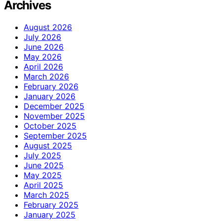
Archives
August 2026
July 2026
June 2026
May 2026
April 2026
March 2026
February 2026
January 2026
December 2025
November 2025
October 2025
September 2025
August 2025
July 2025
June 2025
May 2025
April 2025
March 2025
February 2025
January 2025