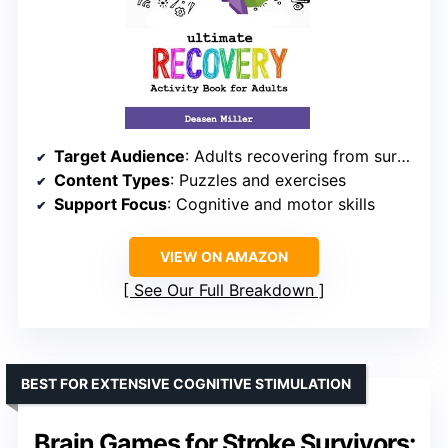
Target Audience
: Adults recovering from surgery, stroke, TBI, or aphasia
Content Types
: Puzzles and exercises
Support Focus
: Cognitive and motor skills
VIEW ON AMAZON
See Our Full Breakdown
BEST FOR EXTENSIVE COGNITIVE STIMULATION
Brain Games for Stroke Survivors: