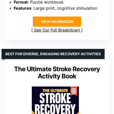
Format
: Puzzle workbook
Features
: Large print, cognitive stimulation
VIEW ON AMAZON
See Our Full Breakdown
BEST FOR DIVERSE, ENGAGING RECOVERY ACTIVITIES
The Ultimate Stroke Recovery
Activity Book