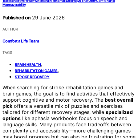
15 Best Narrow Power Wheelchairs for Small Doorways That Offer Comfort and
Maneuverability
Published on
29 June 2026
AUTHOR
Comfort a Life Team
TAGS
,
BRAIN HEALTH
,
REHABILITATION GAMES
STROKE RECOVERY
When searching for stroke rehabilitation games and
brain games, the goal is to find activities that effectively
support cognitive and motor recovery. The
best overall
pick
offers a versatile mix of puzzles and exercises
tailored for different recovery stages, while
specialized
options
like aphasia workbooks focus on speech and
language skills. Many products face tradeoffs between
complexity and accessibility—more challenging games
may boost progress but can also be frustrating for some