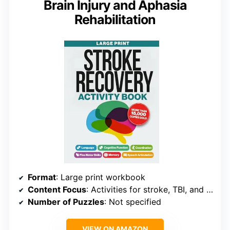
Brain Injury and Aphasia
Rehabilitation
Format
: Large print workbook
Content Focus
: Activities for stroke, TBI, and aphasia
Number of Puzzles
: Not specified
VIEW ON AMAZON