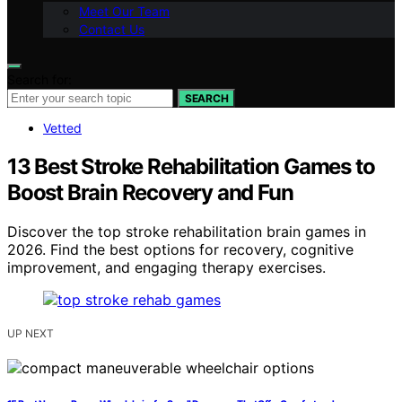
Meet Our Team
Contact Us
Search for:
SEARCH
Vetted
13 Best Stroke Rehabilitation Games to
Boost Brain Recovery and Fun
Discover the top stroke rehabilitation brain games in
2026. Find the best options for recovery, cognitive
improvement, and engaging therapy exercises.
UP NEXT