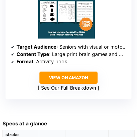
Target Audience
: Seniors with visual or motor impairments
Content Type
: Large print brain games and motor exercises
Format
: Activity book
VIEW ON AMAZON
See Our Full Breakdown
Specs at a glance
stroke