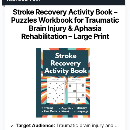
Stroke Recovery Activity Book –
Puzzles Workbook for Traumatic
Brain Injury & Aphasia
Rehabilitation – Large Print
Target Audience
: Traumatic brain injury and aphasia patients