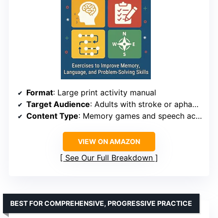
Format
: Large print activity manual
Target Audience
: Adults with stroke or aphasia
Content Type
: Memory games and speech activities
VIEW ON AMAZON
See Our Full Breakdown
BEST FOR COMPREHENSIVE, PROGRESSIVE PRACTICE