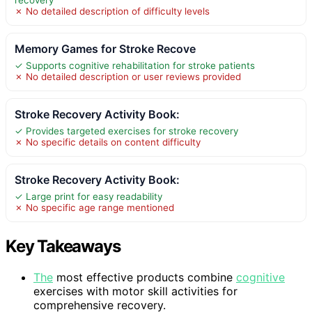
✗ No detailed description of difficulty levels
Memory Games for Stroke Recove
✓ Supports cognitive rehabilitation for stroke patients
✗ No detailed description or user reviews provided
Stroke Recovery Activity Book:
✓ Provides targeted exercises for stroke recovery
✗ No specific details on content difficulty
Stroke Recovery Activity Book:
✓ Large print for easy readability
✗ No specific age range mentioned
Key Takeaways
The
most effective products combine
cognitive
exercises with motor skill activities for
comprehensive recovery.