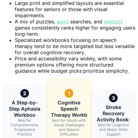
Large print and simplified layouts are essential
features for seniors or those with visual
impairments.
A mix of puzzles,
word
searches, and
memory
games consistently ranks higher for engaging users
long-term.
Specialized workbooks focusing on speech
therapy tend to be more targeted but less versatile
for overall cognitive recovery.
Price and accessibility vary widely, with some
premium options offering more structured
guidance while budget picks prioritize simplicity.
2
1
3
A Step-by-
Cognitive
Stroke
Step Aphasia
Speech
Recovery
Workboo
Therapy Workb
Activity Book:
Best for
Best for Adults with
Comprehensive,
Visual Challenges
Best for Cognitive
Progressive
and Speech
and Motor Skills
Practice
Difficulties
Support