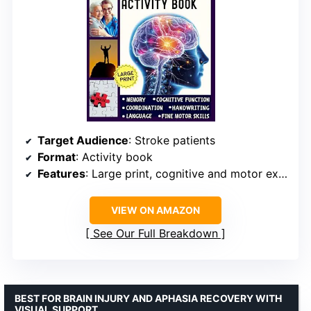
Target Audience
: Stroke patients
Format
: Activity book
Features
: Large print, cognitive and motor exercises
VIEW ON AMAZON
See Our Full Breakdown
BEST FOR BRAIN INJURY AND APHASIA RECOVERY WITH
VISUAL SUPPORT