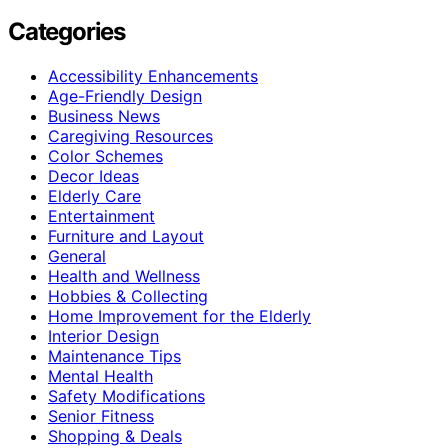
Categories
Accessibility Enhancements
Age-Friendly Design
Business News
Caregiving Resources
Color Schemes
Decor Ideas
Elderly Care
Entertainment
Furniture and Layout
General
Health and Wellness
Hobbies & Collecting
Home Improvement for the Elderly
Interior Design
Maintenance Tips
Mental Health
Safety Modifications
Senior Fitness
Shopping & Deals