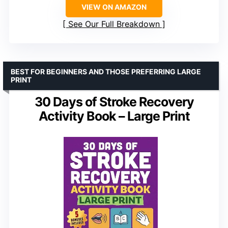
VIEW ON AMAZON
See Our Full Breakdown
BEST FOR BEGINNERS AND THOSE PREFERRING LARGE
PRINT
30 Days of Stroke Recovery
Activity Book – Large Print