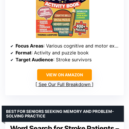
Focus Areas
: Various cognitive and motor exercises
Format
: Activity and puzzle book
Target Audience
: Stroke survivors
VIEW ON AMAZON
See Our Full Breakdown
BEST FOR SENIORS SEEKING MEMORY AND PROBLEM-
SOLVING PRACTICE
Word Search for Stroke Patients –