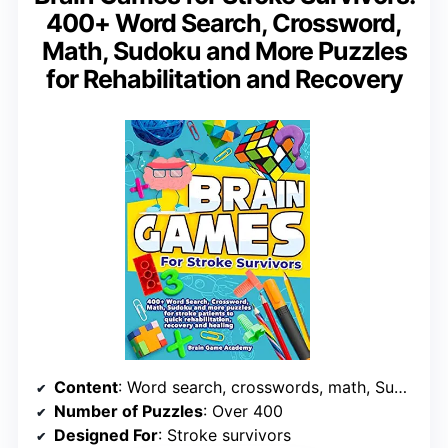
400+ Word Search, Crossword,
Math, Sudoku and More Puzzles
for Rehabilitation and Recovery
Content
: Word search, crosswords, math, Sudoku
Number of Puzzles
: Over 400
Designed For
: Stroke survivors