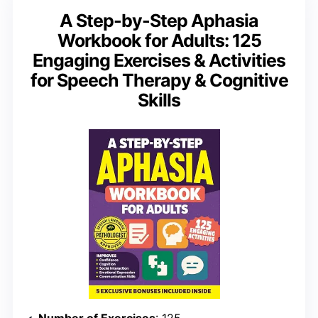
A Step-by-Step Aphasia
Workbook for Adults: 125
Engaging Exercises & Activities
for Speech Therapy & Cognitive
Skills
Number of Exercises
: 125