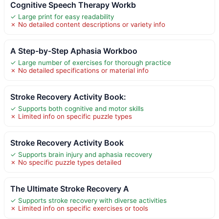
Cognitive Speech Therapy Workb
✓ Large print for easy readability
✗ No detailed content descriptions or variety info
A Step-by-Step Aphasia Workboo
✓ Large number of exercises for thorough practice
✗ No detailed specifications or material info
Stroke Recovery Activity Book:
✓ Supports both cognitive and motor skills
✗ Limited info on specific puzzle types
Stroke Recovery Activity Book
✓ Supports brain injury and aphasia recovery
✗ No specific puzzle types detailed
The Ultimate Stroke Recovery A
✓ Supports stroke recovery with diverse activities
✗ Limited info on specific exercises or tools