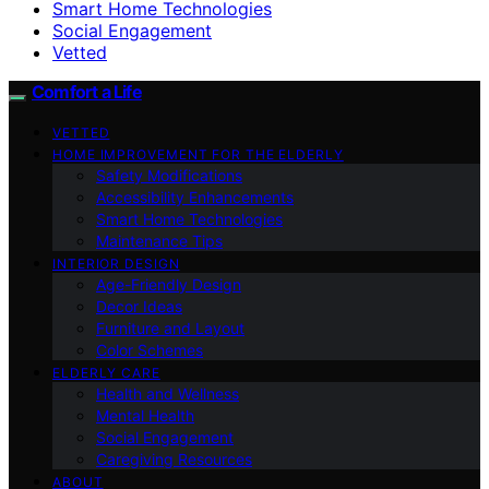
Smart Home Technologies
Social Engagement
Vetted
Comfort a Life
VETTED
HOME IMPROVEMENT FOR THE ELDERLY
Safety Modifications
Accessibility Enhancements
Smart Home Technologies
Maintenance Tips
INTERIOR DESIGN
Age-Friendly Design
Decor Ideas
Furniture and Layout
Color Schemes
ELDERLY CARE
Health and Wellness
Mental Health
Social Engagement
Caregiving Resources
ABOUT