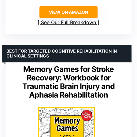
VIEW ON AMAZON
See Our Full Breakdown
BEST FOR TARGETED COGNITIVE REHABILITATION IN
CLINICAL SETTINGS
Memory Games for Stroke
Recovery: Workbook for
Traumatic Brain Injury and
Aphasia Rehabilitation