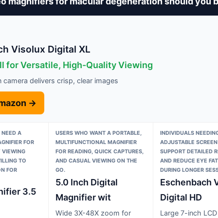
o magnifiers for macular degeneration should you 
h Visolux Digital XL
l for Versatile, High-Quality Viewing
n camera delivers crisp, clear images
Amazon →
 NEED A
USERS WHO WANT A PORTABLE,
INDIVIDUALS NEEDING
GNIFIER FOR
MULTIFUNCTIONAL MAGNIFIER
ADJUSTABLE SCREEN
 VIEWING
FOR READING, QUICK CAPTURES,
SUPPORT DETAILED 
ILLING TO
AND CASUAL VIEWING ON THE
AND REDUCE EYE FAT
ON FOR
GO.
DURING LONGER SESS
5.0 Inch Digital
Eschenbach V
ifier 3.5
Magnifier wit
Digital HD
Wide 3X-48X zoom for
Large 7-inch LCD