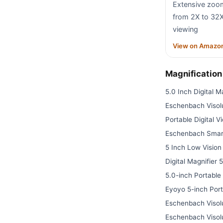
Extensive zoo
from 2X to 32X 
viewing
View on Amazo
Magnificatio
5.0 Inch Digital M
Eschenbach Visolu
Portable Digital V
Eschenbach Smart
5 Inch Low Vision 
Digital Magnifier 
5.0-inch Portable
Eyoyo 5-inch Port
Eschenbach Visolu
Eschenbach Visolu