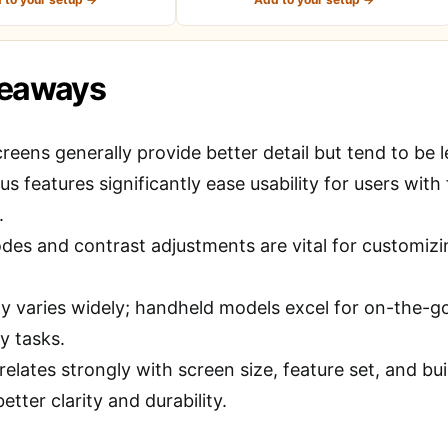
keaways
reens generally provide better detail but tend to be 
s features significantly ease usability for users with 
.
es and contrast adjustments are vital for customizing
ty varies widely; handheld models excel for on-the-go 
y tasks.
relates strongly with screen size, feature set, and bu
better clarity and durability.