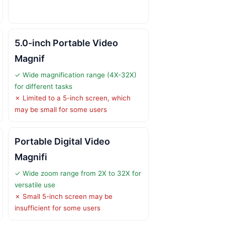
5.0-inch Portable Video
Magnif
✓ Wide magnification range (4X-32X)
for different tasks
✗ Limited to a 5-inch screen, which
may be small for some users
Portable Digital Video
Magnifi
✓ Wide zoom range from 2X to 32X for
versatile use
✗ Small 5-inch screen may be
insufficient for some users