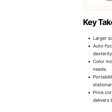
Key Ta
Larger sc
Auto-focu
dexterity
Color mod
needs.
Portabili
stationar
Price cor
delivers 