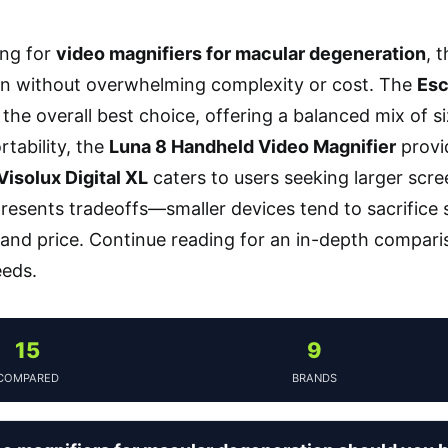
ng for
video magnifiers for macular degeneration
, 
on without overwhelming complexity or cost. The
Esc
the overall best choice, offering a balanced mix of si
ortability, the
Luna 8 Handheld Video Magnifier
provid
isolux Digital XL
caters to users seeking larger scr
resents tradeoffs—smaller devices tend to sacrifice s
 and price. Continue reading for an in-depth compariso
eeds.
15
9
COMPARED
BRANDS