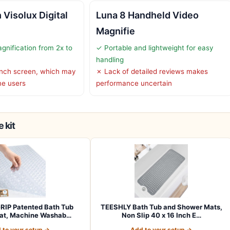
Visolux Digital
Luna 8 Handheld Video
Magnifie
gnification from 2x to
✓ Portable and lightweight for easy
handling
inch screen, which may
✗ Lack of detailed reviews makes
me users
performance uncertain
 kit
RIP Patented Bath Tub
TEESHLY Bath Tub and Shower Mats,
at, Machine Washab…
Non Slip 40 x 16 Inch E…
 to your setup →
Add to your setup →