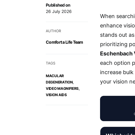
Published on
26 July 2026
When searchi
enhance visi
AUTHOR
stands out as 
Comfort a Life Team
prioritizing p
Eschenbach V
each option p
TAGS
increase bulk
MACULAR
your vision n
,
DEGENERATION
,
VIDEO MAGNIFIERS
VISION AIDS