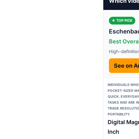
Which vide
★ TOP PICK
Eschenbac
Best Overal
High-definitio
See on 
INDIVIDUALS WHO
POCKET-SIZED MA
QUICK, EVERYDAY
TASKS AND ARE W
TRADE RESOLUTI
PORTABILITY.
Digital Magn
Inch