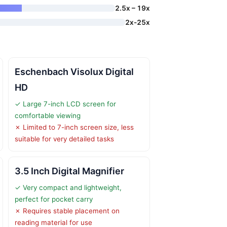
2.5x – 19x
2x-25x
Eschenbach Visolux Digital
HD
✓ Large 7-inch LCD screen for
comfortable viewing
✗ Limited to 7-inch screen size, less
suitable for very detailed tasks
3.5 Inch Digital Magnifier
✓ Very compact and lightweight,
perfect for pocket carry
✗ Requires stable placement on
reading material for use