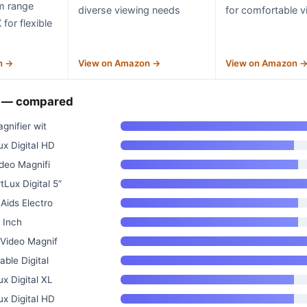
m range
diverse viewing needs
for comfortable v
for flexible
n →
View on Amazon →
View on Amazon 
n — compared
agnifier wit
x Digital HD
ideo Magnifi
Lux Digital 5”
Aids Electro
5 Inch
 Video Magnif
able Digital
x Digital XL
x Digital HD