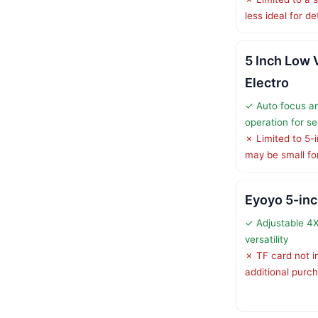
less ideal for d
5 Inch Low 
Electro
✓ Auto focus an
operation for se
✗ Limited to 5-i
may be small fo
Eyoyo 5-inc
✓ Adjustable 4
versatility
✗ TF card not i
additional purc