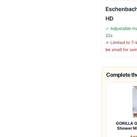
Eschenbach 
HD
✓ Adjustable ma
22x
✗ Limited to 7-
be small for so
Complete the
GORILLA G
Shower M
Add