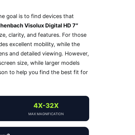
the goal is to find devices that
henbach Visolux Digital HD 7″
ze, clarity, and features. For those
es excellent mobility, while the
eens and detailed viewing. However,
creen size, while larger models
n to help you find the best fit for
4X-32X
MAX MAGNIFICATION