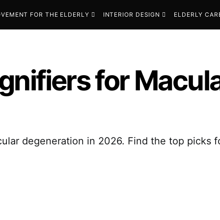
VEMENT FOR THE ELDERLY
INTERIOR DESIGN
ELDERLY CAR
gnifiers for Macul
lar degeneration in 2026. Find the top picks for 