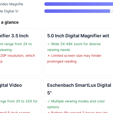
Video Magnifie
e Digital Vi
 a glance
ifier 3.5 Inch
5.0 Inch Digital Magnifier wit
om range from 2X to
✓ Wide 3X-48X zoom for diverse
 viewing
viewing needs
720P resolution, which
✗ Limited screen size may hinder
rp
prolonged reading
gital Video
Eschenbach SmartLux Digital
5”
nge from 2X to 32X for
✓ Multiple viewing modes and color
options
small 5-inch screen,
✗ Battery life around 3 hours may be