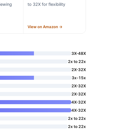
iewing
to 32X for flexibility
→
View on Amazon →
3X-48X
2x to 22x
2X-32X
3x-15x
2X-32X
2X-32X
4X-32X
4X-32X
2x to 22x
2x to 22x