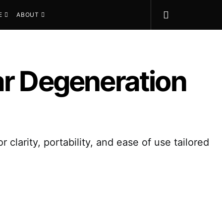
E
ABOUT
ar Degeneration
clarity, portability, and ease of use tailored