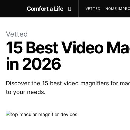
Comfort a Life
VETTED
HOME IMPRO
Vetted
15 Best Video Ma
in 2026
Discover the 15 best video magnifiers for macu
to your needs.