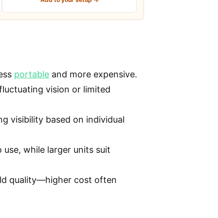
less
portable
and more expensive.
fluctuating vision or limited
 visibility based on individual
use, while larger units suit
ild quality—higher cost often