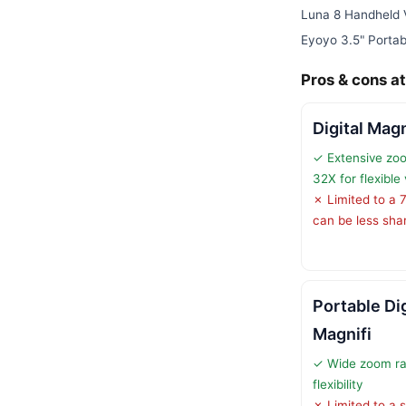
Luna 8 Handheld 
Eyoyo 3.5" Portabl
Pros & cons at
Digital Magn
✓ Extensive zo
32X for flexible
✗ Limited to a 
can be less sha
Portable Di
Magnifi
✓ Wide zoom ra
flexibility
✗ Limited to a 