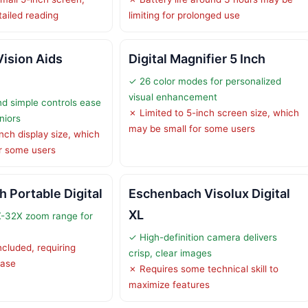
etailed reading
limiting for prolonged use
Vision Aids
Digital Magnifier 5 Inch
✓ 26 color modes for personalized
visual enhancement
d simple controls ease
✗ Limited to 5-inch screen size, which
niors
may be small for some users
nch display size, which
r some users
h Portable Digital
Eschenbach Visolux Digital
XL
X-32X zoom range for
✓ High-definition camera delivers
ncluded, requiring
crisp, clear images
hase
✗ Requires some technical skill to
maximize features