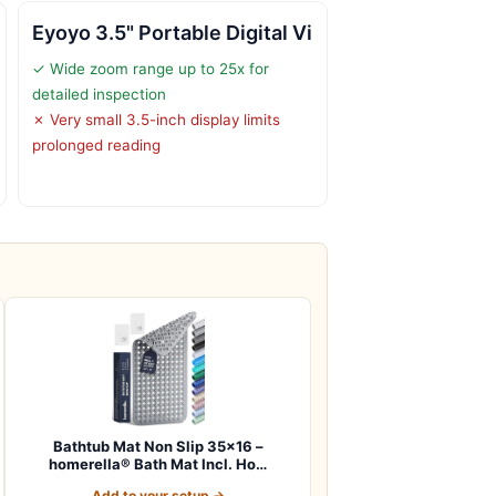
Eyoyo 3.5" Portable Digital Vi
✓ Wide zoom range up to 25x for
detailed inspection
✗ Very small 3.5-inch display limits
prolonged reading
Bathtub Mat Non Slip 35×16 –
homerella® Bath Mat Incl. Ho…
Add to your setup →