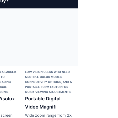
buy?
 A LARGER,
LOW VISION USERS WHO NEED
 TO
MULTIPLE COLOR MODES,
READING
CONNECTIVITY OPTIONS, AND A
IGUE
PORTABLE FORM FACTOR FOR
IONS.
QUICK VIEWING ADJUSTMENTS.
isolux
Portable Digital
Video Magnifi
 screen
Wide zoom range from 2X