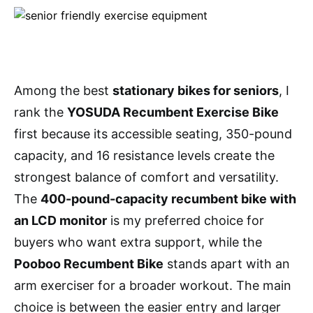
Among the best
stationary bikes for seniors
, I
rank the
YOSUDA Recumbent Exercise Bike
first because its accessible seating, 350-pound
capacity, and 16 resistance levels create the
strongest balance of comfort and versatility.
The
400-pound-capacity recumbent bike with
an LCD monitor
is my preferred choice for
buyers who want extra support, while the
Pooboo Recumbent Bike
stands apart with an
arm exerciser for a broader workout. The main
choice is between the easier entry and larger