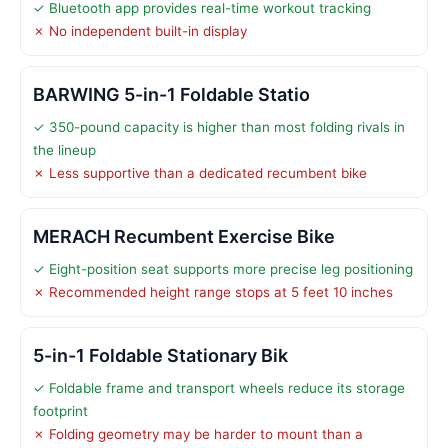
✓ Bluetooth app provides real-time workout tracking
✗ No independent built-in display
BARWING 5-in-1 Foldable Statio
✓ 350-pound capacity is higher than most folding rivals in
the lineup
✗ Less supportive than a dedicated recumbent bike
MERACH Recumbent Exercise Bike
✓ Eight-position seat supports more precise leg positioning
✗ Recommended height range stops at 5 feet 10 inches
5-in-1 Foldable Stationary Bik
✓ Foldable frame and transport wheels reduce its storage
footprint
✗ Folding geometry may be harder to mount than a