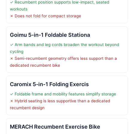
✓ Recumbent position supports low-impact, seated
workouts
✗ Does not fold for compact storage
Goimu 5-in-1 Foldable Stationa
✓ Arm bands and leg cords broaden the workout beyond
cycling
✗ Semi-recumbent geometry offers less support than a
dedicated recumbent bike
Caromix 5-in-1 Folding Exercis
✓ Foldable frame and mobility features simplify storage
✗ Hybrid seating is less supportive than a dedicated
recumbent design
MERACH Recumbent Exercise Bike