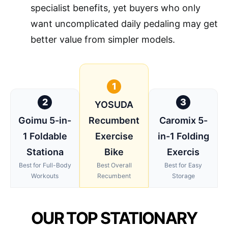
specialist benefits, yet buyers who only
want uncomplicated daily pedaling may get
better value from simpler models.
1
2
3
YOSUDA
Goimu 5-in-
Recumbent
Caromix 5-
1 Foldable
Exercise
in-1 Folding
Stationa
Bike
Exercis
Best for Full-Body
Best Overall
Best for Easy
Workouts
Recumbent
Storage
OUR TOP STATIONARY