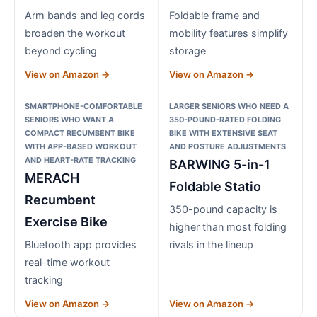
Arm bands and leg cords
Foldable frame and
broaden the workout
mobility features simplify
beyond cycling
storage
View on Amazon →
View on Amazon →
SMARTPHONE-COMFORTABLE
LARGER SENIORS WHO NEED A
SENIORS WHO WANT A
350-POUND-RATED FOLDING
COMPACT RECUMBENT BIKE
BIKE WITH EXTENSIVE SEAT
WITH APP-BASED WORKOUT
AND POSTURE ADJUSTMENTS
AND HEART-RATE TRACKING
BARWING 5-in-1
MERACH
Foldable Statio
Recumbent
350-pound capacity is
Exercise Bike
higher than most folding
Bluetooth app provides
rivals in the lineup
real-time workout
tracking
View on Amazon →
View on Amazon →