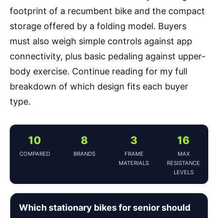
footprint of a recumbent bike and the compact
storage offered by a folding model. Buyers
must also weigh simple controls against app
connectivity, plus basic pedaling against upper-
body exercise. Continue reading for my full
breakdown of which design fits each buyer
type.
10
8
3
16
COMPARED
BRANDS
FRAME
MAX
MATERIALS
RESISTANCE
LEVELS
Which stationary bikes for senior should