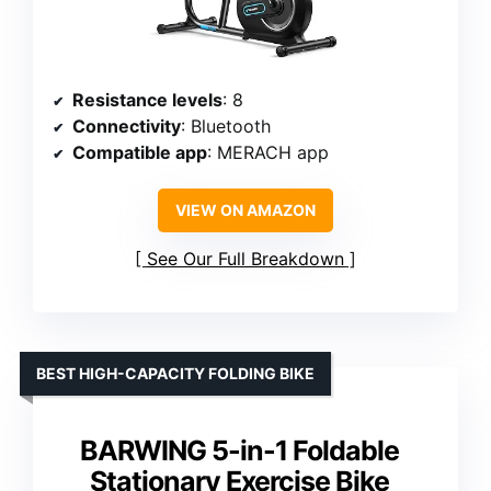
Resistance levels
: 8
Connectivity
: Bluetooth
Compatible app
: MERACH app
VIEW ON AMAZON
See Our Full Breakdown
BEST HIGH-CAPACITY FOLDING BIKE
BARWING 5-in-1 Foldable
Stationary Exercise Bike