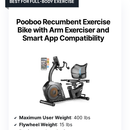
BEST FOR FULL-BODY EXERCISE
Pooboo Recumbent Exercise
Bike with Arm Exerciser and
Smart App Compatibility
Maximum User Weight
: 400 lbs
Flywheel Weight
: 15 lbs