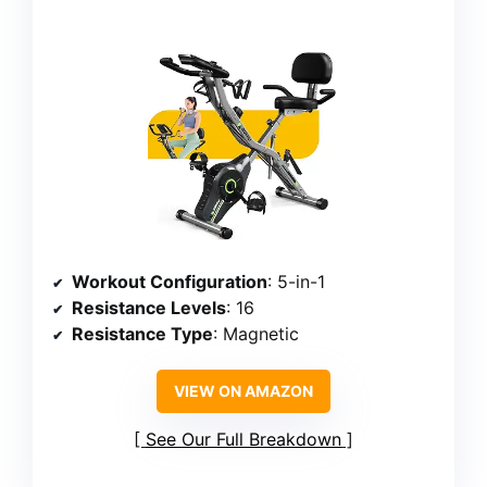
Workout Configuration
: 5-in-1
Resistance Levels
: 16
Resistance Type
: Magnetic
VIEW ON AMAZON
See Our Full Breakdown