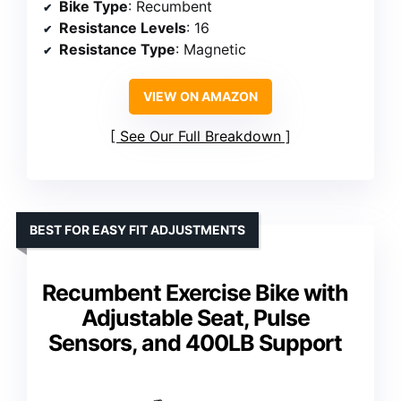
Bike Type
: Recumbent
Resistance Levels
: 16
Resistance Type
: Magnetic
VIEW ON AMAZON
See Our Full Breakdown
BEST FOR EASY FIT ADJUSTMENTS
Recumbent Exercise Bike with
Adjustable Seat, Pulse
Sensors, and 400LB Support