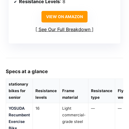
Resistance Levels
: 8
VIEW ON AMAZON
See Our Full Breakdown
Specs at a glance
stationary
bikes for
Resistance
Frame
Resistance
Flywh
senior
levels
material
type
weigh
YOSUDA
16
Light
—
—
Recumbent
commercial-
Exercise
grade steel
Bike