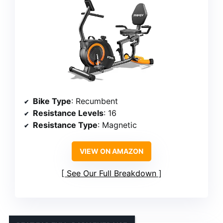
Bike Type
: Recumbent
Resistance Levels
: 16
Resistance Type
: Magnetic
VIEW ON AMAZON
See Our Full Breakdown