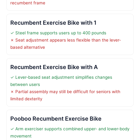
recumbent frame
Recumbent Exercise Bike with 1
✓ Steel frame supports users up to 400 pounds
✗ Seat adjustment appears less flexible than the lever-
based alternative
Recumbent Exercise Bike with A
✓ Lever-based seat adjustment simplifies changes
between users
✗ Partial assembly may still be difficult for seniors with
limited dexterity
Pooboo Recumbent Exercise Bike
✓ Arm exerciser supports combined upper- and lower-body
movement