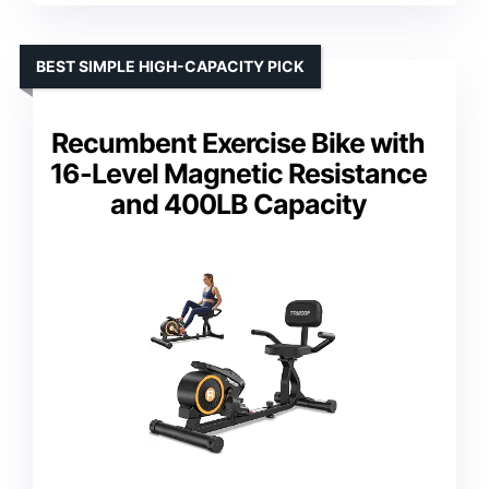
BEST SIMPLE HIGH-CAPACITY PICK
Recumbent Exercise Bike with
16-Level Magnetic Resistance
and 400LB Capacity