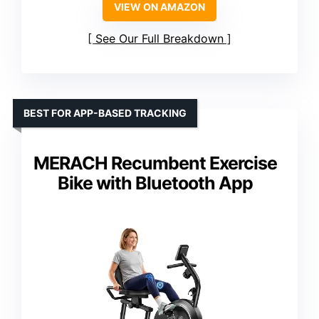
VIEW ON AMAZON
See Our Full Breakdown
BEST FOR APP-BASED TRACKING
MERACH Recumbent Exercise
Bike with Bluetooth App