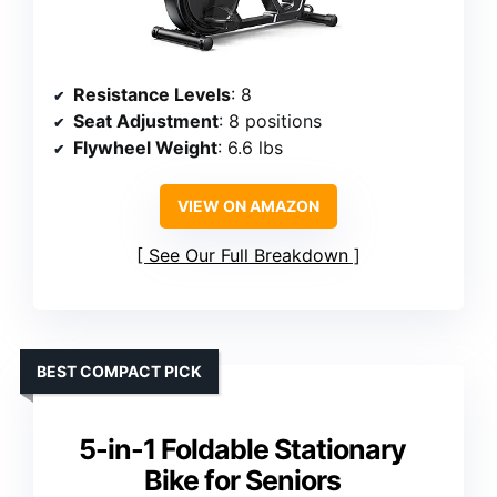
Resistance Levels
: 8
Seat Adjustment
: 8 positions
Flywheel Weight
: 6.6 lbs
VIEW ON AMAZON
See Our Full Breakdown
BEST COMPACT PICK
5-in-1 Foldable Stationary
Bike for Seniors