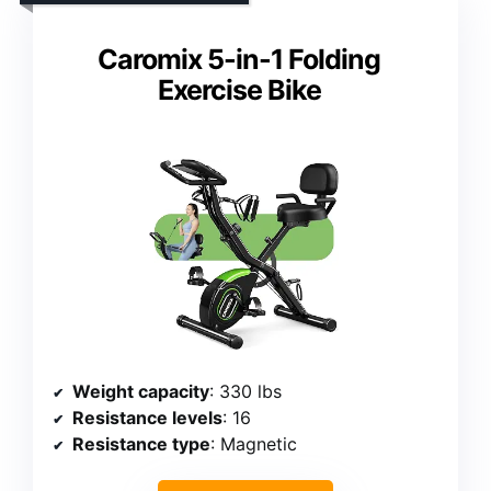
Caromix 5-in-1 Folding
Exercise Bike
Weight capacity
: 330 lbs
Resistance levels
: 16
Resistance type
: Magnetic