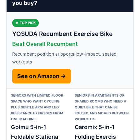
you buy?
★ TOP PICK
YOSUDA Recumbent Exercise Bike
Best Overall Recumbent
Recumbent position supports low-impact, seated
workouts
See on Amazon →
SENIORS WITH LIMITED FLOOR
SENIORS IN APARTMENTS OR
SPACE WHO WANT CYCLING
SHARED ROOMS WHO NEED A
PLUS GENTLE ARM AND LEG
QUIET BIKE THAT CAN BE
RESISTANCE EXERCISES FROM
FOLDED AND MOVED BETWEEN
ONE MACHINE
WORKOUTS
Goimu 5-in-1
Caromix 5-in-1
Foldable Stationa
Folding Exercis