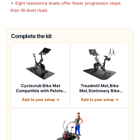
✗ Eight resistance levels offer fewer progression steps
than 16-level rivals
Complete the kit
Cycleclub Bike Mat
Treadmill Mat,Bike
Compatible with Peloton
Mat,Stationary Bike
Bike,Elliptica…
Mat,Foldable Tread…
Add to your setup →
Add to your setup →