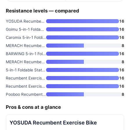
Resistance levels — compared
YOSUDA Recumbent Exercise Bike
16
Goimu 5-in-1 Foldable Stationa
16
Caromix 5-in-1 Folding Exercis
16
MERACH Recumbent Exercise Bike
8
BARWING 5-in-1 Foldable Statio
16
MERACH Recumbent Exercise Bike
8
5-in-1 Foldable Stationary Bik
16
Recumbent Exercise Bike with 1
16
Recumbent Exercise Bike with A
16
Pooboo Recumbent Exercise Bike
8
Pros & cons at a glance
YOSUDA Recumbent Exercise Bike