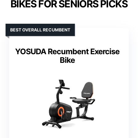
BIKES FOR SENIORS PICKS
BEST OVERALL RECUMBENT
YOSUDA Recumbent Exercise
Bike