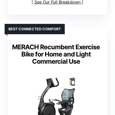
See Our Full Breakdown
BEST CONNECTED COMFORT
MERACH Recumbent Exercise
Bike for Home and Light
Commercial Use