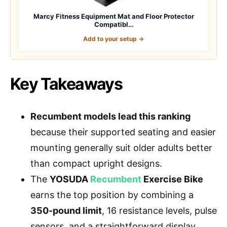
Marcy Fitness Equipment Mat and Floor Protector
Compatibl…
Add to your setup →
Key Takeaways
Recumbent models lead this ranking
because their supported seating and easier
mounting generally suit older adults better
than compact upright designs.
The
YOSUDA
Recumbent
Exercise Bike
earns the top position by combining a
350-pound limit
, 16 resistance levels, pulse
sensors, and a straightforward display