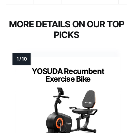
MORE DETAILS ON OUR TOP
PICKS
YOSUDA Recumbent
Exercise Bike