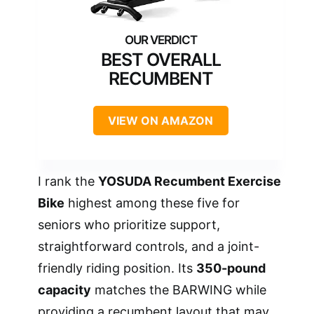
BEST OVERALL
RECUMBENT
VIEW ON AMAZON
I rank the
YOSUDA Recumbent Exercise
Bike
highest among these five for
seniors who prioritize support,
straightforward controls, and a joint-
friendly riding position. Its
350-pound
capacity
matches the BARWING while
providing a recumbent layout that may