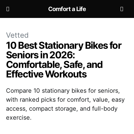
Comfort a Life
Vetted
10 Best Stationary Bikes for
Seniors in 2026:
Comfortable, Safe, and
Effective Workouts
Compare 10 stationary bikes for seniors,
with ranked picks for comfort, value, easy
access, compact storage, and full-body
exercise.