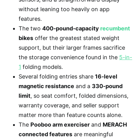
without leaning too heavily on app
features.
The two
400-pound-capacity
recumbent
bikes
offer the greatest stated weight
support, but their larger frames sacrifice
the storage convenience found in the
5-in-
1
folding models.
Several folding entries share
16-level
magnetic resistance
and a
330-pound
limit
, so seat comfort, folded dimensions,
warranty coverage, and seller support
matter more than feature counts alone.
The
Pooboo arm exerciser
and
MERACH
connected features
are meaningful