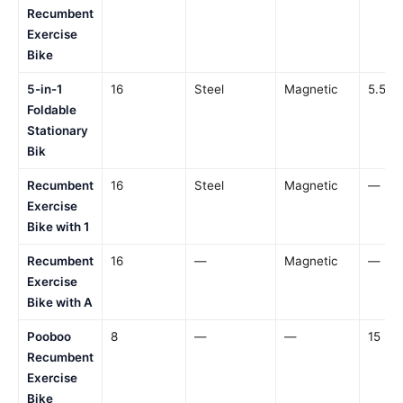
Recumbent
Exercise
Bike
5-in-1
16
Steel
Magnetic
5.5 lb
Foldable
Stationary
Bik
Recumbent
16
Steel
Magnetic
—
Exercise
Bike with 1
Recumbent
16
—
Magnetic
—
Exercise
Bike with A
Pooboo
8
—
—
15 lbs
Recumbent
Exercise
Bike