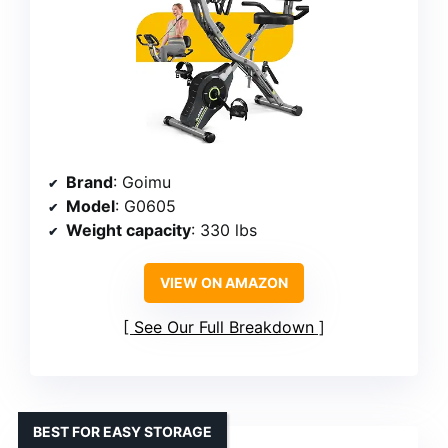
Brand
: Goimu
Model
: G0605
Weight capacity
: 330 lbs
VIEW ON AMAZON
See Our Full Breakdown
BEST FOR EASY STORAGE