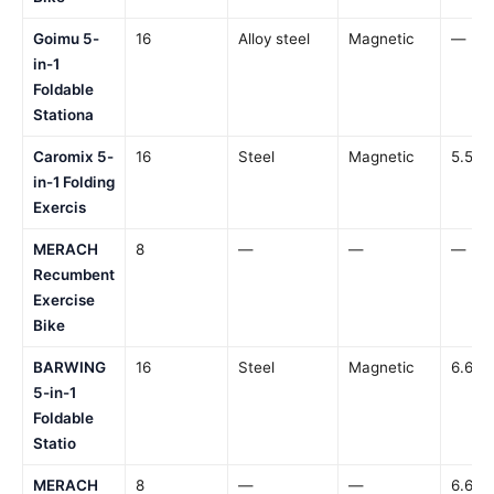
Goimu 5-
16
Alloy steel
Magnetic
—
in-1
Foldable
Stationa
Caromix 5-
16
Steel
Magnetic
5.5 lb
in-1 Folding
Exercis
MERACH
8
—
—
—
Recumbent
Exercise
Bike
BARWING
16
Steel
Magnetic
6.6 lb
5-in-1
Foldable
Statio
MERACH
8
—
—
6.6 lb