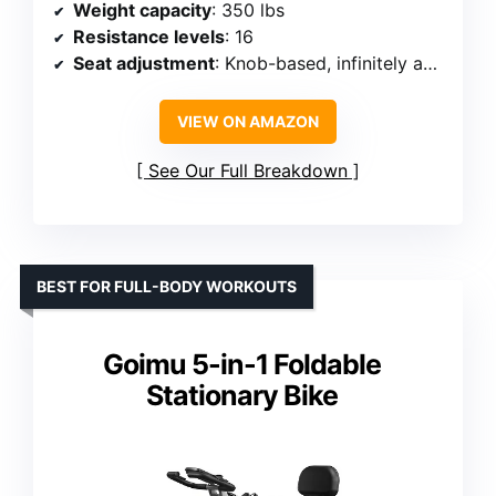
Weight capacity
: 350 lbs
Resistance levels
: 16
Seat adjustment
: Knob-based, infinitely adjustable
VIEW ON AMAZON
See Our Full Breakdown
BEST FOR FULL-BODY WORKOUTS
Goimu 5-in-1 Foldable
Stationary Bike