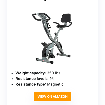
Weight capacity
: 350 lbs
Resistance levels
: 16
Resistance type
: Magnetic
VIEW ON AMAZON