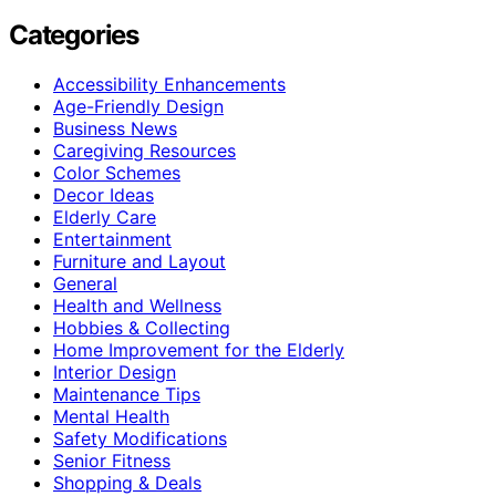
Categories
Accessibility Enhancements
Age-Friendly Design
Business News
Caregiving Resources
Color Schemes
Decor Ideas
Elderly Care
Entertainment
Furniture and Layout
General
Health and Wellness
Hobbies & Collecting
Home Improvement for the Elderly
Interior Design
Maintenance Tips
Mental Health
Safety Modifications
Senior Fitness
Shopping & Deals