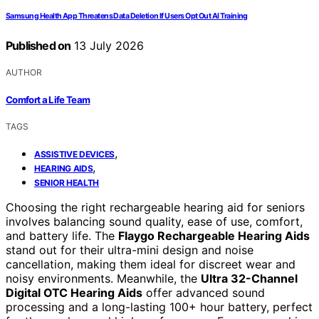
Samsung Health App Threatens Data Deletion If Users Opt Out AI Training
Published on
13 July 2026
AUTHOR
Comfort a Life Team
TAGS
,
ASSISTIVE DEVICES
,
HEARING AIDS
SENIOR HEALTH
Choosing the right rechargeable hearing aid for seniors
involves balancing sound quality, ease of use, comfort,
and battery life. The
Flaygo Rechargeable Hearing Aids
stand out for their ultra-mini design and noise
cancellation, making them ideal for discreet wear and
noisy environments. Meanwhile, the
Ultra 32-Channel
Digital OTC Hearing Aids
offer advanced sound
processing and a long-lasting 100+ hour battery, perfect