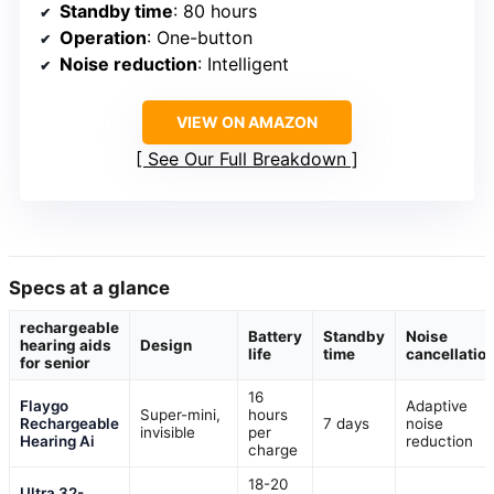
Standby time
: 80 hours
Operation
: One-button
Noise reduction
: Intelligent
VIEW ON AMAZON
See Our Full Breakdown
Specs at a glance
rechargeable
Battery
Standby
Noise
hearing aids
Design
life
time
cancellatio
for senior
16
Flaygo
Adaptive
Super-mini,
hours
Rechargeable
7 days
noise
invisible
per
Hearing Ai
reduction
charge
18-20
Ultra 32-