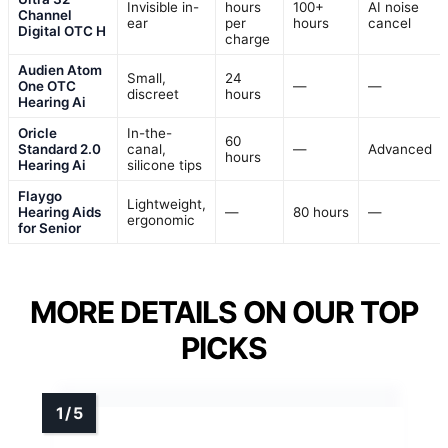
Invisible in-
hours
100+
AI noise
Channel
ear
per
hours
cancel
Digital OTC H
charge
Audien Atom
Small,
24
One OTC
—
—
discreet
hours
Hearing Ai
Oricle
In-the-
60
Standard 2.0
canal,
—
Advanced
hours
Hearing Ai
silicone tips
Flaygo
Lightweight,
Hearing Aids
—
80 hours
—
ergonomic
for Senior
MORE DETAILS ON OUR TOP
PICKS