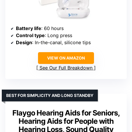
Battery life
: 60 hours
Control type
: Long press
Design
: In-the-canal, silicone tips
VIEW ON AMAZON
See Our Full Breakdown
BEST FOR SIMPLICITY AND LONG STANDBY
Flaygo Hearing Aids for Seniors,
Hearing Aids for People with
Hearing Loss, Sound Quality