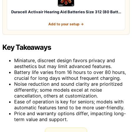
Duracell Activair Hearing Aid Batteries Size 312 (80 Batt…
Add to your setup →
Key Takeaways
Miniature, discreet design favors privacy and
aesthetics but may limit advanced features.
Battery life varies from 16 hours to over 80 hours,
crucial for long days without frequent charging.
Noise reduction and sound clarity are prioritized
differently; some models excel at noise
cancellation, others at customization.
Ease of operation is key for seniors; models with
automatic features tend to be more user-friendly.
Price and warranty options differ, impacting long-
term value and support.