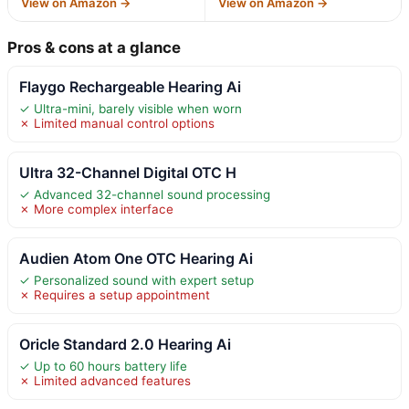
View on Amazon →
View on Amazon →
Pros & cons at a glance
Flaygo Rechargeable Hearing Ai
✓ Ultra-mini, barely visible when worn
✗ Limited manual control options
Ultra 32-Channel Digital OTC H
✓ Advanced 32-channel sound processing
✗ More complex interface
Audien Atom One OTC Hearing Ai
✓ Personalized sound with expert setup
✗ Requires a setup appointment
Oricle Standard 2.0 Hearing Ai
✓ Up to 60 hours battery life
✗ Limited advanced features