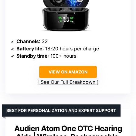
Channels
: 32
Battery life
: 18-20 hours per charge
Standby time
: 100+ hours
VIEW ON AMAZON
See Our Full Breakdown
BEST FOR PERSONALIZATION AND EXPERT SUPPORT
Audien Atom One OTC Hearing