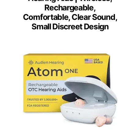
Rechargeable,
Comfortable, Clear Sound,
Small Discreet Design