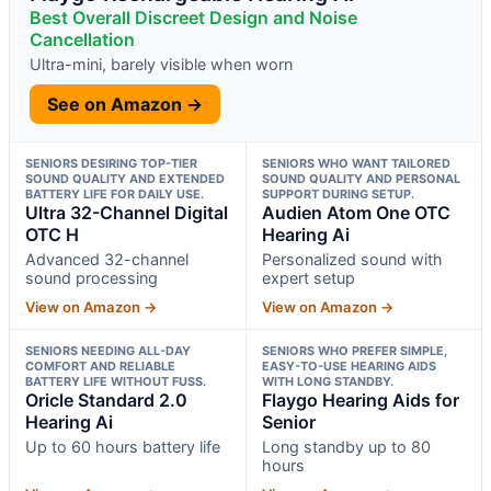
Best Overall Discreet Design and Noise
Cancellation
Ultra-mini, barely visible when worn
See on Amazon →
SENIORS DESIRING TOP-TIER
SENIORS WHO WANT TAILORED
SOUND QUALITY AND EXTENDED
SOUND QUALITY AND PERSONAL
BATTERY LIFE FOR DAILY USE.
SUPPORT DURING SETUP.
Ultra 32-Channel Digital
Audien Atom One OTC
OTC H
Hearing Ai
Advanced 32-channel
Personalized sound with
sound processing
expert setup
View on Amazon →
View on Amazon →
SENIORS NEEDING ALL-DAY
SENIORS WHO PREFER SIMPLE,
COMFORT AND RELIABLE
EASY-TO-USE HEARING AIDS
BATTERY LIFE WITHOUT FUSS.
WITH LONG STANDBY.
Oricle Standard 2.0
Flaygo Hearing Aids for
Hearing Ai
Senior
Up to 60 hours battery life
Long standby up to 80
hours