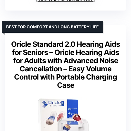
BEST FOR COMFORT AND LONG BATTERY LIFE
Oricle Standard 2.0 Hearing Aids
for Seniors – Oricle Hearing Aids
for Adults with Advanced Noise
Cancellation – Easy Volume
Control with Portable Charging
Case