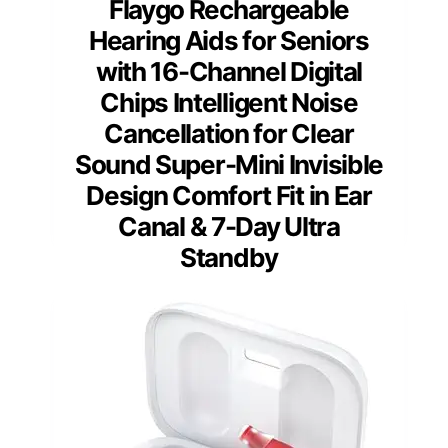
Flaygo Rechargeable
Hearing Aids for Seniors
with 16-Channel Digital
Chips Intelligent Noise
Cancellation for Clear
Sound Super-Mini Invisible
Design Comfort Fit in Ear
Canal & 7-Day Ultra
Standby