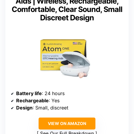
Aids | Wireless, Rechargeable,
Comfortable, Clear Sound, Small
Discreet Design
Battery life
: 24 hours
Rechargeable
: Yes
Design
: Small, discreet
VIEW ON AMAZON
See Our Full Breakdown