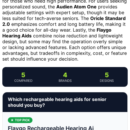
for those who need high performance. For users seeking
personalized sound, the
Audien Atom One
provides
adjustable settings with expert setup, though it may be
less suited for tech-averse seniors. The
Oricle Standard
2.0
emphasizes comfort and long battery life, making it
a good choice for all-day wear. Lastly, the
Flaygo
Hearing Aids
combine noise reduction and lightweight
design, but some may find the operation overly simple
or lacking advanced features. Each option offers unique
advantages, but tradeoffs in complexity, cost, or feature
set should influence your decision.
5
4
5
COMPARED
BRANDS
DESIGNS
Which rechargeable hearing aids for senior
should you buy?
★ TOP PICK
Flaygo Rechargeable Hearing Ai