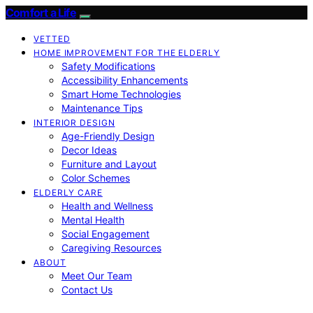
Comfort a Life
VETTED
HOME IMPROVEMENT FOR THE ELDERLY
Safety Modifications
Accessibility Enhancements
Smart Home Technologies
Maintenance Tips
INTERIOR DESIGN
Age-Friendly Design
Decor Ideas
Furniture and Layout
Color Schemes
ELDERLY CARE
Health and Wellness
Mental Health
Social Engagement
Caregiving Resources
ABOUT
Meet Our Team
Contact Us