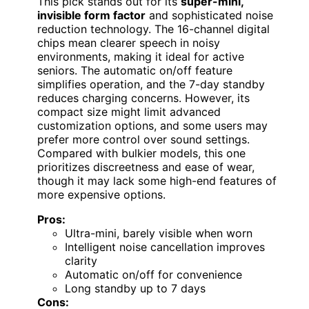
This pick stands out for its
super-mini,
invisible form factor
and sophisticated noise
reduction technology. The 16-channel digital
chips mean clearer speech in noisy
environments, making it ideal for active
seniors. The automatic on/off feature
simplifies operation, and the 7-day standby
reduces charging concerns. However, its
compact size might limit advanced
customization options, and some users may
prefer more control over sound settings.
Compared with bulkier models, this one
prioritizes discreetness and ease of wear,
though it may lack some high-end features of
more expensive options.
Pros:
Ultra-mini, barely visible when worn
Intelligent noise cancellation improves
clarity
Automatic on/off for convenience
Long standby up to 7 days
Cons: