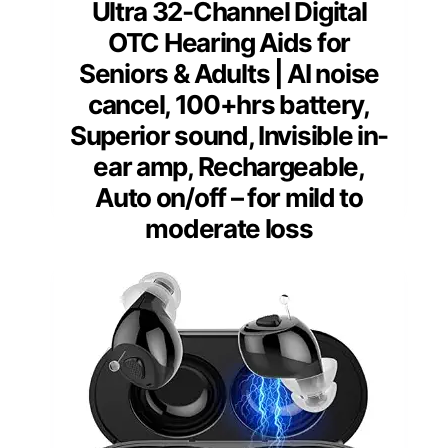
Ultra 32-Channel Digital
OTC Hearing Aids for
Seniors & Adults | AI noise
cancel, 100+hrs battery,
Superior sound, Invisible in-
ear amp, Rechargeable,
Auto on/off – for mild to
moderate loss