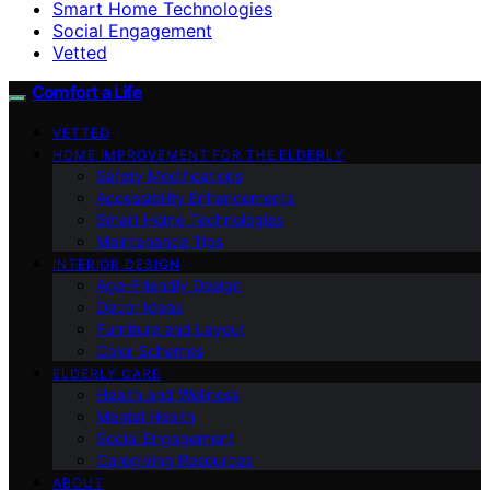
Smart Home Technologies
Social Engagement
Vetted
Comfort a Life
VETTED
HOME IMPROVEMENT FOR THE ELDERLY
Safety Modifications
Accessibility Enhancements
Smart Home Technologies
Maintenance Tips
INTERIOR DESIGN
Age-Friendly Design
Decor Ideas
Furniture and Layout
Color Schemes
ELDERLY CARE
Health and Wellness
Mental Health
Social Engagement
Caregiving Resources
ABOUT