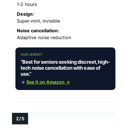
1-2 hours
Design:
Super-mini, invisible
Noise cancellation:
Adaptive noise reduction
OUR VERDICT
“Best for seniors seeking discreet, high-
tech noise cancellation with ease of
use.”
→
See it on Amazon →