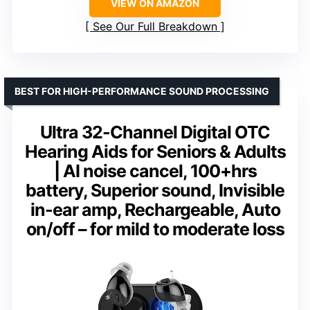
VIEW ON AMAZON
See Our Full Breakdown
BEST FOR HIGH-PERFORMANCE SOUND PROCESSING
Ultra 32-Channel Digital OTC
Hearing Aids for Seniors & Adults
| AI noise cancel, 100+hrs
battery, Superior sound, Invisible
in-ear amp, Rechargeable, Auto
on/off – for mild to moderate loss