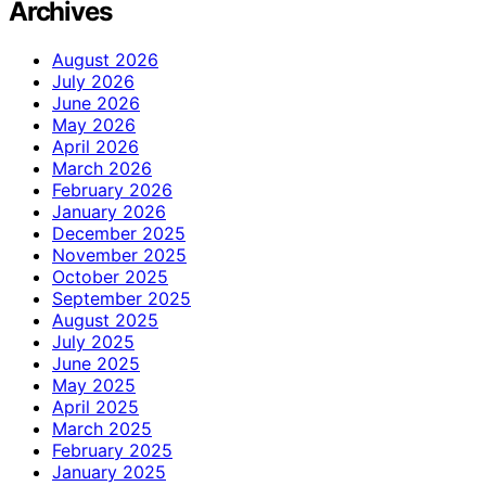
Archives
August 2026
July 2026
June 2026
May 2026
April 2026
March 2026
February 2026
January 2026
December 2025
November 2025
October 2025
September 2025
August 2025
July 2025
June 2025
May 2025
April 2025
March 2025
February 2025
January 2025