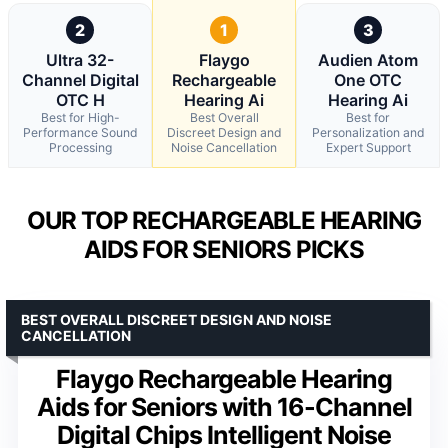
2
1
3
Ultra 32-
Flaygo
Audien Atom
Channel Digital
Rechargeable
One OTC
OTC H
Hearing Ai
Hearing Ai
Best for High-
Best Overall
Best for
Performance Sound
Discreet Design and
Personalization and
Processing
Noise Cancellation
Expert Support
OUR TOP RECHARGEABLE HEARING
AIDS FOR SENIORS PICKS
BEST OVERALL DISCREET DESIGN AND NOISE
CANCELLATION
Flaygo Rechargeable Hearing
Aids for Seniors with 16-Channel
Digital Chips Intelligent Noise