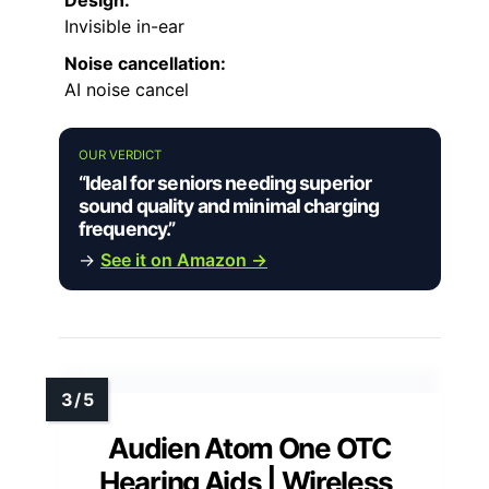
Design:
Invisible in-ear
Noise cancellation:
AI noise cancel
OUR VERDICT
“Ideal for seniors needing superior
sound quality and minimal charging
frequency.”
→
See it on Amazon →
Audien Atom One OTC
Hearing Aids | Wireless,