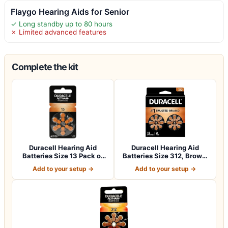
Flaygo Hearing Aids for Senior
✓ Long standby up to 80 hours
✗ Limited advanced features
Complete the kit
Duracell Hearing Aid
Duracell Hearing Aid
Batteries Size 13 Pack of
Batteries Size 312, Brown,
60 batteri…
16 Count…
Add to your setup →
Add to your setup →