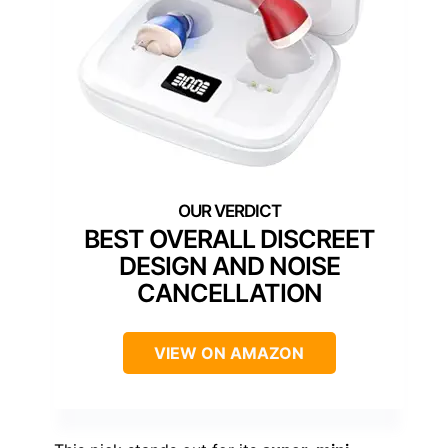
BEST OVERALL DISCREET
DESIGN AND NOISE
CANCELLATION
VIEW ON AMAZON