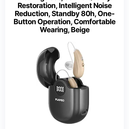
Restoration, Intelligent Noise
Reduction, Standby 80h, One-
Button Operation, Comfortable
Wearing, Beige