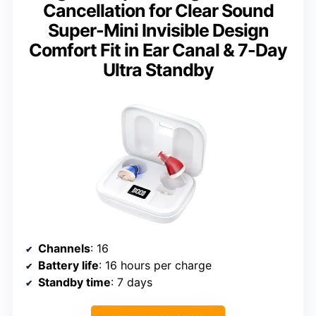
Cancellation for Clear Sound
Super-Mini Invisible Design
Comfort Fit in Ear Canal & 7-Day
Ultra Standby
Channels
: 16
Battery life
: 16 hours per charge
Standby time
: 7 days