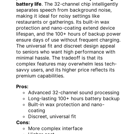
battery life
. The 32-channel chip intelligently
separates speech from background noise,
making it ideal for noisy settings like
restaurants or gatherings. Its built-in wax
protection and nano-coating extend device
lifespan, and the 100+ hours of backup power
ensure days of use without frequent charging.
The universal fit and discreet design appeal
to seniors who want high performance with
minimal hassle. The tradeoff is that its
complex features may overwhelm less tech-
savvy users, and its higher price reflects its
premium capabilities.
Pros:
Advanced 32-channel sound processing
Long-lasting 100+ hours battery backup
Built-in wax protection and nano-
coating
Discreet, universal fit
Cons:
More complex interface