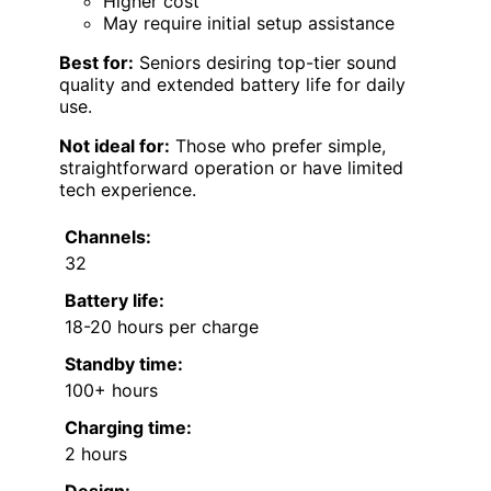
Higher cost
May require initial setup assistance
Best for:
Seniors desiring top-tier sound
quality and extended battery life for daily
use.
Not ideal for:
Those who prefer simple,
straightforward operation or have limited
tech experience.
Channels:
32
Battery life:
18-20 hours per charge
Standby time:
100+ hours
Charging time:
2 hours