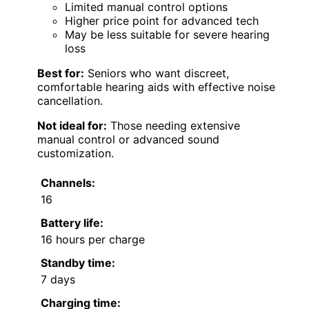
Limited manual control options
Higher price point for advanced tech
May be less suitable for severe hearing
loss
Best for:
Seniors who want discreet,
comfortable hearing aids with effective noise
cancellation.
Not ideal for:
Those needing extensive
manual control or advanced sound
customization.
Channels:
16
Battery life:
16 hours per charge
Standby time:
7 days
Charging time: