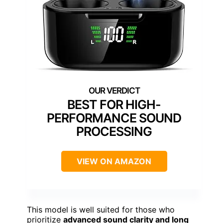
BEST FOR HIGH-
PERFORMANCE SOUND
PROCESSING
VIEW ON AMAZON
This model is well suited for those who
prioritize
advanced sound clarity and long