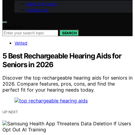
Meet Our Team
Contact Us
Search for:
SEARCH
Vetted
5 Best Rechargeable Hearing Aids for
Seniors in 2026
Discover the top rechargeable hearing aids for seniors in
2026. Compare features, pros, cons, and find the
perfect fit for your hearing needs today.
UP NEXT