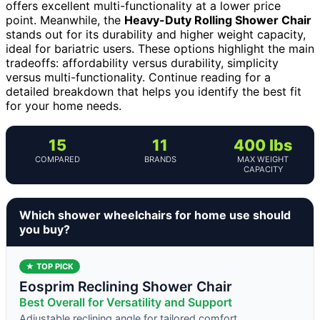
offers excellent multi-functionality at a lower price
point. Meanwhile, the
Heavy-Duty Rolling Shower Chair
stands out for its durability and higher weight capacity,
ideal for bariatric users. These options highlight the main
tradeoffs: affordability versus durability, simplicity
versus multi-functionality. Continue reading for a
detailed breakdown that helps you identify the best fit
for your home needs.
15
11
400 lbs
COMPARED
BRANDS
MAX WEIGHT
CAPACITY
Which shower wheelchairs for home use should
you buy?
★ TOP PICK
Eosprim Reclining Shower Chair
Best Overall for Versatility and Support
Adjustable reclining angle for tailored comfort