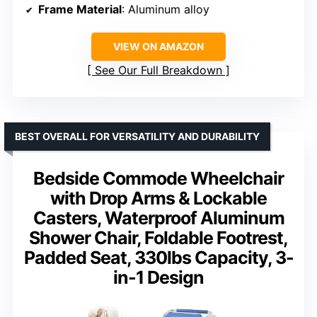
Frame Material
: Aluminum alloy
VIEW ON AMAZON
See Our Full Breakdown
BEST OVERALL FOR VERSATILITY AND DURABILITY
Bedside Commode Wheelchair
with Drop Arms & Lockable
Casters, Waterproof Aluminum
Shower Chair, Foldable Footrest,
Padded Seat, 330lbs Capacity, 3-
in-1 Design