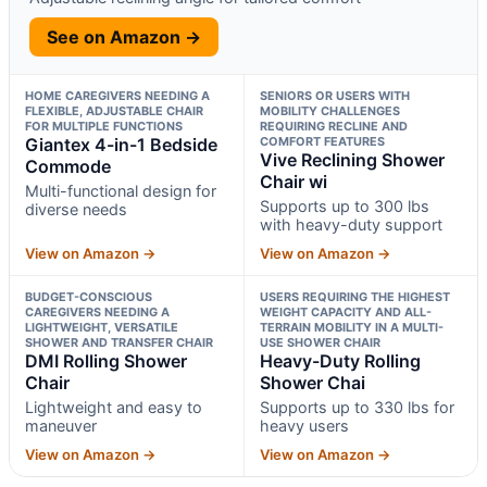
See on Amazon →
HOME CAREGIVERS NEEDING A
SENIORS OR USERS WITH
FLEXIBLE, ADJUSTABLE CHAIR
MOBILITY CHALLENGES
FOR MULTIPLE FUNCTIONS
REQUIRING RECLINE AND
Giantex 4-in-1 Bedside
COMFORT FEATURES
Vive Reclining Shower
Commode
Chair wi
Multi-functional design for
Supports up to 300 lbs
diverse needs
with heavy-duty support
View on Amazon →
View on Amazon →
BUDGET-CONSCIOUS
USERS REQUIRING THE HIGHEST
CAREGIVERS NEEDING A
WEIGHT CAPACITY AND ALL-
LIGHTWEIGHT, VERSATILE
TERRAIN MOBILITY IN A MULTI-
SHOWER AND TRANSFER CHAIR
USE SHOWER CHAIR
DMI Rolling Shower
Heavy-Duty Rolling
Chair
Shower Chai
Lightweight and easy to
Supports up to 330 lbs for
maneuver
heavy users
View on Amazon →
View on Amazon →