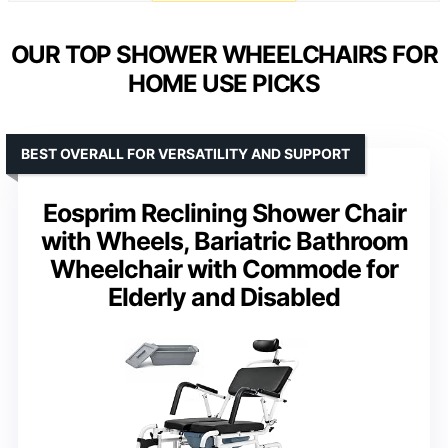
OUR TOP SHOWER WHEELCHAIRS FOR
HOME USE PICKS
BEST OVERALL FOR VERSATILITY AND SUPPORT
Eosprim Reclining Shower Chair
with Wheels, Bariatric Bathroom
Wheelchair with Commode for
Elderly and Disabled