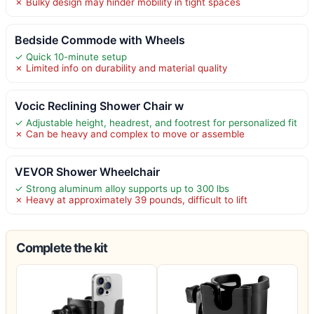
✗ Bulky design may hinder mobility in tight spaces
Bedside Commode with Wheels
✓ Quick 10-minute setup
✗ Limited info on durability and material quality
Vocic Reclining Shower Chair w
✓ Adjustable height, headrest, and footrest for personalized fit
✗ Can be heavy and complex to move or assemble
VEVOR Shower Wheelchair
✓ Strong aluminum alloy supports up to 300 lbs
✗ Heavy at approximately 39 pounds, difficult to lift
Complete the kit