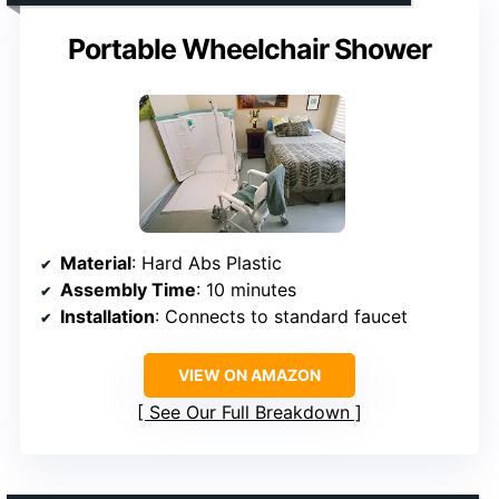
Portable Wheelchair Shower
Material
: Hard Abs Plastic
Assembly Time
: 10 minutes
Installation
: Connects to standard faucet
VIEW ON AMAZON
See Our Full Breakdown