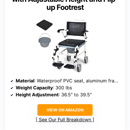
up Footrest
Material
: Waterproof PVC seat, aluminum frame
Weight Capacity
: 300 lbs
Height Adjustment
: 36.5″ to 39.5″
VIEW ON AMAZON
See Our Full Breakdown