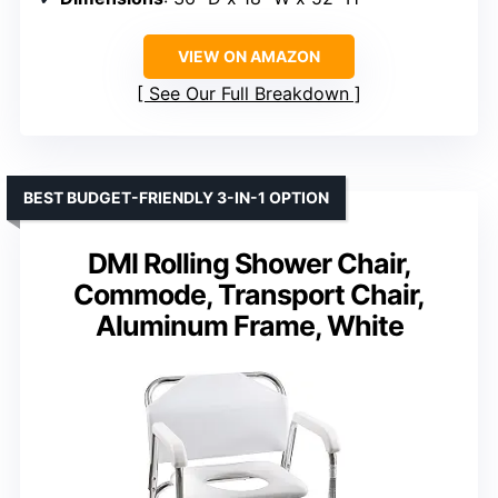
VIEW ON AMAZON
See Our Full Breakdown
BEST BUDGET-FRIENDLY 3-IN-1 OPTION
DMI Rolling Shower Chair,
Commode, Transport Chair,
Aluminum Frame, White