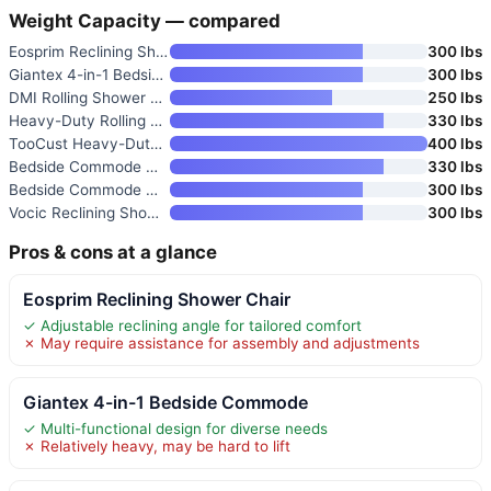
Weight Capacity — compared
Eosprim Reclining Shower Chair
300 lbs
Giantex 4-in-1 Bedside Commode
300 lbs
DMI Rolling Shower Chair
250 lbs
Heavy-Duty Rolling Shower Chai
330 lbs
TooCust Heavy-Duty Rolling Sho
400 lbs
Bedside Commode Wheelchair wit
330 lbs
Bedside Commode with Wheels
300 lbs
Vocic Reclining Shower Chair w
300 lbs
Pros & cons at a glance
Eosprim Reclining Shower Chair
✓ Adjustable reclining angle for tailored comfort
✗ May require assistance for assembly and adjustments
Giantex 4-in-1 Bedside Commode
✓ Multi-functional design for diverse needs
✗ Relatively heavy, may be hard to lift