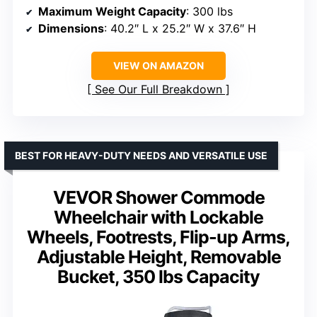
Maximum Weight Capacity
: 300 lbs
Dimensions
: 40.2″ L x 25.2″ W x 37.6″ H
VIEW ON AMAZON
See Our Full Breakdown
BEST FOR HEAVY-DUTY NEEDS AND VERSATILE USE
VEVOR Shower Commode
Wheelchair with Lockable
Wheels, Footrests, Flip-up Arms,
Adjustable Height, Removable
Bucket, 350 lbs Capacity