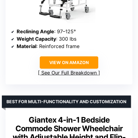
Reclining Angle
: 97–125°
Weight Capacity
: 300 lbs
Material
: Reinforced frame
VIEW ON AMAZON
See Our Full Breakdown
BEST FOR MULTI-FUNCTIONALITY AND CUSTOMIZATION
Giantex 4-in-1 Bedside
Commode Shower Wheelchair
with Adjustable Height and Flip-