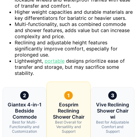
of transfer and comfort.
Higher weight capacities and durable materials are
key differentiators for bariatric or heavier users.
Multi-functionality, such as combined commode
and shower features, adds value but can increase
complexity and price.
Reclining and adjustable height features
significantly improve comfort, especially for
prolonged use.
Lightweight,
portable
designs prioritize ease of
transfer and storage, but may sacrifice some
stability.
2
1
3
Giantex 4-in-1
Eosprim
Vive Reclining
Bedside
Reclining
Shower Chair
Commode
Shower Chair
wi
Best for Multi-
Best Overall for
Best for Adjustable
Functionality and
Versatility and
Comfort and
Customization
Support
Support