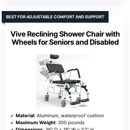
BEST FOR ADJUSTABLE COMFORT AND SUPPORT
Vive Reclining Shower Chair with
Wheels for Seniors and Disabled
Material
: Aluminum, waterproof cushion
Maximum Weight
: 300 pounds
Dimensions
: 36″ D x 18″ W x 52″ H