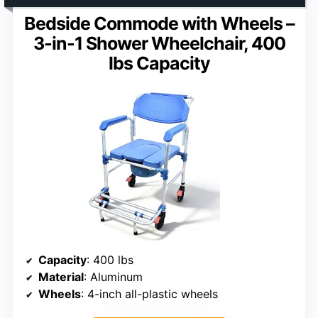
Bedside Commode with Wheels –
3-in-1 Shower Wheelchair, 400
lbs Capacity
Capacity
: 400 lbs
Material
: Aluminum
Wheels
: 4-inch all-plastic wheels