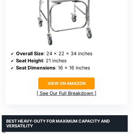
Overall Size
: 24 x 22 x 34 inches
Seat Height
: 21 inches
Seat Dimensions
: 16 x 16 inches
VIEW ON AMAZON
See Our Full Breakdown
BEST HEAVY-DUTY FOR MAXIMUM CAPACITY AND
VERSATILITY