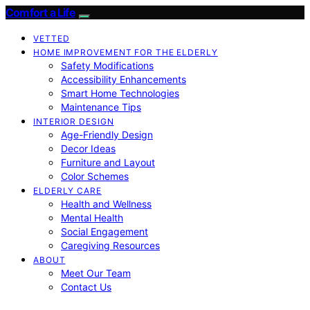
Comfort a Life
VETTED
HOME IMPROVEMENT FOR THE ELDERLY
Safety Modifications
Accessibility Enhancements
Smart Home Technologies
Maintenance Tips
INTERIOR DESIGN
Age-Friendly Design
Decor Ideas
Furniture and Layout
Color Schemes
ELDERLY CARE
Health and Wellness
Mental Health
Social Engagement
Caregiving Resources
ABOUT
Meet Our Team
Contact Us