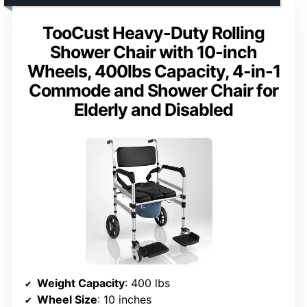
TooCust Heavy-Duty Rolling
Shower Chair with 10-inch
Wheels, 400lbs Capacity, 4-in-1
Commode and Shower Chair for
Elderly and Disabled
Weight Capacity
: 400 lbs
Wheel Size
: 10 inches