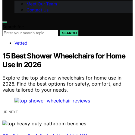
Meet Our Team
Contact Us
Search for:
SEARCH
Vetted
15 Best Shower Wheelchairs for Home
Use in 2026
Explore the top shower wheelchairs for home use in
2026. Find the best options for safety, comfort, and
value tailored to your needs.
UP NEXT