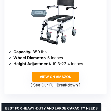
Capacity
: 350 lbs
Wheel Diameter
: 5 inches
Height Adjustment
: 19.3-22.4 inches
VIEW ON AMAZON
See Our Full Breakdown
BEST FOR HEAVY-DUTY AND LARGE CAPACITY NEEDS