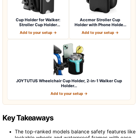
Cup Holder for Walker:
Accmor Stroller Cup
Stroller Cup Holder
Holder with Phone Holder,
Attachment wit…
Bike Cup Ho…
Add to your setup →
Add to your setup →
JOYTUTUS Wheelchair Cup Holder, 2-in-1 Walker Cup
Holder…
Add to your setup →
Key Takeaways
The top-ranked models balance safety features like
lockable wheels and waterproof frames with ease