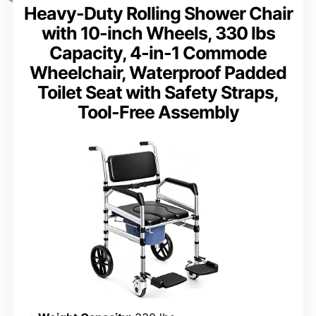
Heavy-Duty Rolling Shower Chair
with 10-inch Wheels, 330 lbs
Capacity, 4-in-1 Commode
Wheelchair, Waterproof Padded
Toilet Seat with Safety Straps,
Tool-Free Assembly