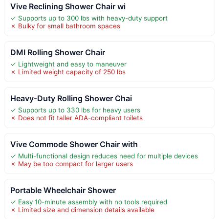
Vive Reclining Shower Chair wi
✓ Supports up to 300 lbs with heavy-duty support
✗ Bulky for small bathroom spaces
DMI Rolling Shower Chair
✓ Lightweight and easy to maneuver
✗ Limited weight capacity of 250 lbs
Heavy-Duty Rolling Shower Chai
✓ Supports up to 330 lbs for heavy users
✗ Does not fit taller ADA-compliant toilets
Vive Commode Shower Chair with
✓ Multi-functional design reduces need for multiple devices
✗ May be too compact for larger users
Portable Wheelchair Shower
✓ Easy 10-minute assembly with no tools required
✗ Limited size and dimension details available