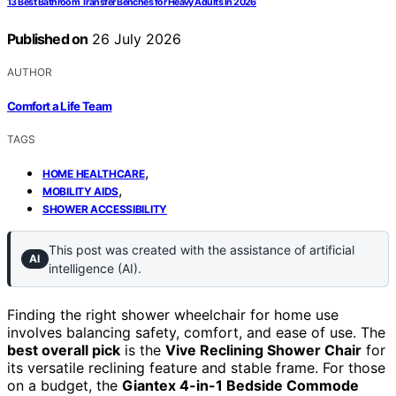
13 Best Bathroom Transfer Benches for Heavy Adults in 2026
Published on
26 July 2026
AUTHOR
Comfort a Life Team
TAGS
,
HOME HEALTHCARE
,
MOBILITY AIDS
SHOWER ACCESSIBILITY
This post was created with the assistance of artificial
AI
intelligence (AI).
Finding the right shower wheelchair for home use
involves balancing safety, comfort, and ease of use. The
best overall pick
is the
Vive Reclining Shower Chair
for
its versatile reclining feature and stable frame. For those
on a budget, the
Giantex 4-in-1 Bedside Commode