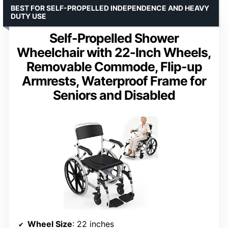
BEST FOR SELF-PROPELLED INDEPENDENCE AND HEAVY
DUTY USE
Self-Propelled Shower
Wheelchair with 22-Inch Wheels,
Removable Commode, Flip-up
Armrests, Waterproof Frame for
Seniors and Disabled
Wheel Size
: 22 inches