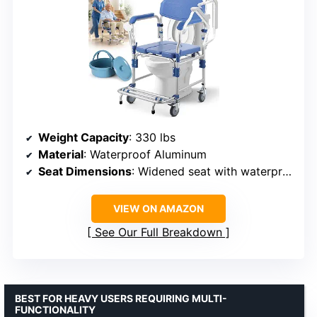
Weight Capacity
: 330 lbs
Material
: Waterproof Aluminum
Seat Dimensions
: Widened seat with waterproof cushion
VIEW ON AMAZON
See Our Full Breakdown
BEST FOR HEAVY USERS REQUIRING MULTI-
FUNCTIONALITY