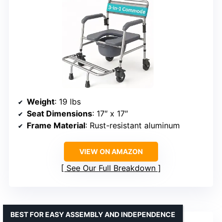
Weight
: 19 lbs
Seat Dimensions
: 17″ x 17″
Frame Material
: Rust-resistant aluminum
VIEW ON AMAZON
See Our Full Breakdown
BEST FOR EASY ASSEMBLY AND INDEPENDENCE