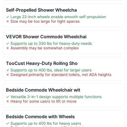
Self-Propelled Shower Wheelcha
✓ Large 22-inch wheels enable smooth self-propulsion
✗ Size may be too large for tight spaces
VEVOR Shower Commode Wheelchai
✓ Supports up to 350 lbs for heavy-duty needs
✗ Assembly may be somewhat complex
TooCust Heavy-Duty Rolling Sho
✓ Supports up to 400 lbs, ideal for larger users
✗ Designed primarily for standard toilets, not ADA heights
Bedside Commode Wheelchair wit
✓ Versatile 3-in-1 design supports multiple functions
✗ Heavy for some users to lift or move
Bedside Commode with Wheels
✓ Supports up to 400 lbs for heavy users