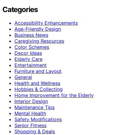
Categories
Accessibility Enhancements
Age-Friendly Design
Business News
Caregiving Resources
Color Schemes
Decor Ideas
Elderly Care
Entertainment
Furniture and Layout
General
Health and Wellness
Hobbies & Collecting
Home Improvement for the Elderly
Interior Design
Maintenance Tips
Mental Health
Safety Modifications
Senior Fitness
Shopping & Deals