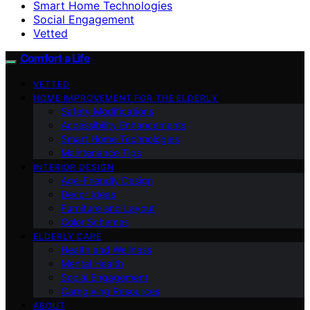
Smart Home Technologies
Social Engagement
Vetted
Comfort a Life
VETTED
HOME IMPROVEMENT FOR THE ELDERLY
Safety Modifications
Accessibility Enhancements
Smart Home Technologies
Maintenance Tips
INTERIOR DESIGN
Age-Friendly Design
Decor Ideas
Furniture and Layout
Color Schemes
ELDERLY CARE
Health and Wellness
Mental Health
Social Engagement
Caregiving Resources
ABOUT