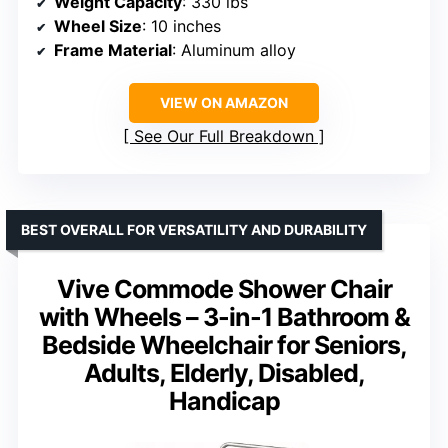
Weight Capacity
: 330 lbs
Wheel Size
: 10 inches
Frame Material
: Aluminum alloy
VIEW ON AMAZON
See Our Full Breakdown
BEST OVERALL FOR VERSATILITY AND DURABILITY
Vive Commode Shower Chair
with Wheels – 3-in-1 Bathroom &
Bedside Wheelchair for Seniors,
Adults, Elderly, Disabled,
Handicap