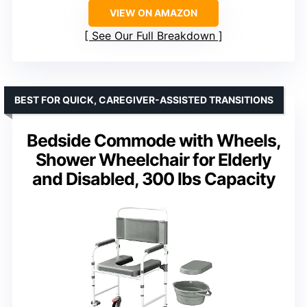
VIEW ON AMAZON
See Our Full Breakdown
BEST FOR QUICK, CAREGIVER-ASSISTED TRANSITIONS
Bedside Commode with Wheels,
Shower Wheelchair for Elderly
and Disabled, 300 lbs Capacity