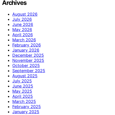
Archives
August 2026
July 2026
June 2026
May 2026
April 2026
March 2026
February 2026
January 2026
December 2025
November 2025
October 2025
September 2025
August 2025
July 2025
June 2025
May 2025
April 2025
March 2025
February 2025
January 2025