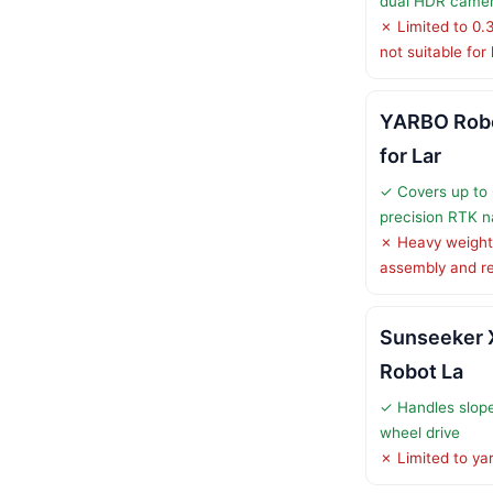
dual HDR came
✗ Limited to 0.
not suitable for
YARBO Rob
for Lar
✓ Covers up to 
precision RTK n
✗ Heavy weight
assembly and re
Sunseeker 
Robot La
✓ Handles slope
wheel drive
✗ Limited to ya