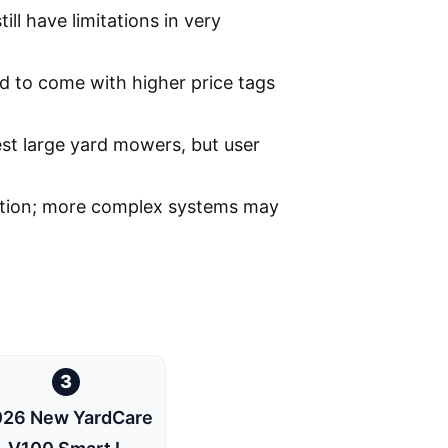
ill have limitations in very
 to come with higher price tags
st large yard mowers, but user
lation; more complex systems may
3
26 New YardCare