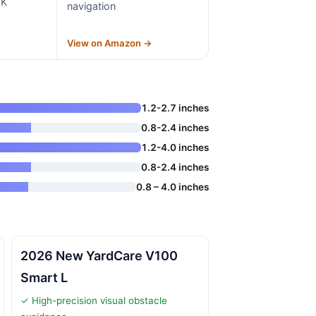
TK
navigation
→
View on Amazon →
1.2-2.7 inches
0.8-2.4 inches
1.2-4.0 inches
0.8-2.4 inches
0.8 – 4.0 inches
2026 New YardCare V100
Smart L
✓ High-precision visual obstacle