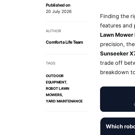
Published on
20 July 2026
Finding the r
features and p
AUTHOR
Lawn Mower 
Comfort a Life Team
precision, th
Sunseeker X
trade off bet
TAGS
breakdown to 
OUTDOOR
,
EQUIPMENT
ROBOT LAWN
,
MOWERS
YARD MAINTENANCE
Which robo