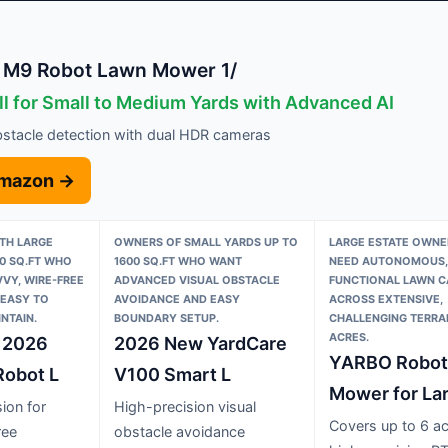
M9 Robot Lawn Mower 1/
ll for Small to Medium Yards with Advanced AI
bstacle detection with dual HDR cameras
Amazon →
TH LARGE
OWNERS OF SMALL YARDS UP TO
LARGE ESTATE OWN
0 SQ.FT WHO
1600 SQ.FT WHO WANT
NEED AUTONOMOUS, 
VY, WIRE-FREE
ADVANCED VISUAL OBSTACLE
FUNCTIONAL LAWN C
 EASY TO
AVOIDANCE AND EASY
ACROSS EXTENSIVE,
NTAIN.
BOUNDARY SETUP.
CHALLENGING TERRAI
ACRES.
 2026
2026 New YardCare
YARBO Robot
obot L
V100 Smart L
Mower for La
ion for
High-precision visual
Covers up to 6 ac
ree
obstacle avoidance