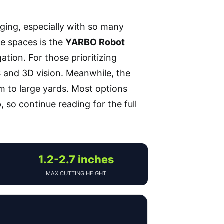
nging, especially with so many
ge spaces is the
YARBO Robot
tion. For those prioritizing
S and 3D vision. Meanwhile, the
m to large yards. Most options
 so continue reading for the full
1.2-2.7 inches
MAX CUTTING HEIGHT