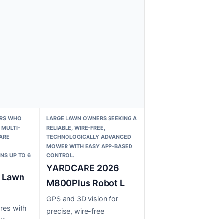
ERS WHO
LARGE LAWN OWNERS SEEKING A
MULTI-
RELIABLE, WIRE-FREE,
ARE
TECHNOLOGICALLY ADVANCED
MOWER WITH EASY APP-BASED
NS UP TO 6
CONTROL.
YARDCARE 2026
 Lawn
M800Plus Robot L
r
GPS and 3D vision for
res with
precise, wire-free