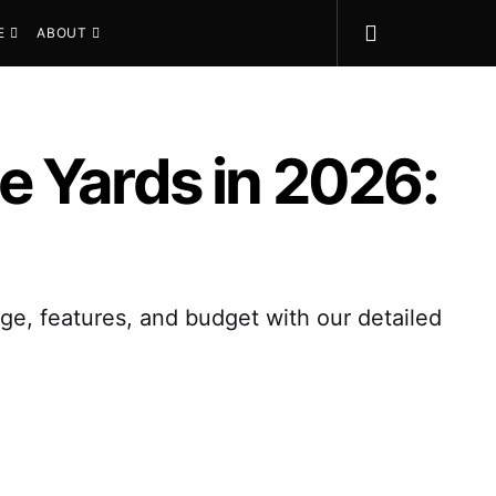
E
ABOUT
e Yards in 2026:
ge, features, and budget with our detailed