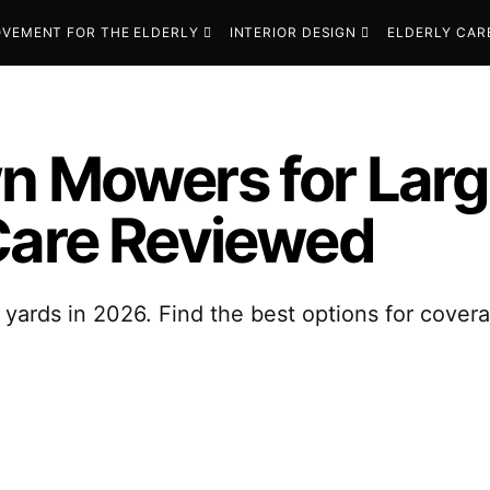
VEMENT FOR THE ELDERLY
INTERIOR DESIGN
ELDERLY CAR
n Mowers for Larg
Care Reviewed
 yards in 2026. Find the best options for covera