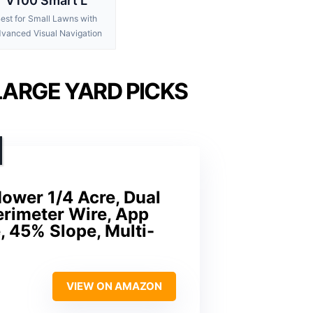
V100 Smart L
est for Small Lawns with
vanced Visual Navigation
ARGE YARD PICKS
wer 1/4 Acre, Dual
erimeter Wire, App
, 45% Slope, Multi-
VIEW ON AMAZON