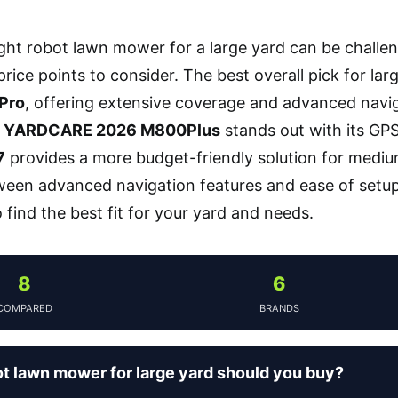
ight robot lawn mower for a large yard can be challe
rice points to consider. The best overall pick for lar
Pro
, offering extensive coverage and advanced naviga
e
YARDCARE 2026 M800Plus
stands out with its GP
7
provides a more budget-friendly solution for mediu
ween advanced navigation features and ease of setup,
find the best fit for your yard and needs.
8
6
COMPARED
BRANDS
t lawn mower for large yard should you buy?