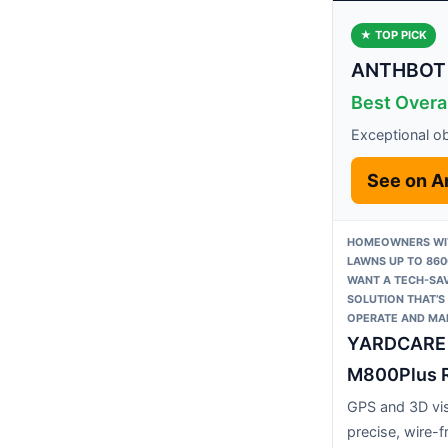
★ TOP PICK
ANTHBOT 
Best Overa
Exceptional o
See on 
HOMEOWNERS WI
LAWNS UP TO 860
WANT A TECH-SAV
SOLUTION THAT’S
OPERATE AND MAI
YARDCARE
M800Plus R
GPS and 3D vis
precise, wire-f