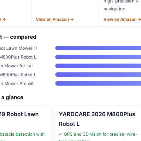
high-precision R
navigation
n →
View on Amazon →
View on Amazon 
ht — compared
ot Lawn Mower 1/
800Plus Robot L
n Mower for Lar
800Plus Robot L
n Mower Pro wit
 a glance
9 Robot Lawn
YARDCARE 2026 M800Plus
Robot L
bstacle detection with
✓ GPS and 3D vision for precise, wire-