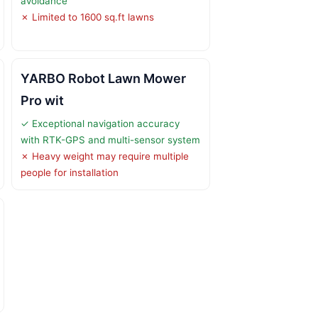
avoidance
✗ Limited to 1600 sq.ft lawns
YARBO Robot Lawn Mower
Pro wit
✓ Exceptional navigation accuracy
with RTK-GPS and multi-sensor system
✗ Heavy weight may require multiple
people for installation