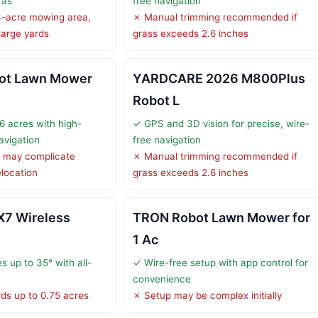
ras
free navigation
3-acre mowing area,
✗ Manual trimming recommended if
 large yards
grass exceeds 2.6 inches
ot Lawn Mower
YARDCARE 2026 M800Plus
Robot L
6 acres with high-
✓ GPS and 3D vision for precise, wire-
avigation
free navigation
 may complicate
✗ Manual trimming recommended if
location
grass exceeds 2.6 inches
X7 Wireless
TRON Robot Lawn Mower for
1 Ac
s up to 35° with all-
✓ Wire-free setup with app control for
convenience
rds up to 0.75 acres
✗ Setup may be complex initially