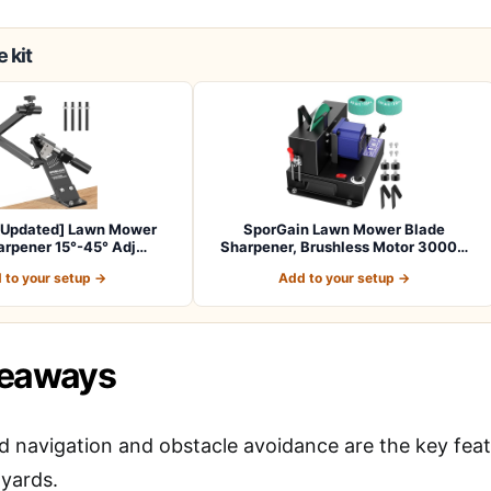
 kit
[Updated] Lawn Mower
SporGain Lawn Mower Blade
arpener 15°-45° Adj…
Sharpener, Brushless Motor 3000…
 to your setup →
Add to your setup →
keaways
 navigation and obstacle avoidance are the key featu
 yards.