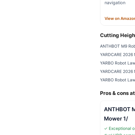
navigation
View on Amazo
Cutting Heig
ANTHBOT M9 Rob
YARDCARE 2026 M
YARBO Robot Law
YARDCARE 2026 M
YARBO Robot Law
Pros & cons at
ANTHBOT M
Mower 1/
✓ Exceptional o