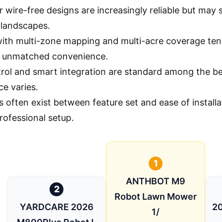
 wire-free designs are increasingly reliable but may st
landscapes.
ith multi-zone mapping and multi-acre coverage tend
r unmatched convenience.
rol and smart integration are standard among the be
ce varies.
s often exist between feature set and ease of instal
rofessional setup.
1
ANTHBOT M9
2
Robot Lawn Mower
YARDCARE 2026
20
1/