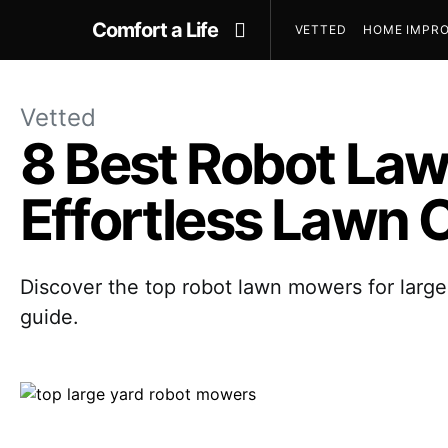
Comfort a Life
VETTED
HOME IMPRO
Vetted
8 Best Robot Law
Effortless Lawn 
Discover the top robot lawn mowers for large
guide.