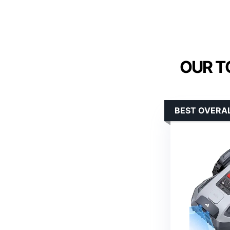
OUR T
BEST OVERAL