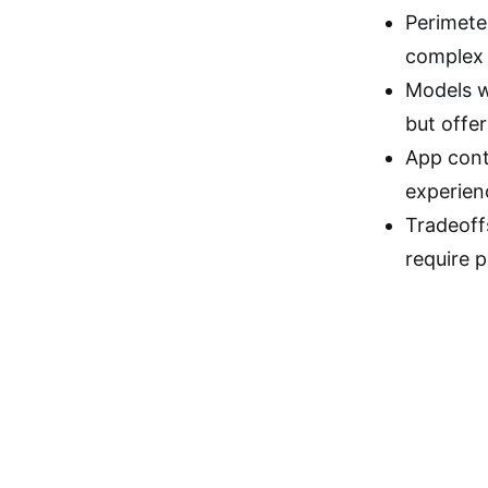
Perimeter
complex 
Models w
but offe
App cont
experien
Tradeoff
require p