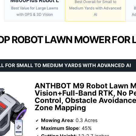
M800Plus Robot L
Best Overall for Small to
Best Value for Large Lawns
Medium Yards with Advanced
B
with GPS & 3D Vision
AI
Ad
OP ROBOT LAWN MOWER FOR L
L FOR SMALL TO MEDIUM YARDS WITH ADVANCED AI
ANTHBOT M9 Robot Lawn Mo
Vision+Full-Band RTK, No P
Control, Obstacle Avoidance
Zone Mapping
Mowing Area
: 0.3 Acres
Maximum Slope
: 45%
Cutting Height
: 1.2-2.7 inches