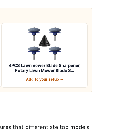
4PCS Lawnmower Blade Sharpener,
Rotary Lawn Mower Blade S…
Add to your setup →
res that differentiate top models