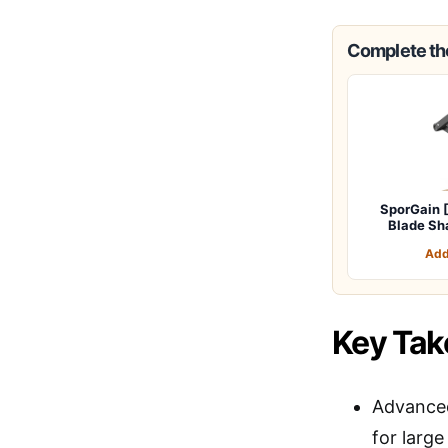
Complete the
SporGain 
Blade Sh
Add
Key Ta
Advanced
for large