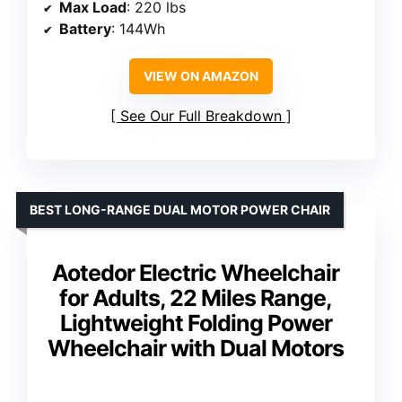
Max Load
: 220 lbs
Battery
: 144Wh
VIEW ON AMAZON
See Our Full Breakdown
BEST LONG-RANGE DUAL MOTOR POWER CHAIR
Aotedor Electric Wheelchair
for Adults, 22 Miles Range,
Lightweight Folding Power
Wheelchair with Dual Motors