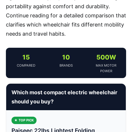
portability against comfort and durability.
Continue reading for a detailed comparison that
clarifies which wheelchair fits different mobility
needs and travel habits.
15
10
500W
COMPARED
BRANDS
MAX MOTOR
POWER
Which most compact electric wheelchair
should you buy?
★ TOP PICK
Paiseec 22lbs Lightest Folding