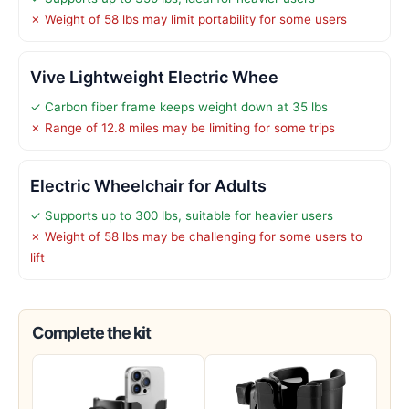
✗ Weight of 58 lbs may limit portability for some users
Vive Lightweight Electric Whee
✓ Carbon fiber frame keeps weight down at 35 lbs
✗ Range of 12.8 miles may be limiting for some trips
Electric Wheelchair for Adults
✓ Supports up to 300 lbs, suitable for heavier users
✗ Weight of 58 lbs may be challenging for some users to
lift
Complete the kit