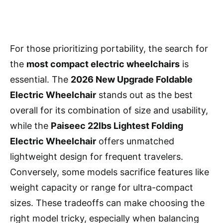
For those prioritizing portability, the search for
the
most compact electric wheelchairs
is
essential. The
2026 New Upgrade Foldable
Electric Wheelchair
stands out as the best
overall for its combination of size and usability,
while the
Paiseec 22lbs Lightest Folding
Electric Wheelchair
offers unmatched
lightweight design for frequent travelers.
Conversely, some models sacrifice features like
weight capacity or range for ultra-compact
sizes. These tradeoffs can make choosing the
right model tricky, especially when balancing