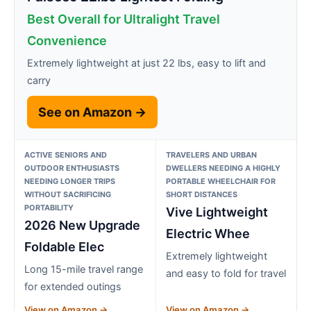
Best Overall for Ultralight Travel
Convenience
Extremely lightweight at just 22 lbs, easy to lift and
carry
See on Amazon →
ACTIVE SENIORS AND
TRAVELERS AND URBAN
OUTDOOR ENTHUSIASTS
DWELLERS NEEDING A HIGHLY
NEEDING LONGER TRIPS
PORTABLE WHEELCHAIR FOR
WITHOUT SACRIFICING
SHORT DISTANCES
PORTABILITY
Vive Lightweight
2026 New Upgrade
Electric Whee
Foldable Elec
Extremely lightweight
Long 15-mile travel range
and easy to fold for travel
for extended outings
View on Amazon →
View on Amazon →