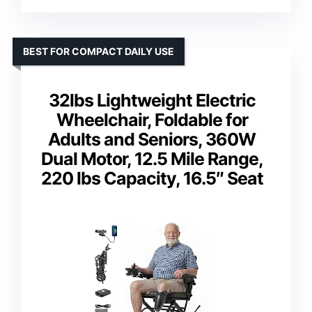
BEST FOR COMPACT DAILY USE
32lbs Lightweight Electric
Wheelchair, Foldable for
Adults and Seniors, 360W
Dual Motor, 12.5 Mile Range,
220 lbs Capacity, 16.5″ Seat