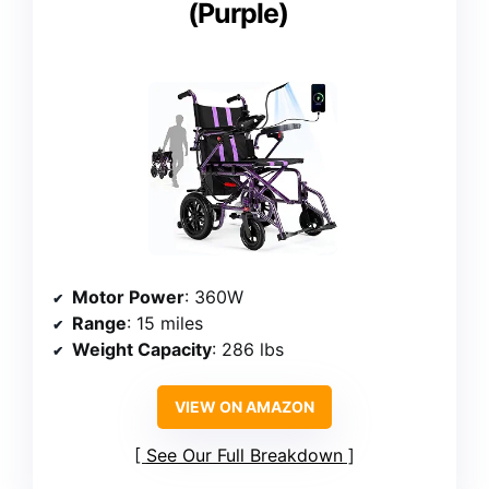
(Purple)
Motor Power
: 360W
Range
: 15 miles
Weight Capacity
: 286 lbs
VIEW ON AMAZON
See Our Full Breakdown