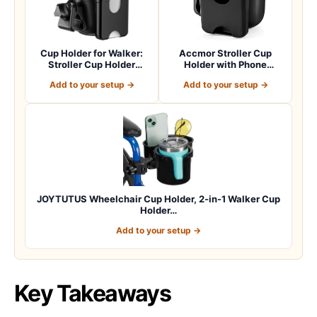
Cup Holder for Walker:
Accmor Stroller Cup
Stroller Cup Holder
Holder with Phone
Attachment wit…
Holder, Bike Cup Ho…
Add to your setup →
Add to your setup →
JOYTUTUS Wheelchair Cup Holder, 2-in-1 Walker Cup
Holder…
Add to your setup →
Key Takeaways