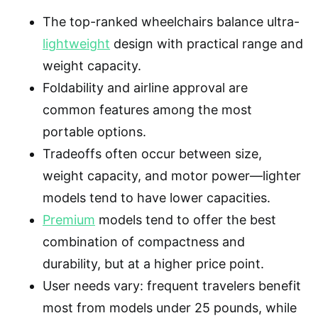
The top-ranked wheelchairs balance ultra-
lightweight
design with practical range and
weight capacity.
Foldability and airline approval are
common features among the most
portable options.
Tradeoffs often occur between size,
weight capacity, and motor power—lighter
models tend to have lower capacities.
Premium
models tend to offer the best
combination of compactness and
durability, but at a higher price point.
User needs vary: frequent travelers benefit
most from models under 25 pounds, while