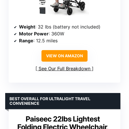
Weight
: 32 lbs (battery not included)
Motor Power
: 360W
Range
: 12.5 miles
VIEW ON AMAZON
See Our Full Breakdown
BEST OVERALL FOR ULTRALIGHT TRAVEL
CONVENIENCE
Paiseec 22lbs Lightest
Folding Electric Wheelchair,