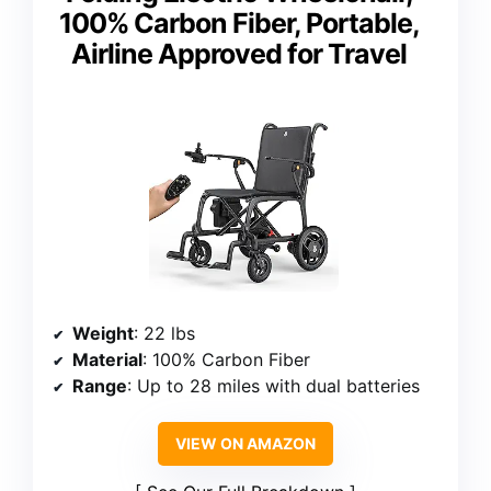
100% Carbon Fiber, Portable,
Airline Approved for Travel
Weight
: 22 lbs
Material
: 100% Carbon Fiber
Range
: Up to 28 miles with dual batteries
VIEW ON AMAZON