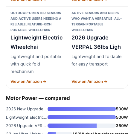
OUTDOOR-ORIENTED SENIORS
ACTIVE SENIORS AND USERS
AND ACTIVE USERS NEEDING A
WHO WANT A VERSATILE, ALL-
RELIABLE, FEATURE-RICH
TERRAIN PORTABLE
PORTABLE WHEELCHAIR
WHEELCHAIR
Lightweight Electric
2026 Upgrade
Wheelchai
VERPAL 36lbs Ligh
Lightweight and portable
Lightweight and foldable
with quick fold
for easy transport
mechanism
View on Amazon →
View on Amazon →
Motor Power — compared
2026 New Upgrade Foldable Elec
500W
Lightweight Electric Wheelchai
500W
2026 Upgrade VERPAL 36lbs Ligh
360W
33 lbs Ultra Lightweight Elect
180W dual brushless motors