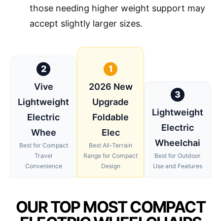
those needing higher weight support may
accept slightly larger sizes.
2
1
Vive
2026 New
3
Lightweight
Upgrade
Lightweight
Electric
Foldable
Electric
Whee
Elec
Wheelchai
Best for Compact
Best All-Terrain
Travel
Range for Compact
Best for Outdoor
Convenience
Design
Use and Features
OUR TOP MOST COMPACT