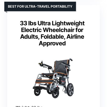
BEST FOR ULTRA-TRAVEL PORTABILITY
33 lbs Ultra Lightweight
Electric Wheelchair for
Adults, Foldable, Airline
Approved