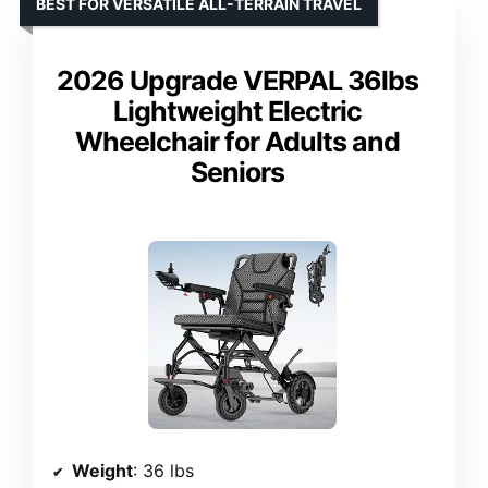
BEST FOR VERSATILE ALL-TERRAIN TRAVEL
2026 Upgrade VERPAL 36lbs
Lightweight Electric
Wheelchair for Adults and
Seniors
Weight
: 36 lbs