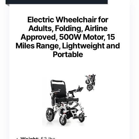
Electric Wheelchair for
Adults, Folding, Airline
Approved, 500W Motor, 15
Miles Range, Lightweight and
Portable
Weight
: 53 lbs