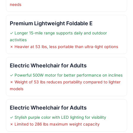
needs
Premium Lightweight Foldable E
✓ Longer 15-mile range supports daily and outdoor
activities
✗ Heavier at 53 lbs, less portable than ultra-light options
Electric Wheelchair for Adults
✓ Powerful 500W motor for better performance on inclines
✗ Weight of 53 lbs reduces portability compared to lighter
models
Electric Wheelchair for Adults
✓ Stylish purple color with LED lighting for visibility
✗ Limited to 286 lbs maximum weight capacity