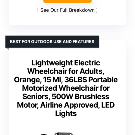
See Our Full Breakdown
BEST FOR OUTDOOR USE AND FEATURES
Lightweight Electric
Wheelchair for Adults,
Orange, 15 MI, 36LBS Portable
Motorized Wheelchair for
Seniors, 500W Brushless
Motor, Airline Approved, LED
Lights