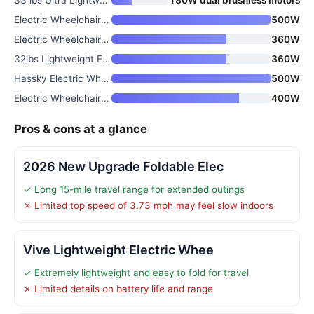
Electric Wheelchair for Adults
500W
Electric Wheelchair for Adults
360W
32lbs Lightweight Electric Whe
360W
Hassky Electric Wheelchair for
500W
Electric Wheelchair for Adults
400W
Pros & cons at a glance
2026 New Upgrade Foldable Elec
✓ Long 15-mile travel range for extended outings
✗ Limited top speed of 3.73 mph may feel slow indoors
Vive Lightweight Electric Whee
✓ Extremely lightweight and easy to fold for travel
✗ Limited details on battery life and range