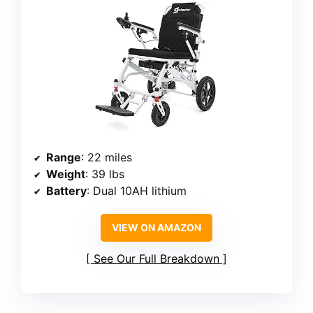
Range
: 22 miles
Weight
: 39 lbs
Battery
: Dual 10AH lithium
VIEW ON AMAZON
See Our Full Breakdown