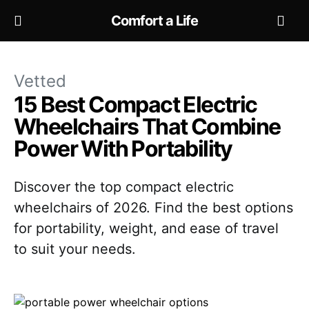
Comfort a Life
Vetted
15 Best Compact Electric
Wheelchairs That Combine
Power With Portability
Discover the top compact electric
wheelchairs of 2026. Find the best options
for portability, weight, and ease of travel
to suit your needs.