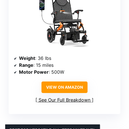
Weight
: 36 lbs
Range
: 15 miles
Motor Power
: 500W
VIEW ON AMAZON
See Our Full Breakdown