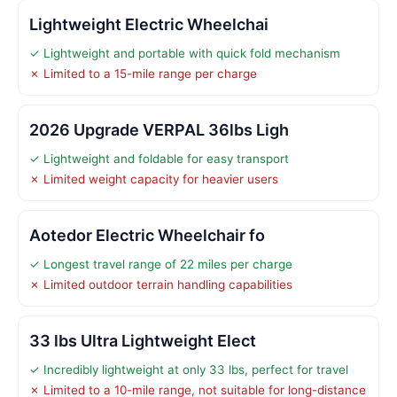
Lightweight Electric Wheelchai
✓ Lightweight and portable with quick fold mechanism
✗ Limited to a 15-mile range per charge
2026 Upgrade VERPAL 36lbs Ligh
✓ Lightweight and foldable for easy transport
✗ Limited weight capacity for heavier users
Aotedor Electric Wheelchair fo
✓ Longest travel range of 22 miles per charge
✗ Limited outdoor terrain handling capabilities
33 lbs Ultra Lightweight Elect
✓ Incredibly lightweight at only 33 lbs, perfect for travel
✗ Limited to a 10-mile range, not suitable for long-distance