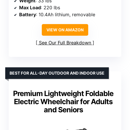
Weight
: 33 lbs
Max Load
: 220 lbs
Battery
: 10.4Ah lithium, removable
VIEW ON AMAZON
See Our Full Breakdown
BEST FOR ALL-DAY OUTDOOR AND INDOOR USE
Premium Lightweight Foldable
Electric Wheelchair for Adults
and Seniors