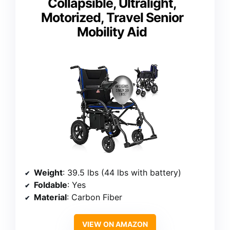
Collapsible, Ultralight,
Motorized, Travel Senior
Mobility Aid
Weight
: 39.5 lbs (44 lbs with battery)
Foldable
: Yes
Material
: Carbon Fiber
VIEW ON AMAZON