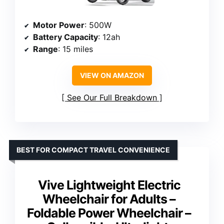
Motor Power
: 500W
Battery Capacity
: 12ah
Range
: 15 miles
VIEW ON AMAZON
See Our Full Breakdown
BEST FOR COMPACT TRAVEL CONVENIENCE
Vive Lightweight Electric
Wheelchair for Adults –
Foldable Power Wheelchair –