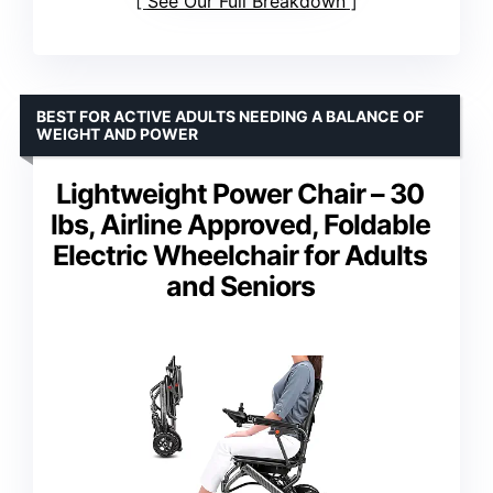
See Our Full Breakdown
BEST FOR ACTIVE ADULTS NEEDING A BALANCE OF
WEIGHT AND POWER
Lightweight Power Chair – 30
lbs, Airline Approved, Foldable
Electric Wheelchair for Adults
and Seniors