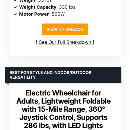
Weight Capacity
: 330 lbs
Motor Power
: 500W
VIEW ON AMAZON
See Our Full Breakdown
BEST FOR STYLE AND INDOOR/OUTDOOR
VERSATILITY
Electric Wheelchair for
Adults, Lightweight Foldable
with 15-Mile Range, 360°
Joystick Control, Supports
286 lbs, with LED Lights