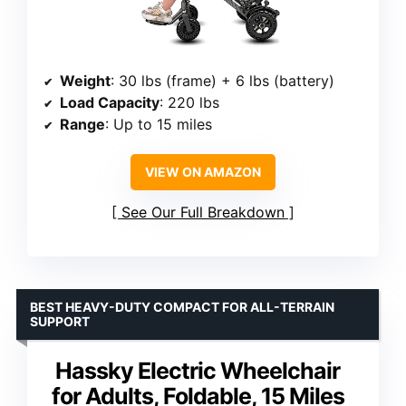
Weight
: 30 lbs (frame) + 6 lbs (battery)
Load Capacity
: 220 lbs
Range
: Up to 15 miles
VIEW ON AMAZON
See Our Full Breakdown
BEST HEAVY-DUTY COMPACT FOR ALL-TERRAIN
SUPPORT
Hassky Electric Wheelchair
for Adults, Foldable, 15 Miles