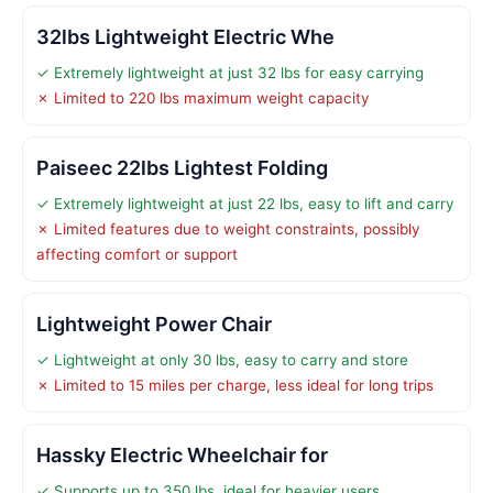
32lbs Lightweight Electric Whe
✓ Extremely lightweight at just 32 lbs for easy carrying
✗ Limited to 220 lbs maximum weight capacity
Paiseec 22lbs Lightest Folding
✓ Extremely lightweight at just 22 lbs, easy to lift and carry
✗ Limited features due to weight constraints, possibly
affecting comfort or support
Lightweight Power Chair
✓ Lightweight at only 30 lbs, easy to carry and store
✗ Limited to 15 miles per charge, less ideal for long trips
Hassky Electric Wheelchair for
✓ Supports up to 350 lbs, ideal for heavier users