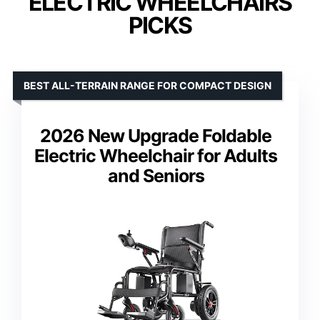
ELECTRIC WHEELCHAIRS
PICKS
BEST ALL-TERRAIN RANGE FOR COMPACT DESIGN
2026 New Upgrade Foldable
Electric Wheelchair for Adults
and Seniors