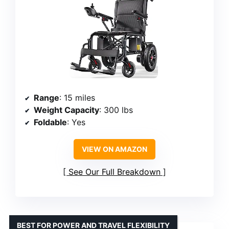
Range
: 15 miles
Weight Capacity
: 300 lbs
Foldable
: Yes
VIEW ON AMAZON
See Our Full Breakdown
BEST FOR POWER AND TRAVEL FLEXIBILITY