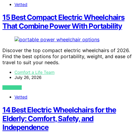
Vetted
15 Best Compact Electric Wheelchairs
That Combine Power With Portability
Discover the top compact electric wheelchairs of 2026.
Find the best options for portability, weight, and ease of
travel to suit your needs.
Comfort a Life Team
July 26, 2026
VIEW POST
Vetted
14 Best Electric Wheelchairs for the
Elderly: Comfort, Safety, and
Independence