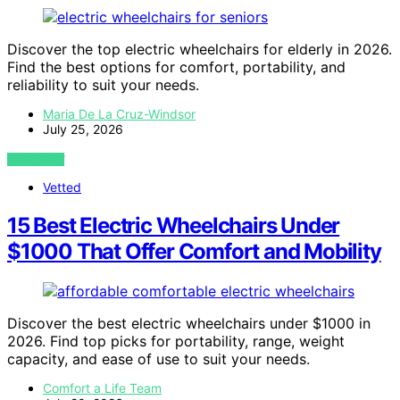
Discover the top electric wheelchairs for elderly in 2026.
Find the best options for comfort, portability, and
reliability to suit your needs.
Maria De La Cruz-Windsor
July 25, 2026
VIEW POST
Vetted
15 Best Electric Wheelchairs Under
$1000 That Offer Comfort and Mobility
Discover the best electric wheelchairs under $1000 in
2026. Find top picks for portability, range, weight
capacity, and ease of use to suit your needs.
Comfort a Life Team