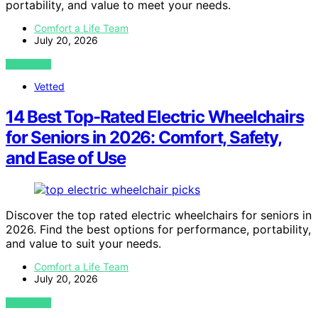
portability, and value to meet your needs.
Comfort a Life Team
July 20, 2026
VIEW POST
Vetted
14 Best Top-Rated Electric Wheelchairs
for Seniors in 2026: Comfort, Safety,
and Ease of Use
Discover the top rated electric wheelchairs for seniors in
2026. Find the best options for performance, portability,
and value to suit your needs.
Comfort a Life Team
July 20, 2026
VIEW POST