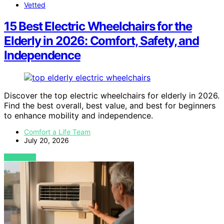
Vetted
15 Best Electric Wheelchairs for the
Elderly in 2026: Comfort, Safety, and
Independence
Discover the top electric wheelchairs for elderly in 2026.
Find the best overall, best value, and best for beginners
to enhance mobility and independence.
Comfort a Life Team
July 20, 2026
VIEW POST