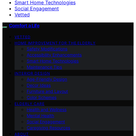
Smart Home Technologies
Social Engagement
Vetted
Comfort a Life
VETTED
HOME IMPROVEMENT FOR THE ELDERLY
Safety Modifications
Accessibility Enhancements
Smart Home Technologies
Maintenance Tips
INTERIOR DESIGN
Age-Friendly Design
Decor Ideas
Furniture and Layout
Color Schemes
ELDERLY CARE
Health and Wellness
Mental Health
Social Engagement
Caregiving Resources
ABOUT