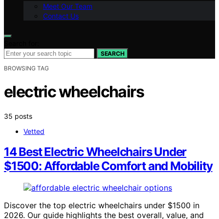
Meet Our Team
Contact Us
Search for:
SEARCH
BROWSING TAG
electric wheelchairs
35 posts
Vetted
14 Best Electric Wheelchairs Under
$1500: Affordable Comfort and Mobility
Discover the top electric wheelchairs under $1500 in
2026. Our guide highlights the best overall, value, and