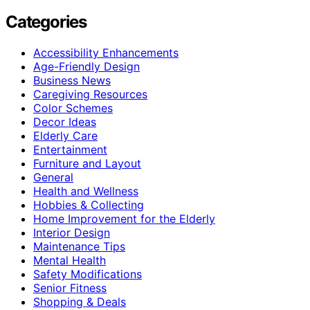
Categories
Accessibility Enhancements
Age-Friendly Design
Business News
Caregiving Resources
Color Schemes
Decor Ideas
Elderly Care
Entertainment
Furniture and Layout
General
Health and Wellness
Hobbies & Collecting
Home Improvement for the Elderly
Interior Design
Maintenance Tips
Mental Health
Safety Modifications
Senior Fitness
Shopping & Deals