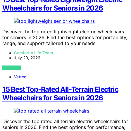
Wheelchairs for Seniors in 2026
Discover the top rated lightweight electric wheelchairs
for seniors in 2026. Find the best options for portability,
range, and support tailored to your needs.
Comfort a Life Team
July 20, 2026
VIEW POST
Vetted
15 Best Top-Rated All-Terrain Electric
Wheelchairs for Seniors in 2026
Discover the top rated all terrain electric wheelchairs for
seniors in 2026. Find the best options for performance,