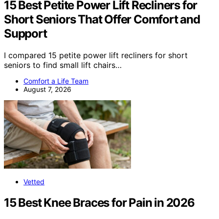
15 Best Petite Power Lift Recliners for
Short Seniors That Offer Comfort and
Support
I compared 15 petite power lift recliners for short
seniors to find small lift chairs…
Comfort a Life Team
August 7, 2026
Vetted
15 Best Knee Braces for Pain in 2026