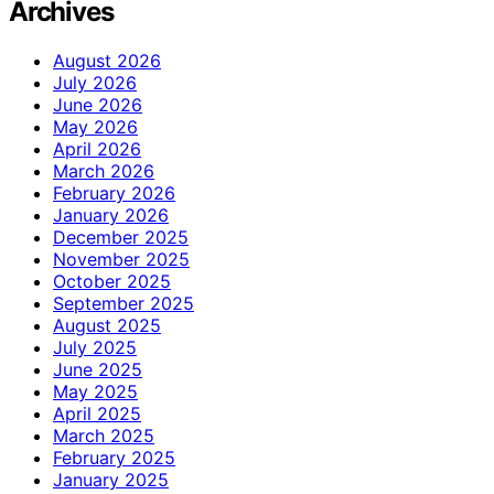
Archives
August 2026
July 2026
June 2026
May 2026
April 2026
March 2026
February 2026
January 2026
December 2025
November 2025
October 2025
September 2025
August 2025
July 2025
June 2025
May 2025
April 2025
March 2025
February 2025
January 2025