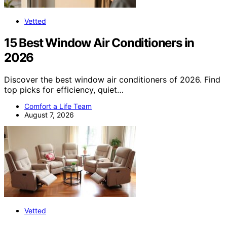
Vetted
15 Best Window Air Conditioners in
2026
Discover the best window air conditioners of 2026. Find
top picks for efficiency, quiet…
Comfort a Life Team
August 7, 2026
Vetted