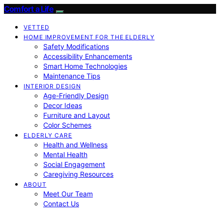
Comfort a Life
VETTED
HOME IMPROVEMENT FOR THE ELDERLY
Safety Modifications
Accessibility Enhancements
Smart Home Technologies
Maintenance Tips
INTERIOR DESIGN
Age-Friendly Design
Decor Ideas
Furniture and Layout
Color Schemes
ELDERLY CARE
Health and Wellness
Mental Health
Social Engagement
Caregiving Resources
ABOUT
Meet Our Team
Contact Us