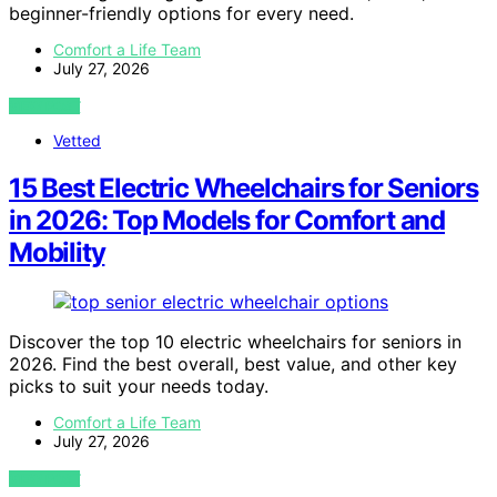
beginner-friendly options for every need.
Comfort a Life Team
July 27, 2026
VIEW POST
Vetted
15 Best Electric Wheelchairs for Seniors
in 2026: Top Models for Comfort and
Mobility
Discover the top 10 electric wheelchairs for seniors in
2026. Find the best overall, best value, and other key
picks to suit your needs today.
Comfort a Life Team
July 27, 2026
VIEW POST