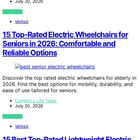
July 20, 2026
VIEW POST
Vetted
15 Top-Rated Electric Wheelchairs for
Seniors in 2026: Comfortable and
Reliable Options
Discover the top rated electric wheelchairs for elderly in
2026. Find the best options for mobility, durability, and
ease of use tailored for seniors.
Comfort a Life Team
July 20, 2026
VIEW POST
Vetted
15 Best Top-Rated Lightweight Electric