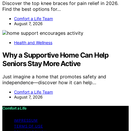
Discover the top knee braces for pain relief in 2026.
Find the best options for…
Comfort a Life Team
August 7, 2026
Health and Wellness
Why a Supportive Home Can Help
Seniors Stay More Active
Just imagine a home that promotes safety and
independence—discover how it can help…
Comfort a Life Team
August 7, 2026
Comfort a Life
IMPRESSUM
TERMS OF USE