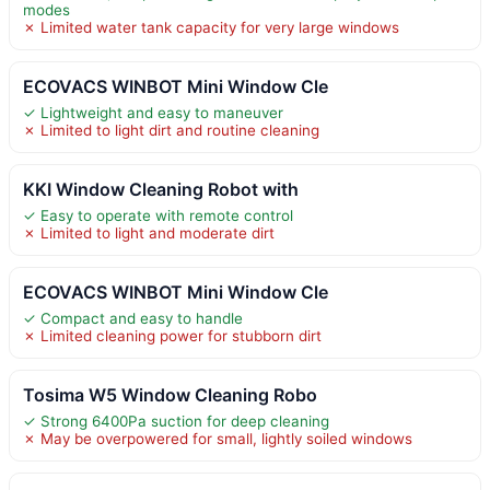
modes
✗ Limited water tank capacity for very large windows
ECOVACS WINBOT Mini Window Cle
✓ Lightweight and easy to maneuver
✗ Limited to light dirt and routine cleaning
KKI Window Cleaning Robot with
✓ Easy to operate with remote control
✗ Limited to light and moderate dirt
ECOVACS WINBOT Mini Window Cle
✓ Compact and easy to handle
✗ Limited cleaning power for stubborn dirt
Tosima W5 Window Cleaning Robo
✓ Strong 6400Pa suction for deep cleaning
✗ May be overpowered for small, lightly soiled windows