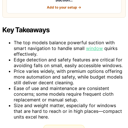
Add to your setup →
Key Takeaways
The top models balance powerful suction with
smart navigation to handle small
window
quirks
effectively.
Edge detection and safety features are critical for
avoiding falls on small, easily accessible windows.
Price varies widely, with premium options offering
more automation and safety, while budget models
still deliver decent cleaning.
Ease of use and maintenance are consistent
concerns; some models require frequent cloth
replacement or manual setup.
Size and weight matter, especially for windows
that are hard to reach or in high places—compact
units excel here.