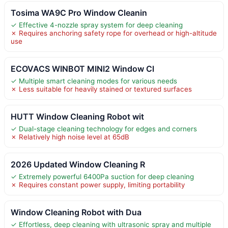
Tosima WA9C Pro Window Cleanin
✓ Effective 4-nozzle spray system for deep cleaning
✗ Requires anchoring safety rope for overhead or high-altitude
use
ECOVACS WINBOT MINI2 Window Cl
✓ Multiple smart cleaning modes for various needs
✗ Less suitable for heavily stained or textured surfaces
HUTT Window Cleaning Robot wit
✓ Dual-stage cleaning technology for edges and corners
✗ Relatively high noise level at 65dB
2026 Updated Window Cleaning R
✓ Extremely powerful 6400Pa suction for deep cleaning
✗ Requires constant power supply, limiting portability
Window Cleaning Robot with Dua
✓ Effortless, deep cleaning with ultrasonic spray and multiple