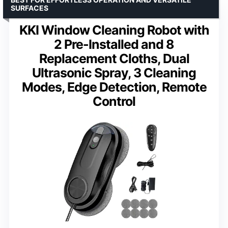
SURFACES
KKI Window Cleaning Robot with
2 Pre-Installed and 8
Replacement Cloths, Dual
Ultrasonic Spray, 3 Cleaning
Modes, Edge Detection, Remote
Control