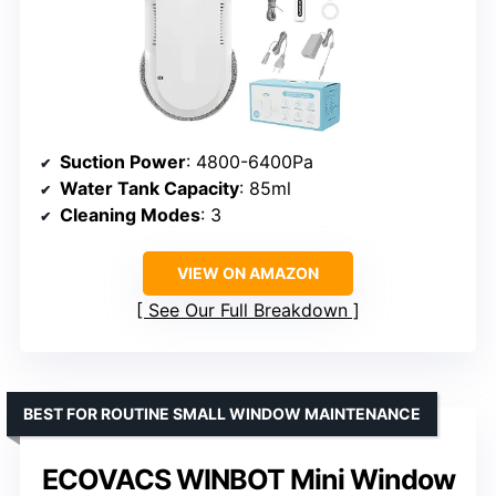
Suction Power
: 4800-6400Pa
Water Tank Capacity
: 85ml
Cleaning Modes
: 3
VIEW ON AMAZON
See Our Full Breakdown
BEST FOR ROUTINE SMALL WINDOW MAINTENANCE
ECOVACS WINBOT Mini Window