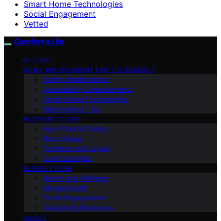
Smart Home Technologies
Social Engagement
Vetted
Comfort a Life
VETTED
HOME IMPROVEMENT FOR THE ELDERLY
Safety Modifications
Accessibility Enhancements
Smart Home Technologies
Maintenance Tips
INTERIOR DESIGN
Age-Friendly Design
Decor Ideas
Furniture and Layout
Color Schemes
ELDERLY CARE
Health and Wellness
Mental Health
Social Engagement
Caregiving Resources
ABOUT