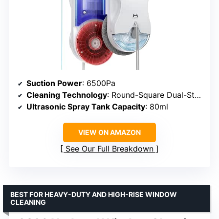
Suction Power
: 6500Pa
Cleaning Technology
: Round-Square Dual-Stage
Ultrasonic Spray Tank Capacity
: 80ml
VIEW ON AMAZON
See Our Full Breakdown
BEST FOR HEAVY-DUTY AND HIGH-RISE WINDOW
CLEANING