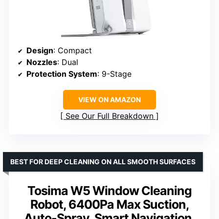
Design
: Compact
Nozzles
: Dual
Protection System
: 9-Stage
VIEW ON AMAZON
See Our Full Breakdown
BEST FOR DEEP CLEANING ON ALL SMOOTH SURFACES
Tosima W5 Window Cleaning
Robot, 6400Pa Max Suction,
Auto-Spray, Smart Navigation,