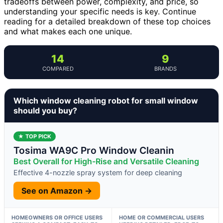
tradeoffs between power, complexity, and price, so
understanding your specific needs is key. Continue
reading for a detailed breakdown of these top choices
and what makes each one unique.
14
9
COMPARED
BRANDS
Which window cleaning robot for small window
should you buy?
★ TOP PICK
Tosima WA9C Pro Window Cleanin
Best Overall for High-Rise and Versatile Cleaning
Effective 4-nozzle spray system for deep cleaning
See on Amazon →
HOMEOWNERS OR OFFICE USERS
HOME OR COMMERCIAL USERS