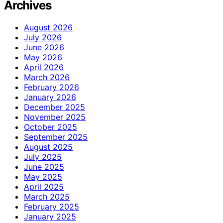
Archives
August 2026
July 2026
June 2026
May 2026
April 2026
March 2026
February 2026
January 2026
December 2025
November 2025
October 2025
September 2025
August 2025
July 2025
June 2025
May 2025
April 2025
March 2025
February 2025
January 2025