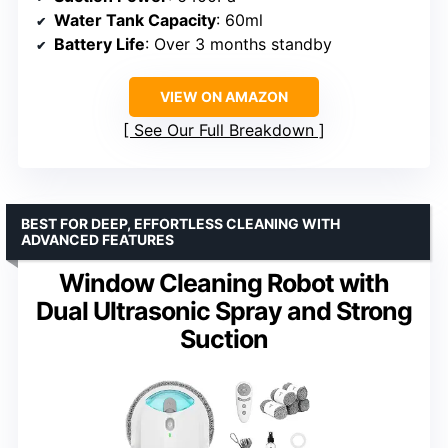
Water Tank Capacity
: 60ml
Battery Life
: Over 3 months standby
VIEW ON AMAZON
See Our Full Breakdown
BEST FOR DEEP, EFFORTLESS CLEANING WITH
ADVANCED FEATURES
Window Cleaning Robot with
Dual Ultrasonic Spray and Strong
Suction