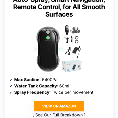
Remote Control, for All Smooth
Surfaces
Max Suction
: 6400Pa
Water Tank Capacity
: 60ml
Spray Frequency
: Twice per movement
VIEW ON AMAZON
See Our Full Breakdown