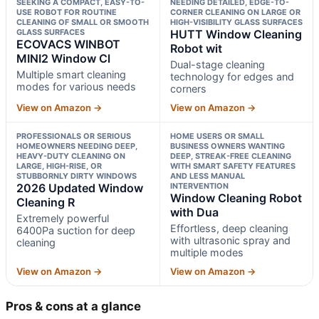
SEEKING A COMPACT, EASY-TO-
NEEDING DETAILED, EDGE-TO-
USE ROBOT FOR ROUTINE
CORNER CLEANING ON LARGE OR
CLEANING OF SMALL OR SMOOTH
HIGH-VISIBILITY GLASS SURFACES
GLASS SURFACES
HUTT Window Cleaning
ECOVACS WINBOT
Robot wit
MINI2 Window Cl
Dual-stage cleaning
Multiple smart cleaning
technology for edges and
modes for various needs
corners
View on Amazon →
View on Amazon →
PROFESSIONALS OR SERIOUS
HOME USERS OR SMALL
HOMEOWNERS NEEDING DEEP,
BUSINESS OWNERS WANTING
HEAVY-DUTY CLEANING ON
DEEP, STREAK-FREE CLEANING
LARGE, HIGH-RISE, OR
WITH SMART SAFETY FEATURES
STUBBORNLY DIRTY WINDOWS
AND LESS MANUAL
2026 Updated Window
INTERVENTION
Window Cleaning Robot
Cleaning R
with Dua
Extremely powerful
Effortless, deep cleaning
6400Pa suction for deep
with ultrasonic spray and
cleaning
multiple modes
View on Amazon →
View on Amazon →
Pros & cons at a glance