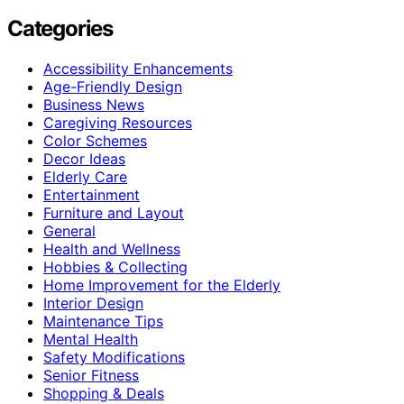
Categories
Accessibility Enhancements
Age-Friendly Design
Business News
Caregiving Resources
Color Schemes
Decor Ideas
Elderly Care
Entertainment
Furniture and Layout
General
Health and Wellness
Hobbies & Collecting
Home Improvement for the Elderly
Interior Design
Maintenance Tips
Mental Health
Safety Modifications
Senior Fitness
Shopping & Deals