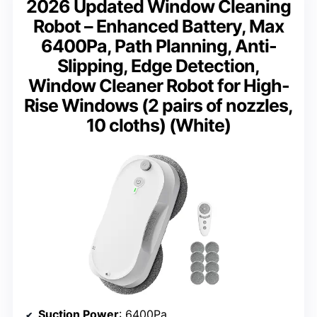
2026 Updated Window Cleaning
Robot – Enhanced Battery, Max
6400Pa, Path Planning, Anti-
Slipping, Edge Detection,
Window Cleaner Robot for High-
Rise Windows (2 pairs of nozzles,
10 cloths) (White)
Suction Power
: 6400Pa