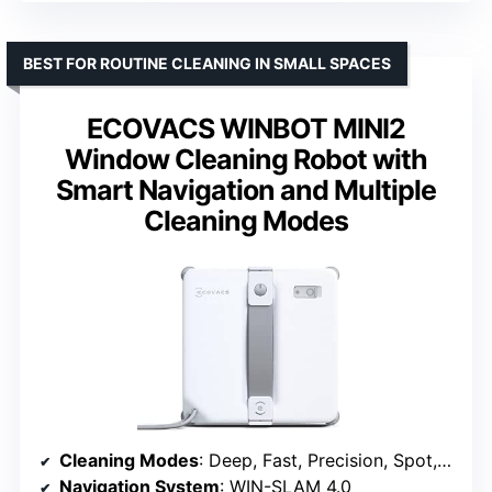
BEST FOR ROUTINE CLEANING IN SMALL SPACES
ECOVACS WINBOT MINI2
Window Cleaning Robot with
Smart Navigation and Multiple
Cleaning Modes
Cleaning Modes
: Deep, Fast, Precision, Spot, Edge
Navigation System
: WIN-SLAM 4.0