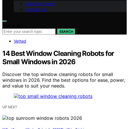
Meet Our Team
Contact Us
Search for:
SEARCH
Vetted
14 Best Window Cleaning Robots for
Small Windows in 2026
Discover the top window cleaning robots for small
windows in 2026. Find the best options for ease, power,
and value to suit your needs.
UP NEXT