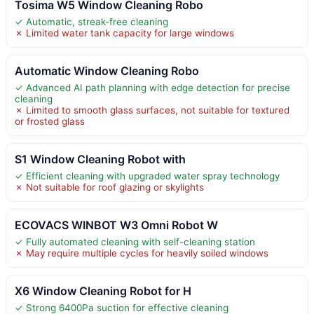
Tosima W5 Window Cleaning Robo
✓ Automatic, streak-free cleaning
✗ Limited water tank capacity for large windows
Automatic Window Cleaning Robo
✓ Advanced AI path planning with edge detection for precise
cleaning
✗ Limited to smooth glass surfaces, not suitable for textured
or frosted glass
S1 Window Cleaning Robot with
✓ Efficient cleaning with upgraded water spray technology
✗ Not suitable for roof glazing or skylights
ECOVACS WINBOT W3 Omni Robot W
✓ Fully automated cleaning with self-cleaning station
✗ May require multiple cycles for heavily soiled windows
X6 Window Cleaning Robot for H
✓ Strong 6400Pa suction for effective cleaning