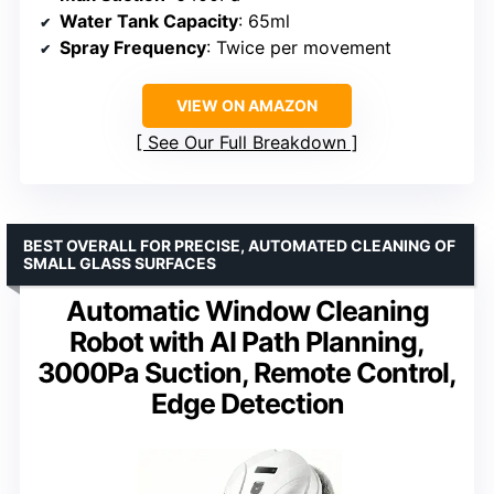
Water Tank Capacity
: 65ml
Spray Frequency
: Twice per movement
VIEW ON AMAZON
See Our Full Breakdown
BEST OVERALL FOR PRECISE, AUTOMATED CLEANING OF
SMALL GLASS SURFACES
Automatic Window Cleaning
Robot with AI Path Planning,
3000Pa Suction, Remote Control,
Edge Detection