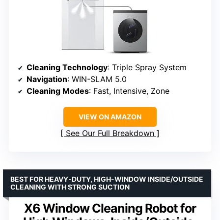
Cleaning Technology
: Triple Spray System
Navigation
: WIN-SLAM 5.0
Cleaning Modes
: Fast, Intensive, Zone
VIEW ON AMAZON
See Our Full Breakdown
BEST FOR HEAVY-DUTY, HIGH-WINDOW INSIDE/OUTSIDE
CLEANING WITH STRONG SUCTION
X6 Window Cleaning Robot for