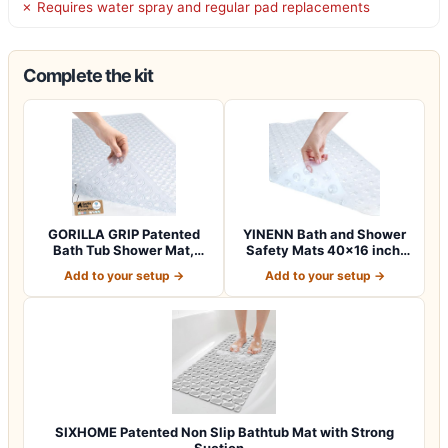
✗ Requires water spray and regular pad replacements
Complete the kit
GORILLA GRIP Patented
YINENN Bath and Shower
Bath Tub Shower Mat,
Safety Mats 40×16 inch,
Machine Washab…
Non Slip w…
Add to your setup →
Add to your setup →
SIXHOME Patented Non Slip Bathtub Mat with Strong
Suction…