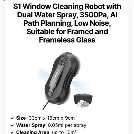
S1 Window Cleaning Robot with
Dual Water Spray, 3500Pa, AI
Path Planning, Low Noise,
Suitable for Framed and
Frameless Glass
Size
: 33cm x 16cm x 9cm
Water Spray
: 0.05ml per spray
Cleaning Area
: up to 10m²