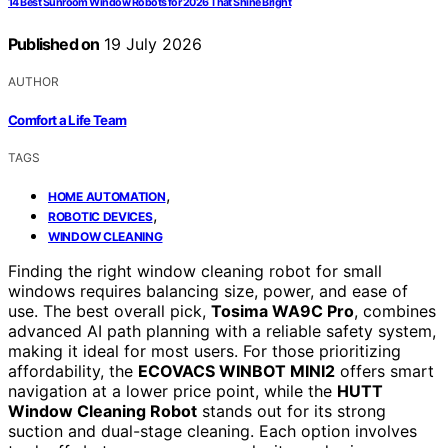
14 Best Sunroom Window Robots for 2026 That Shine Bright
Published on
19 July 2026
AUTHOR
Comfort a Life Team
TAGS
,
HOME AUTOMATION
,
ROBOTIC DEVICES
WINDOW CLEANING
Finding the right window cleaning robot for small
windows requires balancing size, power, and ease of
use. The best overall pick,
Tosima WA9C Pro
, combines
advanced AI path planning with a reliable safety system,
making it ideal for most users. For those prioritizing
affordability, the
ECOVACS WINBOT MINI2
offers smart
navigation at a lower price point, while the
HUTT
Window Cleaning Robot
stands out for its strong
suction and dual-stage cleaning. Each option involves