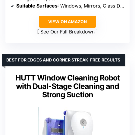
Suitable Surfaces
: Windows, Mirrors, Glass Doors
VIEW ON AMAZON
See Our Full Breakdown
BEST FOR EDGES AND CORNER STREAK-FREE RESULTS
HUTT Window Cleaning Robot
with Dual-Stage Cleaning and
Strong Suction