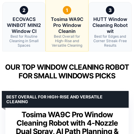
2
1
3
ECOVACS
Tosima WA9C
HUTT Window
WINBOT MINI2
Pro Window
Cleaning Robot
Window Cl
Cleanin
wit
Best for Routine
Best Overall for
Best for Edges and
Cleaning in Small
High-Rise and
Corner Streak-Free
Spaces
Versatile Cleaning
Results
OUR TOP WINDOW CLEANING ROBOT
FOR SMALL WINDOWS PICKS
BEST OVERALL FOR HIGH-RISE AND VERSATILE
CLEANING
Tosima WA9C Pro Window
Cleaning Robot with 4-Nozzle
Dual Spray, AI Path Planning &