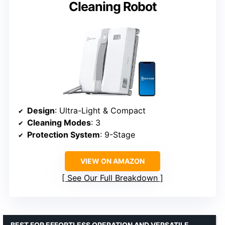
Cleaning Robot
Design
: Ultra-Light & Compact
Cleaning Modes
: 3
Protection System
: 9-Stage
VIEW ON AMAZON
See Our Full Breakdown
BEST FOR EFFORTLESS OPERATION AND VERSATILE