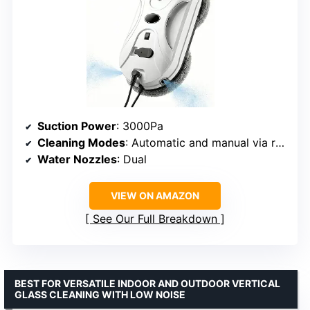
Suction Power
: 3000Pa
Cleaning Modes
: Automatic and manual via remote control
Water Nozzles
: Dual
VIEW ON AMAZON
See Our Full Breakdown
BEST FOR VERSATILE INDOOR AND OUTDOOR VERTICAL
GLASS CLEANING WITH LOW NOISE