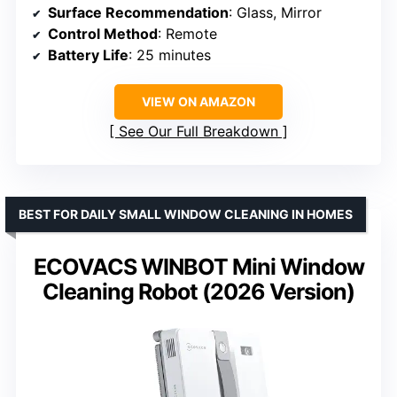
Surface Recommendation
: Glass, Mirror
Control Method
: Remote
Battery Life
: 25 minutes
VIEW ON AMAZON
See Our Full Breakdown
BEST FOR DAILY SMALL WINDOW CLEANING IN HOMES
ECOVACS WINBOT Mini Window
Cleaning Robot (2026 Version)