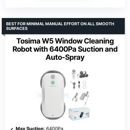
BEST FOR MINIMAL MANUAL EFFORT ON ALL SMOOTH
SURFACES
Tosima W5 Window Cleaning
Robot with 6400Pa Suction and
Auto-Spray
Max Suction
: 6400Pa