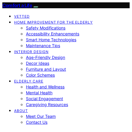
Comfort a Life
VETTED
HOME IMPROVEMENT FOR THE ELDERLY
Safety Modifications
Accessibility Enhancements
Smart Home Technologies
Maintenance Tips
INTERIOR DESIGN
Age-Friendly Design
Decor Ideas
Furniture and Layout
Color Schemes
ELDERLY CARE
Health and Wellness
Mental Health
Social Engagement
Caregiving Resources
ABOUT
Meet Our Team
Contact Us