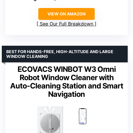
VIEW ON AMAZON
See Our Full Breakdown
BEST FOR HANDS-FREE, HIGH-ALTITUDE AND LARGE
WINDOW CLEANING
ECOVACS WINBOT W3 Omni
Robot Window Cleaner with
Auto-Cleaning Station and Smart
Navigation