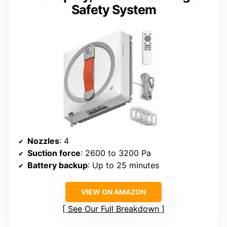
Safety System
Nozzles
: 4
Suction force
: 2600 to 3200 Pa
Battery backup
: Up to 25 minutes
VIEW ON AMAZON
See Our Full Breakdown