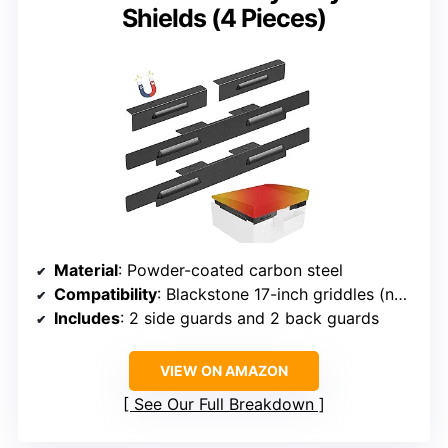
Shields (4 Pieces)
Material
: Powder-coated carbon steel
Compatibility
: Blackstone 17-inch griddles (not E-Series)
Includes
: 2 side guards and 2 back guards
VIEW ON AMAZON
See Our Full Breakdown