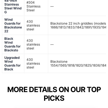
48-Inch
#304
Stainless
Stainless
—
Steel Wind
Steel
G
Wind
430
Guards for
Blackstone 22 inch griddles (models
stainless
Blackstone
1666/1813/1833/1842/1891/1935/194
steel
22
Black
430
Wind
stainless
—
Guards for
steel
Blacksto
Upgraded
430
Wind
Blackstone
stainless
Guards for
1554/1565/1818/1820/1825/1836/184
steel
Black
MORE DETAILS ON OUR TOP
PICKS