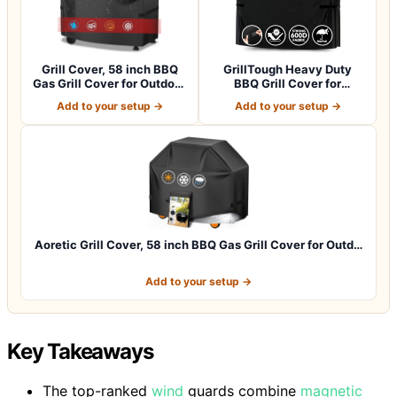
Grill Cover, 58 inch BBQ
GrillTough Heavy Duty
Gas Grill Cover for Outdoor
BBQ Grill Cover for
Gril…
Outdoor Grill,…
Add to your setup →
Add to your setup →
Aoretic Grill Cover, 58 inch BBQ Gas Grill Cover for Outd…
Add to your setup →
Key Takeaways
The top-ranked
wind
guards combine
magnetic