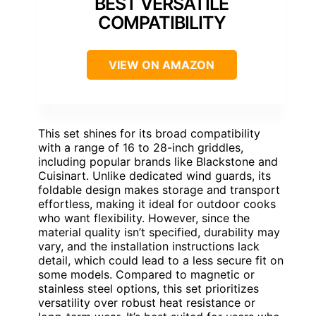
BEST VERSATILE
COMPATIBILITY
VIEW ON AMAZON
This set shines for its broad compatibility
with a range of 16 to 28-inch griddles,
including popular brands like Blackstone and
Cuisinart. Unlike dedicated wind guards, its
foldable design makes storage and transport
effortless, making it ideal for outdoor cooks
who want flexibility. However, since the
material quality isn’t specified, durability may
vary, and the installation instructions lack
detail, which could lead to a less secure fit on
some models. Compared to magnetic or
stainless steel options, this set prioritizes
versatility over robust heat resistance or