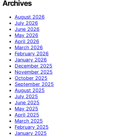
Archives
August 2026
July 2026
June 2026
May 2026
April 2026
March 2026
February 2026
January 2026
December 2025
November 2025
October 2025
September 2025
August 2025
July 2025
June 2025
May 2025
April 2025
March 2025
February 2025
January 2025