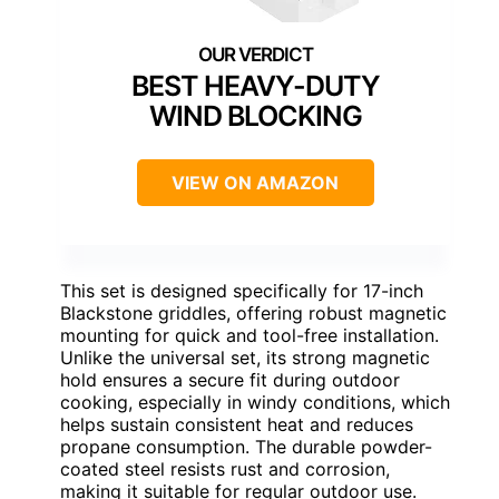
BEST HEAVY-DUTY
WIND BLOCKING
VIEW ON AMAZON
This set is designed specifically for 17-inch
Blackstone griddles, offering robust magnetic
mounting for quick and tool-free installation.
Unlike the universal set, its strong magnetic
hold ensures a secure fit during outdoor
cooking, especially in windy conditions, which
helps sustain consistent heat and reduces
propane consumption. The durable powder-
coated steel resists rust and corrosion,
making it suitable for regular outdoor use.