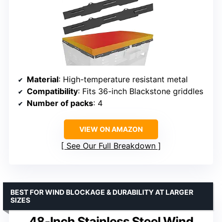
Material
: High-temperature resistant metal
Compatibility
: Fits 36-inch Blackstone griddles
Number of packs
: 4
VIEW ON AMAZON
See Our Full Breakdown
BEST FOR WIND BLOCKAGE & DURABILITY AT LARGER
SIZES
48-Inch Stainless Steel Wind