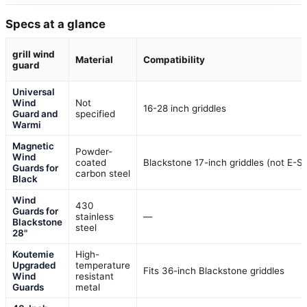
Specs at a glance
grill wind
Material
Compatibility
guard
Universal
Wind
Not
16-28 inch griddles
Guard and
specified
Warmi
Magnetic
Powder-
Wind
coated
Blackstone 17-inch griddles (not E-Se
Guards for
carbon steel
Black
Wind
430
Guards for
stainless
—
Blackstone
steel
28"
Koutemie
High-
Upgraded
temperature
Fits 36-inch Blackstone griddles
Wind
resistant
Guards
metal