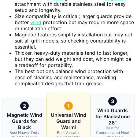
attachment with durable stainless steel for easy
setup and longevity.
Size compatibility is critical; larger guards provide
better
wind
protection but may require more space
or installation effort.
Magnetic features simplify installation but may not
suit all grill models, so checking compatibility is
essential.
Thicker, heavy-duty materials tend to last longer,
but they can add weight and cost, which might be
a tradeoff for portability.
The best options balance wind protection with
ease of cleaning and maintenance, avoiding
complicated designs that trap grease.
3
2
1
Wind Guards
Magnetic Wind
Universal Wind
for Blackstone
Guards for
Guard and
28"
Black
Warmi
Best for
Best Heavy-Duty
Best Versatile
Concentrated Heat