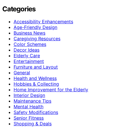
Categories
Accessibility Enhancements
Age-Friendly Design
Business News
Caregiving Resources
Color Schemes
Decor Ideas
Elderly Care
Entertainment
Furniture and Layout
General
Health and Wellness
Hobbies & Collecting
Home Improvement for the Elderly
Interior Design
Maintenance Tips
Mental Health
Safety Modifications
Senior Fitness
Shopping & Deals