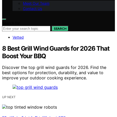
Meet Our Team
Contact Us
Search for:
SEARCH
Vetted
8 Best Grill Wind Guards for 2026 That
Boost Your BBQ
Discover the top grill wind guards for 2026. Find the
best options for protection, durability, and value to
improve your outdoor cooking experience.
UP NEXT