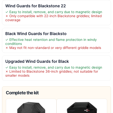
Wind Guards for Blackstone 22
✓ Easy to install, remove, and carry due to magnetic design
✗ Only compatible with 22-inch Blackstone griddles; limited
coverage
Black Wind Guards for Blacksto
✓ Effective heat retention and flame protection in windy
conditions
✗ May not fit non-standard or very different griddle models
Upgraded Wind Guards for Black
✓ Easy to install, remove, and carry due to magnetic design
✗ Limited to Blackstone 36-inch griddles; not suitable for
smaller models
Complete the kit