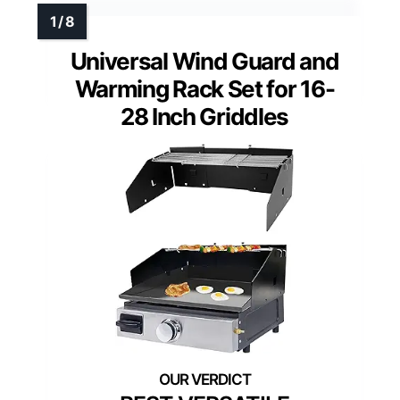
Universal Wind Guard and
Warming Rack Set for 16-
28 Inch Griddles