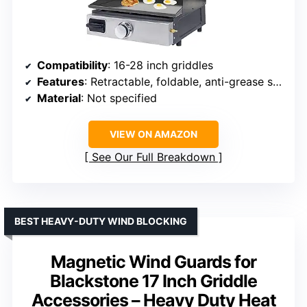
Compatibility
: 16-28 inch griddles
Features
: Retractable, foldable, anti-grease splash guard, wind protection, warming rack
Material
: Not specified
VIEW ON AMAZON
See Our Full Breakdown
BEST HEAVY-DUTY WIND BLOCKING
Magnetic Wind Guards for
Blackstone 17 Inch Griddle
Accessories – Heavy Duty Heat