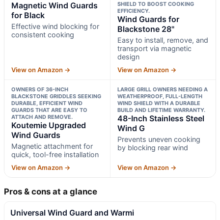
Magnetic Wind Guards
SHIELD TO BOOST COOKING
EFFICIENCY.
for Black
Wind Guards for
Effective wind blocking for
Blackstone 28"
consistent cooking
Easy to install, remove, and
transport via magnetic
design
View on Amazon →
View on Amazon →
OWNERS OF 36-INCH
LARGE GRILL OWNERS NEEDING A
BLACKSTONE GRIDDLES SEEKING
WEATHERPROOF, FULL-LENGTH
DURABLE, EFFICIENT WIND
WIND SHIELD WITH A DURABLE
GUARDS THAT ARE EASY TO
BUILD AND LIFETIME WARRANTY.
ATTACH AND REMOVE.
48-Inch Stainless Steel
Koutemie Upgraded
Wind G
Wind Guards
Prevents uneven cooking
Magnetic attachment for
by blocking rear wind
quick, tool-free installation
View on Amazon →
View on Amazon →
Pros & cons at a glance
Universal Wind Guard and Warmi