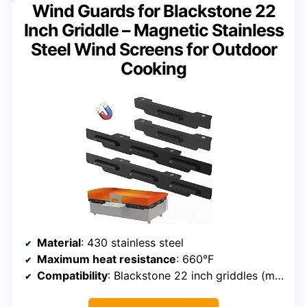
Wind Guards for Blackstone 22
Inch Griddle – Magnetic Stainless
Steel Wind Screens for Outdoor
Cooking
Material
: 430 stainless steel
Maximum heat resistance
: 660°F
Compatibility
: Blackstone 22 inch griddles (models 1666/1813/1833/1842/1891/1935/1940/2015/2061/2063)