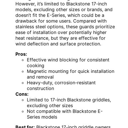
However, it’s limited to Blackstone 17-inch
models, excluding other sizes or brands, and
doesn’t fit the E-Series, which could be a
drawback for some users. Compared with
stainless steel options, these guards prioritize
ease of installation over potentially higher
heat resistance, but they are effective for
wind deflection and surface protection.
Pros:
Effective wind blocking for consistent
cooking
Magnetic mounting for quick installation
and removal
Heavy-duty, corrosion-resistant
construction
Cons:
Limited to 17-inch Blackstone griddles,
excluding other sizes
Not compatible with Blackstone E-
Series models
Best for:
Blackstone 17-inch griddle owners