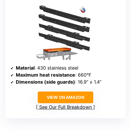
Material
: 430 stainless steel
Maximum heat resistance
: 660°F
Dimensions (side guards)
: 16.9” x 1.4”
VIEW ON AMAZON
See Our Full Breakdown