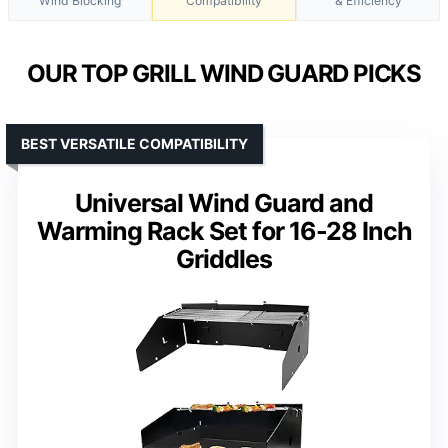
Wind Blocking
Compatibility
& Efficiency
OUR TOP GRILL WIND GUARD PICKS
BEST VERSATILE COMPATIBILITY
Universal Wind Guard and
Warming Rack Set for 16-28 Inch
Griddles