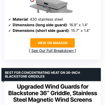
Material
: 430 stainless steel
Dimensions (long side guard)
: 16.9” x 1.4”
Dimensions (short side guard)
: 15.7” x 1.4”
VIEW ON AMAZON
See Our Full Breakdown
BEST FOR CONCENTRATING HEAT ON 36-INCH
BLACKSTONE GRIDDLES
Upgraded Wind Guards for
Blackstone 36” Griddle, Stainless
Steel Magnetic Wind Screens