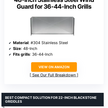
Guard for 36-44-Inch Grills
Material
: #304 Stainless Steel
Size
: 48-Inch
Fits grills
: 36-44-Inch
VIEW ON AMAZON
See Our Full Breakdown
BEST COMPACT SOLUTION FOR 22-INCH BLACKSTONE
GRIDDLES