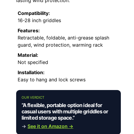
lasting wind protection.
Compatibility:
16-28 inch griddles
Features:
Retractable, foldable, anti-grease splash
guard, wind protection, warming rack
Material:
Not specified
Installation:
Easy to hang and lock screws
OUR VERDICT
“A flexible, portable option ideal for
casual users with multiple griddles or
limited storage space.”
→
See it on Amazon →