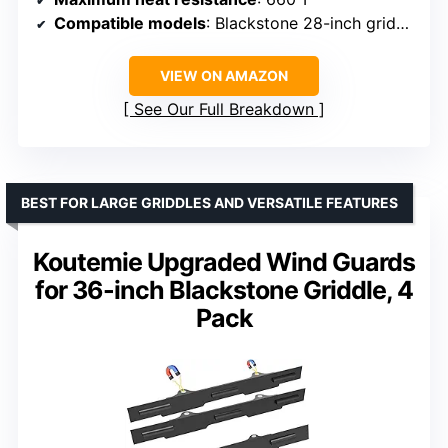
Compatible models
: Blackstone 28-inch griddles (models 1517, 1605, 1853, etc.)
VIEW ON AMAZON
See Our Full Breakdown
BEST FOR LARGE GRIDDLES AND VERSATILE FEATURES
Koutemie Upgraded Wind Guards
for 36-inch Blackstone Griddle, 4
Pack