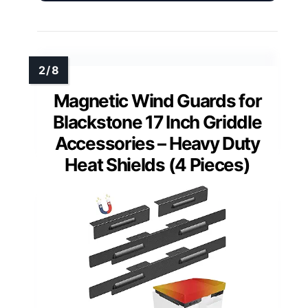
Magnetic Wind Guards for
Blackstone 17 Inch Griddle
Accessories – Heavy Duty
Heat Shields (4 Pieces)