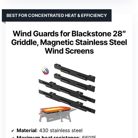
BEST FOR CONCENTRATED HEAT & EFFICIENCY
Wind Guards for Blackstone 28″
Griddle, Magnetic Stainless Steel
Wind Screens
Material
: 430 stainless steel
Maximum heat resistance
: 660°F