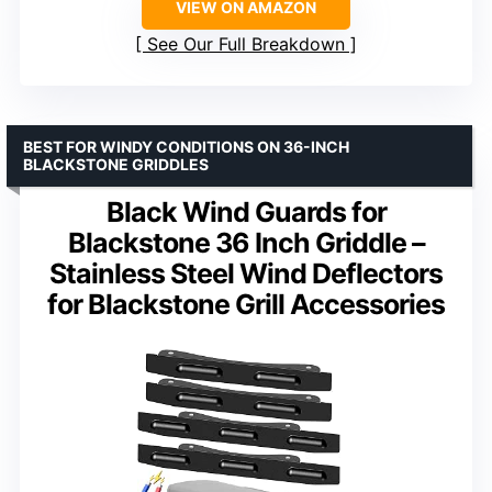
VIEW ON AMAZON
See Our Full Breakdown
BEST FOR WINDY CONDITIONS ON 36-INCH
BLACKSTONE GRIDDLES
Black Wind Guards for
Blackstone 36 Inch Griddle –
Stainless Steel Wind Deflectors
for Blackstone Grill Accessories