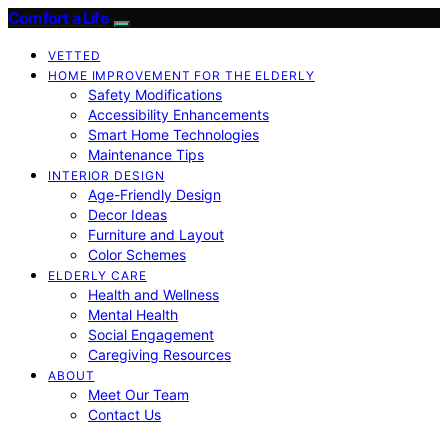
Comfort a Life
VETTED
HOME IMPROVEMENT FOR THE ELDERLY
Safety Modifications
Accessibility Enhancements
Smart Home Technologies
Maintenance Tips
INTERIOR DESIGN
Age-Friendly Design
Decor Ideas
Furniture and Layout
Color Schemes
ELDERLY CARE
Health and Wellness
Mental Health
Social Engagement
Caregiving Resources
ABOUT
Meet Our Team
Contact Us