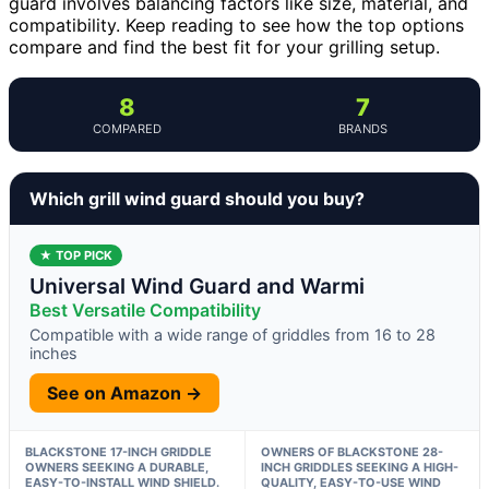
guard involves balancing factors like size, material, and
compatibility. Keep reading to see how the top options
compare and find the best fit for your grilling setup.
8
7
COMPARED
BRANDS
Which grill wind guard should you buy?
★ TOP PICK
Universal Wind Guard and Warmi
Best Versatile Compatibility
Compatible with a wide range of griddles from 16 to 28
inches
See on Amazon →
BLACKSTONE 17-INCH GRIDDLE
OWNERS OF BLACKSTONE 28-
OWNERS SEEKING A DURABLE,
INCH GRIDDLES SEEKING A HIGH-
EASY-TO-INSTALL WIND SHIELD.
QUALITY, EASY-TO-USE WIND