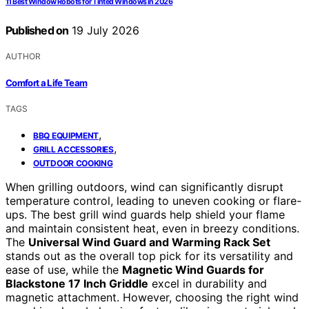
11 Best Window Robots for Tinted Windows in 2026
Published on
19 July 2026
AUTHOR
Comfort a Life Team
TAGS
,
BBQ EQUIPMENT
,
GRILL ACCESSORIES
OUTDOOR COOKING
When grilling outdoors, wind can significantly disrupt
temperature control, leading to uneven cooking or flare-
ups. The best grill wind guards help shield your flame
and maintain consistent heat, even in breezy conditions.
The
Universal Wind Guard and Warming Rack Set
stands out as the overall top pick for its versatility and
ease of use, while the
Magnetic Wind Guards for
Blackstone 17 Inch Griddle
excel in durability and
magnetic attachment. However, choosing the right wind