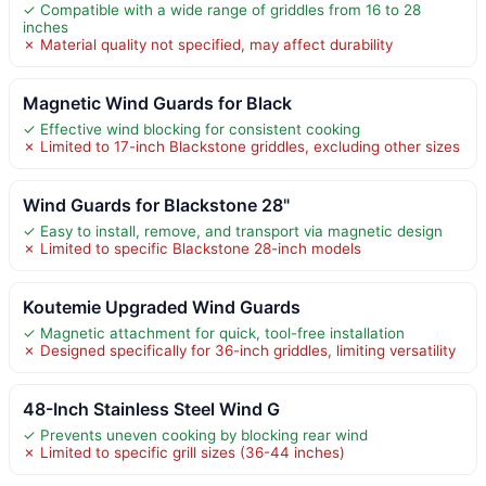
✓ Compatible with a wide range of griddles from 16 to 28
inches
✗ Material quality not specified, may affect durability
Magnetic Wind Guards for Black
✓ Effective wind blocking for consistent cooking
✗ Limited to 17-inch Blackstone griddles, excluding other sizes
Wind Guards for Blackstone 28"
✓ Easy to install, remove, and transport via magnetic design
✗ Limited to specific Blackstone 28-inch models
Koutemie Upgraded Wind Guards
✓ Magnetic attachment for quick, tool-free installation
✗ Designed specifically for 36-inch griddles, limiting versatility
48-Inch Stainless Steel Wind G
✓ Prevents uneven cooking by blocking rear wind
✗ Limited to specific grill sizes (36-44 inches)