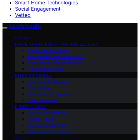
Smart Home Technologies
Social Engagement
Vetted
Comfort a Life
VETTED
HOME IMPROVEMENT FOR THE ELDERLY
Safety Modifications
Accessibility Enhancements
Smart Home Technologies
Maintenance Tips
INTERIOR DESIGN
Age-Friendly Design
Decor Ideas
Furniture and Layout
Color Schemes
ELDERLY CARE
Health and Wellness
Mental Health
Social Engagement
Caregiving Resources
ABOUT