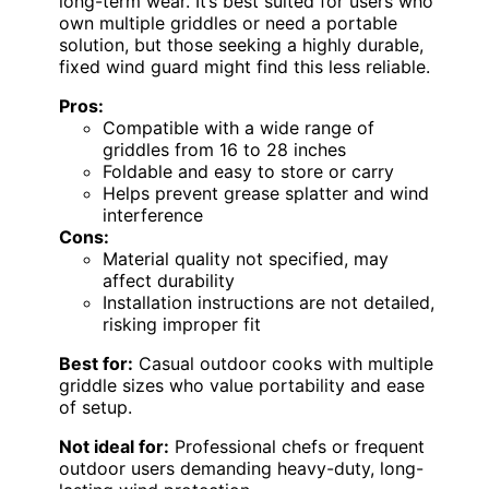
long-term wear. It’s best suited for users who
own multiple griddles or need a portable
solution, but those seeking a highly durable,
fixed wind guard might find this less reliable.
Pros:
Compatible with a wide range of
griddles from 16 to 28 inches
Foldable and easy to store or carry
Helps prevent grease splatter and wind
interference
Cons:
Material quality not specified, may
affect durability
Installation instructions are not detailed,
risking improper fit
Best for:
Casual outdoor cooks with multiple
griddle sizes who value portability and ease
of setup.
Not ideal for:
Professional chefs or frequent
outdoor users demanding heavy-duty, long-