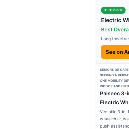
★ TOP PICK
Electric W
Best Overal
Long travel ra
See on 
SENIORS OR CARE
SEEKING A VERSAT
ONE MOBILITY DE
INDOOR AND OUT
Paiseec 3-i
Electric Wh
Versatile 3-in-
wheelchair, wa
push assistan