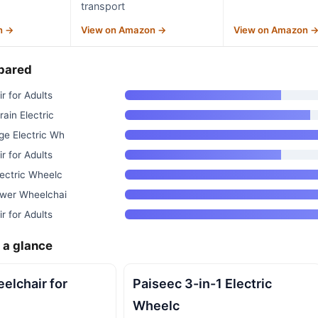
transport
n →
View on Amazon →
View on Amazon 
pared
r for Adults
ain Electric
ge Electric Wh
r for Adults
ectric Wheelc
ower Wheelchai
r for Adults
 a glance
eelchair for
Paiseec 3-in-1 Electric
Wheelc