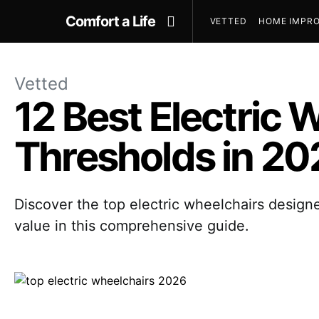
Comfort a Life
VETTED
HOME IMPRO
Vetted
12 Best Electric 
Thresholds in 20
Discover the top electric wheelchairs designe
value in this comprehensive guide.