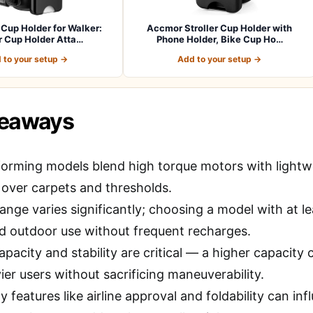
Cup Holder for Walker:
Accmor Stroller Cup Holder with
er Cup Holder Atta…
Phone Holder, Bike Cup Ho…
 to your setup →
Add to your setup →
keaways
orming models blend high torque motors with lightwe
 over carpets and thresholds.
ange varies significantly; choosing a model with at le
 outdoor use without frequent recharges.
pacity and stability are critical — a higher capacity
er users without sacrificing maneuverability.
ty features like airline approval and foldability can in