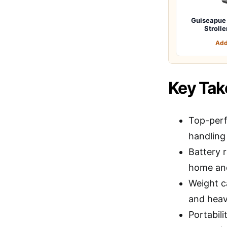
Guiseapue 
Stroll
Add
Key Ta
Top-perf
handling
Battery r
home and
Weight ca
and heavi
Portabili