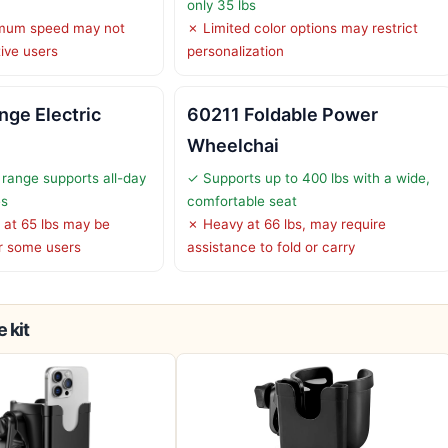
only 35 lbs
mum speed may not
✗ Limited color options may restrict
tive users
personalization
nge Electric
60211 Foldable Power
Wheelchai
range supports all-day
✓ Supports up to 400 lbs with a wide,
es
comfortable seat
 at 65 lbs may be
✗ Heavy at 66 lbs, may require
r some users
assistance to fold or carry
 kit