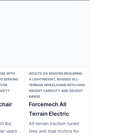
OSE WITH
ADULTS OR SENIORS REQUIRING
S SEEKING
A LIGHTWEIGHT, RUGGED ALL-
TIVE
TERRAIN WHEELCHAIR WITH HIGH
AFETY
WEIGHT CAPACITY AND DECENT
RANGE
hair
Forcemech All
Terrain Electric
0 lbs,
All-terrain traction-tuned
ier users
tires and dual motors for