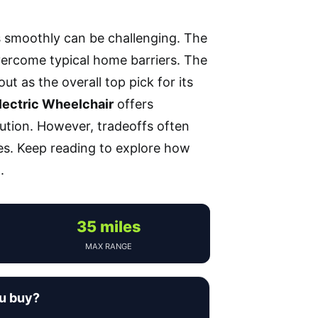
s smoothly can be challenging. The
vercome typical home barriers. The
ut as the overall top pick for its
lectric Wheelchair
offers
olution. However, tradeoffs often
ces. Keep reading to explore how
.
35 miles
MAX RANGE
ou buy?