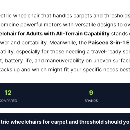
ectric wheelchair that handles carpets and threshold
ombine powerful motors with versatile designs to o
lchair for Adults with All-Terrain Capability
stands o
wer and portability. Meanwhile, the
Paiseec 3-in-1 E
atility, especially for those needing a travel-ready s
t, battery life, and maneuverability on uneven surfa
acks up and which might fit your specific needs best
12
9
COMPARED
BRANDS
tric wheelchairs for carpet and threshold should y