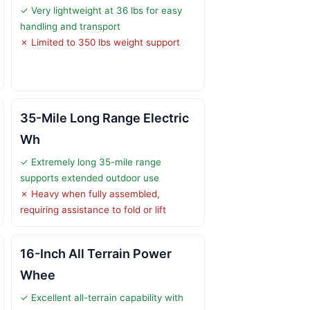
✓ Very lightweight at 36 lbs for easy
handling and transport
✗ Limited to 350 lbs weight support
35-Mile Long Range Electric
Wh
✓ Extremely long 35-mile range
supports extended outdoor use
✗ Heavy when fully assembled,
requiring assistance to fold or lift
16-Inch All Terrain Power
Whee
✓ Excellent all-terrain capability with