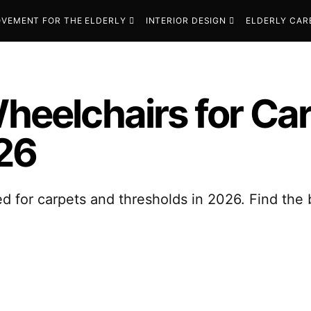
VEMENT FOR THE ELDERLY
INTERIOR DESIGN
ELDERLY CAR
Wheelchairs for Ca
26
d for carpets and thresholds in 2026. Find the 