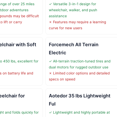
ange of over 25 miles
✓ Versatile 3-in-1 design for
tdoor adventures
wheelchair, walker, and push
pounds may be difficult
assistance
 lift or carry
✗ Features may require a learning
curve for new users
chair with Soft
Forcemech All Terrain
Electric
 450 lbs, excellent for
✓ All-terrain traction-tuned tires and
dual motors for rugged outdoor use
s on battery life and
✗ Limited color options and detailed
specs on speed
eelchair for
Aotedor 35 lbs Lightweight
Ful
ht and folds quickly for
✓ Lightweight and highly portable at