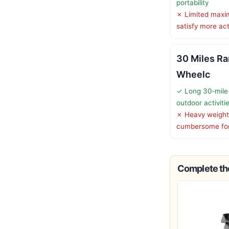
portability
✗ Limited maxi
satisfy more ac
30 Miles Ra
Wheelc
✓ Long 30-mile 
outdoor activiti
✗ Heavy weight
cumbersome fo
Complete the