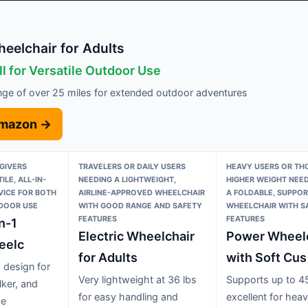
heelchair for Adults
l for Versatile Outdoor Use
nge of over 25 miles for extended outdoor adventures
Amazon →
GIVERS
TRAVELERS OR DAILY USERS
HEAVY USERS OR TH
ILE, ALL-IN-
NEEDING A LIGHTWEIGHT,
HIGHER WEIGHT NEED
VICE FOR BOTH
AIRLINE-APPROVED WHEELCHAIR
A FOLDABLE, SUPPOR
DOOR USE
WITH GOOD RANGE AND SAFETY
WHEELCHAIR WITH S
FEATURES
FEATURES
n-1
Electric Wheelchair
Power Wheelc
eelc
for Adults
with Soft Cus
1 design for
Very lightweight at 36 lbs
Supports up to 45
lker, and
for easy handling and
excellent for heav
ce