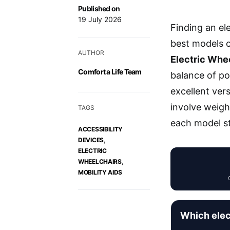
Published on
19 July 2026
Finding an el
best models c
AUTHOR
Electric Whee
Comfort a Life Team
balance of po
excellent vers
involve weigh
TAGS
each model st
ACCESSIBILITY
,
DEVICES
ELECTRIC
,
WHEELCHAIRS
MOBILITY AIDS
Which elec