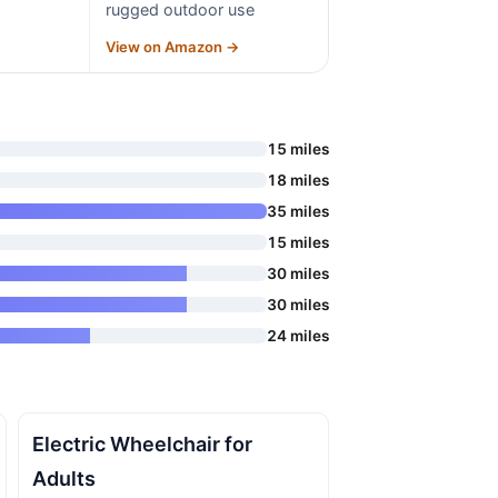
rugged outdoor use
→
View on Amazon →
15 miles
18 miles
35 miles
15 miles
30 miles
30 miles
24 miles
Electric Wheelchair for
Adults