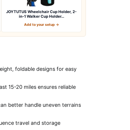
JOYTUTUS Wheelchair Cup Holder, 2-
in-1 Walker Cup Holder…
Add to your setup →
ight, foldable designs for easy
ast 15-20 miles ensures reliable
 can better handle uneven terrains
fluence travel and storage