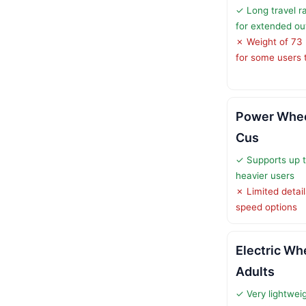
✓ Long travel r
for extended ou
✗ Weight of 73 
for some users to
Power Wheel
Cus
✓ Supports up to
heavier users
✗ Limited detail
speed options
Electric Wh
Adults
✓ Very lightweig