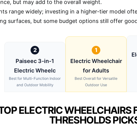
nce, but may add to the overall weight.
nts range widely; investing in a higher-tier model of
ng surfaces, but some budget options still offer good
2
1
El
Paiseec 3-in-1
Electric Wheelchair
Electric Wheelc
for Adults
Best for Multi-Function Indoor
Best Overall for Versatile
and Outdoor Mobility
Outdoor Use
TOP ELECTRIC WHEELCHAIRS 
THRESHOLDS PICK