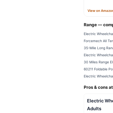
View on Amazo
Range — com
Electric Wheelchai
Forcemech All Terr
35-Mile Long Ran
Electric Wheelchai
30 Miles Range El
60211 Foldable P
Electric Wheelchai
Pros & cons at
Electric Wh
Adults