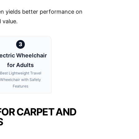
ten yields better performance on
 value.
3
ectric Wheelchair
for Adults
Best Lightweight Travel
Wheelchair with Safety
Features
FOR CARPET AND
S