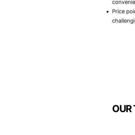
convenie
Price poi
challengi
OUR 