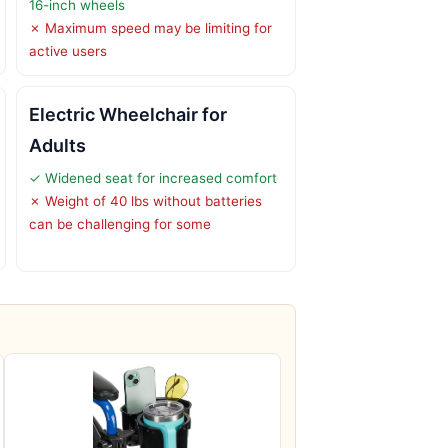
16-inch wheels
✗ Maximum speed may be limiting for
active users
Electric Wheelchair for
Adults
✓ Widened seat for increased comfort
✗ Weight of 40 lbs without batteries
can be challenging for some