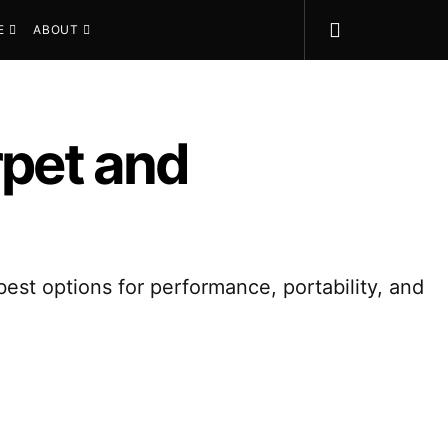
E
ABOUT
rpet and
best options for performance, portability, and