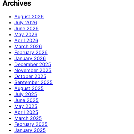
Archives
August 2026
July 2026
June 2026
May 2026
April 2026
March 2026
February 2026
January 2026
December 2025
November 2025
October 2025
September 2025
August 2025
July 2025
June 2025
May 2025
April 2025
March 2025
February 2025
January 2025