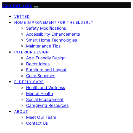
Comfort a Life
VETTED
HOME IMPROVEMENT FOR THE ELDERLY
Safety Modifications
Accessibility Enhancements
Smart Home Technologies
Maintenance Tips
INTERIOR DESIGN
Age-Friendly Design
Decor Ideas
Furniture and Layout
Color Schemes
ELDERLY CARE
Health and Wellness
Mental Health
Social Engagement
Caregiving Resources
ABOUT
Meet Our Team
Contact Us