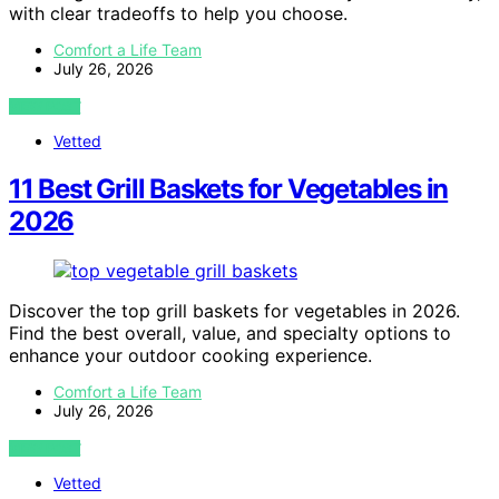
with clear tradeoffs to help you choose.
Comfort a Life Team
July 26, 2026
VIEW POST
Vetted
11 Best Grill Baskets for Vegetables in
2026
Discover the top grill baskets for vegetables in 2026.
Find the best overall, value, and specialty options to
enhance your outdoor cooking experience.
Comfort a Life Team
July 26, 2026
VIEW POST
Vetted