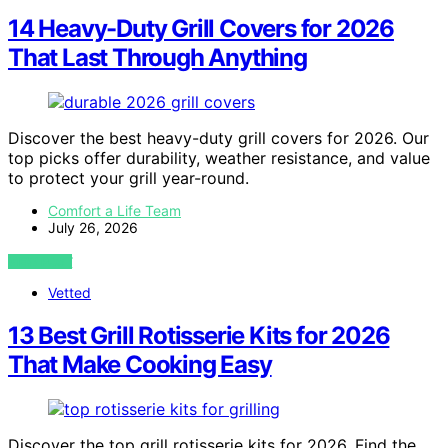
14 Heavy-Duty Grill Covers for 2026
That Last Through Anything
Discover the best heavy-duty grill covers for 2026. Our
top picks offer durability, weather resistance, and value
to protect your grill year-round.
Comfort a Life Team
July 26, 2026
VIEW POST
Vetted
13 Best Grill Rotisserie Kits for 2026
That Make Cooking Easy
Discover the top grill rotisserie kits for 2026. Find the