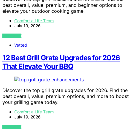
best overall, value, premium, and beginner options to
elevate your outdoor cooking game.
Comfort a Life Team
July 19, 2026
VIEW POST
Vetted
12 Best Grill Grate Upgrades for 2026
That Elevate Your BBQ
Discover the top grill grate upgrades for 2026. Find the
best overall, value, premium options, and more to boost
your grilling game today.
Comfort a Life Team
July 19, 2026
VIEW POST