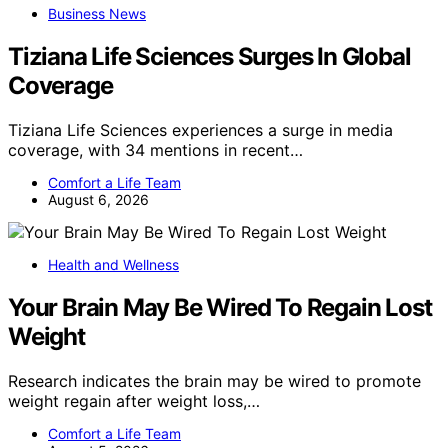
Business News
Tiziana Life Sciences Surges In Global
Coverage
Tiziana Life Sciences experiences a surge in media
coverage, with 34 mentions in recent…
Comfort a Life Team
August 6, 2026
Health and Wellness
Your Brain May Be Wired To Regain Lost
Weight
Research indicates the brain may be wired to promote
weight regain after weight loss,…
Comfort a Life Team