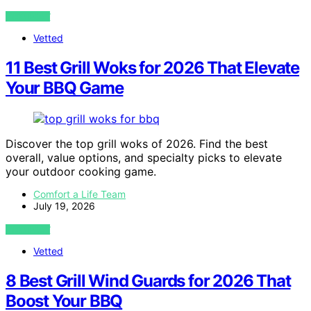
VIEW POST
Vetted
11 Best Grill Woks for 2026 That Elevate
Your BBQ Game
Discover the top grill woks of 2026. Find the best
overall, value options, and specialty picks to elevate
your outdoor cooking game.
Comfort a Life Team
July 19, 2026
VIEW POST
Vetted
8 Best Grill Wind Guards for 2026 That
Boost Your BBQ