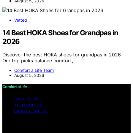
August 5, 2026
Vetted
14 Best HOKA Shoes for Grandpas in
2026
Discover the best HOKA shoes for grandpas in 2026.
Our top picks balance comfort,…
Comfort a Life Team
August 5, 2026
Comfort a Life
IMPRESSUM
TERMS OF USE
PRIVACY POLICY
Copyright © 2026 Comfort a Life Content on Comfort a
Life is created and published using artificial intelligence