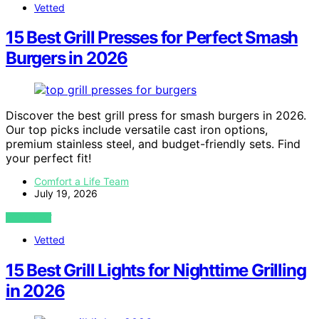
Vetted
15 Best Grill Presses for Perfect Smash
Burgers in 2026
Discover the best grill press for smash burgers in 2026.
Our top picks include versatile cast iron options,
premium stainless steel, and budget-friendly sets. Find
your perfect fit!
Comfort a Life Team
July 19, 2026
VIEW POST
Vetted
15 Best Grill Lights for Nighttime Grilling
in 2026