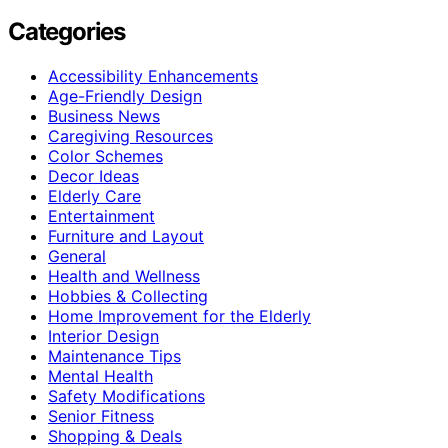
Categories
Accessibility Enhancements
Age-Friendly Design
Business News
Caregiving Resources
Color Schemes
Decor Ideas
Elderly Care
Entertainment
Furniture and Layout
General
Health and Wellness
Hobbies & Collecting
Home Improvement for the Elderly
Interior Design
Maintenance Tips
Mental Health
Safety Modifications
Senior Fitness
Shopping & Deals