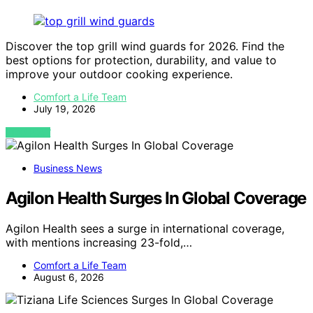
Discover the top grill wind guards for 2026. Find the
best options for protection, durability, and value to
improve your outdoor cooking experience.
Comfort a Life Team
July 19, 2026
VIEW POST
Business News
Agilon Health Surges In Global Coverage
Agilon Health sees a surge in international coverage,
with mentions increasing 23-fold,…
Comfort a Life Team
August 6, 2026