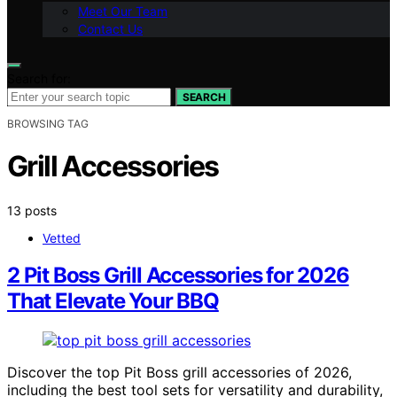
Meet Our Team
Contact Us
Search for:
SEARCH
BROWSING TAG
Grill Accessories
13 posts
Vetted
2 Pit Boss Grill Accessories for 2026
That Elevate Your BBQ
Discover the top Pit Boss grill accessories of 2026,
including the best tool sets for versatility and durability,