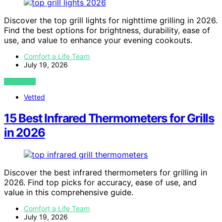
Discover the top grill lights for nighttime grilling in 2026.
Find the best options for brightness, durability, ease of
use, and value to enhance your evening cookouts.
Comfort a Life Team
July 19, 2026
VIEW POST
Vetted
15 Best Infrared Thermometers for Grills
in 2026
Discover the best infrared thermometers for grilling in
2026. Find top picks for accuracy, ease of use, and
value in this comprehensive guide.
Comfort a Life Team
July 19, 2026