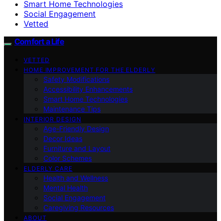
Smart Home Technologies
Social Engagement
Vetted
Comfort a Life
VETTED
HOME IMPROVEMENT FOR THE ELDERLY
Safety Modifications
Accessibility Enhancements
Smart Home Technologies
Maintenance Tips
INTERIOR DESIGN
Age-Friendly Design
Decor Ideas
Furniture and Layout
Color Schemes
ELDERLY CARE
Health and Wellness
Mental Health
Social Engagement
Caregiving Resources
ABOUT