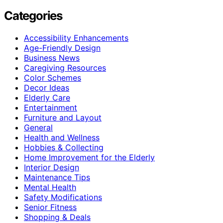
Categories
Accessibility Enhancements
Age-Friendly Design
Business News
Caregiving Resources
Color Schemes
Decor Ideas
Elderly Care
Entertainment
Furniture and Layout
General
Health and Wellness
Hobbies & Collecting
Home Improvement for the Elderly
Interior Design
Maintenance Tips
Mental Health
Safety Modifications
Senior Fitness
Shopping & Deals