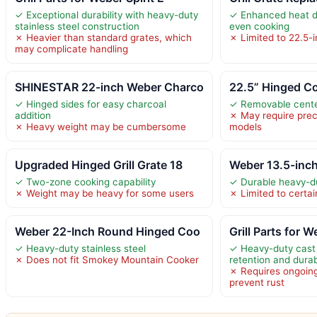
✓ Exceptional durability with heavy-duty
✓ Enhanced heat di
stainless steel construction
even cooking
✗ Heavier than standard grates, which
✗ Limited to 22.5-
may complicate handling
SHINESTAR 22-inch Weber Charco
22.5” Hinged Co
✓ Hinged sides for easy charcoal
✓ Removable center
addition
✗ May require preci
✗ Heavy weight may be cumbersome
models
Upgraded Hinged Grill Grate 18
Weber 13.5-inc
✓ Two-zone cooking capability
✓ Durable heavy-du
✗ Weight may be heavy for some users
✗ Limited to certain
Weber 22-Inch Round Hinged Coo
Grill Parts for W
✓ Heavy-duty stainless steel
✓ Heavy-duty cast 
✗ Does not fit Smokey Mountain Cooker
retention and durabi
✗ Requires ongoin
prevent rust