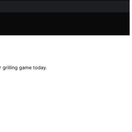
 grilling game today.