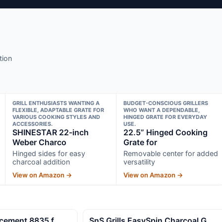
tion
GRILL ENTHUSIASTS WANTING A
BUDGET-CONSCIOUS GRILLERS
FLEXIBLE, ADAPTABLE GRATE FOR
WHO WANT A DEPENDABLE,
VARIOUS COOKING STYLES AND
HINGED GRATE FOR EVERYDAY
ACCESSORIES.
USE.
SHINESTAR 22-inch
22.5” Hinged Cooking
Weber Charco
Grate for
Hinged sides for easy
Removable center for added
charcoal addition
versatility
View on Amazon →
View on Amazon →
lacement 8835 f
SnS Grills EasySpin Charcoal G