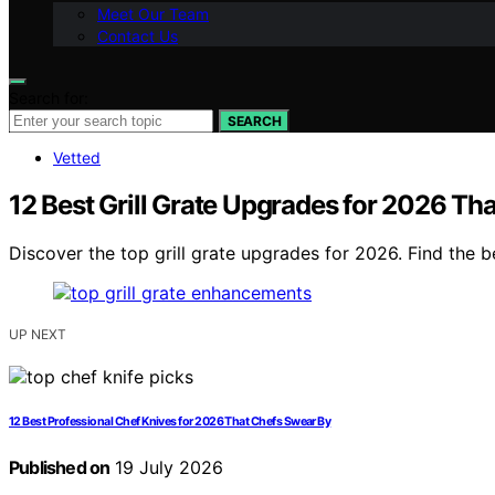
Meet Our Team
Contact Us
Search for:
SEARCH
Vetted
12 Best Grill Grate Upgrades for 2026 Th
Discover the top grill grate upgrades for 2026. Find the 
UP NEXT
12 Best Professional Chef Knives for 2026 That Chefs Swear By
Published on
19 July 2026