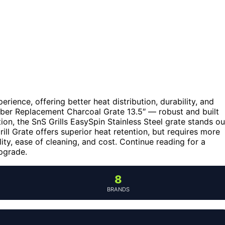
rience, offering better heat distribution, durability, and
ber Replacement Charcoal Grate 13.5″ — robust and built
tion, the SnS Grills EasySpin Stainless Steel grate stands ou
ll Grate offers superior heat retention, but requires more
ty, ease of cleaning, and cost. Continue reading for a
pgrade.
8
BRANDS