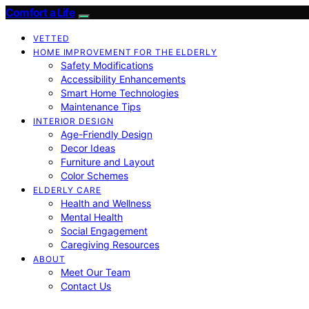
Comfort a Life
VETTED
HOME IMPROVEMENT FOR THE ELDERLY
Safety Modifications
Accessibility Enhancements
Smart Home Technologies
Maintenance Tips
INTERIOR DESIGN
Age-Friendly Design
Decor Ideas
Furniture and Layout
Color Schemes
ELDERLY CARE
Health and Wellness
Mental Health
Social Engagement
Caregiving Resources
ABOUT
Meet Our Team
Contact Us