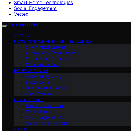
Smart Home Technologies
Social Engagement
Vetted
Comfort a Life
VETTED
HOME IMPROVEMENT FOR THE ELDERLY
Safety Modifications
Accessibility Enhancements
Smart Home Technologies
Maintenance Tips
INTERIOR DESIGN
Age-Friendly Design
Decor Ideas
Furniture and Layout
Color Schemes
ELDERLY CARE
Health and Wellness
Mental Health
Social Engagement
Caregiving Resources
ABOUT