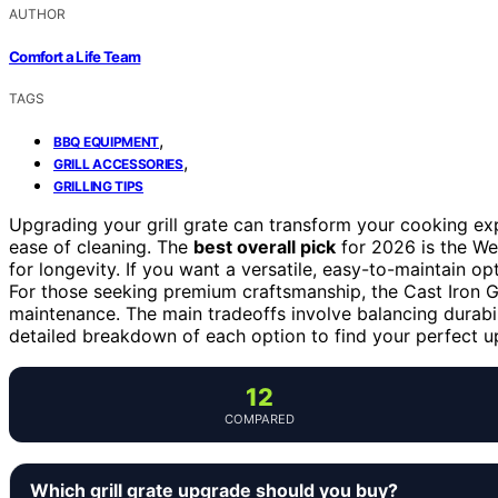
AUTHOR
Comfort a Life Team
TAGS
,
BBQ EQUIPMENT
,
GRILL ACCESSORIES
GRILLING TIPS
Upgrading your grill grate can transform your cooking expe
ease of cleaning. The
best overall pick
for 2026 is the We
for longevity. If you want a versatile, easy-to-maintain op
For those seeking premium craftsmanship, the Cast Iron Gri
maintenance. The main tradeoffs involve balancing durabili
detailed breakdown of each option to find your perfect u
12
COMPARED
Which grill grate upgrade should you buy?