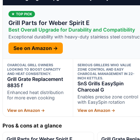
★ TOP PICK
Grill Parts for Weber Spirit E
Best Overall Upgrade for Durability and Compatibility
Exceptional durability with heavy-duty stainless steel construc
See on Amazon →
CHARCOAL GRILL OWNERS
SERIOUS GRILLERS WHO VALUE
LOOKING TO BOOST CAPACITY
ZONE CONTROL AND EASY
AND HEAT CONSISTENCY.
CHARCOAL MANAGEMENT IN 22-
Grill Grate Replacement
INCH KETTLES.
SnS Grills EasySpin
8835 f
Charcoal G
Enhanced heat distribution
Enables precise zone control
for more even cooking
with EasySpin rotation
View on Amazon →
View on Amazon →
Pros & cons at a glance
Grill Parts for Weber Spirit E
Grill Grate Rep