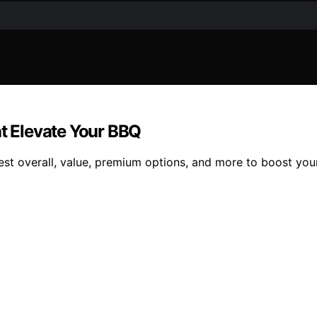
at Elevate Your BBQ
best overall, value, premium options, and more to boost your