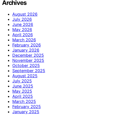
Archives
August 2026
July 2026
June 2026
May 2026
April 2026
March 2026
February 2026
January 2026
December 2025
November 2025
October 2025
September 2025
August 2025
July 2025
June 2025
May 2025
April 2025
March 2025
February 2025
January 2025