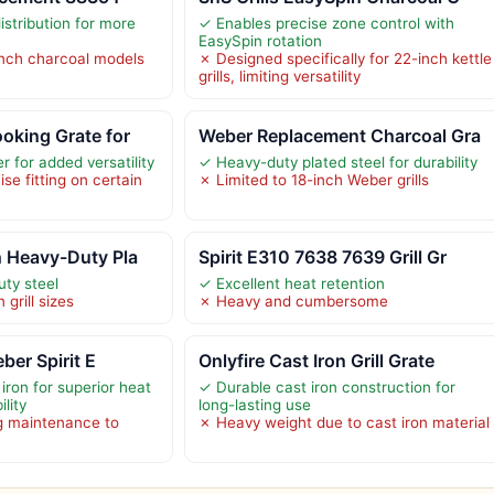
stribution for more
✓ Enables precise zone control with
EasySpin rotation
inch charcoal models
✗ Designed specifically for 22-inch kettle
grills, limiting versatility
oking Grate for
Weber Replacement Charcoal Gra
 for added versatility
✓ Heavy-duty plated steel for durability
se fitting on certain
✗ Limited to 18-inch Weber grills
h Heavy-Duty Pla
Spirit E310 7638 7639 Grill Gr
ty steel
✓ Excellent heat retention
 grill sizes
✗ Heavy and cumbersome
eber Spirit E
Onlyfire Cast Iron Grill Grate
iron for superior heat
✓ Durable cast iron construction for
lity
long-lasting use
g maintenance to
✗ Heavy weight due to cast iron material