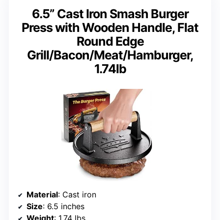
6.5” Cast Iron Smash Burger
Press with Wooden Handle, Flat
Round Edge
Grill/Bacon/Meat/Hamburger,
1.74lb
Material
: Cast iron
Size
: 6.5 inches
Weight
: 1.74 lbs