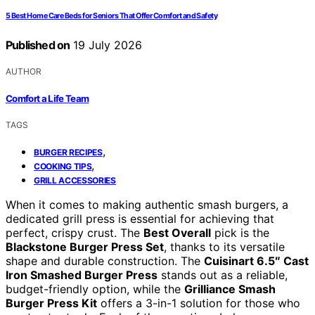
5 Best Home Care Beds for Seniors That Offer Comfort and Safety
Published on
19 July 2026
AUTHOR
Comfort a Life Team
TAGS
,
BURGER RECIPES
,
COOKING TIPS
GRILL ACCESSORIES
When it comes to making authentic smash burgers, a
dedicated grill press is essential for achieving that
perfect, crispy crust. The
Best Overall
pick is the
Blackstone Burger Press Set
, thanks to its versatile
shape and durable construction. The
Cuisinart 6.5″ Cast
Iron Smashed Burger Press
stands out as a reliable,
budget-friendly option, while the
Grilliance Smash
Burger Press Kit
offers a 3-in-1 solution for those who