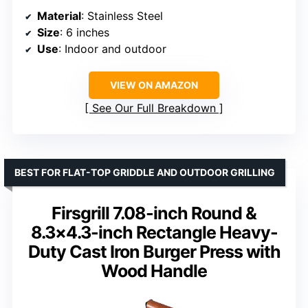
Material
: Stainless Steel
Size
: 6 inches
Use
: Indoor and outdoor
VIEW ON AMAZON
See Our Full Breakdown
BEST FOR FLAT-TOP GRIDDLE AND OUTDOOR GRILLING
Firsgrill 7.08-inch Round &
8.3×4.3-inch Rectangle Heavy-
Duty Cast Iron Burger Press with
Wood Handle