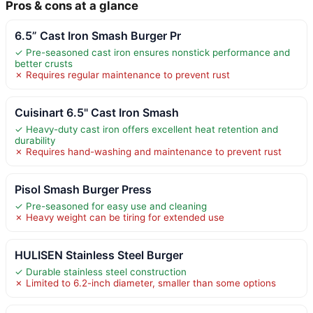
Pros & cons at a glance
6.5” Cast Iron Smash Burger Pr
✓ Pre-seasoned cast iron ensures nonstick performance and
better crusts
✗ Requires regular maintenance to prevent rust
Cuisinart 6.5" Cast Iron Smash
✓ Heavy-duty cast iron offers excellent heat retention and
durability
✗ Requires hand-washing and maintenance to prevent rust
Pisol Smash Burger Press
✓ Pre-seasoned for easy use and cleaning
✗ Heavy weight can be tiring for extended use
HULISEN Stainless Steel Burger
✓ Durable stainless steel construction
✗ Limited to 6.2-inch diameter, smaller than some options