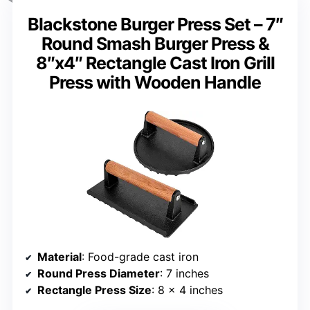
Blackstone Burger Press Set – 7″
Round Smash Burger Press &
8″x4″ Rectangle Cast Iron Grill
Press with Wooden Handle
Material
: Food-grade cast iron
Round Press Diameter
: 7 inches
Rectangle Press Size
: 8 x 4 inches