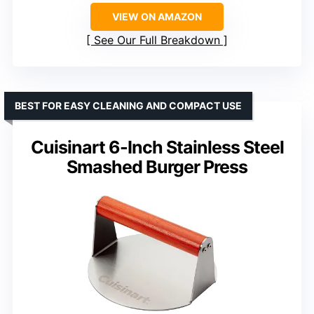
VIEW ON AMAZON
See Our Full Breakdown
BEST FOR EASY CLEANING AND COMPACT USE
Cuisinart 6-Inch Stainless Steel
Smashed Burger Press