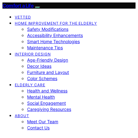
Comfort a Life
VETTED
HOME IMPROVEMENT FOR THE ELDERLY
Safety Modifications
Accessibility Enhancements
Smart Home Technologies
Maintenance Tips
INTERIOR DESIGN
Age-Friendly Design
Decor Ideas
Furniture and Layout
Color Schemes
ELDERLY CARE
Health and Wellness
Mental Health
Social Engagement
Caregiving Resources
ABOUT
Meet Our Team
Contact Us