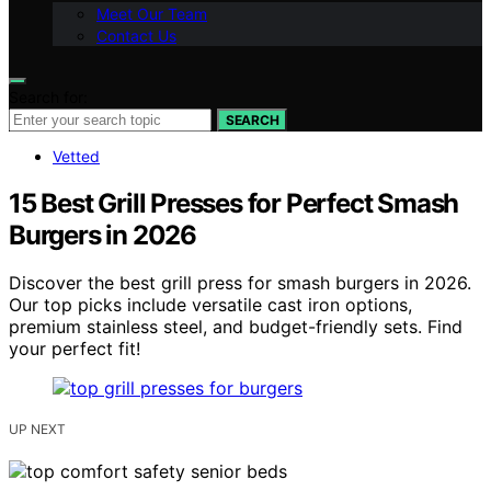
Meet Our Team
Contact Us
Search for:
SEARCH
Vetted
15 Best Grill Presses for Perfect Smash
Burgers in 2026
Discover the best grill press for smash burgers in 2026.
Our top picks include versatile cast iron options,
premium stainless steel, and budget-friendly sets. Find
your perfect fit!
UP NEXT