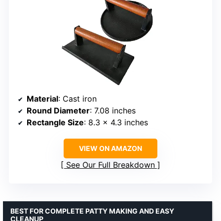
Material
: Cast iron
Round Diameter
: 7.08 inches
Rectangle Size
: 8.3 x 4.3 inches
VIEW ON AMAZON
See Our Full Breakdown
BEST FOR COMPLETE PATTY MAKING AND EASY
CLEANUP