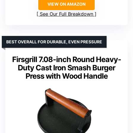
VIEW ON AMAZON
See Our Full Breakdown
BEST OVERALL FOR DURABLE, EVEN PRESSURE
Firsgrill 7.08-inch Round Heavy-
Duty Cast Iron Smash Burger
Press with Wood Handle