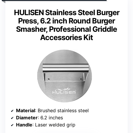
HULISEN Stainless Steel Burger
Press, 6.2 inch Round Burger
Smasher, Professional Griddle
Accessories Kit
Material
: Brushed stainless steel
Diameter
: 6.2 inches
Handle
: Laser welded grip