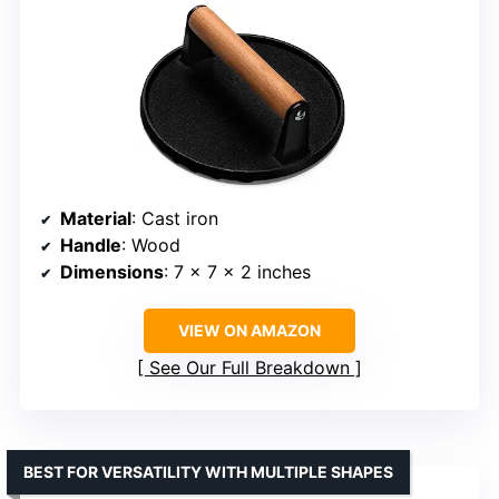
Material
: Cast iron
Handle
: Wood
Dimensions
: 7 x 7 x 2 inches
VIEW ON AMAZON
See Our Full Breakdown
BEST FOR VERSATILITY WITH MULTIPLE SHAPES