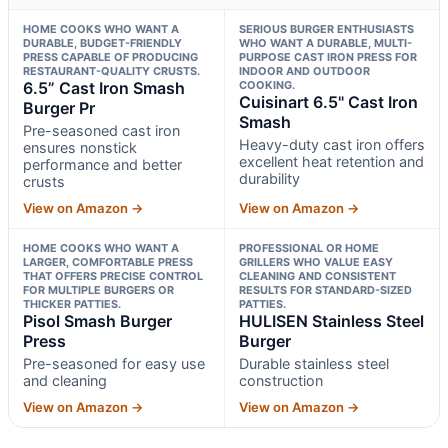
HOME COOKS WHO WANT A
SERIOUS BURGER ENTHUSIASTS
DURABLE, BUDGET-FRIENDLY
WHO WANT A DURABLE, MULTI-
PRESS CAPABLE OF PRODUCING
PURPOSE CAST IRON PRESS FOR
RESTAURANT-QUALITY CRUSTS.
INDOOR AND OUTDOOR
6.5” Cast Iron Smash
COOKING.
Cuisinart 6.5" Cast Iron
Burger Pr
Smash
Pre-seasoned cast iron
Heavy-duty cast iron offers
ensures nonstick
excellent heat retention and
performance and better
durability
crusts
View on Amazon →
View on Amazon →
HOME COOKS WHO WANT A
PROFESSIONAL OR HOME
LARGER, COMFORTABLE PRESS
GRILLERS WHO VALUE EASY
THAT OFFERS PRECISE CONTROL
CLEANING AND CONSISTENT
FOR MULTIPLE BURGERS OR
RESULTS FOR STANDARD-SIZED
THICKER PATTIES.
PATTIES.
Pisol Smash Burger
HULISEN Stainless Steel
Press
Burger
Pre-seasoned for easy use
Durable stainless steel
and cleaning
construction
View on Amazon →
View on Amazon →