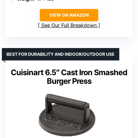
VIEW ON AMAZON
See Our Full Breakdown
BEST FOR DURABILITY AND INDOOR/OUTDOOR USE
Cuisinart 6.5″ Cast Iron Smashed
Burger Press