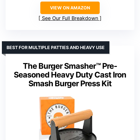
VIEW ON AMAZON
See Our Full Breakdown
BEST FOR MULTIPLE PATTIES AND HEAVY USE
The Burger Smasher™ Pre-
Seasoned Heavy Duty Cast Iron
Smash Burger Press Kit