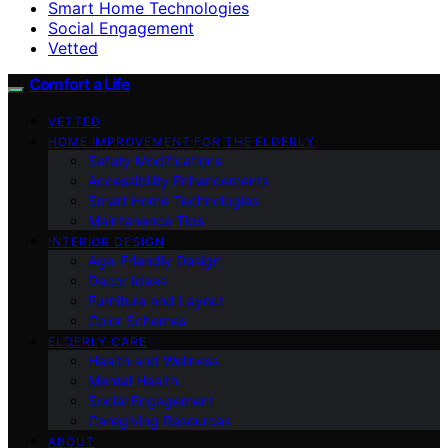
Smart Home Technologies
Social Engagement
Vetted
Comfort a Life
VETTED
HOME IMPROVEMENT FOR THE ELDERLY
Safety Modifications
Accessibility Enhancements
Smart Home Technologies
Maintenance Tips
INTERIOR DESIGN
Age-Friendly Design
Decor Ideas
Furniture and Layout
Color Schemes
ELDERLY CARE
Health and Wellness
Mental Health
Social Engagement
Caregiving Resources
ABOUT