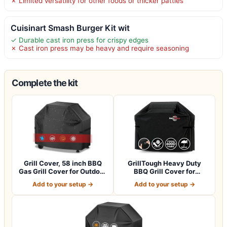
✗ Limited versatility for other foods or thicker patties
Cuisinart Smash Burger Kit wit
✓ Durable cast iron press for crispy edges
✗ Cast iron press may be heavy and require seasoning
Complete the kit
Grill Cover, 58 inch BBQ
GrillTough Heavy Duty
Gas Grill Cover for Outdoor
BBQ Grill Cover for
Gril…
Outdoor Grill,…
Add to your setup →
Add to your setup →