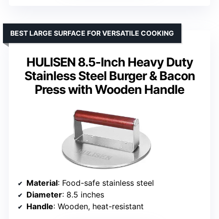
BEST LARGE SURFACE FOR VERSATILE COOKING
HULISEN 8.5-Inch Heavy Duty
Stainless Steel Burger & Bacon
Press with Wooden Handle
Material
: Food-safe stainless steel
Diameter
: 8.5 inches
Handle
: Wooden, heat-resistant