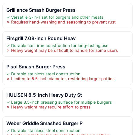
Grilliance Smash Burger Press
✓ Versatile 3-in-1 set for burgers and other meats
✗ Requires hand-washing and seasoning to prevent rust
Firsgrill 7.08-inch Round Heav
✓ Durable cast iron construction for long-lasting use
✗ Heavy weight may be difficult to handle for some users
Pisol Smash Burger Press
✓ Durable stainless steel construction
✗ Limited to 5.5-inch diameter, restricting larger patties
HULISEN 8.5-Inch Heavy Duty St
✓ Large 8.5-inch pressing surface for multiple burgers
✗ Heavy weight may require effort to press
Weber Griddle Smashed Burger P
✓ Durable stainless steel construction