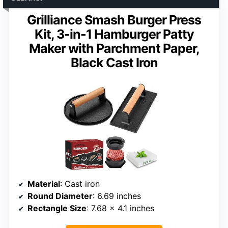
Grilliance Smash Burger Press
Kit, 3-in-1 Hamburger Patty
Maker with Parchment Paper,
Black Cast Iron
Material
: Cast iron
Round Diameter
: 6.69 inches
Rectangle Size
: 7.68 x 4.1 inches