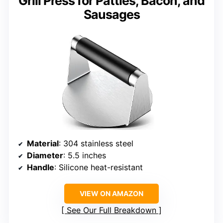
Grill Press for Patties, Bacon, and
Sausages
Material
: 304 stainless steel
Diameter
: 5.5 inches
Handle
: Silicone heat-resistant
VIEW ON AMAZON
See Our Full Breakdown