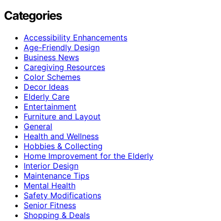
Categories
Accessibility Enhancements
Age-Friendly Design
Business News
Caregiving Resources
Color Schemes
Decor Ideas
Elderly Care
Entertainment
Furniture and Layout
General
Health and Wellness
Hobbies & Collecting
Home Improvement for the Elderly
Interior Design
Maintenance Tips
Mental Health
Safety Modifications
Senior Fitness
Shopping & Deals