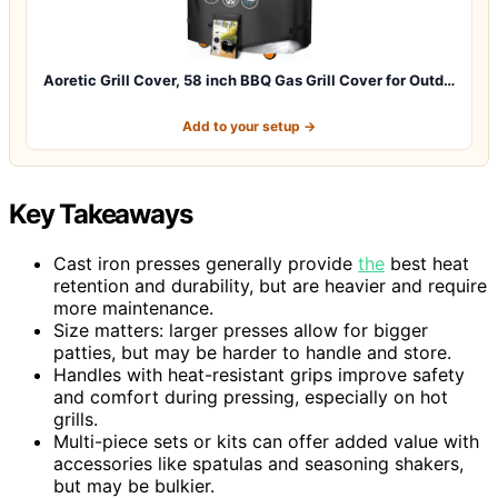
Aoretic Grill Cover, 58 inch BBQ Gas Grill Cover for Outd…
Add to your setup →
Key Takeaways
Cast iron presses generally provide
the
best heat
retention and durability, but are heavier and require
more maintenance.
Size matters: larger presses allow for bigger
patties, but may be harder to handle and store.
Handles with heat-resistant grips improve safety
and comfort during pressing, especially on hot
grills.
Multi-piece sets or kits can offer added value with
accessories like spatulas and seasoning shakers,
but may be bulkier.