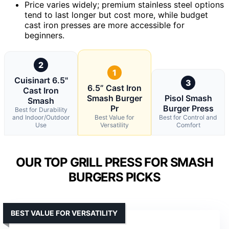
Price varies widely; premium stainless steel options
tend to last longer but cost more, while budget
cast iron presses are more accessible for
beginners.
2
1
Cuisinart 6.5"
3
6.5” Cast Iron
Cast Iron
Smash Burger
Pisol Smash
Smash
Pr
Burger Press
Best for Durability
and Indoor/Outdoor
Best Value for
Best for Control and
Use
Versatility
Comfort
OUR TOP GRILL PRESS FOR SMASH
BURGERS PICKS
BEST VALUE FOR VERSATILITY