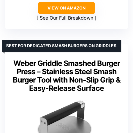
VIEW ON AMAZON
See Our Full Breakdown
BEST FOR DEDICATED SMASH BURGERS ON GRIDDLES
Weber Griddle Smashed Burger
Press – Stainless Steel Smash
Burger Tool with Non-Slip Grip &
Easy-Release Surface