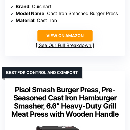
Brand
: Cuisinart
Model Name
: Cast Iron Smashed Burger Press
Material
: Cast Iron
VIEW ON AMAZON
See Our Full Breakdown
BEST FOR CONTROL AND COMFORT
Pisol Smash Burger Press, Pre-
Seasoned Cast Iron Hamburger
Smasher, 6.6” Heavy-Duty Grill
Meat Press with Wooden Handle