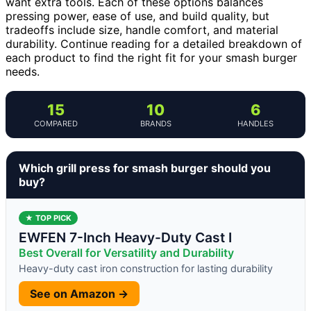
want extra tools. Each of these options balances
pressing power, ease of use, and build quality, but
tradeoffs include size, handle comfort, and material
durability. Continue reading for a detailed breakdown of
each product to find the right fit for your smash burger
needs.
15
10
6
COMPARED
BRANDS
HANDLES
Which grill press for smash burger should you
buy?
★ TOP PICK
EWFEN 7-Inch Heavy-Duty Cast I
Best Overall for Versatility and Durability
Heavy-duty cast iron construction for lasting durability
See on Amazon →