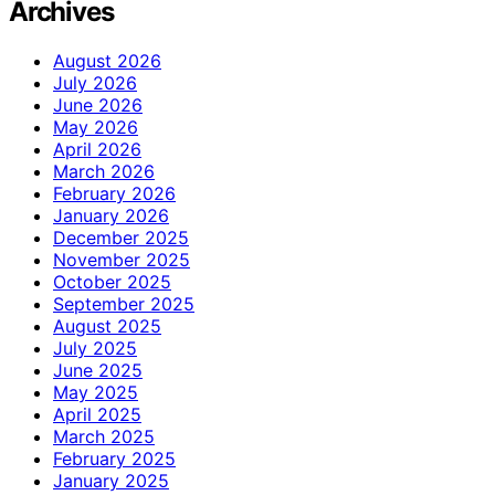
Archives
August 2026
July 2026
June 2026
May 2026
April 2026
March 2026
February 2026
January 2026
December 2025
November 2025
October 2025
September 2025
August 2025
July 2025
June 2025
May 2025
April 2025
March 2025
February 2025
January 2025