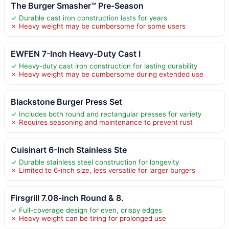
The Burger Smasher™ Pre-Season
✓ Durable cast iron construction lasts for years
✗ Heavy weight may be cumbersome for some users
EWFEN 7-Inch Heavy-Duty Cast I
✓ Heavy-duty cast iron construction for lasting durability
✗ Heavy weight may be cumbersome during extended use
Blackstone Burger Press Set
✓ Includes both round and rectangular presses for variety
✗ Requires seasoning and maintenance to prevent rust
Cuisinart 6-Inch Stainless Ste
✓ Durable stainless steel construction for longevity
✗ Limited to 6-inch size, less versatile for larger burgers
Firsgrill 7.08-inch Round & 8.
✓ Full-coverage design for even, crispy edges
✗ Heavy weight can be tiring for prolonged use