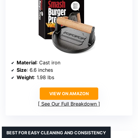
Material
: Cast iron
Size
: 6.6 inches
Weight
: 1.98 lbs
VIEW ON AMAZON
See Our Full Breakdown
BEST FOR EASY CLEANING AND CONSISTENCY