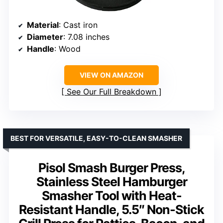
Material
: Cast iron
Diameter
: 7.08 inches
Handle
: Wood
VIEW ON AMAZON
See Our Full Breakdown
BEST FOR VERSATILE, EASY-TO-CLEAN SMASHER
Pisol Smash Burger Press,
Stainless Steel Hamburger
Smasher Tool with Heat-
Resistant Handle, 5.5″ Non-Stick