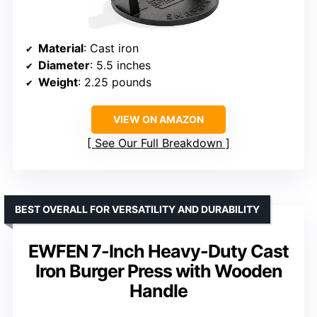
Material
: Cast iron
Diameter
: 5.5 inches
Weight
: 2.25 pounds
VIEW ON AMAZON
See Our Full Breakdown
BEST OVERALL FOR VERSATILITY AND DURABILITY
EWFEN 7-Inch Heavy-Duty Cast
Iron Burger Press with Wooden
Handle