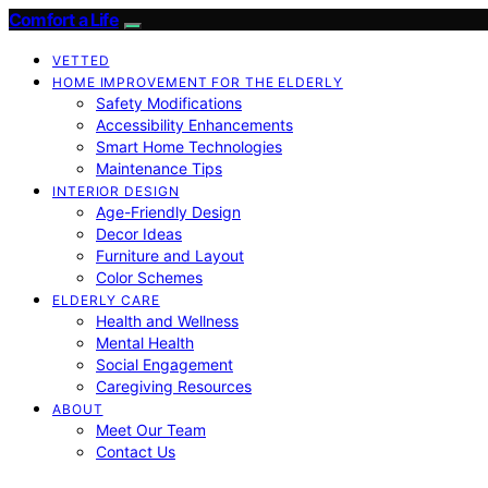
Comfort a Life
VETTED
HOME IMPROVEMENT FOR THE ELDERLY
Safety Modifications
Accessibility Enhancements
Smart Home Technologies
Maintenance Tips
INTERIOR DESIGN
Age-Friendly Design
Decor Ideas
Furniture and Layout
Color Schemes
ELDERLY CARE
Health and Wellness
Mental Health
Social Engagement
Caregiving Resources
ABOUT
Meet Our Team
Contact Us