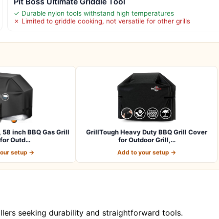
Pit Boss Ultimate Griddle Tool
✓ Durable nylon tools withstand high temperatures
✗ Limited to griddle cooking, not versatile for other grills
, 58 inch BBQ Gas Grill
GrillTough Heavy Duty BBQ Grill Cover
for Outd…
for Outdoor Grill,…
your setup →
Add to your setup →
illers seeking durability and straightforward tools.