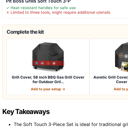
Pit Boss Grills Soft Touch 3-P
✓ Heat-resistant handles for safe use
✗ Limited to three tools, might require additional utensils
Complete the kit
Grill Cover, 58 inch BBQ Gas Grill Cover
Aoretic Grill Cover
for Outdoor Gril…
Cover 
Add to your setup →
Add to 
Key Takeaways
The Soft Touch 3-Piece Set is ideal for traditional gr