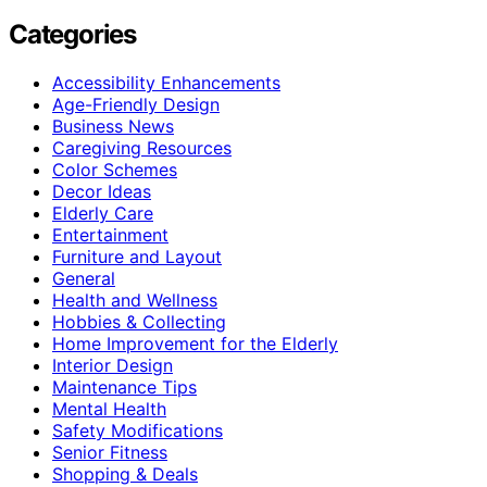
Categories
Accessibility Enhancements
Age-Friendly Design
Business News
Caregiving Resources
Color Schemes
Decor Ideas
Elderly Care
Entertainment
Furniture and Layout
General
Health and Wellness
Hobbies & Collecting
Home Improvement for the Elderly
Interior Design
Maintenance Tips
Mental Health
Safety Modifications
Senior Fitness
Shopping & Deals