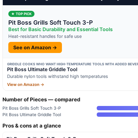
★ TOP PICK
Pit Boss Grills Soft Touch 3-P
Best for Basic Durability and Essential Tools
Heat-resistant handles for safe use
See on Amazon →
GRIDDLE COOKS WHO WANT HIGH-TEMPERATURE TOOLS WITH ADDED BEVE
Pit Boss Ultimate Griddle Tool
Durable nylon tools withstand high temperatures
View on Amazon →
Number of Pieces — compared
Pit Boss Grills Soft Touch 3-P
Pit Boss Ultimate Griddle Tool
Pros & cons at a glance