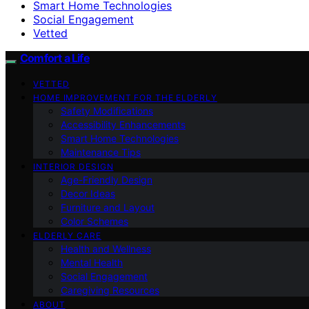
Smart Home Technologies
Social Engagement
Vetted
Comfort a Life
VETTED
HOME IMPROVEMENT FOR THE ELDERLY
Safety Modifications
Accessibility Enhancements
Smart Home Technologies
Maintenance Tips
INTERIOR DESIGN
Age-Friendly Design
Decor Ideas
Furniture and Layout
Color Schemes
ELDERLY CARE
Health and Wellness
Mental Health
Social Engagement
Caregiving Resources
ABOUT