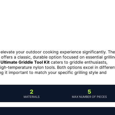
n elevate your outdoor cooking experience significantly. The
, offers a classic, durable option focused on essential grilli
 Ultimate Griddle Tool Kit
caters to griddle enthusiasts,
high-temperature nylon tools. Both options excel in differen
g it important to match your specific grilling style and
2
5
MATERIALS
MAX NUMBER OF PIECES