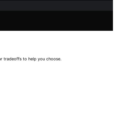
ear tradeoffs to help you choose.