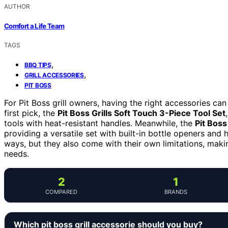
AUTHOR
Comfort a Life Team
TAGS
,
BBQ TIPS
,
GRILL ACCESSORIES
PIT BOSS
For Pit Boss grill owners, having the right accessories ca
first pick, the
Pit Boss Grills Soft Touch 3-Piece Tool Set
tools with heat-resistant handles. Meanwhile, the
Pit Boss
providing a versatile set with built-in bottle openers and 
ways, but they also come with their own limitations, makin
needs.
2
1
COMPARED
BRANDS
Which pit boss grill accessorie should you buy?