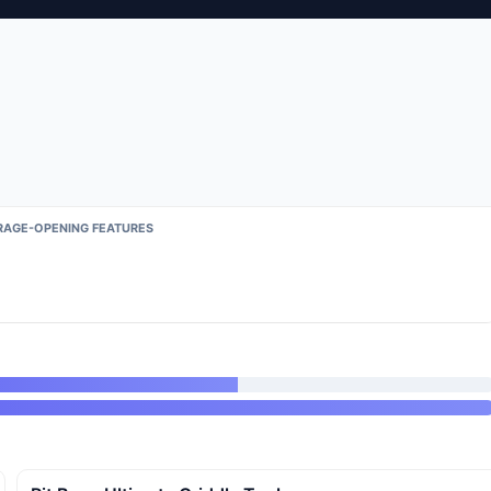
RAGE-OPENING FEATURES