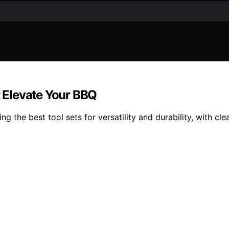
t Elevate Your BBQ
ng the best tool sets for versatility and durability, with cl