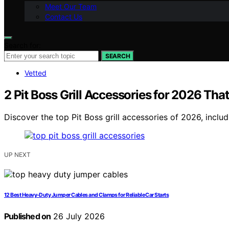
Meet Our Team
Contact Us
Search for:
SEARCH
Vetted
2 Pit Boss Grill Accessories for 2026 Tha
Discover the top Pit Boss grill accessories of 2026, includi
UP NEXT
12 Best Heavy-Duty Jumper Cables and Clamps for Reliable Car Starts
Published on
26 July 2026