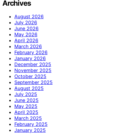
Archives
August 2026
July 2026
June 2026
May 2026
April 2026
March 2026
February 2026
January 2026
December 2025
November 2025
October 2025
September 2025
August 2025
July 2025
June 2025
May 2025
April 2025
March 2025
February 2025
January 2025