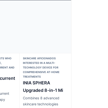
STS WHO
SKINCARE AFICIONADOS
,
INTERESTED IN A MULTI-
RRENT AND
TECHNOLOGY DEVICE FOR
COMPREHENSIVE AT-HOME
TREATMENTS
current
INIA SPHERA
Upgraded 8-in-1 Mi
urrent
Combines 8 advanced
rapy
skincare technologies