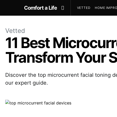
Comfort a Life
VETTED
HOME IMPRO
Vetted
11 Best Microcurr
Transform Your S
Discover the top microcurrent facial toning d
our expert guide.