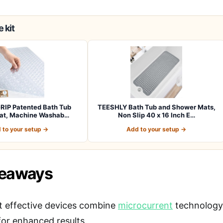
 kit
RIP Patented Bath Tub
TEESHLY Bath Tub and Shower Mats,
at, Machine Washab…
Non Slip 40 x 16 Inch E…
 to your setup →
Add to your setup →
keaways
 effective devices combine
microcurrent
technology 
for enhanced results.