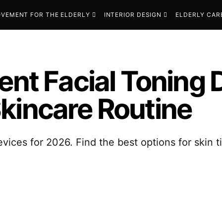
VEMENT FOR THE ELDERLY
INTERIOR DESIGN
ELDERLY CAR
ent Facial Toning 
kincare Routine
evices for 2026. Find the best options for skin 