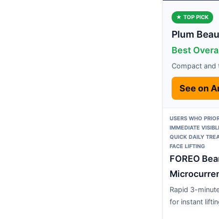
★ TOP PICK
Plum Beau
Best Overal
Compact and t
See on 
USERS WHO PRIOR
IMMEDIATE VISIB
QUICK DAILY TRE
FACE LIFTING
FOREO Bea
Microcurren
Rapid 3-minute
for instant lifti