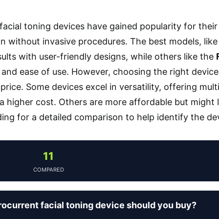
acial toning devices have gained popularity for their ab
in without invasive procedures. The best models, lik
ults with user-friendly designs, while others like the
nd ease of use. However, choosing the right device
price. Some devices excel in versatility, offering mult
 higher cost. Others are more affordable but might l
ing for a detailed comparison to help identify the dev
11
COMPARED
ocurrent facial toning device should you buy?