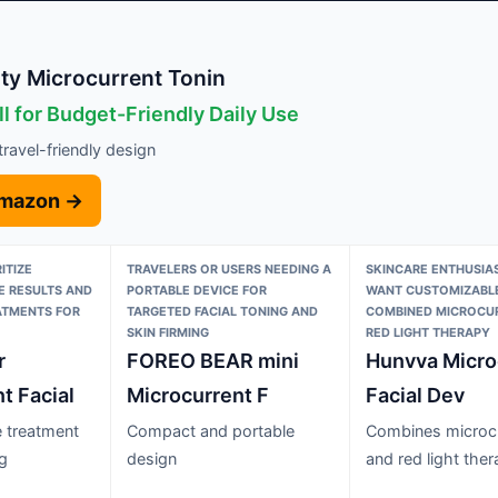
ty Microcurrent Tonin
l for Budget-Friendly Daily Use
ravel-friendly design
Amazon →
ITIZE
TRAVELERS OR USERS NEEDING A
SKINCARE ENTHUSIA
LE RESULTS AND
PORTABLE DEVICE FOR
WANT CUSTOMIZABLE
ATMENTS FOR
TARGETED FACIAL TONING AND
COMBINED MICROCU
SKIN FIRMING
RED LIGHT THERAPY
r
FOREO BEAR mini
Hunvva Micro
t Facial
Microcurrent F
Facial Dev
 treatment
Compact and portable
Combines microc
ng
design
and red light the