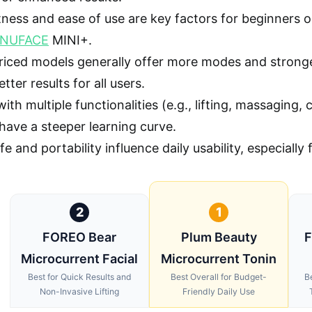
ess and ease of use are key factors for beginners or
NUFACE
MINI+.
riced models generally offer more modes and strong
tter results for all users.
ith multiple functionalities (e.g., lifting, massaging,
have a steeper learning curve.
ife and portability influence daily usability, especially
2
1
FOREO Bear
Plum Beauty
F
Microcurrent Facial
Microcurrent Tonin
Best for Quick Results and
Best Overall for Budget-
B
Non-Invasive Lifting
Friendly Daily Use