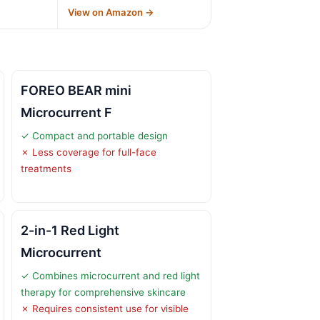
→
View on Amazon →
FOREO BEAR mini
Microcurrent F
✓ Compact and portable design
✗ Less coverage for full-face
treatments
2-in-1 Red Light
Microcurrent
✓ Combines microcurrent and red light
therapy for comprehensive skincare
✗ Requires consistent use for visible