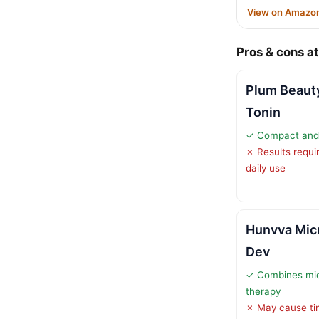
View on Amazo
Pros & cons at
Plum Beaut
Tonin
✓ Compact and t
✗ Results requi
daily use
Hunvva Micr
Dev
✓ Combines micr
therapy
✗ May cause tin