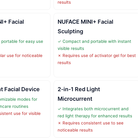
results
I+ Facial
NUFACE MINI+ Facial
Sculpting
portable for easy use
✓ Compact and portable with instant
visible results
lar use for noticeable
✗ Requires use of activator gel for best
results
t Facial Device
2-in-1 Red Light
Microcurrent
omizable modes for
incare routines
✓ Integrates both microcurrent and
stent use for visible
red light therapy for enhanced results
✗ Requires consistent use to see
noticeable results