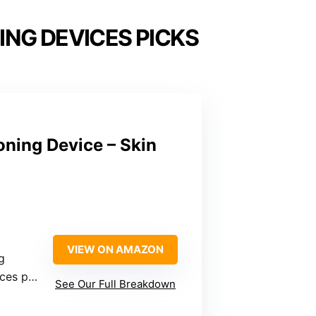
ING DEVICES PICKS
ning Device – Skin
VIEW ON AMAZON
g
irculation
See Our Full Breakdown