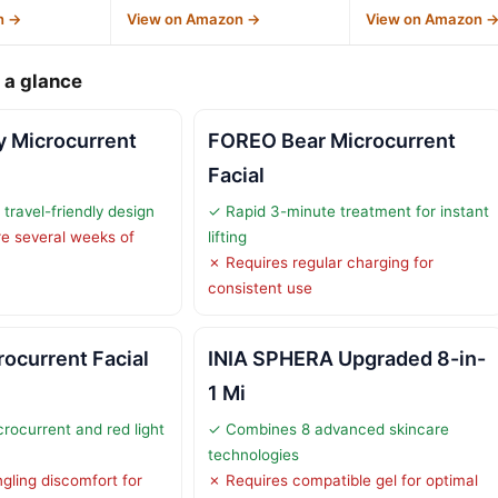
n →
View on Amazon →
View on Amazon 
 a glance
y Microcurrent
FOREO Bear Microcurrent
Facial
ravel-friendly design
✓ Rapid 3-minute treatment for instant
re several weeks of
lifting
✗ Requires regular charging for
consistent use
ocurrent Facial
INIA SPHERA Upgraded 8-in-
1 Mi
ocurrent and red light
✓ Combines 8 advanced skincare
technologies
gling discomfort for
✗ Requires compatible gel for optimal