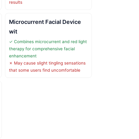
results
Microcurrent Facial Device
wit
✓ Combines microcurrent and red light
therapy for comprehensive facial
enhancement
✗ May cause slight tingling sensations
that some users find uncomfortable