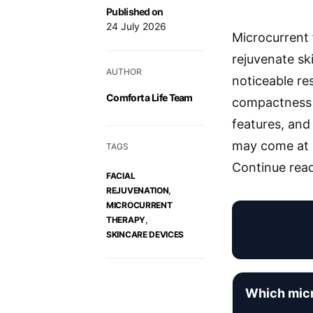
Published on
24 July 2026
Microcurrent f
rejuvenate sk
AUTHOR
noticeable res
Comfort a Life Team
compactness a
features, and 
may come at a
TAGS
Continue read
FACIAL
,
REJUVENATION
MICROCURRENT
,
THERAPY
SKINCARE DEVICES
Which micr