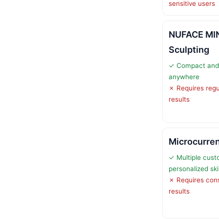
sensitive users
NUFACE MIN
Sculpting
✓ Compact and 
anywhere
✗ Requires regu
results
Microcurren
✓ Multiple cust
personalized sk
✗ Requires consi
results