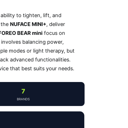
ility to tighten, lift, and
e the
NUFACE MINI+
, deliver
FOREO BEAR mini
focus on
 involves balancing power,
iple modes or light therapy, but
ack advanced functionalities.
ice that best suits your needs.
7
BRANDS