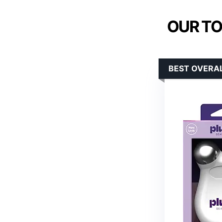
OUR TO
BEST OVERAL