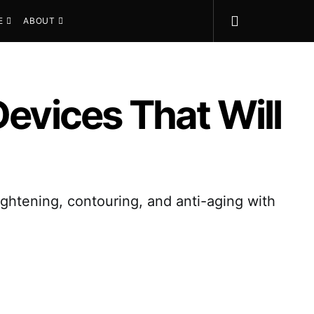
E
ABOUT
Devices That Will
tightening, contouring, and anti-aging with