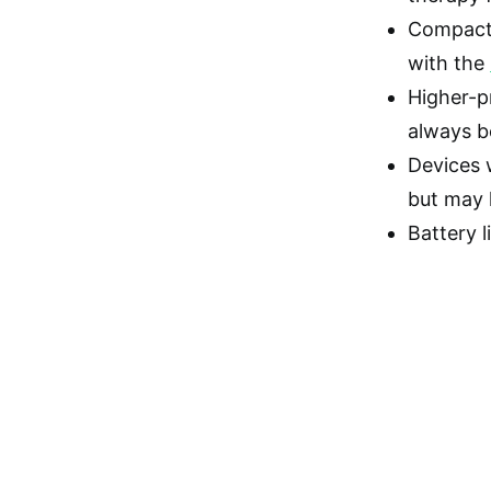
Compactn
with the
Higher-p
always be
Devices w
but may 
Battery l