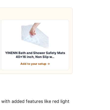
YINENN Bath and Shower Safety Mats
40×16 inch, Non Slip w…
Add to your setup →
with added features like red light