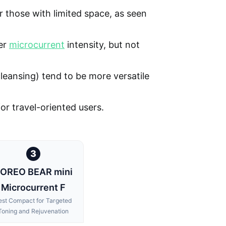
 those with limited space, as seen
er
microcurrent
intensity, but not
 cleansing) tend to be more versatile
 for travel-oriented users.
3
OREO BEAR mini
Microcurrent F
est Compact for Targeted
Toning and Rejuvenation