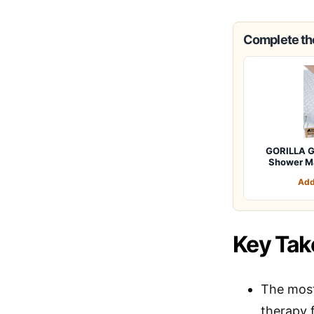
Complete the
GORILLA G
Shower M
Add
Key Ta
The most
therapy 