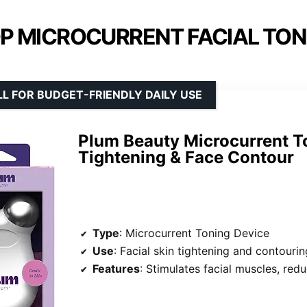
P MICROCURRENT FACIAL TON
L FOR BUDGET-FRIENDLY DAILY USE
Plum Beauty Microcurrent To
Tightening & Face Contour
Type
: Microcurrent Toning Device
Use
: Facial skin tightening and contourin
Features
: Stimulates facial muscles, reduces puffiness, promotes c