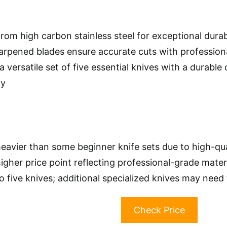
rom high carbon stainless steel for exceptional durab
rpened blades ensure accurate cuts with professiona
a versatile set of five essential knives with a durable
ty
eavier than some beginner knife sets due to high-qua
higher price point reflecting professional-grade mate
to five knives; additional specialized knives may nee
Check Price