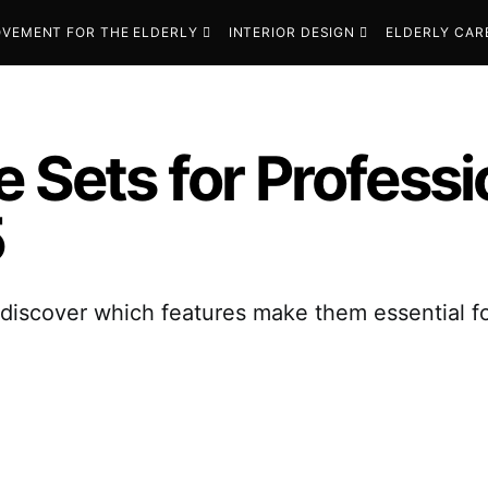
VEMENT FOR THE ELDERLY
INTERIOR DESIGN
ELDERLY CAR
e Sets for Profess
5
—discover which features make them essential f