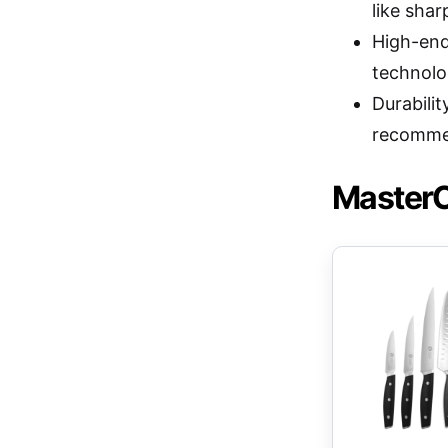
like sha
High-end
technolog
Durabili
recomme
MasterC