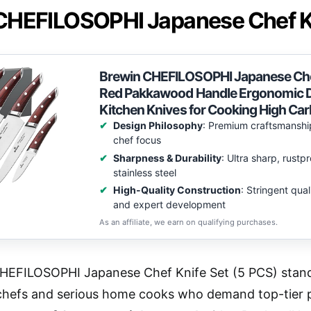
CHEFILOSOPHI Japanese Chef Kn
Brewin CHEFILOSOPHI Japanese Chef 
Red Pakkawood Handle Ergonomic De
Kitchen Knives for Cooking High Car
Design Philosophy
: Premium craftsmanshi
chef focus
Sharpness & Durability
: Ultra sharp, rust
stainless steel
High-Quality Construction
: Stringent qua
and expert development
As an affiliate, we earn on qualifying purchases.
HEFILOSOPHI Japanese Chef Knife Set (5 PCS) stands
 chefs and serious home cooks who demand top-tier