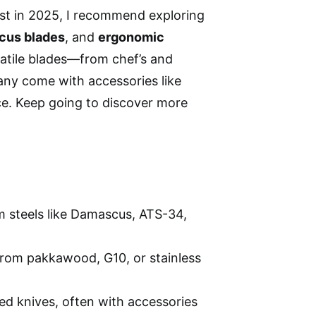
ust in 2025, I recommend exploring
cus blades
, and
ergonomic
satile blades—from chef’s and
Many come with accessories like
ce. Keep going to discover more
m steels like Damascus, ATS-34,
from pakkawood, G10, or stainless
ed knives, often with accessories