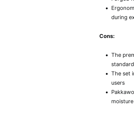
Ergonomi
during e
Cons:
The prem
standard
The set 
users
Pakkawoo
moisture