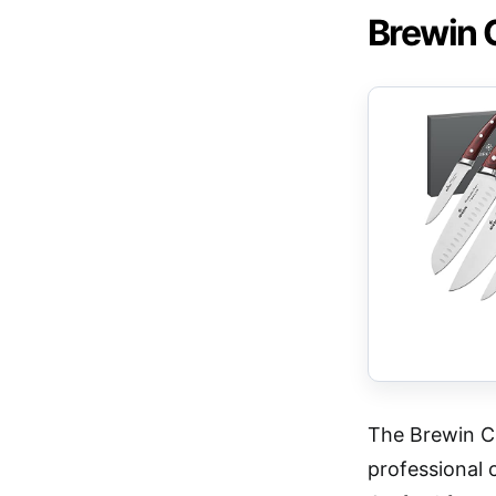
Brewin 
The Brewin C
professional