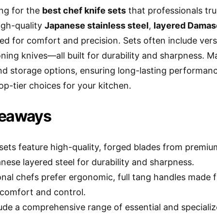
ing for the
best chef knife sets
that professionals tr
high-quality
Japanese stainless steel
,
layered Damas
ed for comfort and precision. Sets often include ver
ning knives—all built for durability and sharpness. 
d storage options, ensuring long-lasting performan
op-tier choices for your kitchen.
keaways
 sets feature high-quality, forged blades from premiu
nese layered steel for durability and sharpness.
onal chefs prefer ergonomic, full tang handles made 
 comfort and control.
lude a comprehensive range of essential and specializ