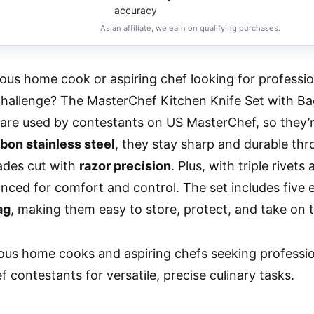
accuracy
As an affiliate, we earn on qualifying purchases.
ious home cook or aspiring chef looking for professio
challenge? The MasterChef Kitchen Knife Set with Ba
are used by contestants on US MasterChef, so they’re
bon stainless steel
, they stay sharp and durable th
ades cut with
razor precision
. Plus, with triple rivets
anced for comfort and control. The set includes five 
ag
, making them easy to store, protect, and take on 
ous home cooks and aspiring chefs seeking professio
 contestants for versatile, precise culinary tasks.