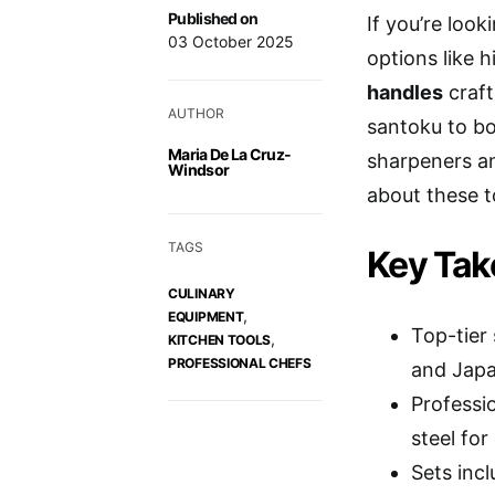
Published on
If you’re look
03 October 2025
options like 
handles
craft
AUTHOR
santoku to bo
Maria De La Cruz-
sharpeners an
Windsor
about these t
TAGS
Key Ta
CULINARY
,
EQUIPMENT
Top-tier
,
KITCHEN TOOLS
PROFESSIONAL CHEFS
and Japa
Professi
steel for
Sets inc