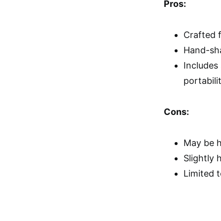
Pros:
Crafted f
Hand-sha
Includes 
portabili
Cons:
May be h
Slightly 
Limited 