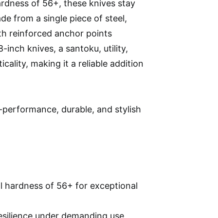
rdness of 56+, these knives stay
de from a single piece of steel,
h reinforced anchor points
inch knives, a santoku, utility,
cality, making it a reliable addition
performance, durable, and stylish
l hardness of 56+ for exceptional
resilience under demanding use