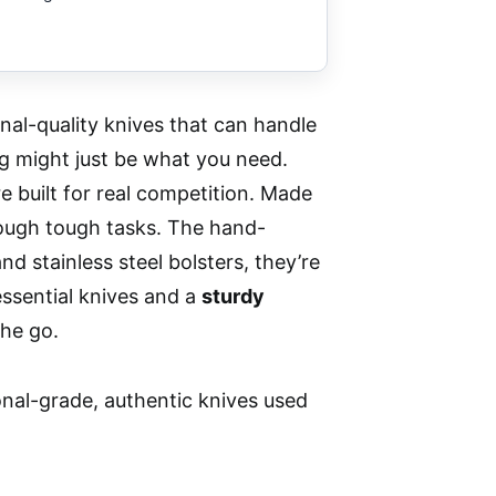
nal-quality knives that can handle
g might just be what you need.
 built for real competition. Made
rough tough tasks. The hand-
 and stainless steel bolsters, they’re
essential knives and a
sturdy
the go.
nal-grade, authentic knives used