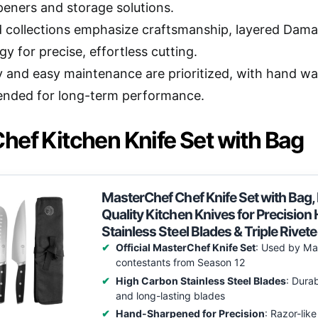
rpeners and storage solutions.
 collections emphasize craftsmanship, layered Dam
y for precise, effortless cutting.
ty and easy maintenance are prioritized, with hand w
nded for long-term performance.
hef Kitchen Knife Set with Bag
MasterChef Chef Knife Set with Bag, K
Quality Kitchen Knives for Precisio
Stainless Steel Blades & Triple Rivet
Official MasterChef Knife Set
: Used by Ma
contestants from Season 12
High Carbon Stainless Steel Blades
: Durab
and long-lasting blades
Hand-Sharpened for Precision
: Razor-like