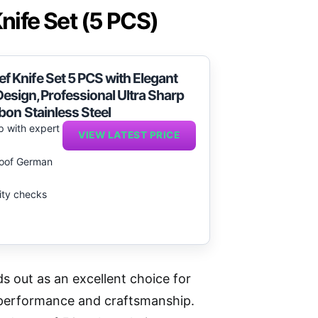
ife Set (5 PCS)
Knife Set 5 PCS with Elegant
sign,Professional Ultra Sharp
bon Stainless Steel
p with expert
VIEW LATEST PRICE
proof German
lity checks
 out as an excellent choice for
 performance and craftsmanship.