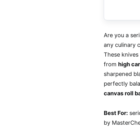
Are you a ser
any culinary 
These knives 
from
high car
sharpened bl
perfectly bal
canvas roll b
Best For:
seri
by MasterChef