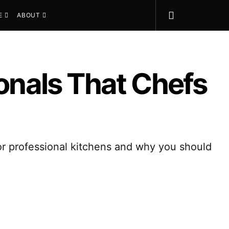
E
ABOUT
ionals That Chefs
or professional kitchens and why you should