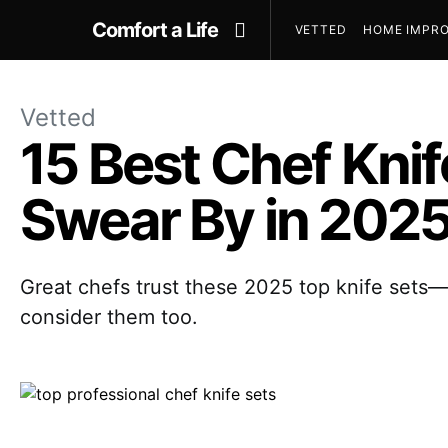
Comfort a Life
VETTED
HOME IMPRO
Vetted
15 Best Chef Knif
Swear By in 202
Great chefs trust these 2025 top knife sets
consider them too.