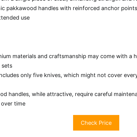
c pakkawood handles with reinforced anchor points 
xtended use
ium materials and craftsmanship may come with a h
 sets
includes only five knives, which might not cover ever
d handles, while attractive, require careful mainte
 over time
Check Price