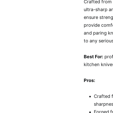
Crafted from
ultra-sharp a
ensure streng
provide comfo
and paring kni
to any seriou
Best For:
prof
kitchen knive
Pros:
Crafted 
sharpnes
Forged f