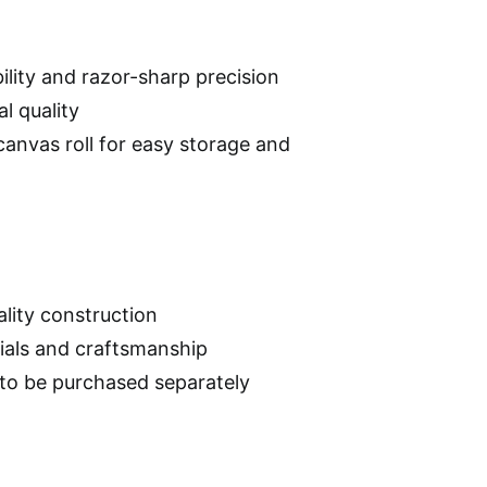
ility and razor-sharp precision
l quality
 canvas roll for easy storage and
lity construction
rials and craftsmanship
d to be purchased separately