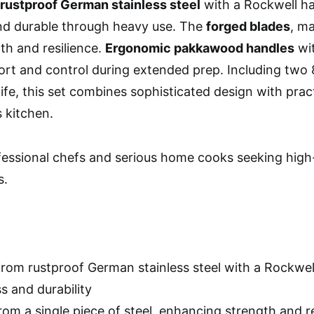
rustproof German stainless steel
with a Rockwell ha
nd durable through heavy use. The
forged blades
, ma
th and resilience.
Ergonomic pakkawood handles
wit
rt and control during extended prep. Including two 8-
fe, this set combines sophisticated design with practi
s kitchen.
essional chefs and serious home cooks seeking high-
s.
from rustproof German stainless steel with a Rockwel
s and durability
rom a single piece of steel, enhancing strength and 