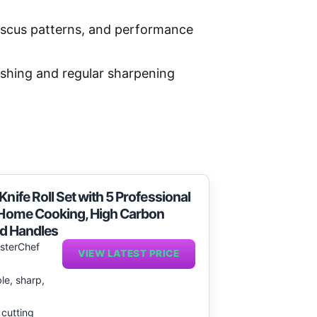
ascus patterns, and performance
ashing and regular sharpening
nife Roll Set with 5 Professional
n Home Cooking, High Carbon
ed Handles
sterChef
VIEW LATEST PRICE
le, sharp,
 cutting