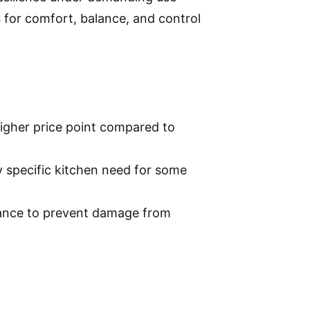
for comfort, balance, and control
igher price point compared to
y specific kitchen need for some
nance to prevent damage from