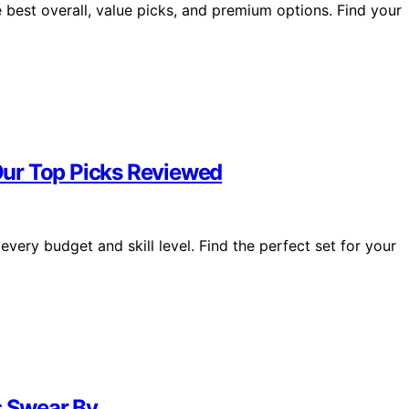
e best overall, value picks, and premium options. Find your
 Our Top Picks Reviewed
every budget and skill level. Find the perfect set for your
s Swear By