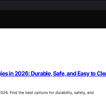
es in 2026: Durable, Safe, and Easy to Cl
26. Find the best options for durability, safety, and