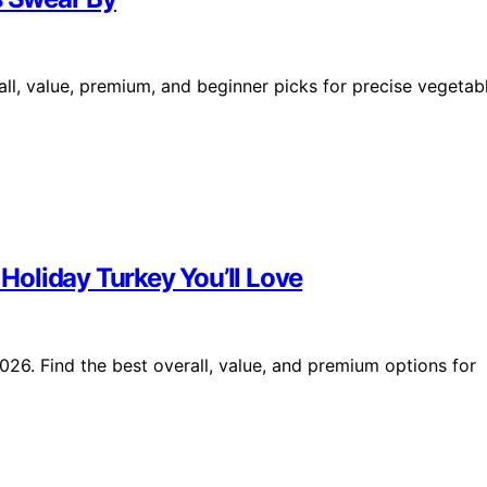
all, value, premium, and beginner picks for precise vegetab
 Holiday Turkey You’ll Love
2026. Find the best overall, value, and premium options for