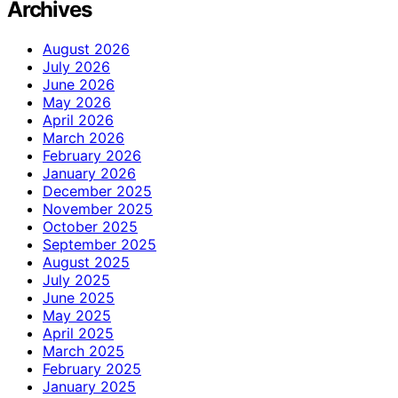
Archives
August 2026
July 2026
June 2026
May 2026
April 2026
March 2026
February 2026
January 2026
December 2025
November 2025
October 2025
September 2025
August 2025
July 2025
June 2025
May 2025
April 2025
March 2025
February 2025
January 2025