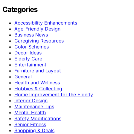
Categories
Accessibility Enhancements
Age-Friendly Design
Business News
Caregiving Resources
Color Schemes
Decor Ideas
Elderly Care
Entertainment
Furniture and Layout
General
Health and Wellness
Hobbies & Collecting
Home Improvement for the Elderly
Interior Design
Maintenance Tips
Mental Health
Safety Modifications
Senior Fitness
Shopping & Deals