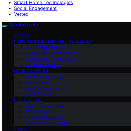
Smart Home Technologies
Social Engagement
Vetted
Comfort a Life
VETTED
HOME IMPROVEMENT FOR THE ELDERLY
Safety Modifications
Accessibility Enhancements
Smart Home Technologies
Maintenance Tips
INTERIOR DESIGN
Age-Friendly Design
Decor Ideas
Furniture and Layout
Color Schemes
ELDERLY CARE
Health and Wellness
Mental Health
Social Engagement
Caregiving Resources
ABOUT