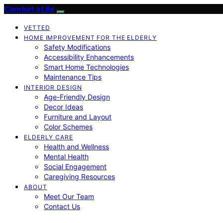
Comfort a Life
VETTED
HOME IMPROVEMENT FOR THE ELDERLY
Safety Modifications
Accessibility Enhancements
Smart Home Technologies
Maintenance Tips
INTERIOR DESIGN
Age-Friendly Design
Decor Ideas
Furniture and Layout
Color Schemes
ELDERLY CARE
Health and Wellness
Mental Health
Social Engagement
Caregiving Resources
ABOUT
Meet Our Team
Contact Us