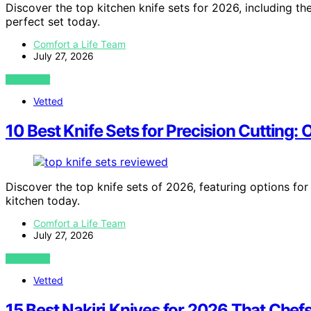
Discover the top kitchen knife sets for 2026, including th
perfect set today.
Comfort a Life Team
July 27, 2026
VIEW POST
Vetted
10 Best Knife Sets for Precision Cutting:
Discover the top knife sets of 2026, featuring options for 
kitchen today.
Comfort a Life Team
July 27, 2026
VIEW POST
Vetted
15 Best Nakiri Knives for 2026 That Chef