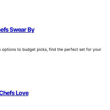
hefs Swear By
options to budget picks, find the perfect set for your
 Chefs Love