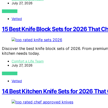
July 27, 2026
VIEW POST
Vetted
15 Best Knife Block Sets for 2026 That C
Discover the best knife block sets of 2026. From premium 
kitchen needs today.
Comfort a Life Team
July 27, 2026
VIEW POST
Vetted
14 Best Kitchen Knife Sets for 2026 That