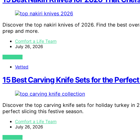
Discover the top nakiri knives of 2026. Find the best over
prep and more.
Comfort a Life Team
July 26, 2026
VIEW POST
Vetted
15 Best Carving Knife Sets for the Perfect
Discover the top carving knife sets for holiday turkey in 
perfect slicing this festive season.
Comfort a Life Team
July 26, 2026
VIEW POST