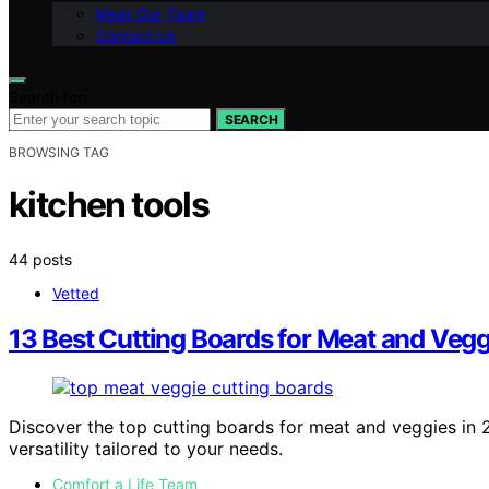
Meet Our Team
Contact Us
Search for:
SEARCH
BROWSING TAG
kitchen tools
44 posts
Vetted
13 Best Cutting Boards for Meat and Veggi
Discover the top cutting boards for meat and veggies in 20
versatility tailored to your needs.
Comfort a Life Team