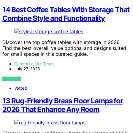
14 Best Coffee Tables With Storage That
Combine Style and Functionality
Discover the top coffee tables with storage in 2026.
Find the best overall, value options, and designs suited
for small spaces in this curated guide.
Comfort a Life Team
July 27, 2026
VIEW POST
Vetted
13 Rug-Friendly Brass Floor Lamps for
2026 That Enhance Any Room