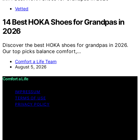
Vetted
14 Best HOKA Shoes for Grandpas in
2026
Discover the best HOKA shoes for grandpas in 2026.
Our top picks balance comfort,…
Comfort a Life Team
August 5, 2026
Comfort a Life
IMPRESSUM
TERMS OF USE
PRIVACY POLICY
Copyright © 2026 Comfort a Life Content on Comfort a
Life is created and published using artificial intelligence
(AI) for general informational and educational purposes.
Affiliate disclaimer As an affiliate, we may earn a