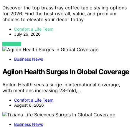
Discover the top brass tray coffee table styling options
for 2026. Find the best overall, value, and premium
choices to elevate your decor today.
Comfort a Life Team
July 26, 2026
VIEW POST
Business News
Agilon Health Surges In Global Coverage
Agilon Health sees a surge in international coverage,
with mentions increasing 23-fold,…
Comfort a Life Team
August 6, 2026
Business News