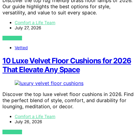
Discover the top rug friendly brass floor lamps of 2026.
Our guide highlights the best options for style,
versatility, and value to suit every space.
Comfort a Life Team
July 27, 2026
VIEW POST
Vetted
10 Luxe Velvet Floor Cushions for 2026
That Elevate Any Space
Discover the top luxe velvet floor cushions in 2026. Find
the perfect blend of style, comfort, and durability for
lounging, meditation, or decor.
Comfort a Life Team
July 26, 2026
VIEW POST