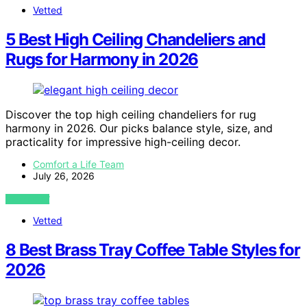
Vetted
5 Best High Ceiling Chandeliers and
Rugs for Harmony in 2026
Discover the top high ceiling chandeliers for rug
harmony in 2026. Our picks balance style, size, and
practicality for impressive high-ceiling decor.
Comfort a Life Team
July 26, 2026
VIEW POST
Vetted
8 Best Brass Tray Coffee Table Styles for
2026