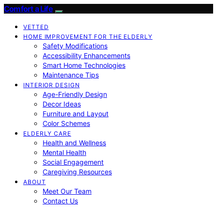
Comfort a Life
VETTED
HOME IMPROVEMENT FOR THE ELDERLY
Safety Modifications
Accessibility Enhancements
Smart Home Technologies
Maintenance Tips
INTERIOR DESIGN
Age-Friendly Design
Decor Ideas
Furniture and Layout
Color Schemes
ELDERLY CARE
Health and Wellness
Mental Health
Social Engagement
Caregiving Resources
ABOUT
Meet Our Team
Contact Us