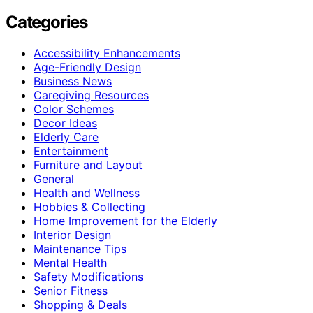
Categories
Accessibility Enhancements
Age-Friendly Design
Business News
Caregiving Resources
Color Schemes
Decor Ideas
Elderly Care
Entertainment
Furniture and Layout
General
Health and Wellness
Hobbies & Collecting
Home Improvement for the Elderly
Interior Design
Maintenance Tips
Mental Health
Safety Modifications
Senior Fitness
Shopping & Deals