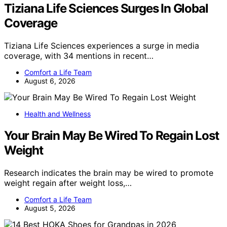
Tiziana Life Sciences Surges In Global
Coverage
Tiziana Life Sciences experiences a surge in media
coverage, with 34 mentions in recent…
Comfort a Life Team
August 6, 2026
Health and Wellness
Your Brain May Be Wired To Regain Lost
Weight
Research indicates the brain may be wired to promote
weight regain after weight loss,…
Comfort a Life Team
August 5, 2026