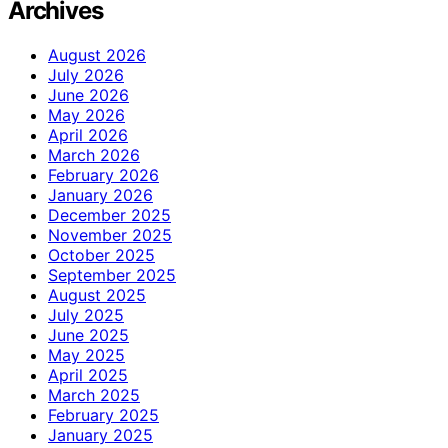
Archives
August 2026
July 2026
June 2026
May 2026
April 2026
March 2026
February 2026
January 2026
December 2025
November 2025
October 2025
September 2025
August 2025
July 2025
June 2025
May 2025
April 2025
March 2025
February 2025
January 2025