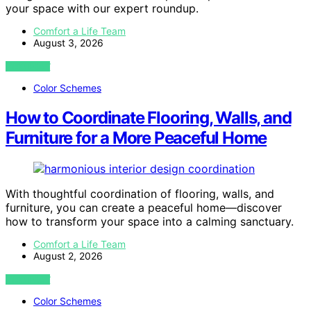
your space with our expert roundup.
Comfort a Life Team
August 3, 2026
VIEW POST
Color Schemes
How to Coordinate Flooring, Walls, and
Furniture for a More Peaceful Home
With thoughtful coordination of flooring, walls, and
furniture, you can create a peaceful home—discover
how to transform your space into a calming sanctuary.
Comfort a Life Team
August 2, 2026
VIEW POST
Color Schemes