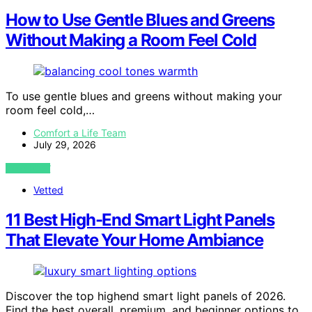
How to Use Gentle Blues and Greens
Without Making a Room Feel Cold
To use gentle blues and greens without making your
room feel cold,…
Comfort a Life Team
July 29, 2026
VIEW POST
Vetted
11 Best High-End Smart Light Panels
That Elevate Your Home Ambiance
Discover the top highend smart light panels of 2026.
Find the best overall, premium, and beginner options to