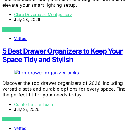
elevate your smart lighting setup.
Clara Devereaux-Montgomery
July 28, 2026
VIEW POST
Vetted
5 Best Drawer Organizers to Keep Your
Space Tidy and Stylish
Discover the top drawer organizers of 2026, including
versatile sets and durable options for every space. Find
the perfect fit for your needs today.
Comfort a Life Team
July 27, 2026
VIEW POST
Vetted