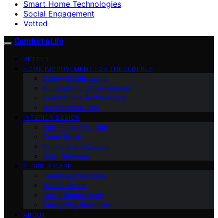
Smart Home Technologies
Social Engagement
Vetted
Comfort a Life
VETTED
HOME IMPROVEMENT FOR THE ELDERLY
Safety Modifications
Accessibility Enhancements
Smart Home Technologies
Maintenance Tips
INTERIOR DESIGN
Age-Friendly Design
Decor Ideas
Furniture and Layout
Color Schemes
ELDERLY CARE
Health and Wellness
Mental Health
Social Engagement
Caregiving Resources
ABOUT