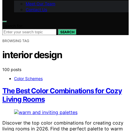
Meet Our Team
Contact Us
Search for:
SEARCH
BROWSING TAG
interior design
100 posts
Color Schemes
The Best Color Combinations for Cozy
Living Rooms
Discover the top color combinations for creating cozy
living rooms in 2026. Find the perfect palette to warm