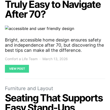
Truly Easy to Navigate
After 70?
Bright, accessible home design ensures safety
and independence after 70, but discovering the
best tips can make all the difference.
Comfort a Life Team
March 13, 2026
VIEW POST
Furniture and Layout
Seating That Supports
Easy Stand-Ups