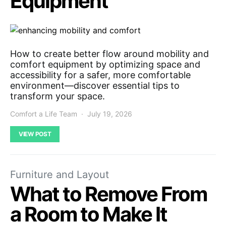
Equipment
How to create better flow around mobility and
comfort equipment by optimizing space and
accessibility for a safer, more comfortable
environment—discover essential tips to
transform your space.
Comfort a Life Team
July 19, 2026
VIEW POST
Furniture and Layout
What to Remove From
a Room to Make It