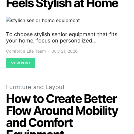
Feels Stylish at Home
To choose stylish senior equipment that fits
your home, focus on personalized…
Comfort a Life Team
July 21, 2026
VIEW POST
Furniture and Layout
How to Create Better
Flow Around Mobility
and Comfort