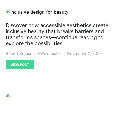
Discover how accessible aesthetics create
inclusive beauty that breaks barriers and
transforms spaces—continue reading to
explore the possibilities.
Robert Rothschild-Winchester
November 2, 2025
VIEW POST