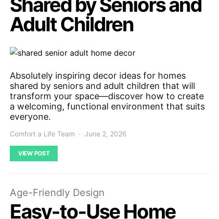
Shared by Seniors and
Adult Children
Absolutely inspiring decor ideas for homes
shared by seniors and adult children that will
transform your space—discover how to create
a welcoming, functional environment that suits
everyone.
Comfort a Life Team
June 2, 2026
VIEW POST
Age-Friendly Design
Easy-to-Use Home