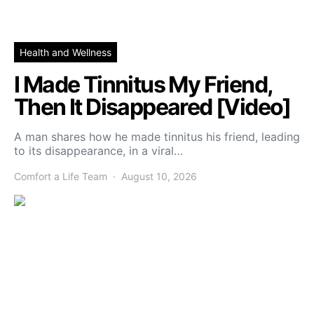
Health and Wellness
I Made Tinnitus My Friend,
Then It Disappeared [Video]
A man shares how he made tinnitus his friend, leading
to its disappearance, in a viral…
Comfort a Life Team
August 10, 2026