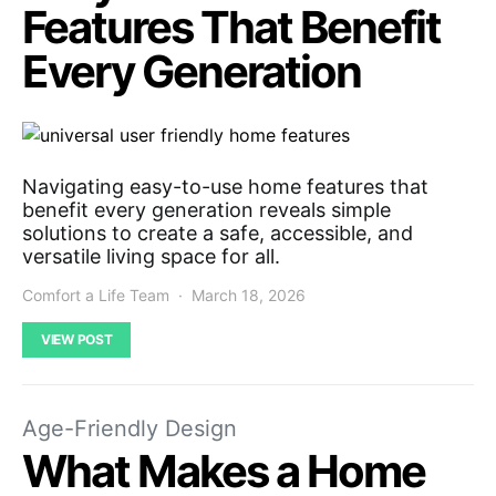
Features That Benefit
Every Generation
Navigating easy-to-use home features that
benefit every generation reveals simple
solutions to create a safe, accessible, and
versatile living space for all.
Comfort a Life Team
March 18, 2026
VIEW POST
Age-Friendly Design
What Makes a Home