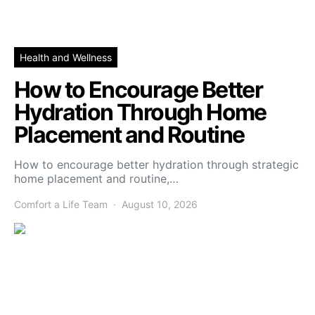
Health and Wellness
How to Encourage Better
Hydration Through Home
Placement and Routine
How to encourage better hydration through strategic
home placement and routine,…
Comfort a Life Team
August 10, 2026