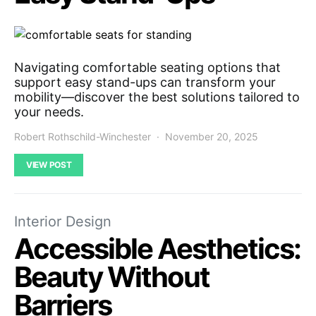
Navigating comfortable seating options that
support easy stand-ups can transform your
mobility—discover the best solutions tailored to
your needs.
Robert Rothschild-Winchester
November 20, 2025
VIEW POST
Interior Design
Accessible Aesthetics:
Beauty Without
Barriers