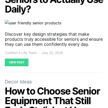
Daily?
Discover key design strategies that make
products truly accessible for seniors and ensure
they can use them confidently every day.
Comfort a Life Team
July 22, 2026
VIEW POST
Decor Ideas
How to Choose Senior
Equipment That Still