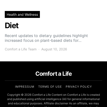
Health and Wellness
Diet
Recent updates to dietary guidelines highlight
increased focus on plant-based diets for…
Comfort a Life Team
August 10, 2026
Comfort a Life
IMPRESSUM
TERMS OF USE
PRIVACY POLICY
Copyright © 2026 Comfort a Life Content on Comfort a Life is created
and published using artificial intelligence (AI) for general informational
and educational purposes. Affiliate disclaimer As an affiliate, we may