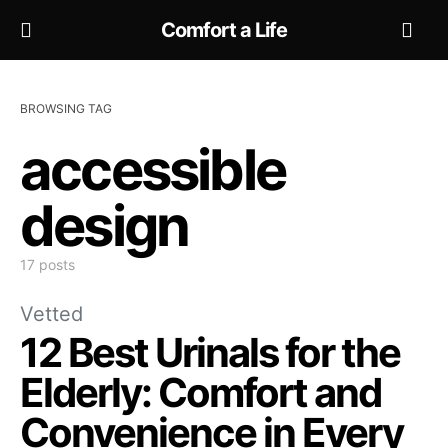
Comfort a Life
BROWSING TAG
accessible
design
17 posts
Vetted
12 Best Urinals for the
Elderly: Comfort and
Convenience in Every