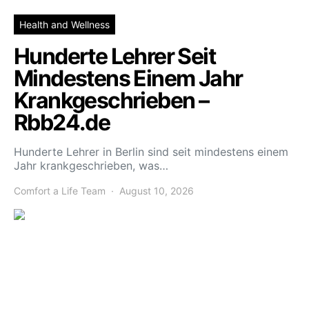
Health and Wellness
Hunderte Lehrer Seit
Mindestens Einem Jahr
Krankgeschrieben –
Rbb24.de
Hunderte Lehrer in Berlin sind seit mindestens einem
Jahr krankgeschrieben, was…
Comfort a Life Team
August 10, 2026