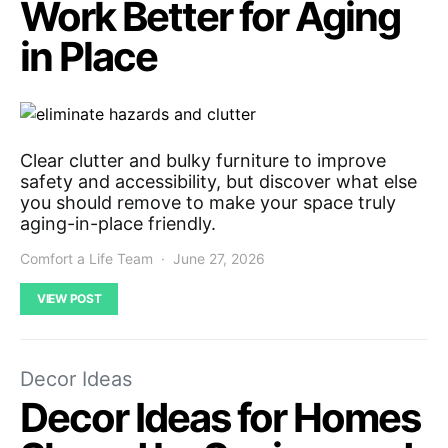
Work Better for Aging
in Place
Clear clutter and bulky furniture to improve
safety and accessibility, but discover what else
you should remove to make your space truly
aging-in-place friendly.
Comfort a Life Team
June 27, 2026
VIEW POST
Decor Ideas
Decor Ideas for Homes