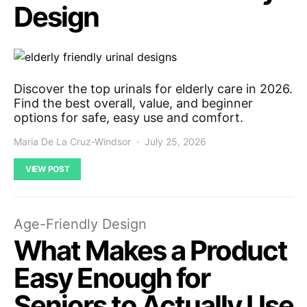
Design
Discover the top urinals for elderly care in 2026.
Find the best overall, value, and beginner
options for safe, easy use and comfort.
Maria De La Cruz-Windsor
July 25, 2026
VIEW POST
Age-Friendly Design
What Makes a Product
Easy Enough for
Seniors to Actually Use