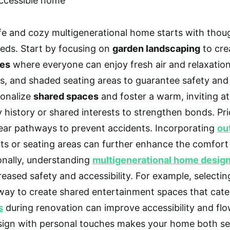
fe and cozy multigenerational home starts with thoug
eds. Start by focusing on
garden landscaping
to cre
ces
where everyone can enjoy fresh air and relaxatio
s, and shaded seating areas to guarantee safety and
onalize
shared spaces
and foster a warm, inviting 
y history or shared interests to strengthen bonds. Pri
lear pathways to prevent accidents. Incorporating
ou
pits or seating areas can further enhance the comfort
onally, understanding
multigenerational home desig
reased safety and accessibility. For example, selectin
way to create shared entertainment spaces that cater
s
during renovation can improve accessibility and fl
sign with personal touches makes your home both se