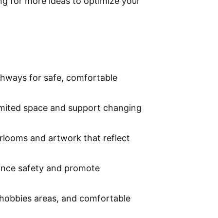
ing for more ideas to optimize your
athways for safe, comfortable
limited space and support changing
irlooms and artwork that reflect
hance safety and promote
 hobbies areas, and comfortable