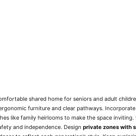
omfortable shared home for seniors and adult childr
ergonomic furniture and clear pathways. Incorporat
hes like family heirlooms to make the space inviting
afety and independence. Design
private zones with 