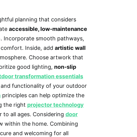
htful planning that considers
ate
accessible, low-maintenance
n. Incorporate smooth pathways,
 comfort. Inside, add
artistic wall
atmosphere. Choose artwork that
oritize good lighting,
non-slip
tdoor transformation essentials
 and functionality of your outdoor
n
principles can help optimize the
g the right
projector technology
 to all ages. Considering
door
ow within the home. Combining
cure and welcoming for all