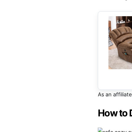
As an affiliat
How to 