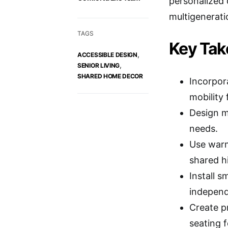
personalized 
multigeneratio
TAGS
Key Ta
,
ACCESSIBLE DESIGN
,
SENIOR LIVING
SHARED HOME DECOR
Incorpor
mobility 
Design m
needs.
Use warm
shared hi
Install 
indepen
Create p
seating f