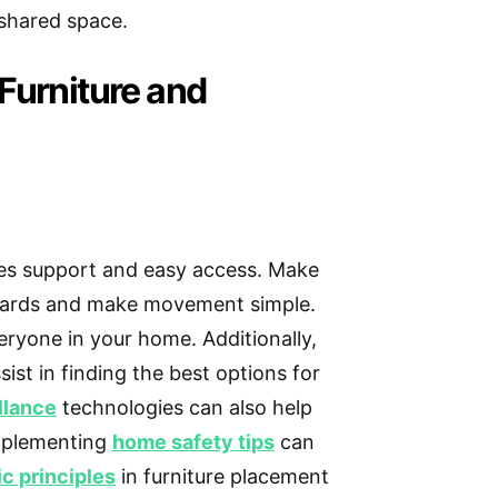
 shared space.
Furniture and
es support and easy access. Make
zards and make movement simple.
ryone in your home. Additionally,
sist in finding the best options for
llance
technologies can also help
Implementing
home safety tips
can
c principles
in furniture placement