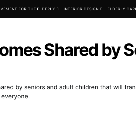
VEMENT FOR THE ELDERLY
INTERIOR DESIGN
ELDERLY CAR
Homes Shared by S
hared by seniors and adult children that will t
s everyone.