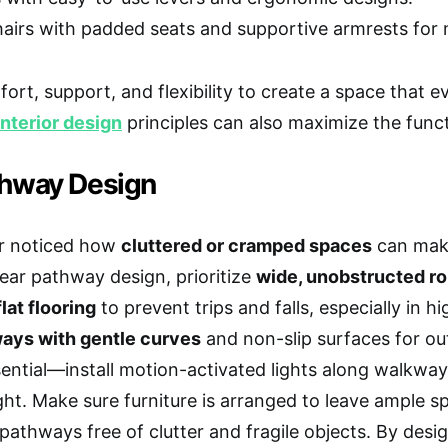
hairs with padded seats and supportive armrests for 
mfort, support, and flexibility to create a space that 
nterior design
principles can also maximize the functi
thway Design
r noticed how
cluttered or cramped spaces
can make
lear pathway design, prioritize
wide, unobstructed r
lat flooring
to prevent trips and falls, especially in h
ays with gentle curves
and non-slip surfaces for ou
sential—install motion-activated lights along walkwa
night. Make sure furniture is arranged to leave ample 
pathways free of clutter and fragile objects. By desig