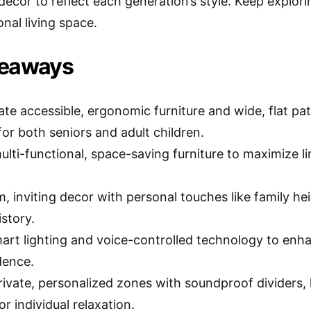
decor to reflect each generation’s style. Keep explor
nal living space.
keaways
ate accessible, ergonomic furniture and wide, flat p
for both seniors and adult children.
ulti-functional, space-saving furniture to maximize 
, inviting decor with personal touches like family he
story.
smart lighting and voice-controlled technology to en
dence.
rivate, personalized zones with soundproof dividers,
or individual relaxation.