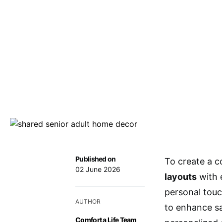
Published on
To create a c
02 June 2026
layouts
with 
personal touc
AUTHOR
to enhance s
Comfort a Life Team