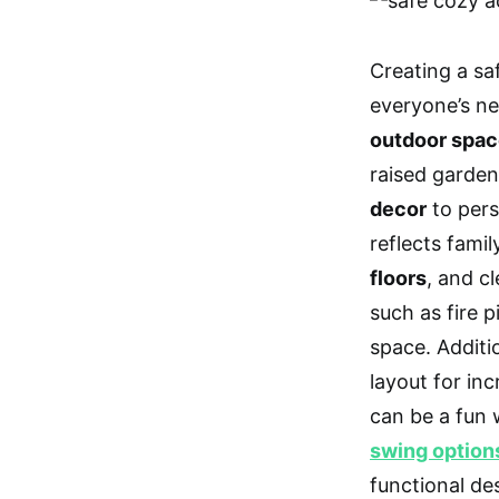
Creating a sa
everyone’s ne
outdoor spa
raised garden
decor
to pers
reflects famil
floors
, and c
such as fire 
space. Additi
layout for inc
can be a fun 
swing option
functional de