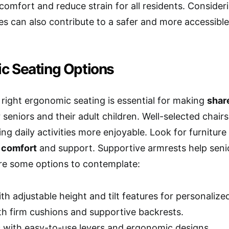
comfort and reduce strain for all residents. Conside
s can also contribute to a safer and more accessibl
c Seating Options
right ergonomic seating is essential for making
shar
 seniors and their adult children. Well-selected chair
ing daily activities more enjoyable. Look for furnitu
 comfort
and support. Supportive armrests help senio
are some options to contemplate:
th adjustable height and tilt features for personaliz
th firm cushions and supportive backrests.
s with easy-to-use levers and ergonomic designs.