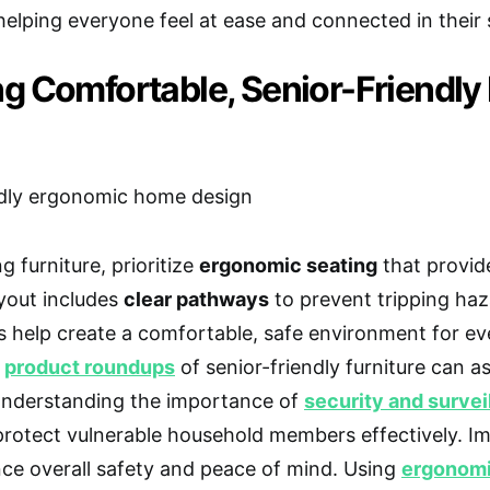
helping everyone feel at ease and connected in their
g Comfortable, Senior-Friendly 
 furniture, prioritize
ergonomic seating
that provid
ayout includes
clear pathways
to prevent tripping ha
 help create a comfortable, safe environment for eve
g
product roundups
of senior-friendly furniture can as
Understanding the importance of
security and survei
protect vulnerable household members effectively. 
ce overall safety and peace of mind. Using
ergonomi