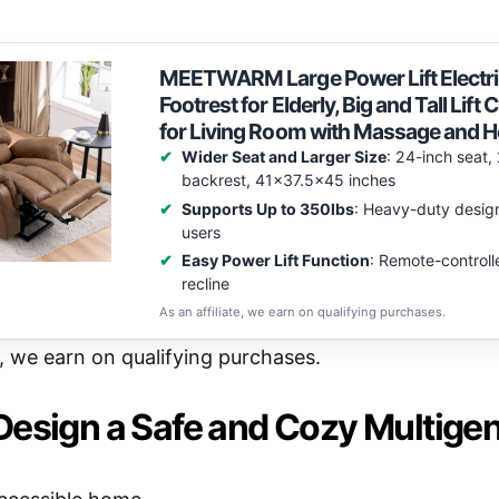
MEETWARM Large Power Lift Electric
Footrest for Elderly, Big and Tall Lift
for Living Room with Massage and 
Wider Seat and Larger Size
: 24-inch seat,
backrest, 41×37.5×45 inches
Supports Up to 350lbs
: Heavy-duty design
users
Easy Power Lift Function
: Remote-controlle
recline
As an affiliate, we earn on qualifying purchases.
e, we earn on qualifying purchases.
Design a Safe and Cozy Multige