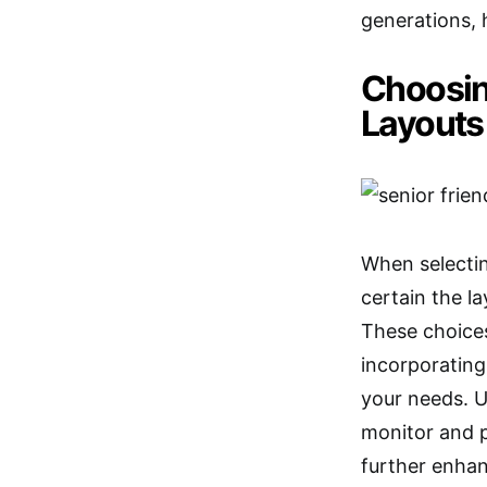
generations, 
Choosin
Layouts
When selecting
certain the l
These choices
incorporatin
your needs. 
monitor and 
further enhan