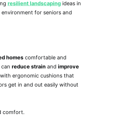
ring
resilient landscaping
ideas in
e environment for seniors and
ed homes
comfortable and
s can
reduce strain
and
improve
re with ergonomic cushions that
rs get in and out easily without
ed comfort.