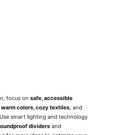
en, focus on
safe, accessible
e
warm colors, cozy textiles
, and
. Use smart lighting and technology
soundproof dividers
and