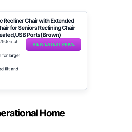
 Recliner Chair with Extended
 Chair for Seniors Reclining Chair
Heated,USB Ports(Brown)
 29.5-inch
VIEW LATEST PRICE
 for larger
d lift and
nerational Home