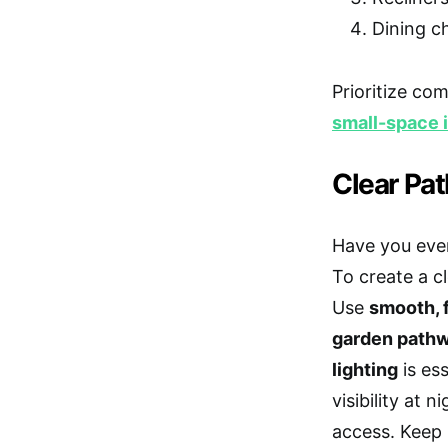
Dining c
Prioritize co
small-space i
Clear Pa
Have you eve
To create a c
Use
smooth, f
garden pathw
lighting
is es
visibility at 
access. Keep 