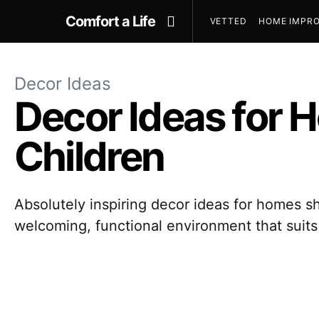
Comfort a Life
VETTED
HOME IMPRO
Decor Ideas
Decor Ideas for 
Children
Absolutely inspiring decor ideas for homes s
welcoming, functional environment that suit