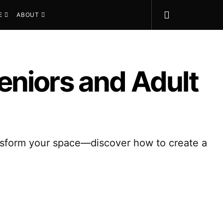
E
ABOUT
eniors and Adult
ransform your space—discover how to create a