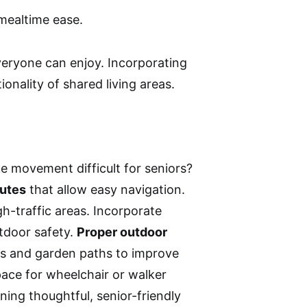
mealtime ease.
everyone can enjoy. Incorporating
onality of shared living areas.
 movement difficult for seniors?
outes
that allow easy navigation.
igh-traffic areas. Incorporate
tdoor safety.
Proper outdoor
ys and garden paths to improve
space for wheelchair or walker
ning thoughtful, senior-friendly