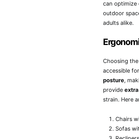
can optimize 
outdoor space
adults alike.
Ergonomi
Choosing the 
accessible for
posture
, mak
provide
extra
strain. Here 
Chairs wi
Sofas wi
Recliner