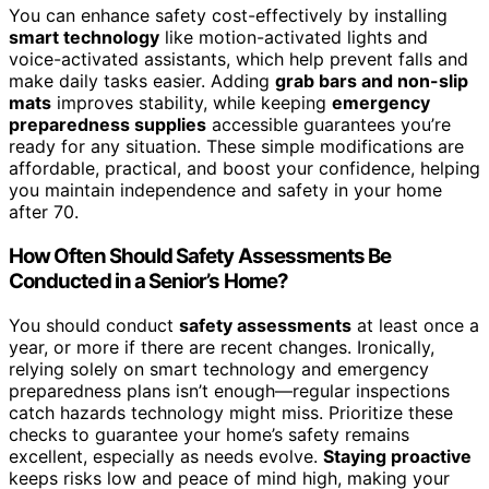
You can enhance safety cost-effectively by installing
smart technology
like motion-activated lights and
voice-activated assistants, which help prevent falls and
make daily tasks easier. Adding
grab bars and non-slip
mats
improves stability, while keeping
emergency
preparedness supplies
accessible guarantees you’re
ready for any situation. These simple modifications are
affordable, practical, and boost your confidence, helping
you maintain independence and safety in your home
after 70.
How Often Should Safety Assessments Be
Conducted in a Senior’s Home?
You should conduct
safety assessments
at least once a
year, or more if there are recent changes. Ironically,
relying solely on smart technology and emergency
preparedness plans isn’t enough—regular inspections
catch hazards technology might miss. Prioritize these
checks to guarantee your home’s safety remains
excellent, especially as needs evolve.
Staying proactive
keeps risks low and peace of mind high, making your