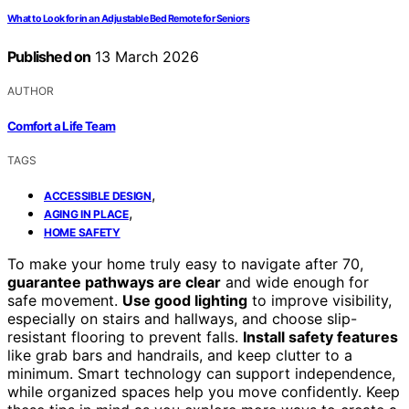
What to Look for in an Adjustable Bed Remote for Seniors
Published on
13 March 2026
AUTHOR
Comfort a Life Team
TAGS
,
ACCESSIBLE DESIGN
,
AGING IN PLACE
HOME SAFETY
To make your home truly easy to navigate after 70,
guarantee pathways are clear
and wide enough for
safe movement.
Use good lighting
to improve visibility,
especially on stairs and hallways, and choose slip-
resistant flooring to prevent falls.
Install safety features
like grab bars and handrails, and keep clutter to a
minimum. Smart technology can support independence,
while organized spaces help you move confidently. Keep