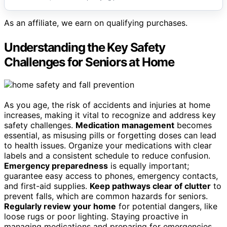
As an affiliate, we earn on qualifying purchases.
Understanding the Key Safety
Challenges for Seniors at Home
As you age, the risk of accidents and injuries at home
increases, making it vital to recognize and address key
safety challenges.
Medication management
becomes
essential, as misusing pills or forgetting doses can lead
to health issues. Organize your medications with clear
labels and a consistent schedule to reduce confusion.
Emergency preparedness
is equally important;
guarantee easy access to phones, emergency contacts,
and first-aid supplies.
Keep pathways clear of clutter
to
prevent falls, which are common hazards for seniors.
Regularly review your home
for potential dangers, like
loose rugs or poor lighting. Staying proactive in
managing medications and preparing for emergencies