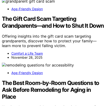
Age-Friendly Design
The Gift Card Scam Targeting
Grandparents—and How to Shut It Down
Offering insights into the gift card scam targeting
grandparents, discover how to protect your family—
learn more to prevent falling victim.
Comfort a Life Team
November 28, 2025
Age-Friendly Design
The Best Room-by-Room Questions to
Ask Before Remodeling for Aging in
Place