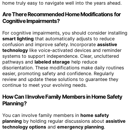
home truly easy to navigate well into the years ahead.
Are There Recommended Home Modifications for
Cognitive Impairments?
For cognitive impairments, you should consider installing
smart lighting
that automatically adjusts to reduce
confusion and improve safety. Incorporate
assistive
technology
like voice-activated devices and reminder
systems to support independence. Clear, uncluttered
pathways and
labeled storage
help reduce
disorientation. These modifications make daily routines
easier, promoting safety and confidence. Regularly
review and update these solutions to guarantee they
continue to meet your evolving needs.
How Can I Involve Family Members in Home Safety
Planning?
You can involve family members in
home safety
planning
by holding regular discussions about
assistive
technology options
and
emergency planning
.