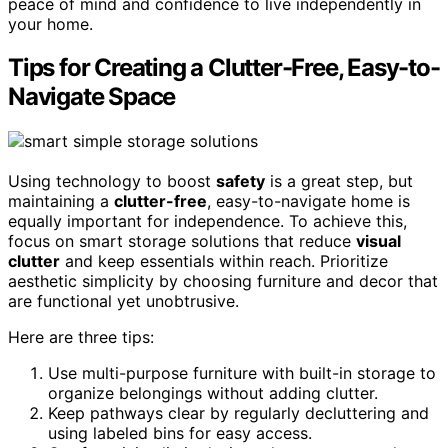
peace of mind and confidence to live independently in
your home.
Tips for Creating a Clutter-Free, Easy-to-
Navigate Space
Using technology to boost
safety
is a great step, but
maintaining a
clutter-free
, easy-to-navigate home is
equally important for independence. To achieve this,
focus on smart storage solutions that reduce
visual
clutter
and keep essentials within reach. Prioritize
aesthetic simplicity by choosing furniture and decor that
are functional yet unobtrusive.
Here are three tips:
Use multi-purpose furniture with built-in storage to
organize belongings without adding clutter.
Keep pathways clear by regularly decluttering and
using labeled bins for easy access.