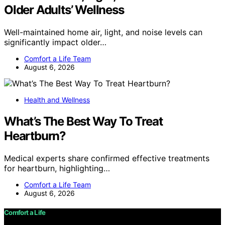
Older Adults’ Wellness
Well-maintained home air, light, and noise levels can
significantly impact older…
Comfort a Life Team
August 6, 2026
Health and Wellness
What’s The Best Way To Treat
Heartburn?
Medical experts share confirmed effective treatments
for heartburn, highlighting…
Comfort a Life Team
August 6, 2026
Comfort a Life