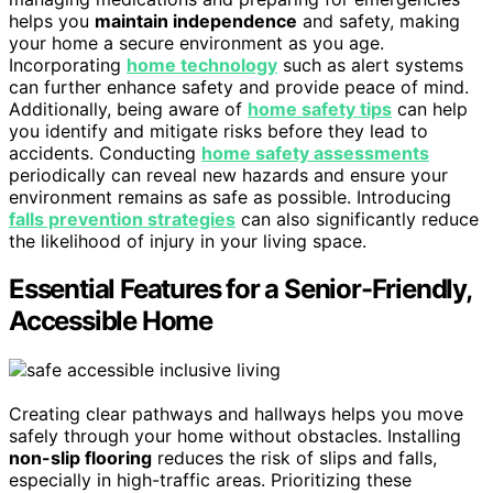
helps you
maintain independence
and safety, making
your home a secure environment as you age.
Incorporating
home technology
such as alert systems
can further enhance safety and provide peace of mind.
Additionally, being aware of
home safety tips
can help
you identify and mitigate risks before they lead to
accidents. Conducting
home safety assessments
periodically can reveal new hazards and ensure your
environment remains as safe as possible. Introducing
falls prevention strategies
can also significantly reduce
the likelihood of injury in your living space.
Essential Features for a Senior-Friendly,
Accessible Home
Creating clear pathways and hallways helps you move
safely through your home without obstacles. Installing
non-slip flooring
reduces the risk of slips and falls,
especially in high-traffic areas. Prioritizing these