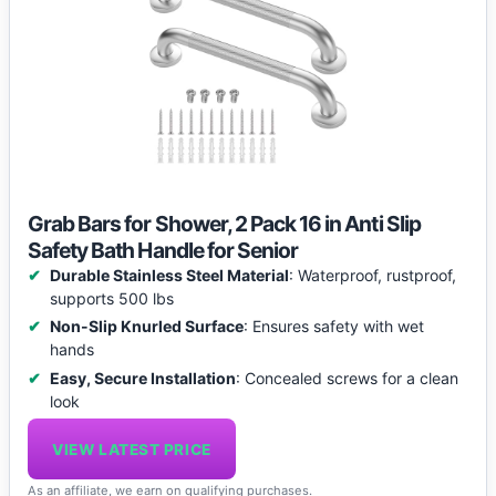
Grab Bars for Shower, 2 Pack 16 in Anti Slip
Safety Bath Handle for Senior
Durable Stainless Steel Material
: Waterproof, rustproof,
supports 500 lbs
Non-Slip Knurled Surface
: Ensures safety with wet
hands
Easy, Secure Installation
: Concealed screws for a clean
look
VIEW LATEST PRICE
As an affiliate, we earn on qualifying purchases.