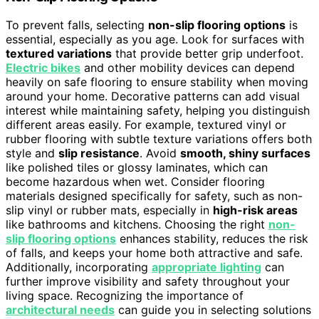
To prevent falls, selecting
non-slip flooring options
is
essential, especially as you age. Look for surfaces with
textured variations
that provide better grip underfoot.
Electric bikes
and other mobility devices can depend
heavily on safe flooring to ensure stability when moving
around your home. Decorative patterns can add visual
interest while maintaining safety, helping you distinguish
different areas easily. For example, textured vinyl or
rubber flooring with subtle texture variations offers both
style and
slip resistance
. Avoid
smooth, shiny surfaces
like polished tiles or glossy laminates, which can
become hazardous when wet. Consider flooring
materials designed specifically for safety, such as non-
slip vinyl or rubber mats, especially in
high-risk areas
like bathrooms and kitchens. Choosing the right
non-
slip flooring options
enhances stability, reduces the risk
of falls, and keeps your home both attractive and safe.
Additionally, incorporating
appropriate lighting
can
further improve visibility and safety throughout your
living space. Recognizing the importance of
architectural needs
can guide you in selecting solutions