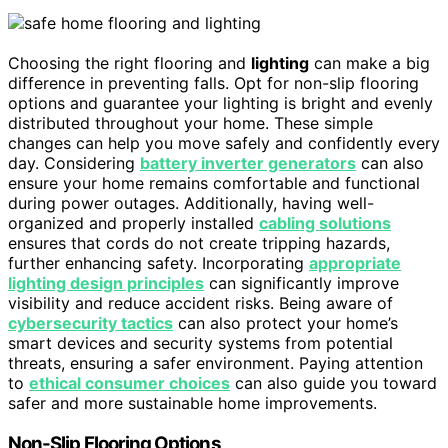
Choosing the right flooring and
lighting
can make a big
difference in preventing falls. Opt for non-slip flooring
options and guarantee your lighting is bright and evenly
distributed throughout your home. These simple
changes can help you move safely and confidently every
day. Considering
battery inverter generators
can also
ensure your home remains comfortable and functional
during power outages. Additionally, having well-
organized and properly installed
cabling solutions
ensures that cords do not create tripping hazards,
further enhancing safety. Incorporating
appropriate
lighting design principles
can significantly improve
visibility and reduce accident risks. Being aware of
cybersecurity tactics
can also protect your home’s
smart devices and security systems from potential
threats, ensuring a safer environment. Paying attention
to
ethical consumer choices
can also guide you toward
safer and more sustainable home improvements.
Non-Slip Flooring Options