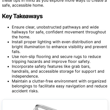
these tips in mind as you explore more ways to create a
safe, accessible home.
Key Takeaways
Ensure clear, unobstructed pathways and wide
hallways for safe, confident movement throughout
the home.
Install proper lighting with even distribution and
bright illumination to enhance visibility and prevent
falls.
Use non-slip flooring and secure rugs to reduce
tripping hazards and improve floor safety.
Incorporate safety features like grab bars,
handrails, and accessible storage for support and
independence.
Maintain a clutter-free environment with organized
belongings to facilitate easy navigation and reduce
accident risks.