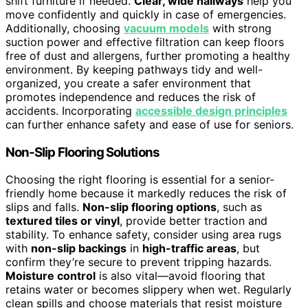
shift furniture if needed.
Clear, wide hallways
help you
move confidently and quickly in case of emergencies.
Additionally, choosing
vacuum models
with strong
suction power and effective filtration can keep floors
free of dust and allergens, further promoting a healthy
environment. By keeping pathways tidy and well-
organized, you create a safer environment that
promotes independence and reduces the risk of
accidents. Incorporating
accessible design principles
can further enhance safety and ease of use for seniors.
Non-Slip Flooring Solutions
Choosing the right flooring is essential for a senior-
friendly home because it markedly reduces the risk of
slips and falls.
Non-slip flooring options
, such as
textured tiles or vinyl
, provide better traction and
stability. To enhance safety, consider using area rugs
with
non-slip backings
in
high-traffic areas
, but
confirm they’re secure to prevent tripping hazards.
Moisture control
is also vital—avoid flooring that
retains water or becomes slippery when wet. Regularly
clean spills and choose materials that resist moisture