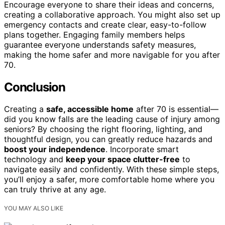
Encourage everyone to share their ideas and concerns,
creating a collaborative approach. You might also set up
emergency contacts and create clear, easy-to-follow
plans together. Engaging family members helps
guarantee everyone understands safety measures,
making the home safer and more navigable for you after
70.
Conclusion
Creating a
safe, accessible home
after 70 is essential—
did you know falls are the leading cause of injury among
seniors? By choosing the right flooring, lighting, and
thoughtful design, you can greatly reduce hazards and
boost your independence
. Incorporate smart
technology and
keep your space clutter-free
to
navigate easily and confidently. With these simple steps,
you’ll enjoy a safer, more comfortable home where you
can truly thrive at any age.
YOU MAY ALSO LIKE