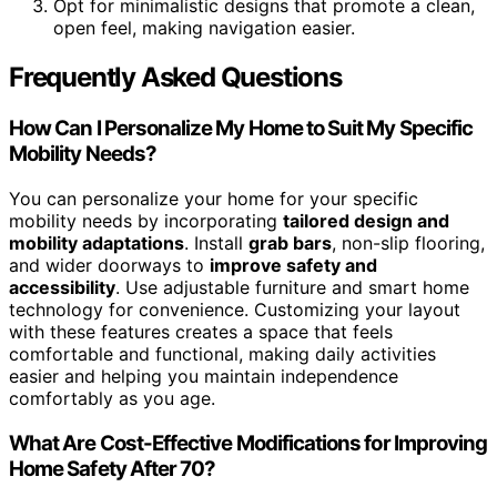
Opt for minimalistic designs that promote a clean,
open feel, making navigation easier.
Frequently Asked Questions
How Can I Personalize My Home to Suit My Specific
Mobility Needs?
You can personalize your home for your specific
mobility needs by incorporating
tailored design and
mobility adaptations
. Install
grab bars
, non-slip flooring,
and wider doorways to
improve safety and
accessibility
. Use adjustable furniture and smart home
technology for convenience. Customizing your layout
with these features creates a space that feels
comfortable and functional, making daily activities
easier and helping you maintain independence
comfortably as you age.
What Are Cost-Effective Modifications for Improving
Home Safety After 70?