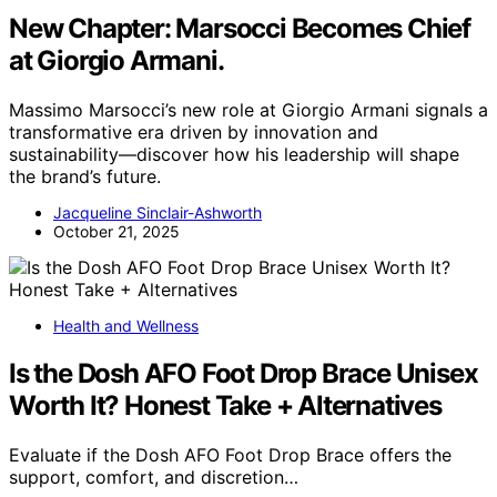
New Chapter: Marsocci Becomes Chief
at Giorgio Armani.
Massimo Marsocci’s new role at Giorgio Armani signals a
transformative era driven by innovation and
sustainability—discover how his leadership will shape
the brand’s future.
Jacqueline Sinclair-Ashworth
October 21, 2025
Health and Wellness
Is the Dosh AFO Foot Drop Brace Unisex
Worth It? Honest Take + Alternatives
Evaluate if the Dosh AFO Foot Drop Brace offers the
support, comfort, and discretion…