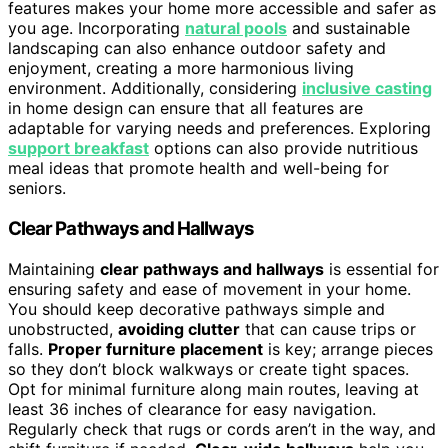
features makes your home more accessible and safer as
you age. Incorporating
natural pools
and sustainable
landscaping can also enhance outdoor safety and
enjoyment, creating a more harmonious living
environment. Additionally, considering
inclusive casting
in home design can ensure that all features are
adaptable for varying needs and preferences. Exploring
support breakfast
options can also provide nutritious
meal ideas that promote health and well-being for
seniors.
Clear Pathways and Hallways
Maintaining
clear pathways and hallways
is essential for
ensuring safety and ease of movement in your home.
You should keep decorative pathways simple and
unobstructed,
avoiding clutter
that can cause trips or
falls.
Proper furniture placement
is key; arrange pieces
so they don’t block walkways or create tight spaces.
Opt for minimal furniture along main routes, leaving at
least 36 inches of clearance for easy navigation.
Regularly check that rugs or cords aren’t in the way, and