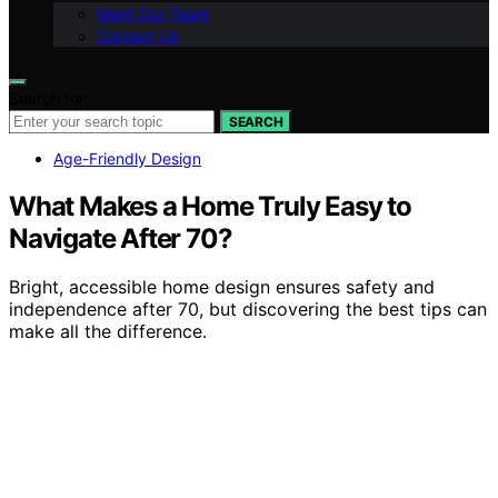
Meet Our Team
Contact Us
Search for:
SEARCH
Age-Friendly Design
What Makes a Home Truly Easy to
Navigate After 70?
Bright, accessible home design ensures safety and
independence after 70, but discovering the best tips can
make all the difference.