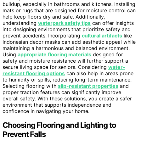
buildup, especially in bathrooms and kitchens. Installing
mats or rugs that are designed for moisture control can
help keep floors dry and safe. Additionally,
understanding
waterpark safety tips
can offer insights
into designing environments that prioritize safety and
prevent accidents. Incorporating
cultural artifacts
like
Indonesian decor masks can add aesthetic appeal while
maintaining a harmonious and balanced environment.
Using
appropriate flooring materials
designed for
safety and moisture resistance will further support a
secure living space for seniors. Considering
water-
resistant flooring options
can also help in areas prone
to humidity or spills, reducing long-term maintenance.
Selecting flooring with
slip-resistant properties
and
proper traction features can significantly improve
overall safety. With these solutions, you create a safer
environment that supports independence and
confidence in navigating your home.
Choosing Flooring and Lighting to
Prevent Falls