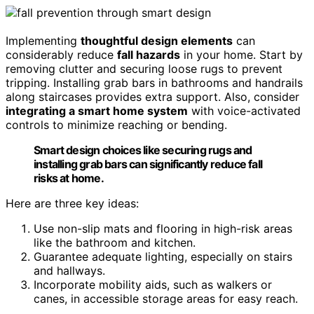
Implementing
thoughtful design elements
can
considerably reduce
fall hazards
in your home. Start by
removing clutter and securing loose rugs to prevent
tripping. Installing grab bars in bathrooms and handrails
along staircases provides extra support. Also, consider
integrating a smart home system
with voice-activated
controls to minimize reaching or bending.
Smart design choices like securing rugs and
installing grab bars can significantly reduce fall
risks at home.
Here are three key ideas:
Use non-slip mats and flooring in high-risk areas
like the bathroom and kitchen.
Guarantee adequate lighting, especially on stairs
and hallways.
Incorporate mobility aids, such as walkers or
canes, in accessible storage areas for easy reach.