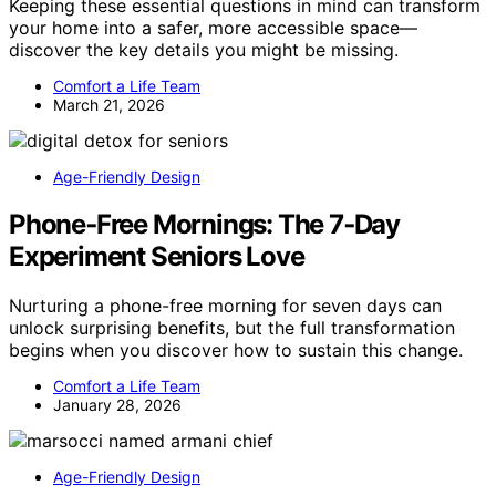
Keeping these essential questions in mind can transform
your home into a safer, more accessible space—
discover the key details you might be missing.
Comfort a Life Team
March 21, 2026
Age-Friendly Design
Phone‑Free Mornings: The 7‑Day
Experiment Seniors Love
Nurturing a phone-free morning for seven days can
unlock surprising benefits, but the full transformation
begins when you discover how to sustain this change.
Comfort a Life Team
January 28, 2026
Age-Friendly Design