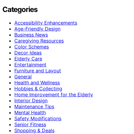
Categories
Accessibility Enhancements
Age-Friendly Design
Business News
Caregiving Resources
Color Schemes
Decor Ideas
Elderly Care
Entertainment
Furniture and Layout
General
Health and Wellness
Hobbies & Collecting
Home Improvement for the Elderly
Interior Design
Maintenance Tips
Mental Health
Safety Modifications
Senior Fitness
Shopping & Deals