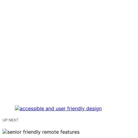
UP NEXT