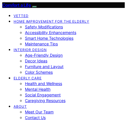
Comfort a Life
VETTED
HOME IMPROVEMENT FOR THE ELDERLY
Safety Modifications
Accessibility Enhancements
Smart Home Technologies
Maintenance Tips
INTERIOR DESIGN
Age-Friendly Design
Decor Ideas
Furniture and Layout
Color Schemes
ELDERLY CARE
Health and Wellness
Mental Health
Social Engagement
Caregiving Resources
ABOUT
Meet Our Team
Contact Us