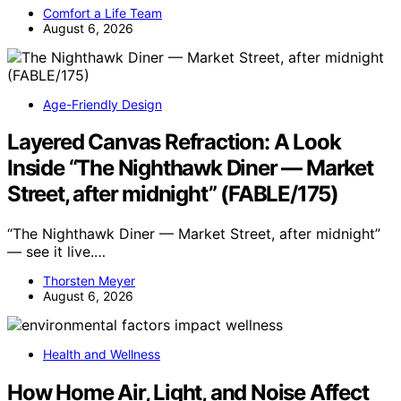
Comfort a Life Team
August 6, 2026
Age-Friendly Design
Layered Canvas Refraction: A Look
Inside “The Nighthawk Diner — Market
Street, after midnight” (FABLE/175)
“The Nighthawk Diner — Market Street, after midnight”
— see it live.…
Thorsten Meyer
August 6, 2026
Health and Wellness
How Home Air, Light, and Noise Affect