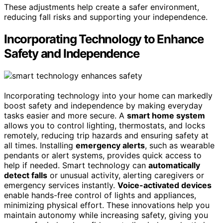
These adjustments help create a safer environment,
reducing fall risks and supporting your independence.
Incorporating Technology to Enhance
Safety and Independence
Incorporating technology into your home can markedly
boost safety and independence by making everyday
tasks easier and more secure. A
smart home system
allows you to control lighting, thermostats, and locks
remotely, reducing trip hazards and ensuring safety at
all times. Installing
emergency alerts
, such as wearable
pendants or alert systems, provides quick access to
help if needed. Smart technology can
automatically
detect falls
or unusual activity, alerting caregivers or
emergency services instantly.
Voice-activated devices
enable hands-free control of lights and appliances,
minimizing physical effort. These innovations help you
maintain autonomy while increasing safety, giving you