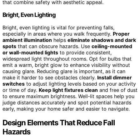
that combine safety with aesthetic appeal.
Bright, Even Lighting
Bright, even lighting is vital for preventing falls,
especially in areas where you walk frequently.
Proper
ambient illumination
helps
eliminate shadows and dark
spots
that can obscure hazards. Use
ceiling-mounted
or wall-mounted lights
to provide consistent,
widespread light throughout rooms. Opt for bulbs that
emit a warm, bright glow to enhance visibility without
causing glare. Reducing glare is important, as it can
make it harder to see obstacles clearly.
Install dimmer
switches
to adjust lighting levels based on your activity
or time of day.
Keep light fixtures clean
and free of dust
to ensure maximum brightness. Well-lit spaces help you
judge distances accurately and spot potential hazards
early, making your home safer and easier to navigate.
Design Elements That Reduce Fall
Hazards