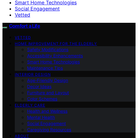
Smart Home Technologies
Social Engagement
Vetted
Comfort a Life
VETTED
HOME IMPROVEMENT FOR THE ELDERLY
Safety Modifications
Accessibility Enhancements
Smart Home Technologies
Maintenance Tips
INTERIOR DESIGN
Age-Friendly Design
Decor Ideas
Furniture and Layout
Color Schemes
ELDERLY CARE
Health and Wellness
Mental Health
Social Engagement
Caregiving Resources
ABOUT