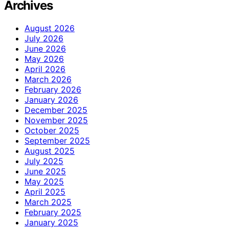
Archives
August 2026
July 2026
June 2026
May 2026
April 2026
March 2026
February 2026
January 2026
December 2025
November 2025
October 2025
September 2025
August 2025
July 2025
June 2025
May 2025
April 2025
March 2025
February 2025
January 2025