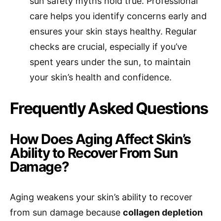
sun safety myths hold true. Professional
care helps you identify concerns early and
ensures your skin stays healthy. Regular
checks are crucial, especially if you’ve
spent years under the sun, to maintain
your skin’s health and confidence.
Frequently Asked Questions
How Does Aging Affect Skin’s
Ability to Recover From Sun
Damage?
Aging weakens your skin’s ability to recover
from sun damage because
collagen depletion