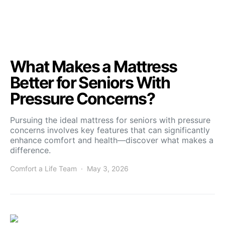
What Makes a Mattress
Better for Seniors With
Pressure Concerns?
Pursuing the ideal mattress for seniors with pressure
concerns involves key features that can significantly
enhance comfort and health—discover what makes a
difference.
Comfort a Life Team
May 3, 2026