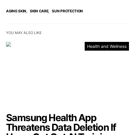
,
,
AGING SKIN
SKIN CARE
SUN PROTECTION
YOU MAY ALSO LIKE
Health and Wellness
Samsung Health App
Threatens Data Deletion If