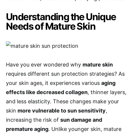
Understanding the Unique
Needs of Mature Skin
Have you ever wondered why
mature skin
requires different sun protection strategies? As
your skin ages, it experiences various
aging
effects like decreased collagen
, thinner layers,
and less elasticity. These changes make your
skin
more vulnerable to sun sensitivity
,
increasing the risk of
sun damage and
premature aging
. Unlike younger skin, mature