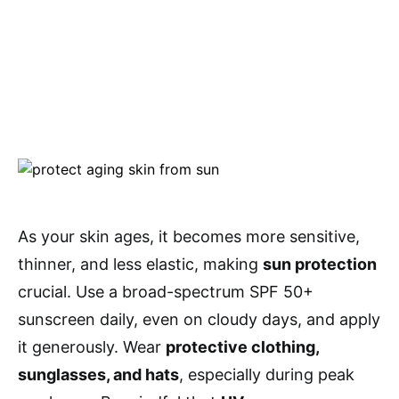
As your skin ages, it becomes more sensitive,
thinner, and less elastic, making
sun protection
crucial. Use a broad-spectrum SPF 50+
sunscreen daily, even on cloudy days, and apply
it generously. Wear
protective clothing,
sunglasses, and hats
, especially during peak