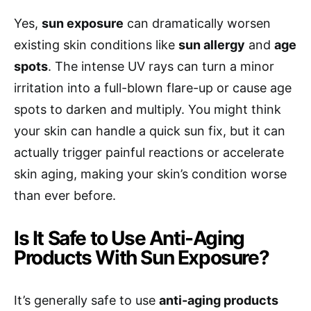
Yes,
sun exposure
can dramatically worsen
existing skin conditions like
sun allergy
and
age
spots
. The intense UV rays can turn a minor
irritation into a full-blown flare-up or cause age
spots to darken and multiply. You might think
your skin can handle a quick sun fix, but it can
actually trigger painful reactions or accelerate
skin aging, making your skin’s condition worse
than ever before.
Is It Safe to Use Anti-Aging
Products With Sun Exposure?
It’s generally safe to use
anti-aging products