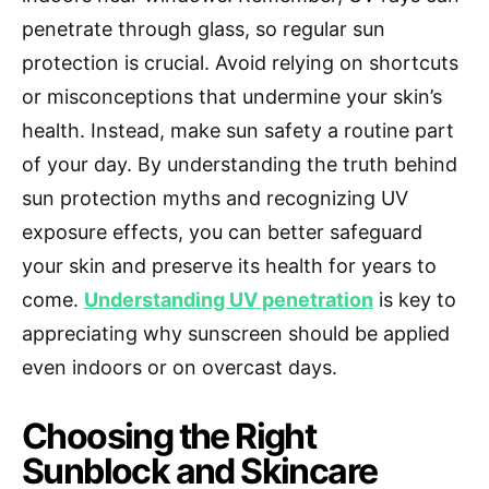
penetrate through glass, so regular sun
protection is crucial. Avoid relying on shortcuts
or misconceptions that undermine your skin’s
health. Instead, make sun safety a routine part
of your day. By understanding the truth behind
sun protection myths and recognizing UV
exposure effects, you can better safeguard
your skin and preserve its health for years to
come.
Understanding UV penetration
is key to
appreciating why sunscreen should be applied
even indoors or on overcast days.
Choosing the Right
Sunblock and Skincare