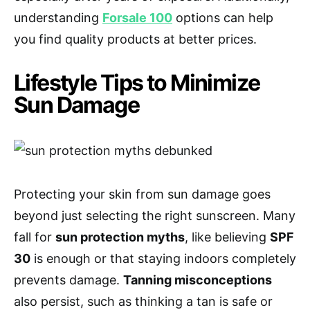
understanding
Forsale 100
options can help
you find quality products at better prices.
Lifestyle Tips to Minimize
Sun Damage
Protecting your skin from sun damage goes
beyond just selecting the right sunscreen. Many
fall for
sun protection myths
, like believing
SPF
30
is enough or that staying indoors completely
prevents damage.
Tanning misconceptions
also persist, such as thinking a tan is safe or