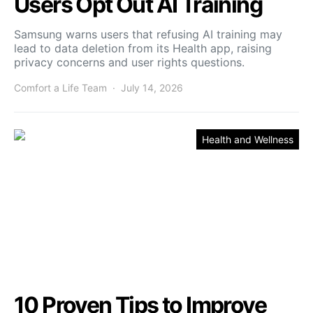
Users Opt Out AI Training
Samsung warns users that refusing AI training may
lead to data deletion from its Health app, raising
privacy concerns and user rights questions.
Comfort a Life Team
July 14, 2026
Health and Wellness
10 Proven Tips to Improve