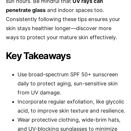
sun hours. Be mindful that
UV rays can
penetrate glass
and indoor spaces too.
Consistently following these tips ensures your
skin stays healthier longer—discover more
ways to protect your mature skin effectively.
Key Takeaways
Use broad-spectrum SPF 50+ sunscreen
daily to protect aging, sun-sensitive skin
from UV damage.
Incorporate regular exfoliation, like glycolic
acid, to improve skin texture and resilience.
Wear protective clothing, wide-brim hats,
and UV-blocking sunglasses to minimize