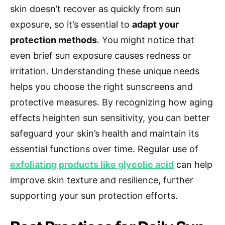
skin doesn’t recover as quickly from sun
exposure, so it’s essential to
adapt your
protection methods
. You might notice that
even brief sun exposure causes redness or
irritation. Understanding these unique needs
helps you choose the right sunscreens and
protective measures. By recognizing how aging
effects heighten sun sensitivity, you can better
safeguard your skin’s health and maintain its
essential functions over time. Regular use of
exfoliating products like glycolic acid
can help
improve skin texture and resilience, further
supporting your sun protection efforts.