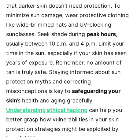
that darker skin doesn’t need protection. To
minimize sun damage, wear protective clothing
like wide-brimmed hats and UV-blocking
sunglasses. Seek shade during
peak hours
,
usually between 10 a.m. and 4 p.m. Limit your
time in the sun, especially if your skin has seen
years of exposure. Remember, no amount of
tan is truly safe. Staying informed about sun
protection myths and correcting
misconceptions is key to
safeguarding your
skin
’s health and aging gracefully.
Understanding ethical hacking
can help you
better grasp how vulnerabilities in your skin
protection strategies might be exploited by