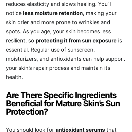
reduces elasticity and slows healing. You’ll
notice
less moisture retention
, making your
skin drier and more prone to wrinkles and
spots. As you age, your skin becomes less
resilient, so
protecting it from sun exposure
is
essential. Regular use of sunscreen,
moisturizers, and antioxidants can help support
your skin’s repair process and maintain its
health.
Are There Specific Ingredients
Beneficial for Mature Skin’s Sun
Protection?
You should look for
antioxidant serums
that