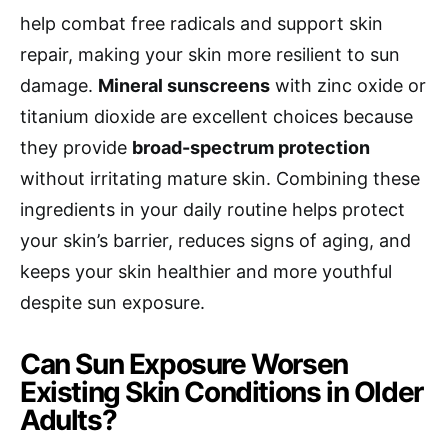
help combat free radicals and support skin
repair, making your skin more resilient to sun
damage.
Mineral sunscreens
with zinc oxide or
titanium dioxide are excellent choices because
they provide
broad-spectrum protection
without irritating mature skin. Combining these
ingredients in your daily routine helps protect
your skin’s barrier, reduces signs of aging, and
keeps your skin healthier and more youthful
despite sun exposure.
Can Sun Exposure Worsen
Existing Skin Conditions in Older
Adults?