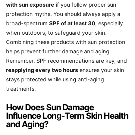
with sun exposure
if you follow proper sun
protection myths. You should always apply a
broad-spectrum
SPF of at least 30
, especially
when outdoors, to safeguard your skin.
Combining these products with sun protection
helps prevent further damage and aging.
Remember, SPF recommendations are key, and
reapplying every two hours
ensures your skin
stays protected while using anti-aging
treatments.
How Does Sun Damage
Influence Long-Term Skin Health
and Aging?