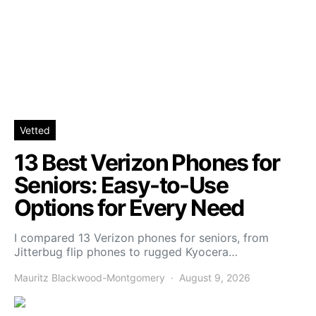
Vetted
13 Best Verizon Phones for
Seniors: Easy-to-Use
Options for Every Need
I compared 13 Verizon phones for seniors, from
Jitterbug flip phones to rugged Kyocera…
Mauritz Blackwood-Montgomery
August 9, 2026