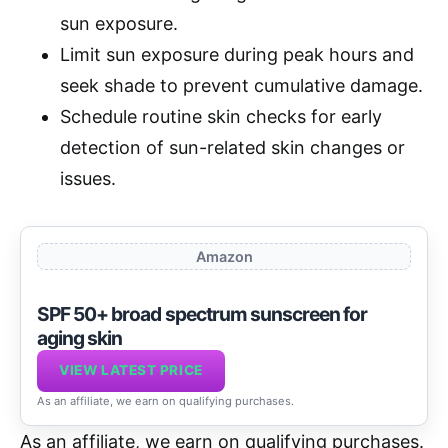
sun exposure.
Limit sun exposure during peak hours and
seek shade to prevent cumulative damage.
Schedule routine skin checks for early
detection of sun-related skin changes or
issues.
Amazon
SPF 50+ broad spectrum sunscreen for
aging skin
VIEW LATEST PRICE
As an affiliate, we earn on qualifying purchases.
As an affiliate, we earn on qualifying purchases.