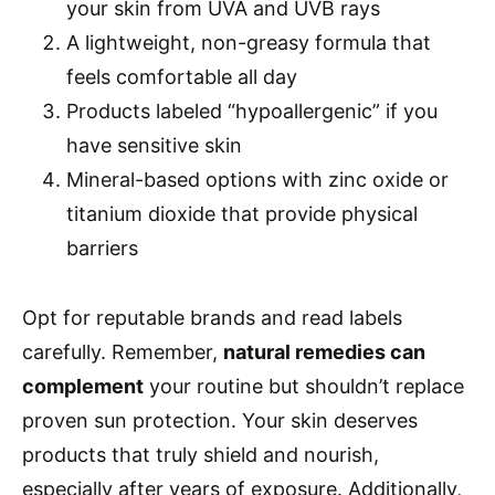
your skin from UVA and UVB rays
A lightweight, non-greasy formula that
feels comfortable all day
Products labeled “hypoallergenic” if you
have sensitive skin
Mineral-based options with zinc oxide or
titanium dioxide that provide physical
barriers
Opt for reputable brands and read labels
carefully. Remember,
natural remedies can
complement
your routine but shouldn’t replace
proven sun protection. Your skin deserves
products that truly shield and nourish,
especially after years of exposure. Additionally,