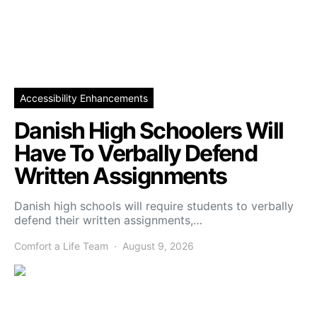
Accessibility Enhancements
Danish High Schoolers Will
Have To Verbally Defend
Written Assignments
Danish high schools will require students to verbally
defend their written assignments,…
Comfort a Life Team
August 9, 2026