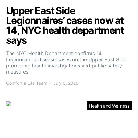
Upper East Side
Legionnaires’ cases now at
14, NYC health department
says
The NYC Health Department confirms 14
Legionnaires’ disease cases on the Upper East Side,
prompting health investigations and public safety
measures.
Comfort a Life Team
July 6, 2026
Health and Wellness