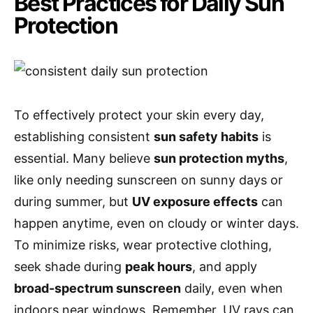
Best Practices for Daily Sun
Protection
To effectively protect your skin every day,
establishing consistent
sun safety habits
is
essential. Many believe
sun protection myths
,
like only needing sunscreen on sunny days or
during summer, but
UV exposure effects
can
happen anytime, even on cloudy or winter days.
To minimize risks, wear protective clothing,
seek shade during
peak hours
, and apply
broad-spectrum sunscreen
daily, even when
indoors near windows. Remember, UV rays can