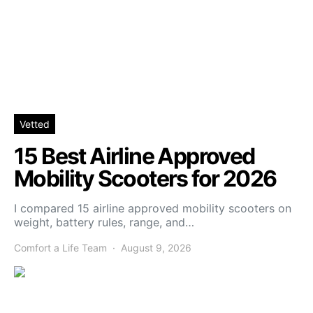
Vetted
15 Best Airline Approved
Mobility Scooters for 2026
I compared 15 airline approved mobility scooters on
weight, battery rules, range, and…
Comfort a Life Team
August 9, 2026