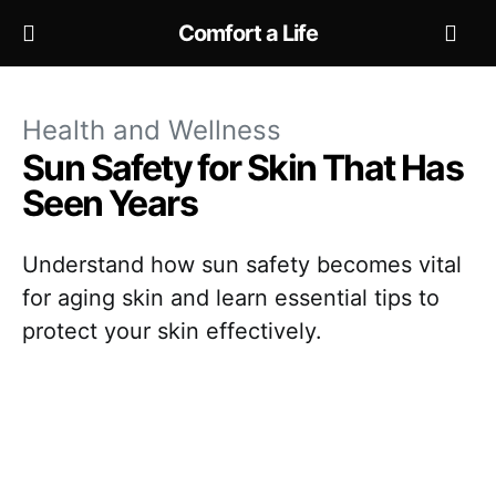
Comfort a Life
Health and Wellness
Sun Safety for Skin That Has
Seen Years
Understand how sun safety becomes vital
for aging skin and learn essential tips to
protect your skin effectively.