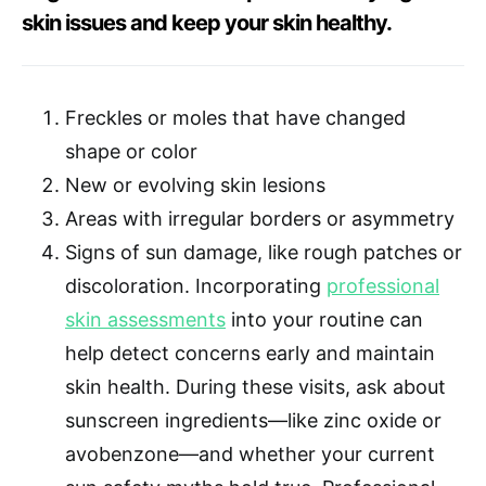
skin issues and keep your skin healthy.
Freckles or moles that have changed
shape or color
New or evolving skin lesions
Areas with irregular borders or asymmetry
Signs of sun damage, like rough patches or
discoloration. Incorporating
professional
skin assessments
into your routine can
help detect concerns early and maintain
skin health. During these visits, ask about
sunscreen ingredients—like zinc oxide or
avobenzone—and whether your current