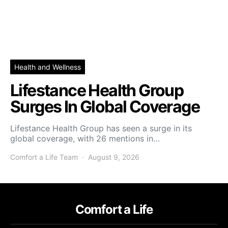
Health and Wellness
Lifestance Health Group
Surges In Global Coverage
Lifestance Health Group has seen a surge in its
global coverage, with 26 mentions in…
Comfort a Life Team
August 9, 2026
Comfort a Life