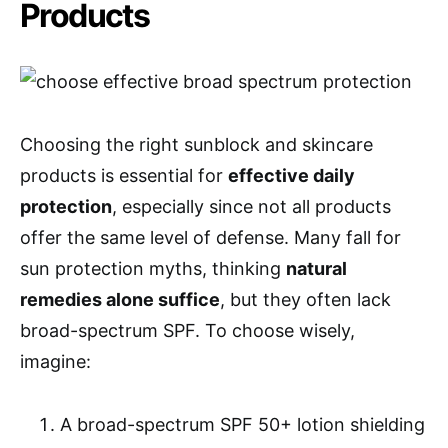
Products
Choosing the right sunblock and skincare
products is essential for
effective daily
protection
, especially since not all products
offer the same level of defense. Many fall for
sun protection myths, thinking
natural
remedies alone suffice
, but they often lack
broad-spectrum SPF. To choose wisely,
imagine:
A broad-spectrum SPF 50+ lotion shielding