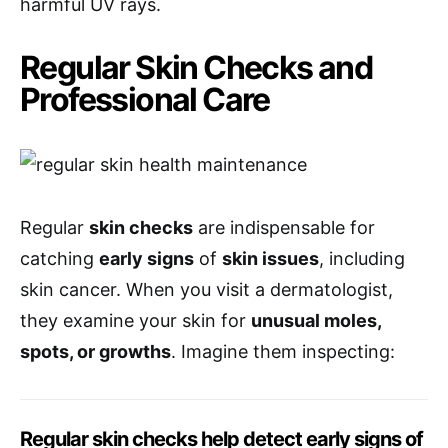
harmful UV rays.
Regular Skin Checks and
Professional Care
Regular
skin checks
are indispensable for
catching
early signs
of
skin issues
, including
skin cancer. When you visit a dermatologist,
they examine your skin for
unusual moles,
spots, or growths
. Imagine them inspecting:
Regular skin checks help detect early signs of