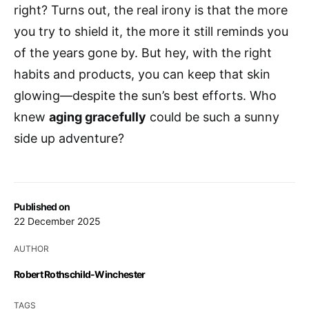
right? Turns out, the real irony is that the more
you try to shield it, the more it still reminds you
of the years gone by. But hey, with the right
habits and products, you can keep that skin
glowing—despite the sun’s best efforts. Who
knew
aging gracefully
could be such a sunny
side up adventure?
Published on
22 December 2025
AUTHOR
Robert Rothschild-Winchester
TAGS