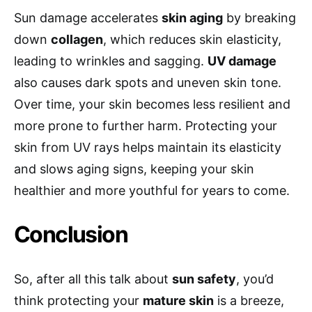
Sun damage accelerates
skin aging
by breaking
down
collagen
, which reduces skin elasticity,
leading to wrinkles and sagging.
UV damage
also causes dark spots and uneven skin tone.
Over time, your skin becomes less resilient and
more prone to further harm. Protecting your
skin from UV rays helps maintain its elasticity
and slows aging signs, keeping your skin
healthier and more youthful for years to come.
Conclusion
So, after all this talk about
sun safety
, you’d
think protecting your
mature skin
is a breeze,