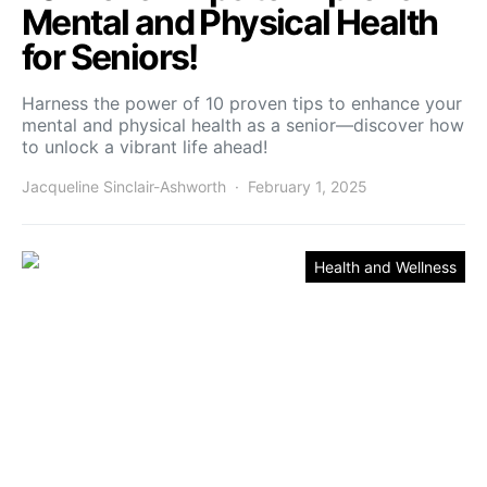
Mental and Physical Health
for Seniors!
Harness the power of 10 proven tips to enhance your
mental and physical health as a senior—discover how
to unlock a vibrant life ahead!
Jacqueline Sinclair-Ashworth
February 1, 2025
Health and Wellness