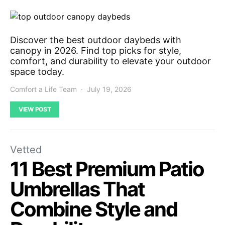
Discover the best outdoor daybeds with
canopy in 2026. Find top picks for style,
comfort, and durability to elevate your outdoor
space today.
Comfort a Life Team
July 19, 2026
VIEW POST
Vetted
11 Best Premium Patio
Umbrellas That
Combine Style and