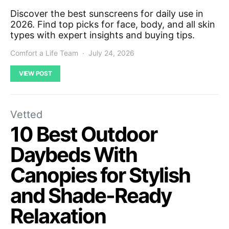
Discover the best sunscreens for daily use in
2026. Find top picks for face, body, and all skin
types with expert insights and buying tips.
Comfort a Life Team
July 24, 2026
VIEW POST
Vetted
10 Best Outdoor
Daybeds With
Canopies for Stylish
and Shade-Ready
Relaxation