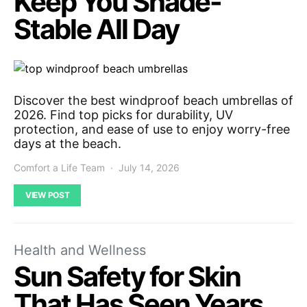
Keep You Shade-
Stable All Day
Discover the best windproof beach umbrellas of
2026. Find top picks for durability, UV
protection, and ease of use to enjoy worry-free
days at the beach.
Comfort a Life Team
July 14, 2026
VIEW POST
Health and Wellness
Sun Safety for Skin
That Has Seen Years