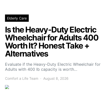
Elderly Care
Is the Heavy-Duty Electric
Wheelchair for Adults 400
Worth It? Honest Take +
Alternatives
Evaluate if the Heavy-Duty Electric Wheelchair for
Adults with 400 lb capacity is worth…
Comfort a Life Team
August 8, 2026