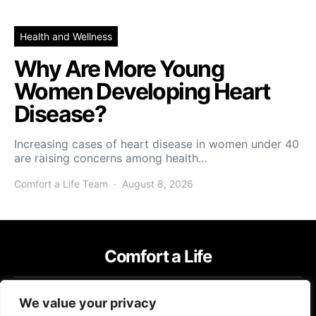
Health and Wellness
Why Are More Young
Women Developing Heart
Disease?
Increasing cases of heart disease in women under 40
are raising concerns among health…
Comfort a Life Team
August 8, 2026
Comfort a Life
IMPRESSUM
TERMS OF USE
PRIVACY POLICY
We value your privacy