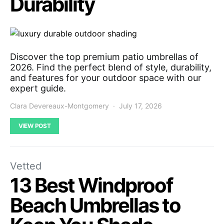
Durability
Discover the top premium patio umbrellas of
2026. Find the perfect blend of style, durability,
and features for your outdoor space with our
expert guide.
Clara Devereaux-Montgomery
July 17, 2026
VIEW POST
Vetted
13 Best Windproof
Beach Umbrellas to