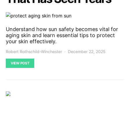
Understand how sun safety becomes vital for
aging skin and learn essential tips to protect
your skin effectively.
Robert Rothschild-Winchester
December 22, 2025
VIEW POST