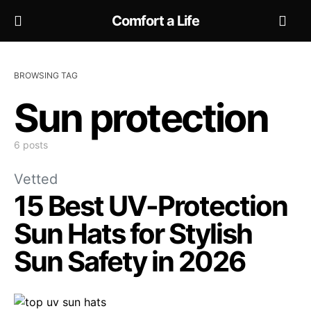
Comfort a Life
BROWSING TAG
Sun protection
6 posts
Vetted
15 Best UV-Protection
Sun Hats for Stylish
Sun Safety in 2026