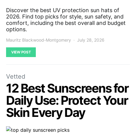
Discover the best UV protection sun hats of
2026. Find top picks for style, sun safety, and
comfort, including the best overall and budget
options.
Mauritz Blackwood-Montgomery
July 28, 2026
VIEW POST
Vetted
12 Best Sunscreens for
Daily Use: Protect Your
Skin Every Day