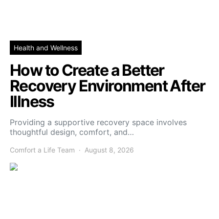
Health and Wellness
How to Create a Better
Recovery Environment After
Illness
Providing a supportive recovery space involves
thoughtful design, comfort, and…
Comfort a Life Team
August 8, 2026