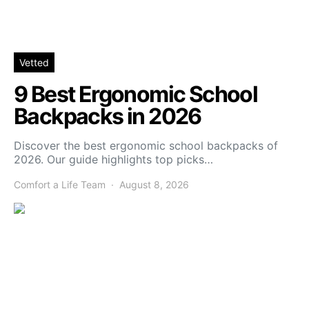
Vetted
9 Best Ergonomic School
Backpacks in 2026
Discover the best ergonomic school backpacks of
2026. Our guide highlights top picks…
Comfort a Life Team
August 8, 2026