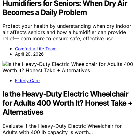
Humidifiers for Seniors: When Dry Air
Becomes a Daily Problem
Protect your health by understanding when dry indoor
air affects seniors and how a humidifier can provide
relief—learn more to ensure safe, effective use.
Comfort a Life Team
April 20, 2026
Elderly Care
Is the Heavy-Duty Electric Wheelchair
for Adults 400 Worth It? Honest Take +
Alternatives
Evaluate if the Heavy-Duty Electric Wheelchair for
Adults with 400 lb capacity is worth…