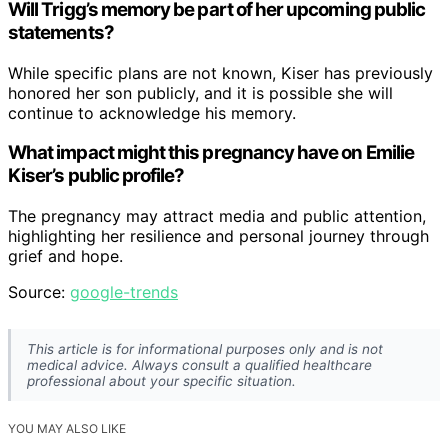
Will Trigg’s memory be part of her upcoming public
statements?
While specific plans are not known, Kiser has previously
honored her son publicly, and it is possible she will
continue to acknowledge his memory.
What impact might this pregnancy have on Emilie
Kiser’s public profile?
The pregnancy may attract media and public attention,
highlighting her resilience and personal journey through
grief and hope.
Source:
google-trends
This article is for informational purposes only and is not
medical advice. Always consult a qualified healthcare
professional about your specific situation.
YOU MAY ALSO LIKE