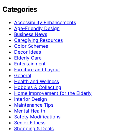
Categories
Accessibility Enhancements
Age-Friendly Design
Business News
Caregiving Resources
Color Schemes
Decor Ideas
Elderly Care
Entertainment
Furniture and Layout
General
Health and Wellness
Hobbies & Collecting
Home Improvement for the Elderly
Interior Design
Maintenance Tips
Mental Health
Safety Modifications
Senior Fitness
Shopping & Deals