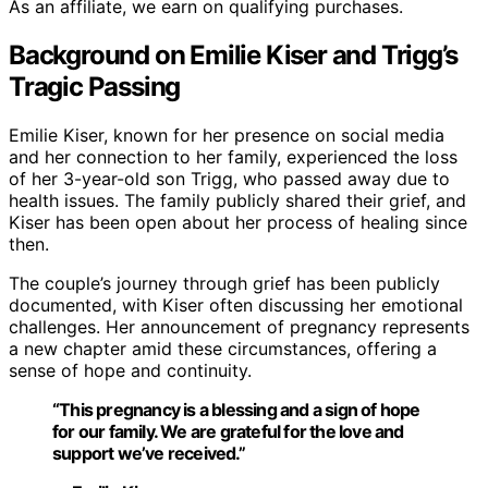
As an affiliate, we earn on qualifying purchases.
Background on Emilie Kiser and Trigg’s
Tragic Passing
Emilie Kiser, known for her presence on social media
and her connection to her family, experienced the loss
of her 3-year-old son Trigg, who passed away due to
health issues. The family publicly shared their grief, and
Kiser has been open about her process of healing since
then.
The couple’s journey through grief has been publicly
documented, with Kiser often discussing her emotional
challenges. Her announcement of pregnancy represents
a new chapter amid these circumstances, offering a
sense of hope and continuity.
“This pregnancy is a blessing and a sign of hope
for our family. We are grateful for the love and
support we’ve received.”