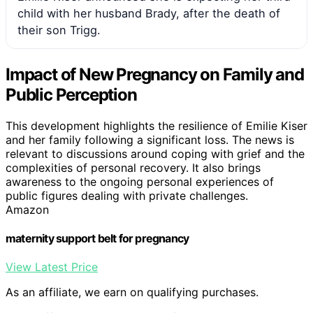
child with her husband Brady, after the death of
their son Trigg.
Impact of New Pregnancy on Family and
Public Perception
This development highlights the resilience of Emilie Kiser
and her family following a significant loss. The news is
relevant to discussions around coping with grief and the
complexities of personal recovery. It also brings
awareness to the ongoing personal experiences of
public figures dealing with private challenges.
Amazon
maternity support belt for pregnancy
View Latest Price
As an affiliate, we earn on qualifying purchases.