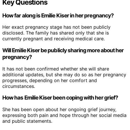
Key Questions
How far along is Emilie Kiser in her pregnancy?
Her exact pregnancy stage has not been publicly
disclosed. The family has shared only that she is
currently pregnant and receiving medical care.
Will Emilie Kiser be publicly sharing more about her
pregnancy?
It has not been confirmed whether she will share
additional updates, but she may do so as her pregnancy
progresses, depending on her comfort and
circumstances.
How has Emilie Kiser been coping with her grief?
She has been open about her ongoing grief journey,
expressing both pain and hope through her social media
and public statements.