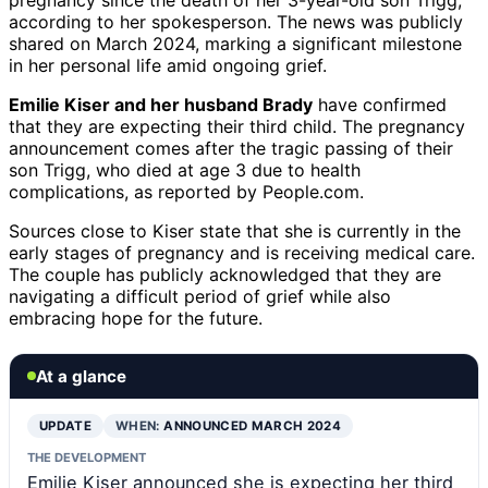
according to her spokesperson. The news was publicly
shared on March 2024, marking a significant milestone
in her personal life amid ongoing grief.
Emilie Kiser and her husband Brady
have confirmed
that they are expecting their third child. The pregnancy
announcement comes after the tragic passing of their
son Trigg, who died at age 3 due to health
complications, as reported by People.com.
Sources close to Kiser state that she is currently in the
early stages of pregnancy and is receiving medical care.
The couple has publicly acknowledged that they are
navigating a difficult period of grief while also
embracing hope for the future.
At a glance
UPDATE
WHEN:
ANNOUNCED MARCH 2024
THE DEVELOPMENT
Emilie Kiser announced she is expecting her third