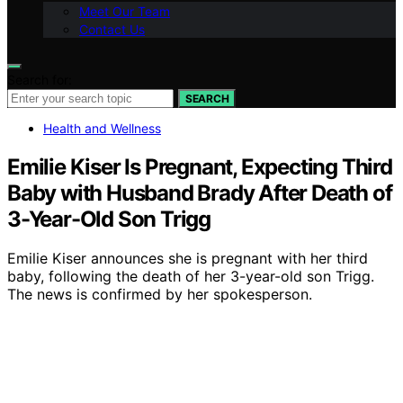
Meet Our Team
Contact Us
Search for:
SEARCH
Health and Wellness
Emilie Kiser Is Pregnant, Expecting Third
Baby with Husband Brady After Death of
3-Year-Old Son Trigg
Emilie Kiser announces she is pregnant with her third
baby, following the death of her 3-year-old son Trigg.
The news is confirmed by her spokesperson.