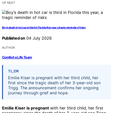
UP NEXT
Boy’s death in hot car is third in Florida this year, a tragic reminder of risks
Published on
04 July 2026
AUTHOR
Comfort a Life Team
TL;DR
Emilie Kiser is pregnant with her third child, her
first since the tragic death of her 3-year-old son
Trigg. The announcement confirms her ongoing
journey through grief and hope.
Emilie Kiser is pregnant
with her third child, her first
pregnancy since the death of her 3-year-old son Trigg,