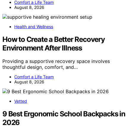
Comfort a Life Team
August 8, 2026
Health and Wellness
How to Create a Better Recovery
Environment After Illness
Providing a supportive recovery space involves
thoughtful design, comfort, and…
Comfort a Life Team
August 8, 2026
Vetted
9 Best Ergonomic School Backpacks in
2026