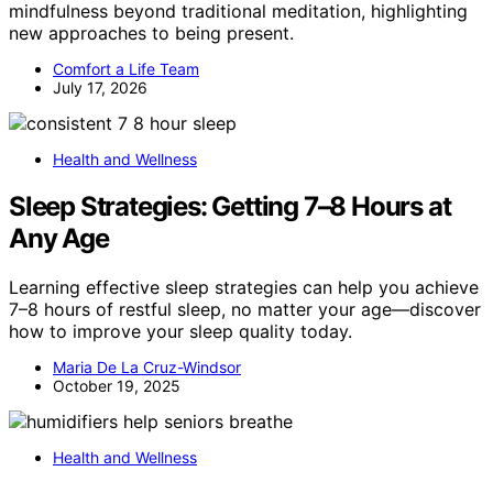
mindfulness beyond traditional meditation, highlighting
new approaches to being present.
Comfort a Life Team
July 17, 2026
Health and Wellness
Sleep Strategies: Getting 7–8 Hours at
Any Age
Learning effective sleep strategies can help you achieve
7–8 hours of restful sleep, no matter your age—discover
how to improve your sleep quality today.
Maria De La Cruz-Windsor
October 19, 2025
Health and Wellness