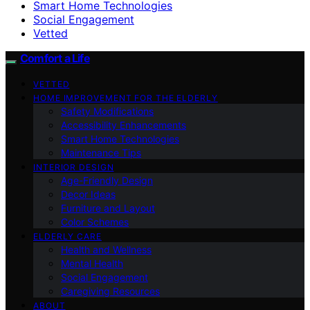
Smart Home Technologies
Social Engagement
Vetted
Comfort a Life
VETTED
HOME IMPROVEMENT FOR THE ELDERLY
Safety Modifications
Accessibility Enhancements
Smart Home Technologies
Maintenance Tips
INTERIOR DESIGN
Age-Friendly Design
Decor Ideas
Furniture and Layout
Color Schemes
ELDERLY CARE
Health and Wellness
Mental Health
Social Engagement
Caregiving Resources
ABOUT