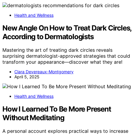
Health and Wellness
New Angle On How to Treat Dark Circles,
According to Dermatologists
Mastering the art of treating dark circles reveals
surprising dermatologist-approved strategies that could
transform your appearance—discover what they are!
Clara Devereaux-Montgomery
April 5, 2025
Health and Wellness
How I Learned To Be More Present
Without Meditating
A personal account explores practical ways to increase