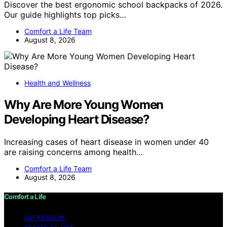
Discover the best ergonomic school backpacks of 2026.
Our guide highlights top picks…
Comfort a Life Team
August 8, 2026
Health and Wellness
Why Are More Young Women
Developing Heart Disease?
Increasing cases of heart disease in women under 40
are raising concerns among health…
Comfort a Life Team
August 8, 2026
Comfort a Life
IMPRESSUM