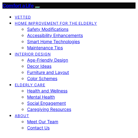
Comfort a Life
VETTED
HOME IMPROVEMENT FOR THE ELDERLY
Safety Modifications
Accessibility Enhancements
Smart Home Technologies
Maintenance Tips
INTERIOR DESIGN
Age-Friendly Design
Decor Ideas
Furniture and Layout
Color Schemes
ELDERLY CARE
Health and Wellness
Mental Health
Social Engagement
Caregiving Resources
ABOUT
Meet Our Team
Contact Us