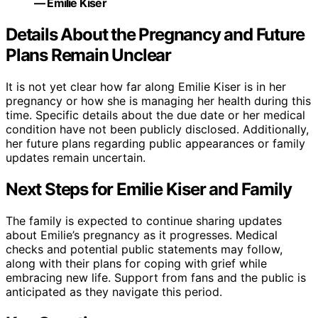
— Emilie Kiser
Details About the Pregnancy and Future
Plans Remain Unclear
It is not yet clear how far along Emilie Kiser is in her
pregnancy or how she is managing her health during this
time. Specific details about the due date or her medical
condition have not been publicly disclosed. Additionally,
her future plans regarding public appearances or family
updates remain uncertain.
Next Steps for Emilie Kiser and Family
The family is expected to continue sharing updates
about Emilie’s pregnancy as it progresses. Medical
checks and potential public statements may follow,
along with their plans for coping with grief while
embracing new life. Support from fans and the public is
anticipated as they navigate this period.