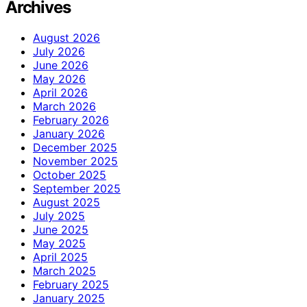
Archives
August 2026
July 2026
June 2026
May 2026
April 2026
March 2026
February 2026
January 2026
December 2025
November 2025
October 2025
September 2025
August 2025
July 2025
June 2025
May 2025
April 2025
March 2025
February 2025
January 2025