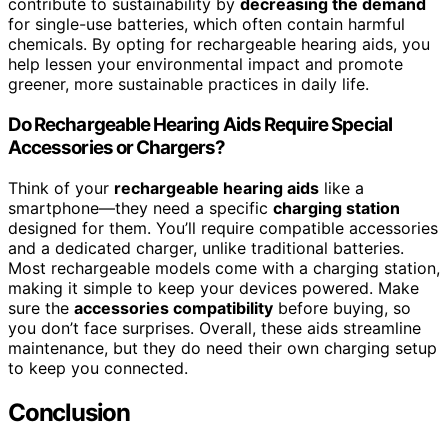
contribute to sustainability by
decreasing the demand
for single-use batteries, which often contain harmful
chemicals. By opting for rechargeable hearing aids, you
help lessen your environmental impact and promote
greener, more sustainable practices in daily life.
Do Rechargeable Hearing Aids Require Special
Accessories or Chargers?
Think of your
rechargeable hearing aids
like a
smartphone—they need a specific
charging station
designed for them. You’ll require compatible accessories
and a dedicated charger, unlike traditional batteries.
Most rechargeable models come with a charging station,
making it simple to keep your devices powered. Make
sure the
accessories compatibility
before buying, so
you don’t face surprises. Overall, these aids streamline
maintenance, but they do need their own charging setup
to keep you connected.
Conclusion