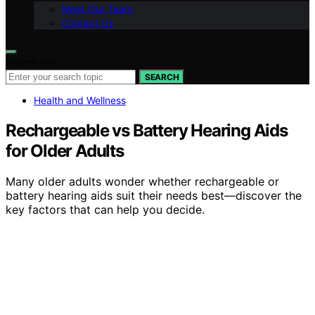
Meet Our Team
Contact Us
Search for:
SEARCH
Health and Wellness
Rechargeable vs Battery Hearing Aids
for Older Adults
Many older adults wonder whether rechargeable or
battery hearing aids suit their needs best—discover the
key factors that can help you decide.