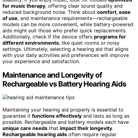
for music therapy
, offering clear sound quality and
reduced background noise. Think about
comfort, ease
of use
, and maintenance requirements—rechargeable
models can be more convenient, while battery-powered
aids might suit those who prefer quick replacements.
Additionally, check if the device offers
programs for
different environments
, like quiet rooms or noisy
settings. Ultimately, selecting a hearing aid that aligns
with your daily activities and preferences will improve
your experience and satisfaction.
Maintenance and Longevity of
Rechargeable vs Battery Hearing Aids
Maintaining your hearing aid properly is essential to
guarantee it
functions effectively
and lasts as long as
possible. Rechargeable and battery models each have
unique care needs
that
impact their longevity
.
Rechargeable hearing aids
often require regular