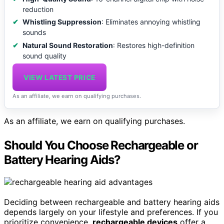
reduction
Whistling Suppression
: Eliminates annoying whistling
sounds
Natural Sound Restoration
: Restores high-definition
sound quality
VIEW LATEST PRICE
As an affiliate, we earn on qualifying purchases.
As an affiliate, we earn on qualifying purchases.
Should You Choose Rechargeable or
Battery Hearing Aids?
Deciding between rechargeable and battery hearing aids
depends largely on your lifestyle and preferences. If you
prioritize convenience,
rechargeable devices
offer a