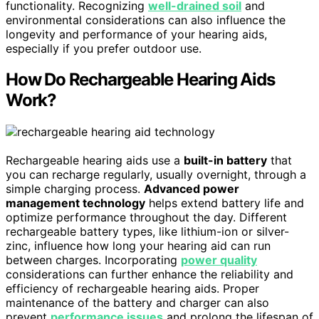
functionality. Recognizing
well-drained soil
and
environmental considerations can also influence the
longevity and performance of your hearing aids,
especially if you prefer outdoor use.
How Do Rechargeable Hearing Aids
Work?
Rechargeable hearing aids use a
built-in battery
that
you can recharge regularly, usually overnight, through a
simple charging process.
Advanced power
management technology
helps extend battery life and
optimize performance throughout the day. Different
rechargeable battery types, like lithium-ion or silver-
zinc, influence how long your hearing aid can run
between charges. Incorporating
power quality
considerations can further enhance the reliability and
efficiency of rechargeable hearing aids. Proper
maintenance of the battery and charger can also
prevent
performance issues
and prolong the lifespan of