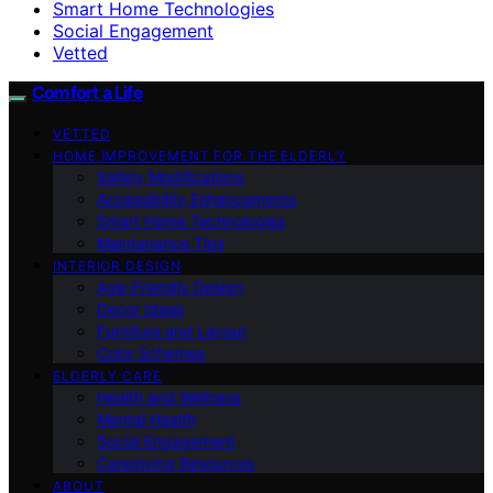
Smart Home Technologies
Social Engagement
Vetted
Comfort a Life
VETTED
HOME IMPROVEMENT FOR THE ELDERLY
Safety Modifications
Accessibility Enhancements
Smart Home Technologies
Maintenance Tips
INTERIOR DESIGN
Age-Friendly Design
Decor Ideas
Furniture and Layout
Color Schemes
ELDERLY CARE
Health and Wellness
Mental Health
Social Engagement
Caregiving Resources
ABOUT