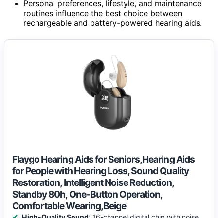
Personal preferences, lifestyle, and maintenance
routines influence the best choice between
rechargeable and battery-powered hearing aids.
Flaygo Hearing Aids for Seniors,Hearing Aids
for People with Hearing Loss, Sound Quality
Restoration, Intelligent Noise Reduction,
Standby 80h, One-Button Operation,
Comfortable Wearing,Beige
High-Quality Sound
: 16-channel digital chip with noise