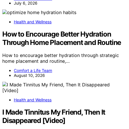
July 6, 2026
Health and Wellness
How to Encourage Better Hydration
Through Home Placement and Routine
How to encourage better hydration through strategic
home placement and routine,…
Comfort a Life Team
August 10, 2026
Health and Wellness
I Made Tinnitus My Friend, Then It
Disappeared [Video]