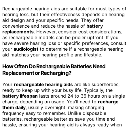
Rechargeable hearing aids are suitable for most types of
hearing loss, but their effectiveness depends on hearing
aid design and your specific needs. They offer
convenience and reduce the hassle of
battery
replacements
. However, consider cost considerations,
as rechargeable models can be pricier upfront. If you
have severe hearing loss or specific preferences, consult
your
audiologist
to determine if a rechargeable hearing
aid matches your hearing profile and lifestyle.
How Often Do Rechargeable Batteries Need
Replacement or Recharging?
Your
rechargeable hearing aids
are like superheroes,
ready to keep up with your busy life! Typically, the
battery lifespan
lasts around 24 to 36 hours on a single
charge, depending on usage. You’ll need to
recharge
them daily
, usually overnight, making charging
frequency easy to remember. Unlike disposable
batteries, rechargeable batteries save you time and
hassle, ensuring your hearing aid is always ready when