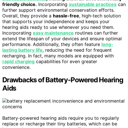
friendly choice.
Incorporating
sustainable practices
can
further support environmental conservation efforts.
Overall, they provide a
hassle-free
, high-tech solution
that supports your independence and keeps your
hearing aids ready to use whenever you need them.
Incorporating
easy maintenance
routines can further
extend the lifespan of your devices and ensure optimal
performance. Additionally, they often feature
long-
lasting battery life
, reducing the need for frequent
recharging. In fact, many models are equipped with
rapid charging
capabilities for even greater
convenience.
Drawbacks of Battery-Powered Hearing
Aids
Battery-powered hearing aids require you to regularly
replace or recharge their tiny batteries, which can be