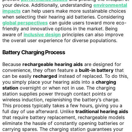
your device. Additionally, understanding
environmental
impacts
can help users make more sustainable choices
when selecting their hearing aid batteries. Considering
global perspectives
can guide users toward more eco-
friendly and innovative options in the market. Being
aware of
inclusive design
principles can also improve
the overall user experience for diverse populations.
Battery Charging Process
Because
rechargeable hearing aids
are designed for
convenience, they often feature a
built-in battery
that
can be easily
recharged
instead of replaced. To do this,
you simply place your hearing aids into a
charging
station
overnight or when not in use. The charging
station supplies power through contact points or
wireless induction, replenishing the battery’s charge.
This process typically takes a few hours, giving you a
full day of use afterward. Unlike
traditional hearing aids
that require battery replacement, rechargeable models
eliminate the hassle of constantly opening batteries or
carrying spares. The charging station guarantees your