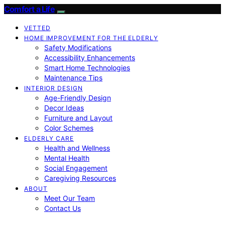
Comfort a Life
VETTED
HOME IMPROVEMENT FOR THE ELDERLY
Safety Modifications
Accessibility Enhancements
Smart Home Technologies
Maintenance Tips
INTERIOR DESIGN
Age-Friendly Design
Decor Ideas
Furniture and Layout
Color Schemes
ELDERLY CARE
Health and Wellness
Mental Health
Social Engagement
Caregiving Resources
ABOUT
Meet Our Team
Contact Us