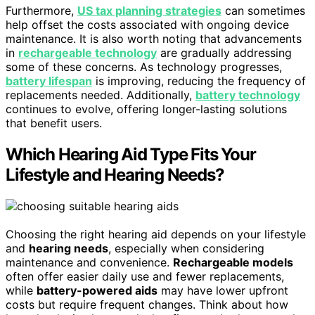
Furthermore,
US tax planning strategies
can sometimes
help offset the costs associated with ongoing device
maintenance. It is also worth noting that advancements
in
rechargeable technology
are gradually addressing
some of these concerns. As technology progresses,
battery lifespan
is improving, reducing the frequency of
replacements needed. Additionally,
battery technology
continues to evolve, offering longer-lasting solutions
that benefit users.
Which Hearing Aid Type Fits Your
Lifestyle and Hearing Needs?
Choosing the right hearing aid depends on your lifestyle
and
hearing needs
, especially when considering
maintenance and convenience.
Rechargeable models
often offer easier daily use and fewer replacements,
while
battery-powered aids
may have lower upfront
costs but require frequent changes. Think about how