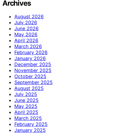
Archives
August 2026
July 2026
June 2026
May 2026
April 2026
March 2026
February 2026
January 2026
December 2025
November 2025
October 2025
September 2025
August 2025
July 2025
June 2025
May 2025
April 2025
March 2025
February 2025
January 2025