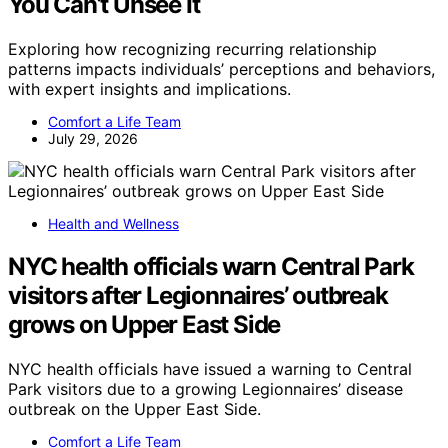
You Can’t Unsee It
Exploring how recognizing recurring relationship
patterns impacts individuals’ perceptions and behaviors,
with expert insights and implications.
Comfort a Life Team
July 29, 2026
Health and Wellness
NYC health officials warn Central Park
visitors after Legionnaires’ outbreak
grows on Upper East Side
NYC health officials have issued a warning to Central
Park visitors due to a growing Legionnaires’ disease
outbreak on the Upper East Side.
Comfort a Life Team