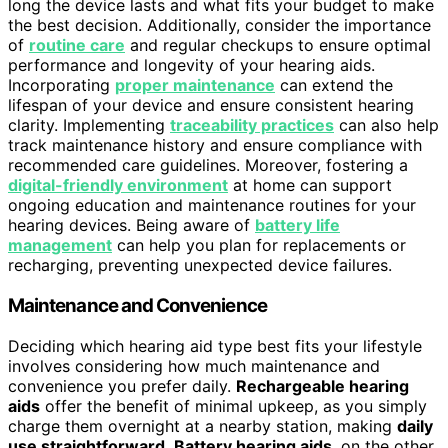
long the device lasts and what fits your budget to make
the best decision. Additionally, consider the importance
of
routine care
and regular checkups to ensure optimal
performance and longevity of your hearing aids.
Incorporating
proper maintenance
can extend the
lifespan of your device and ensure consistent hearing
clarity. Implementing
traceability practices
can also help
track maintenance history and ensure compliance with
recommended care guidelines. Moreover, fostering a
digital-friendly environment
at home can support
ongoing education and maintenance routines for your
hearing devices. Being aware of
battery life
management
can help you plan for replacements or
recharging, preventing unexpected device failures.
Maintenance and Convenience
Deciding which hearing aid type best fits your lifestyle
involves considering how much maintenance and
convenience you prefer daily.
Rechargeable hearing
aids
offer the benefit of minimal upkeep, as you simply
charge them overnight at a nearby station, making
daily
use straightforward
.
Battery hearing aids
, on the other