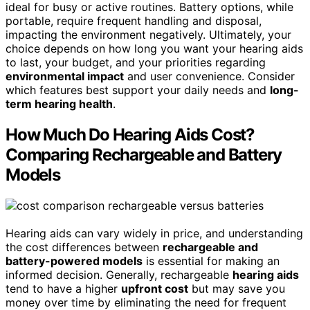
ideal for busy or active routines. Battery options, while
portable, require frequent handling and disposal,
impacting the environment negatively. Ultimately, your
choice depends on how long you want your hearing aids
to last, your budget, and your priorities regarding
environmental impact
and user convenience. Consider
which features best support your daily needs and
long-
term hearing health
.
How Much Do Hearing Aids Cost?
Comparing Rechargeable and Battery
Models
Hearing aids can vary widely in price, and understanding
the cost differences between
rechargeable and
battery-powered models
is essential for making an
informed decision. Generally, rechargeable
hearing aids
tend to have a higher
upfront cost
but may save you
money over time by eliminating the need for frequent