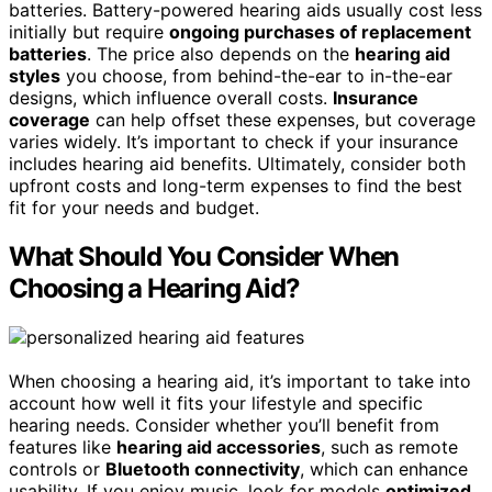
batteries. Battery-powered hearing aids usually cost less
initially but require
ongoing purchases of replacement
batteries
. The price also depends on the
hearing aid
styles
you choose, from behind-the-ear to in-the-ear
designs, which influence overall costs.
Insurance
coverage
can help offset these expenses, but coverage
varies widely. It’s important to check if your insurance
includes hearing aid benefits. Ultimately, consider both
upfront costs and long-term expenses to find the best
fit for your needs and budget.
What Should You Consider When
Choosing a Hearing Aid?
When choosing a hearing aid, it’s important to take into
account how well it fits your lifestyle and specific
hearing needs. Consider whether you’ll benefit from
features like
hearing aid accessories
, such as remote
controls or
Bluetooth connectivity
, which can enhance
usability. If you enjoy music, look for models
optimized