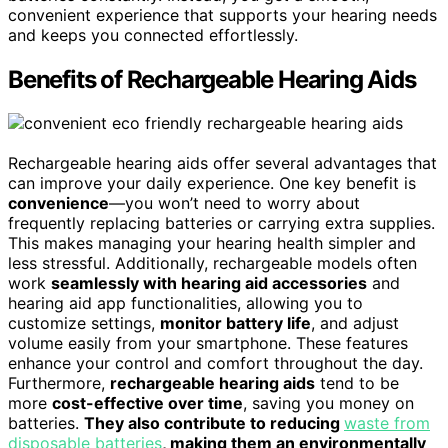
convenient experience that supports your hearing needs
and keeps you connected effortlessly.
Benefits of Rechargeable Hearing Aids
Rechargeable hearing aids offer several advantages that
can improve your daily experience. One key benefit is
convenience
—you won’t need to worry about
frequently replacing batteries or carrying extra supplies.
This makes managing your hearing health simpler and
less stressful. Additionally, rechargeable models often
work
seamlessly with hearing aid accessories
and
hearing aid app functionalities, allowing you to
customize settings,
monitor battery life
, and adjust
volume easily from your smartphone. These features
enhance your control and comfort throughout the day.
Furthermore,
rechargeable hearing aids
tend to be
more
cost-effective over time
, saving you money on
batteries.
They also contribute to reducing
waste from
disposable batteries
, making them an environmentally