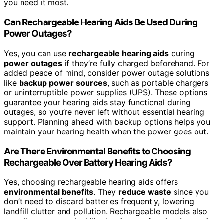
you need it most.
Can Rechargeable Hearing Aids Be Used During
Power Outages?
Yes, you can use
rechargeable hearing aids
during
power outages
if they’re fully charged beforehand. For
added peace of mind, consider power outage solutions
like
backup power sources
, such as portable chargers
or uninterruptible power supplies (UPS). These options
guarantee your hearing aids stay functional during
outages, so you’re never left without essential hearing
support. Planning ahead with backup options helps you
maintain your hearing health when the power goes out.
Are There Environmental Benefits to Choosing
Rechargeable Over Battery Hearing Aids?
Yes, choosing rechargeable hearing aids offers
environmental benefits
. They
reduce waste
since you
don’t need to discard batteries frequently, lowering
landfill clutter and pollution. Rechargeable models also