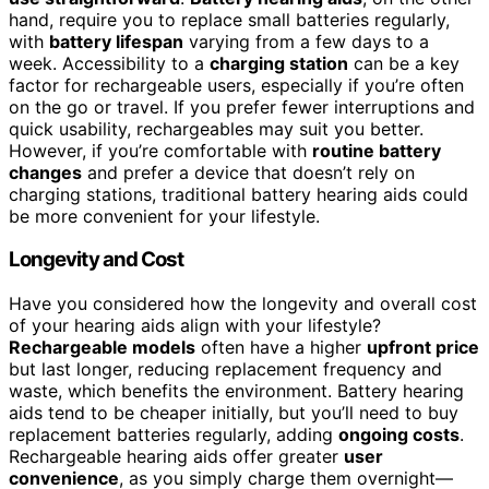
hand, require you to replace small batteries regularly,
with
battery lifespan
varying from a few days to a
week. Accessibility to a
charging station
can be a key
factor for rechargeable users, especially if you’re often
on the go or travel. If you prefer fewer interruptions and
quick usability, rechargeables may suit you better.
However, if you’re comfortable with
routine battery
changes
and prefer a device that doesn’t rely on
charging stations, traditional battery hearing aids could
be more convenient for your lifestyle.
Longevity and Cost
Have you considered how the longevity and overall cost
of your hearing aids align with your lifestyle?
Rechargeable models
often have a higher
upfront price
but last longer, reducing replacement frequency and
waste, which benefits the environment. Battery hearing
aids tend to be cheaper initially, but you’ll need to buy
replacement batteries regularly, adding
ongoing costs
.
Rechargeable hearing aids offer greater
user
convenience
, as you simply charge them overnight—