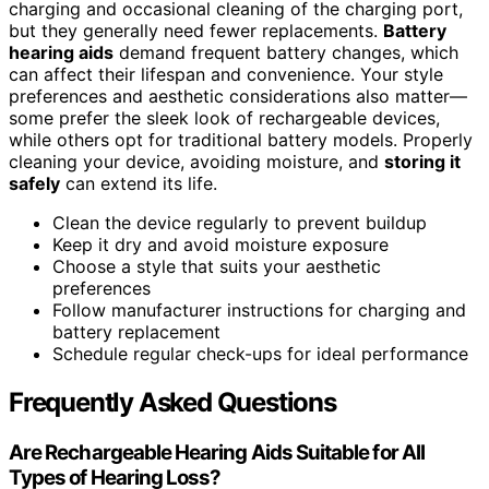
charging and occasional cleaning of the charging port,
but they generally need fewer replacements.
Battery
hearing aids
demand frequent battery changes, which
can affect their lifespan and convenience. Your style
preferences and aesthetic considerations also matter—
some prefer the sleek look of rechargeable devices,
while others opt for traditional battery models. Properly
cleaning your device, avoiding moisture, and
storing it
safely
can extend its life.
Clean the device regularly to prevent buildup
Keep it dry and avoid moisture exposure
Choose a style that suits your aesthetic
preferences
Follow manufacturer instructions for charging and
battery replacement
Schedule regular check-ups for ideal performance
Frequently Asked Questions
Are Rechargeable Hearing Aids Suitable for All
Types of Hearing Loss?