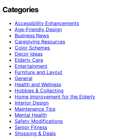
Categories
Accessibility Enhancements
Age-Friendly Design
Business News
Caregiving Resources
Color Schemes
Decor Ideas
Elderly Care
Entertainment
Furniture and Layout
General
Health and Wellness
Hobbies & Collecting
Home Improvement for the Elderly
Interior Design
Maintenance Tips
Mental Health
Safety Modifications
Senior Fitness
Shopping & Deals