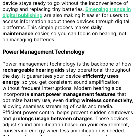
device stays ready to go without the inconvenience of
buying and replacing tiny batteries.
Emerging trends in
digital publishing
are also making it easier for users to
access information about these devices through digital
platforms. This simple process makes
daily
maintenance
easier, so you can focus on hearing, not
on managing batteries.
Power Management Technology
Power management technology is the backbone of how
rechargeable hearing aids
stay operational throughout
the day. It guarantees your device
efficiently uses
energy
, so you get consistent sound amplification
without frequent interruptions. Modern hearing aids
incorporate
smart power management features
that
optimize battery use, even during
wireless connectivity
,
allowing seamless streaming of calls and media.
Efficient power control helps prevent sudden shutdowns
and
prolongs usage between charges
. These devices
adjust sound amplification based on your environment,
conserving energy when less amplification is needed.