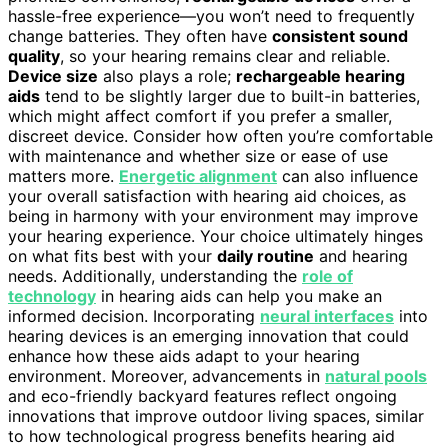
hassle-free experience—you won’t need to frequently
change batteries. They often have
consistent sound
quality
, so your hearing remains clear and reliable.
Device size
also plays a role;
rechargeable hearing
aids
tend to be slightly larger due to built-in batteries,
which might affect comfort if you prefer a smaller,
discreet device. Consider how often you’re comfortable
with maintenance and whether size or ease of use
matters more.
Energetic alignment
can also influence
your overall satisfaction with hearing aid choices, as
being in harmony with your environment may improve
your hearing experience. Your choice ultimately hinges
on what fits best with your
daily routine
and hearing
needs. Additionally, understanding the
role of
technology
in hearing aids can help you make an
informed decision. Incorporating
neural interfaces
into
hearing devices is an emerging innovation that could
enhance how these aids adapt to your hearing
environment. Moreover, advancements in
natural pools
and eco-friendly backyard features reflect ongoing
innovations that improve outdoor living spaces, similar
to how technological progress benefits hearing aid