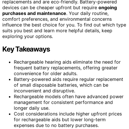
replacements and are eco-friendly. Battery-powered
devices can be cheaper upfront but require
ongoing
purchases and maintenance
. Your daily routine,
comfort preferences, and environmental concerns
influence the best choice for you. To find out which type
suits you best and learn more helpful details, keep
exploring your options.
Key Takeaways
Rechargeable hearing aids eliminate the need for
frequent battery replacements, offering greater
convenience for older adults.
Battery-powered aids require regular replacement
of small disposable batteries, which can be
inconvenient and disruptive.
Rechargeable models often have advanced power
management for consistent performance and
longer daily use.
Cost considerations include higher upfront prices
for rechargeable aids but lower long-term
expenses due to no battery purchases.