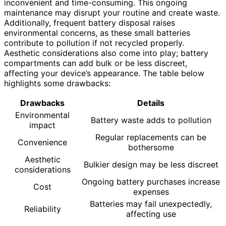
inconvenient and time-consuming. This ongoing
maintenance may disrupt your routine and create waste.
Additionally, frequent battery disposal raises
environmental concerns, as these small batteries
contribute to pollution if not recycled properly.
Aesthetic considerations also come into play; battery
compartments can add bulk or be less discreet,
affecting your device’s appearance. The table below
highlights some drawbacks:
Drawbacks
Details
Environmental
Battery waste adds to pollution
impact
Regular replacements can be
Convenience
bothersome
Aesthetic
Bulkier design may be less discreet
considerations
Ongoing battery purchases increase
Cost
expenses
Batteries may fail unexpectedly,
Reliability
affecting use