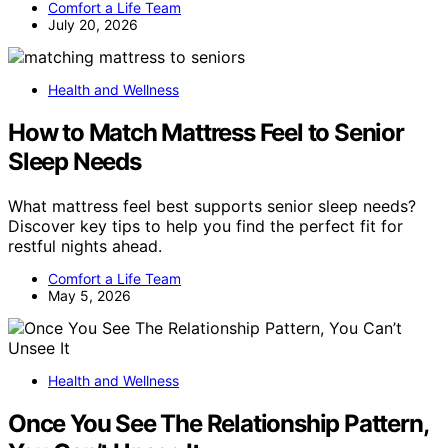
Comfort a Life Team
July 20, 2026
Health and Wellness
How to Match Mattress Feel to Senior
Sleep Needs
What mattress feel best supports senior sleep needs?
Discover key tips to help you find the perfect fit for
restful nights ahead.
Comfort a Life Team
May 5, 2026
Health and Wellness
Once You See The Relationship Pattern,