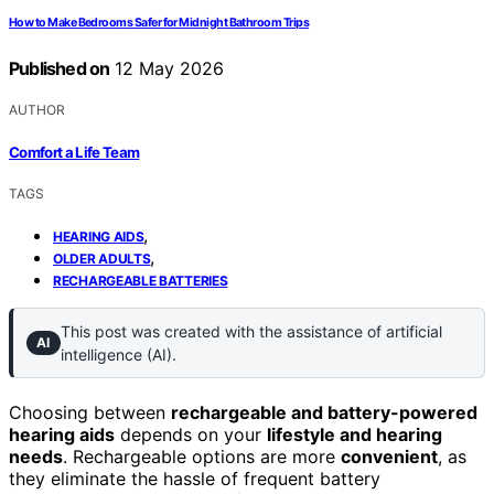
How to Make Bedrooms Safer for Midnight Bathroom Trips
Published on
12 May 2026
AUTHOR
Comfort a Life Team
TAGS
,
HEARING AIDS
,
OLDER ADULTS
RECHARGEABLE BATTERIES
This post was created with the assistance of artificial
AI
intelligence (AI).
Choosing between
rechargeable and battery-powered
hearing aids
depends on your
lifestyle and hearing
needs
. Rechargeable options are more
convenient
, as
they eliminate the hassle of frequent battery