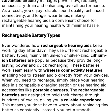
Advanced circuitry
manages power flow, reducing
unnecessary drain and enhancing overall performance.
As a result, you enjoy reliable sound quality, enhanced
connectivity, and longer wear times, making
rechargeable hearing aids a convenient choice for
maintaining your hearing health with minimal hassle.
Rechargeable Battery Types
Ever wondered how
rechargeable hearing aids
keep
working day after day? They use different rechargeable
battery types, mainly lithium-ion or silver-zinc.
Lithium-
ion batteries
are popular because they provide long-
lasting power and quick recharging. These batteries
work seamlessly with
wireless connectivity features
,
enabling you to stream audio directly from your devices.
When you need to recharge, simply place your hearing
aids in a compatible charging station or use hearing aid
accessories like
portable chargers
. The
rechargeable
batteries
are designed to hold their charge through
hundreds of cycles, giving you a
reliable experience
.
This means you don’t have to worry about replacing tiny
batteries constantly. Instead, you get a smooth,