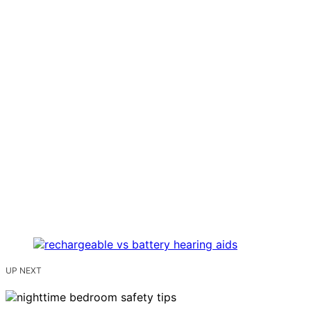
UP NEXT