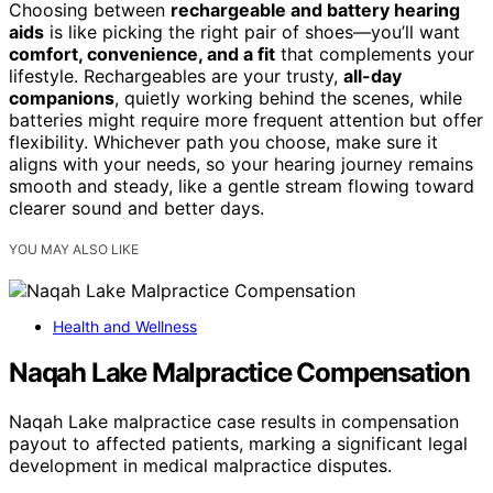
Choosing between
rechargeable and battery hearing
aids
is like picking the right pair of shoes—you’ll want
comfort, convenience, and a fit
that complements your
lifestyle. Rechargeables are your trusty,
all-day
companions
, quietly working behind the scenes, while
batteries might require more frequent attention but offer
flexibility. Whichever path you choose, make sure it
aligns with your needs, so your hearing journey remains
smooth and steady, like a gentle stream flowing toward
clearer sound and better days.
YOU MAY ALSO LIKE
Health and Wellness
Naqah Lake Malpractice Compensation
Naqah Lake malpractice case results in compensation
payout to affected patients, marking a significant legal
development in medical malpractice disputes.