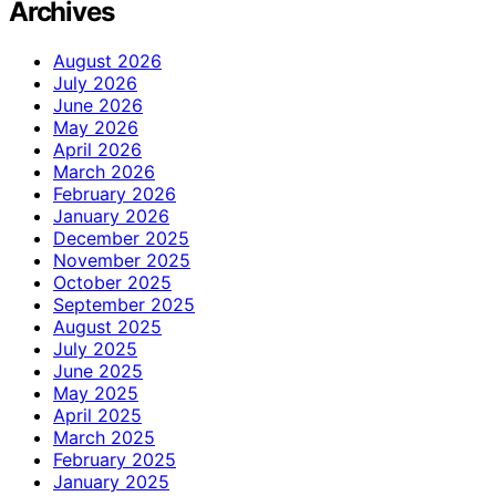
Archives
August 2026
July 2026
June 2026
May 2026
April 2026
March 2026
February 2026
January 2026
December 2025
November 2025
October 2025
September 2025
August 2025
July 2025
June 2025
May 2025
April 2025
March 2025
February 2025
January 2025