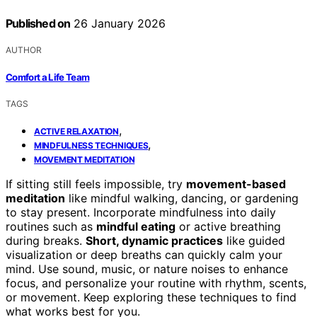
Published on
26 January 2026
AUTHOR
Comfort a Life Team
TAGS
,
ACTIVE RELAXATION
,
MINDFULNESS TECHNIQUES
MOVEMENT MEDITATION
If sitting still feels impossible, try
movement-based
meditation
like mindful walking, dancing, or gardening
to stay present. Incorporate mindfulness into daily
routines such as
mindful eating
or active breathing
during breaks.
Short, dynamic practices
like guided
visualization or deep breaths can quickly calm your
mind. Use sound, music, or nature noises to enhance
focus, and personalize your routine with rhythm, scents,
or movement. Keep exploring these techniques to find
what works best for you.