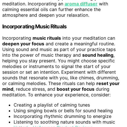
meditation. Incorporating an
aroma diffuser
with
calming essential oils can further enhance the
atmosphere and deepen your relaxation.
Incorporating Music Rituals
Incorporating
music rituals
into your meditation can
deepen your focus
and create a meaningful routine.
Using sound and music as part of your practice taps
into the power of music therapy and
sound healing
,
helping you stay present. You might choose specific
melodies or instruments to signal the start of your
session or set an intention. Experiment with different
sounds that resonate with you, like chimes, drumming,
or calming melodies. These rituals can help
reset your
mind
, reduce stress, and
boost your focus
during
meditation. To enhance your experience, consider:
Creating a playlist of calming tunes
Using singing bowls or bells for sound healing
Incorporating rhythmic drumming to energize
Listening to soothing nature sounds with music