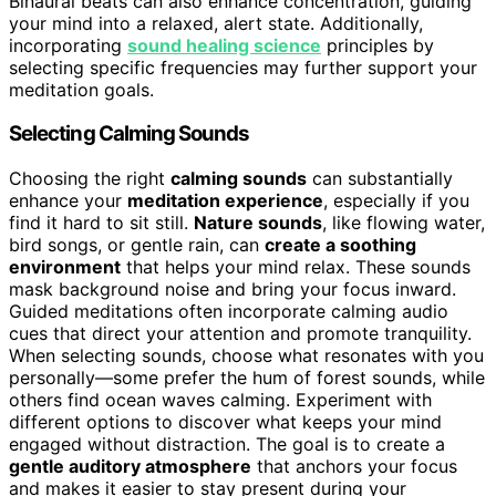
Binaural beats can also enhance concentration, guiding
your mind into a relaxed, alert state. Additionally,
incorporating
sound healing science
principles by
selecting specific frequencies may further support your
meditation goals.
Selecting Calming Sounds
Choosing the right
calming sounds
can substantially
enhance your
meditation experience
, especially if you
find it hard to sit still.
Nature sounds
, like flowing water,
bird songs, or gentle rain, can
create a soothing
environment
that helps your mind relax. These sounds
mask background noise and bring your focus inward.
Guided meditations often incorporate calming audio
cues that direct your attention and promote tranquility.
When selecting sounds, choose what resonates with you
personally—some prefer the hum of forest sounds, while
others find ocean waves calming. Experiment with
different options to discover what keeps your mind
engaged without distraction. The goal is to create a
gentle auditory atmosphere
that anchors your focus
and makes it easier to stay present during your