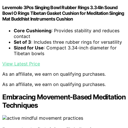
Levemolo 3Pcs Singing Bowl Rubber Rings 3.34In Sound
Bowl O Rings Tibetan Gasket Cushion for Meditation Singing
Mat Buddhist Instruments Cushion
Core Cushioning
: Provides stability and reduces
contact
Set of 3
: Includes three rubber rings for versatility
Sized for Use
: Compact 3.34-inch diameter for
Tibetan bowls
View Latest Price
As an affiliate, we earn on qualifying purchases.
As an affiliate, we earn on qualifying purchases.
Embracing Movement-Based Meditation
Techniques