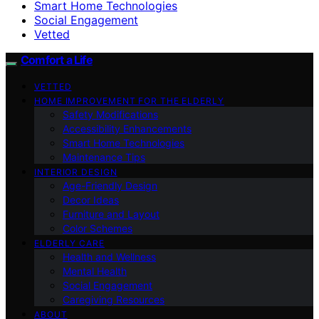
Smart Home Technologies
Social Engagement
Vetted
Comfort a Life
VETTED
HOME IMPROVEMENT FOR THE ELDERLY
Safety Modifications
Accessibility Enhancements
Smart Home Technologies
Maintenance Tips
INTERIOR DESIGN
Age-Friendly Design
Decor Ideas
Furniture and Layout
Color Schemes
ELDERLY CARE
Health and Wellness
Mental Health
Social Engagement
Caregiving Resources
ABOUT