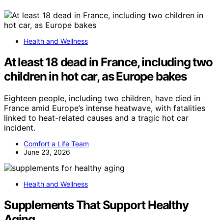
Health and Wellness
At least 18 dead in France, including two
children in hot car, as Europe bakes
Eighteen people, including two children, have died in
France amid Europe’s intense heatwave, with fatalities
linked to heat-related causes and a tragic hot car
incident.
Comfort a Life Team
June 23, 2026
Health and Wellness
Supplements That Support Healthy
Aging