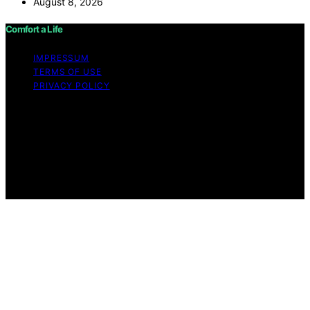
August 8, 2026
Comfort a Life
IMPRESSUM
TERMS OF USE
PRIVACY POLICY
Copyright © 2026 Comfort a Life Content on Comfort a
Life is created and published using artificial intelligence
(AI) for general informational and educational purposes.
Affiliate disclaimer As an affiliate, we may earn a
commission from qualifying purchases. We get
commissions for purchases made through links on this
website from Amazon and other third parties.