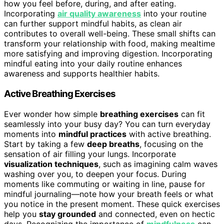
how you feel before, during, and after eating.
Incorporating
air quality awareness
into your routine
can further support mindful habits, as clean air
contributes to overall well-being. These small shifts can
transform your relationship with food, making mealtime
more satisfying and improving digestion. Incorporating
mindful eating into your daily routine enhances
awareness and supports healthier habits.
Active Breathing Exercises
Ever wonder how simple
breathing exercises
can fit
seamlessly into your busy day? You can turn everyday
moments into
mindful practices
with active breathing.
Start by taking a few
deep breaths
, focusing on the
sensation of air filling your lungs. Incorporate
visualization techniques
, such as imagining calm waves
washing over you, to deepen your focus. During
moments like commuting or waiting in line, pause for
mindful journaling—note how your breath feels or what
you notice in the present moment. These quick exercises
help you
stay grounded
and connected, even on hectic
days. Recognizing the importance of
mindfulness
can