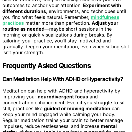
outcomes to anchor your attention.
Experiment with
different durations
, environments, and techniques until
you find what feels natural. Remember,
mindfulness
practices
matter more than perfection.
Adjust your
routine as needed
—maybe short sessions in the
morning or quick visualizations during breaks. By
tailoring your practice, you’ll stay motivated and
gradually deepen your meditation, even when sitting still
isn’t your strength.
Frequently Asked Questions
Can Meditation Help With ADHD or Hyperactivity?
Meditation can help with ADHD and hyperactivity by
improving your
neurodivergent focus
and
concentration enhancement. Even if you struggle to sit
still, practices like
guided or moving meditation
can
keep your mind engaged while calming your body.
Regular meditation trains your brain to better manage
impulses, reduce restlessness, and increase
mental