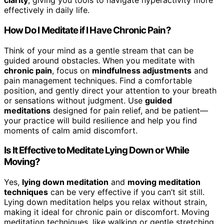
clarity
, giving you tools to navigate hyperactivity more
effectively in daily life.
How Do I Meditate if I Have Chronic Pain?
Think of your mind as a gentle stream that can be
guided around obstacles. When you meditate with
chronic pain
, focus on
mindfulness adjustments
and
pain management techniques. Find a comfortable
position, and gently direct your attention to your breath
or sensations without judgment. Use
guided
meditations
designed for pain relief, and be patient—
your practice will build resilience and help you find
moments of calm amid discomfort.
Is It Effective to Meditate Lying Down or While
Moving?
Yes,
lying down meditation
and
moving meditation
techniques
can be very effective if you can’t sit still.
Lying down meditation helps you relax without strain,
making it ideal for chronic pain or discomfort. Moving
meditation techniques, like walking or gentle stretching,