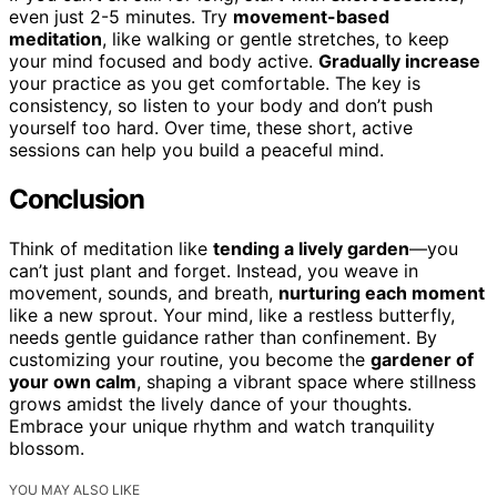
even just 2-5 minutes. Try
movement-based
meditation
, like walking or gentle stretches, to keep
your mind focused and body active.
Gradually increase
your practice as you get comfortable. The key is
consistency, so listen to your body and don’t push
yourself too hard. Over time, these short, active
sessions can help you build a peaceful mind.
Conclusion
Think of meditation like
tending a lively garden
—you
can’t just plant and forget. Instead, you weave in
movement, sounds, and breath,
nurturing each moment
like a new sprout. Your mind, like a restless butterfly,
needs gentle guidance rather than confinement. By
customizing your routine, you become the
gardener of
your own calm
, shaping a vibrant space where stillness
grows amidst the lively dance of your thoughts.
Embrace your unique rhythm and watch tranquility
blossom.
YOU MAY ALSO LIKE