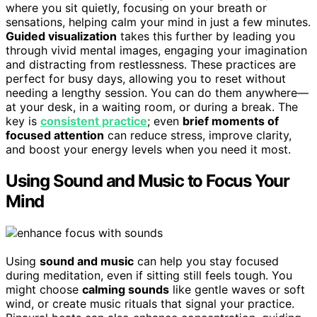
where you sit quietly, focusing on your breath or
sensations, helping calm your mind in just a few minutes.
Guided visualization
takes this further by leading you
through vivid mental images, engaging your imagination
and distracting from restlessness. These practices are
perfect for busy days, allowing you to reset without
needing a lengthy session. You can do them anywhere—
at your desk, in a waiting room, or during a break. The
key is
consistent practice
; even
brief moments of
focused attention
can reduce stress, improve clarity,
and boost your energy levels when you need it most.
Using Sound and Music to Focus Your
Mind
Using
sound and music
can help you stay focused
during meditation, even if sitting still feels tough. You
might choose
calming sounds
like gentle waves or soft
wind, or create music rituals that signal your practice.