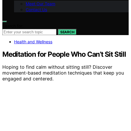
Meet Our Team
Contact Us
Search for:
SEARCH
Health and Wellness
Meditation for People Who Can’t Sit Still
Hoping to find calm without sitting still? Discover
movement-based meditation techniques that keep you
engaged and centered.