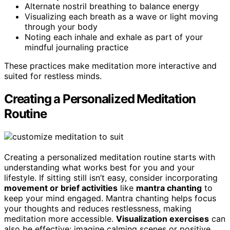
Alternate nostril breathing to balance energy
Visualizing each breath as a wave or light moving
through your body
Noting each inhale and exhale as part of your
mindful journaling practice
These practices make meditation more interactive and
suited for restless minds.
Creating a Personalized Meditation
Routine
Creating a personalized meditation routine starts with
understanding what works best for you and your
lifestyle. If sitting still isn’t easy, consider incorporating
movement or brief activities
like
mantra chanting
to
keep your mind engaged. Mantra chanting helps focus
your thoughts and reduces restlessness, making
meditation more accessible.
Visualization exercises
can
also be effective; imagine calming scenes or positive