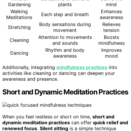
Gardening
plants
mind
Walking
Enhances
Each step and breath
Meditations
awareness
Body sensations during
Relieves
Stretching
movement
tension
Attention to movements
Boosts
Cleaning
and sounds
mindfulness
Rhythm and body
Improves
Dancing
awareness
mood
Additionally, integrating
mindfulness practices
into
activities like cleaning or dancing can deepen your
awareness and presence.
Short and Dynamic Meditation Practices
When you feel restless or short on time,
short and
dynamic meditation practices
can offer
quick relief and
renewed focus
.
Silent sitting
is a simple technique