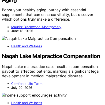
Boost your healthy aging journey with essential
supplements that can enhance vitality, but discover
which options truly make a difference.
Mauritz Blackwood-Montgomery
June 18, 2025
Health and Wellness
Naqah Lake Malpractice Compensation
Naqah Lake malpractice case results in compensation
payout to affected patients, marking a significant legal
development in medical malpractice disputes.
Comfort a Life Team
July 20, 2026
Health and Wellness