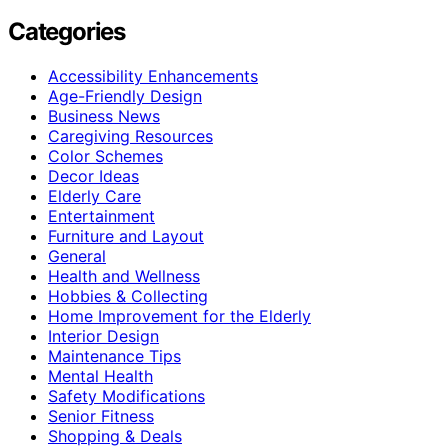
Categories
Accessibility Enhancements
Age-Friendly Design
Business News
Caregiving Resources
Color Schemes
Decor Ideas
Elderly Care
Entertainment
Furniture and Layout
General
Health and Wellness
Hobbies & Collecting
Home Improvement for the Elderly
Interior Design
Maintenance Tips
Mental Health
Safety Modifications
Senior Fitness
Shopping & Deals