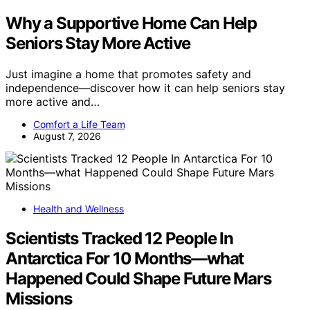
Why a Supportive Home Can Help
Seniors Stay More Active
Just imagine a home that promotes safety and
independence—discover how it can help seniors stay
more active and…
Comfort a Life Team
August 7, 2026
Health and Wellness
Scientists Tracked 12 People In
Antarctica For 10 Months—what
Happened Could Shape Future Mars
Missions