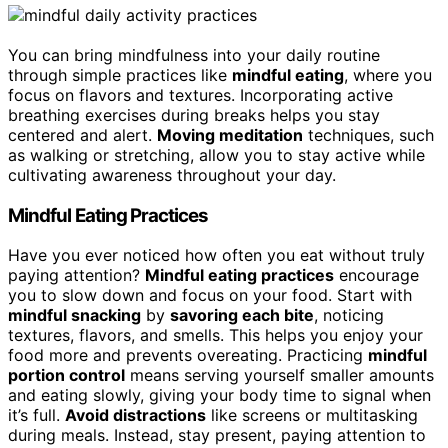
You can bring mindfulness into your daily routine
through simple practices like
mindful eating
, where you
focus on flavors and textures. Incorporating active
breathing exercises during breaks helps you stay
centered and alert.
Moving meditation
techniques, such
as walking or stretching, allow you to stay active while
cultivating awareness throughout your day.
Mindful Eating Practices
Have you ever noticed how often you eat without truly
paying attention?
Mindful eating practices
encourage
you to slow down and focus on your food. Start with
mindful snacking
by
savoring each bite
, noticing
textures, flavors, and smells. This helps you enjoy your
food more and prevents overeating. Practicing
mindful
portion control
means serving yourself smaller amounts
and eating slowly, giving your body time to signal when
it’s full.
Avoid distractions
like screens or multitasking
during meals. Instead, stay present, paying attention to