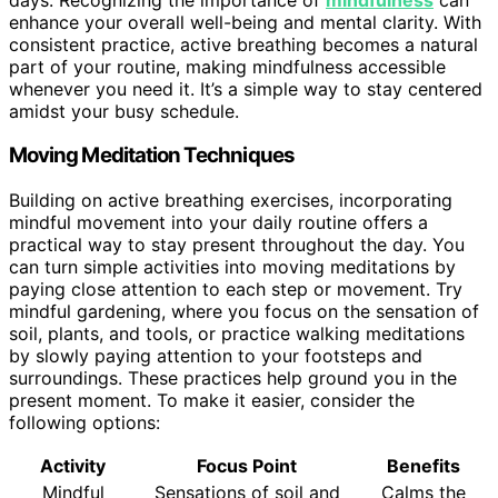
enhance your overall well-being and mental clarity. With
consistent practice, active breathing becomes a natural
part of your routine, making mindfulness accessible
whenever you need it. It’s a simple way to stay centered
amidst your busy schedule.
Moving Meditation Techniques
Building on active breathing exercises, incorporating
mindful movement into your daily routine offers a
practical way to stay present throughout the day. You
can turn simple activities into moving meditations by
paying close attention to each step or movement. Try
mindful gardening, where you focus on the sensation of
soil, plants, and tools, or practice walking meditations
by slowly paying attention to your footsteps and
surroundings. These practices help ground you in the
present moment. To make it easier, consider the
following options:
Activity
Focus Point
Benefits
Mindful
Sensations of soil and
Calms the