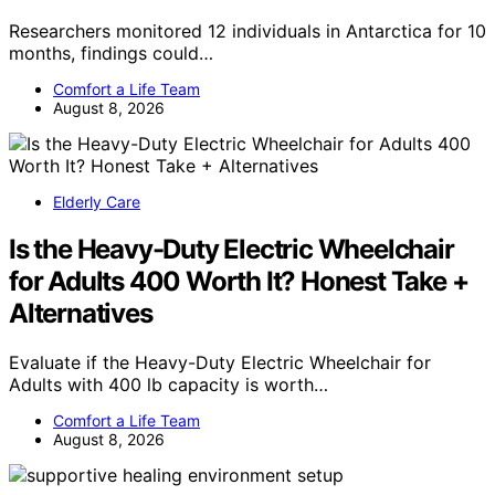
Researchers monitored 12 individuals in Antarctica for 10
months, findings could…
Comfort a Life Team
August 8, 2026
Elderly Care
Is the Heavy-Duty Electric Wheelchair
for Adults 400 Worth It? Honest Take +
Alternatives
Evaluate if the Heavy-Duty Electric Wheelchair for
Adults with 400 lb capacity is worth…
Comfort a Life Team
August 8, 2026