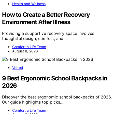
Health and Wellness
How to Create a Better Recovery
Environment After Illness
Providing a supportive recovery space involves
thoughtful design, comfort, and…
Comfort a Life Team
August 8, 2026
Vetted
9 Best Ergonomic School Backpacks in
2026
Discover the best ergonomic school backpacks of 2026.
Our guide highlights top picks…
Comfort a Life Team