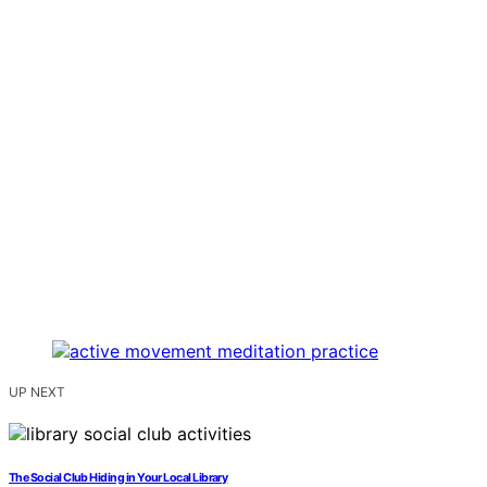
UP NEXT
The Social Club Hiding in Your Local Library