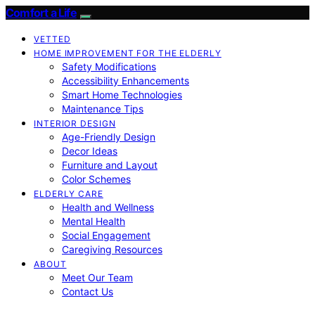
Comfort a Life
VETTED
HOME IMPROVEMENT FOR THE ELDERLY
Safety Modifications
Accessibility Enhancements
Smart Home Technologies
Maintenance Tips
INTERIOR DESIGN
Age-Friendly Design
Decor Ideas
Furniture and Layout
Color Schemes
ELDERLY CARE
Health and Wellness
Mental Health
Social Engagement
Caregiving Resources
ABOUT
Meet Our Team
Contact Us