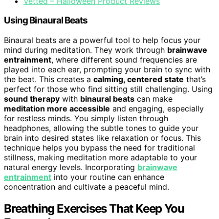
Vetted – Halloween Product Reviews
Using Binaural Beats
Binaural beats are a powerful tool to help focus your
mind during meditation. They work through
brainwave
entrainment
, where different sound frequencies are
played into each ear, prompting your brain to sync with
the beat. This creates a
calming, centered state
that’s
perfect for those who find sitting still challenging. Using
sound therapy
with
binaural beats
can make
meditation more accessible
and engaging, especially
for restless minds. You simply listen through
headphones, allowing the subtle tones to guide your
brain into desired states like relaxation or focus. This
technique helps you bypass the need for traditional
stillness, making meditation more adaptable to your
natural energy levels. Incorporating
brainwave
entrainment
into your routine can enhance
concentration and cultivate a peaceful mind.
Breathing Exercises That Keep You