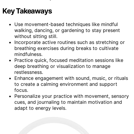
Key Takeaways
Use movement-based techniques like mindful
walking, dancing, or gardening to stay present
without sitting still.
Incorporate active routines such as stretching or
breathing exercises during breaks to cultivate
mindfulness.
Practice quick, focused meditation sessions like
deep breathing or visualization to manage
restlessness.
Enhance engagement with sound, music, or rituals
to create a calming environment and support
focus.
Personalize your practice with movement, sensory
cues, and journaling to maintain motivation and
adapt to energy levels.