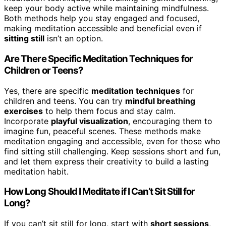
keep your body active while maintaining mindfulness.
Both methods help you stay engaged and focused,
making meditation accessible and beneficial even if
sitting still
isn’t an option.
Are There Specific Meditation Techniques for
Children or Teens?
Yes, there are specific
meditation techniques
for
children and teens. You can try
mindful breathing
exercises
to help them focus and stay calm.
Incorporate
playful visualization
, encouraging them to
imagine fun, peaceful scenes. These methods make
meditation engaging and accessible, even for those who
find sitting still challenging. Keep sessions short and fun,
and let them express their creativity to build a lasting
meditation habit.
How Long Should I Meditate if I Can’t Sit Still for
Long?
If you can’t sit still for long, start with
short sessions
,