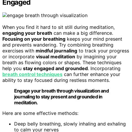
Engaged
When you find it hard to sit still during meditation,
engaging your breath
can make a big difference.
Focusing on your breathing
keeps your mind present
and prevents wandering. Try combining breathing
exercises with
mindful journaling
to track your progress
or incorporate
visual meditation
by imagining your
breath as flowing colors or shapes. These techniques
help you
stay engaged and grounded
. Incorporating
breath control techniques
can further enhance your
ability to stay focused during restless moments.
Engage your breath through visualization and
journaling to stay present and grounded in
meditation.
Here are some effective methods:
Deep belly breathing, slowly inhaling and exhaling
to calm your nerves