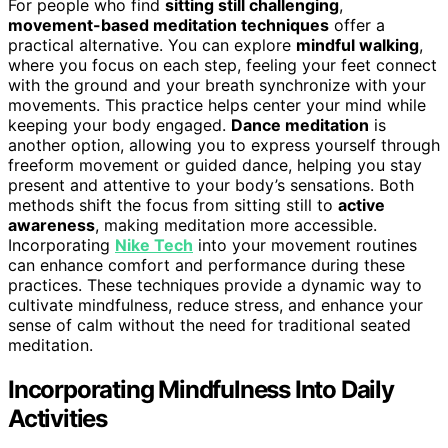
For people who find
sitting still challenging
,
movement-based meditation techniques
offer a
practical alternative. You can explore
mindful walking
,
where you focus on each step, feeling your feet connect
with the ground and your breath synchronize with your
movements. This practice helps center your mind while
keeping your body engaged.
Dance meditation
is
another option, allowing you to express yourself through
freeform movement or guided dance, helping you stay
present and attentive to your body’s sensations. Both
methods shift the focus from sitting still to
active
awareness
, making meditation more accessible.
Incorporating
Nike Tech
into your movement routines
can enhance comfort and performance during these
practices. These techniques provide a dynamic way to
cultivate mindfulness, reduce stress, and enhance your
sense of calm without the need for traditional seated
meditation.
Incorporating Mindfulness Into Daily
Activities