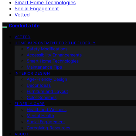
Smart Home Technologies
Social Engagement
Vetted
Comfort a Life
VETTED
HOME IMPROVEMENT FOR THE ELDERLY
Safety Modifications
Accessibility Enhancements
Smart Home Technologies
Maintenance Tips
INTERIOR DESIGN
Age-Friendly Design
Decor Ideas
Furniture and Layout
Color Schemes
ELDERLY CARE
Health and Wellness
Mental Health
Social Engagement
Caregiving Resources
ABOUT