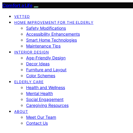
Comfort a Life
VETTED
HOME IMPROVEMENT FOR THE ELDERLY
Safety Modifications
Accessibility Enhancements
Smart Home Technologies
Maintenance Tips
INTERIOR DESIGN
Age-Friendly Design
Decor Ideas
Furniture and Layout
Color Schemes
ELDERLY CARE
Health and Wellness
Mental Health
Social Engagement
Caregiving Resources
ABOUT
Meet Our Team
Contact Us