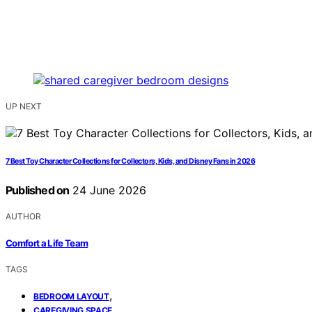
UP NEXT
7 Best Toy Character Collections for Collectors, Kids, and Disney Fans in 2026
Published on
24 June 2026
AUTHOR
Comfort a Life Team
TAGS
,
BEDROOM LAYOUT
,
CAREGIVING SPACE