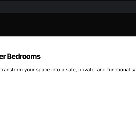
ver Bedrooms
transform your space into a safe, private, and functional 