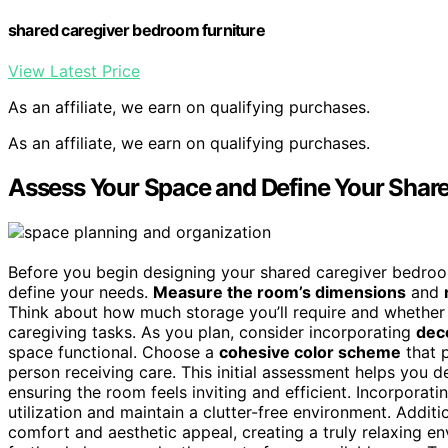
shared caregiver bedroom furniture
View Latest Price
As an affiliate, we earn on qualifying purchases.
As an affiliate, we earn on qualifying purchases.
Assess Your Space and Define Your Sha
Before you begin designing your shared caregiver bedroom
define your needs.
Measure the room’s dimensions
and
Think about how much storage you’ll require and whether 
caregiving tasks. As you plan, consider incorporating
dec
space functional. Choose a
cohesive color scheme
that 
person receiving care. This initial assessment helps you 
ensuring the room feels inviting and efficient. Incorporat
utilization and maintain a clutter-free environment. Additi
comfort and aesthetic appeal, creating a truly relaxing 