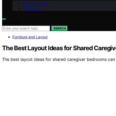
Meet Our Team
Contact Us
Search for:
SEARCH
Furniture and Layout
The Best Layout Ideas for Shared Caregi
The best layout ideas for shared caregiver bedrooms can 