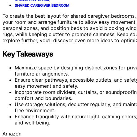
SHARED CAREGIVER BEDROOM
To create the best layout for shared caregiver bedrooms
your room and arrange furniture to allow easy movemen
personal zones, and position beds to avoid blocking windo
rugs, while keeping clutter to promote calmness. Keep sou
explore further, you’ll discover even more ideas to optimi
Key Takeaways
Maximize space by designing distinct zones for privac
furniture arrangements.
Ensure clear pathways, accessible outlets, and safet
easy movement and safety.
Incorporate room dividers, curtains, or soundproofin
comfort and boundaries.
Use storage solutions, declutter regularly, and maint
free environment.
Enhance tranquility with natural light, calming colors
and well-being.
Amazon