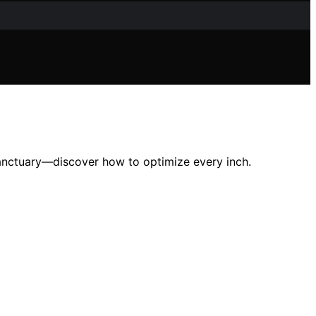
sanctuary—discover how to optimize every inch.