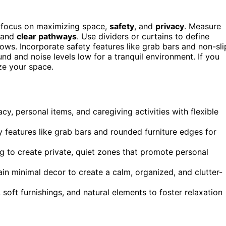
, focus on maximizing space,
safety
, and
privacy
. Measure
t and
clear pathways
. Use dividers or curtains to define
ws. Incorporate safety features like grab bars and non-sli
nd and noise levels low for a tranquil environment. If you
ze your space.
y, personal items, and caregiving activities with flexible
y features like grab bars and rounded furniture edges for
g to create private, quiet zones that promote personal
ain minimal decor to create a calm, organized, and clutter-
, soft furnishings, and natural elements to foster relaxation