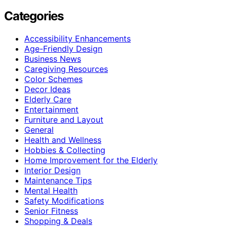
Categories
Accessibility Enhancements
Age-Friendly Design
Business News
Caregiving Resources
Color Schemes
Decor Ideas
Elderly Care
Entertainment
Furniture and Layout
General
Health and Wellness
Hobbies & Collecting
Home Improvement for the Elderly
Interior Design
Maintenance Tips
Mental Health
Safety Modifications
Senior Fitness
Shopping & Deals