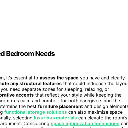
red Bedroom Needs
, it’s essential to
assess the space
you have and clearly
note any structural features
that could influence the layou
you need separate zones for sleeping, relaxing, or
orative accents
that reflect your style while keeping the
promotes calm and comfort for both caregivers and the
determine the best
furniture placement
and design elements
ing
functional storage solutions
can also maximize space
onally, selecting
luxurious materials
can elevate the room’s
environment. Considering
space optimization techniques
ca