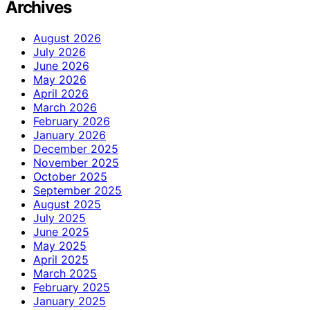
Archives
August 2026
July 2026
June 2026
May 2026
April 2026
March 2026
February 2026
January 2026
December 2025
November 2025
October 2025
September 2025
August 2025
July 2025
June 2025
May 2025
April 2025
March 2025
February 2025
January 2025