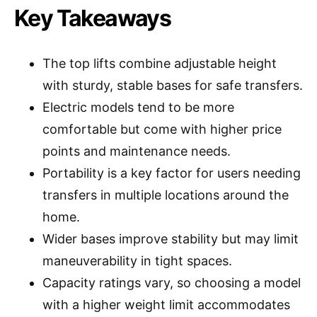
Key Takeaways
The top lifts combine adjustable height
with sturdy, stable bases for safe transfers.
Electric models tend to be more
comfortable but come with higher price
points and maintenance needs.
Portability is a key factor for users needing
transfers in multiple locations around the
home.
Wider bases improve stability but may limit
maneuverability in tight spaces.
Capacity ratings vary, so choosing a model
with a higher weight limit accommodates