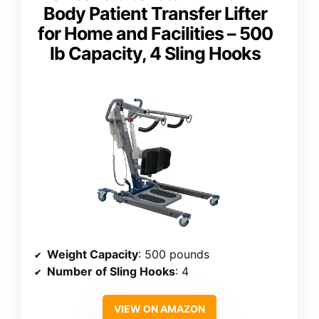
Body Patient Transfer Lifter
for Home and Facilities – 500
lb Capacity, 4 Sling Hooks
Weight Capacity
: 500 pounds
Number of Sling Hooks
: 4
VIEW ON AMAZON