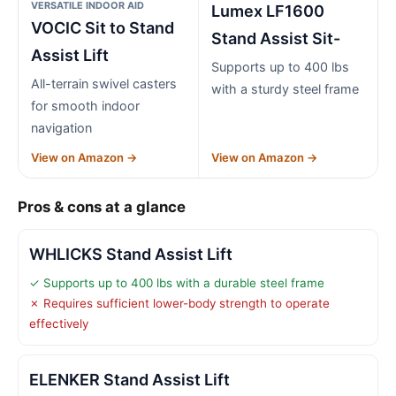
VERSATILE INDOOR AID
Lumex LF1600
VOCIC Sit to Stand
Stand Assist Sit-
Assist Lift
Supports up to 400 lbs
All-terrain swivel casters
with a sturdy steel frame
for smooth indoor
navigation
View on Amazon →
View on Amazon →
Pros & cons at a glance
WHLICKS Stand Assist Lift
✓ Supports up to 400 lbs with a durable steel frame
✗ Requires sufficient lower-body strength to operate
effectively
ELENKER Stand Assist Lift