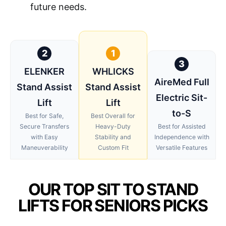
future needs.
2
1
3
ELENKER
WHLICKS
AireMed Full
Stand Assist
Stand Assist
Electric Sit-
Lift
Lift
to-S
Best for Safe,
Best Overall for
Secure Transfers
Heavy-Duty
Best for Assisted
with Easy
Stability and
Independence with
Maneuverability
Custom Fit
Versatile Features
OUR TOP SIT TO STAND
LIFTS FOR SENIORS PICKS