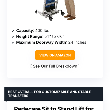
Capacity
: 400 lbs
Height Range
: 5’1″ to 6’6″
Maximum Doorway Width
: 24 inches
VIEW ON AMAZON
See Our Full Breakdown
BEST OVERALL FOR CUSTOMIZABLE AND STABLE
TRANSFERS
Perlecare Sit to Stand Lift for