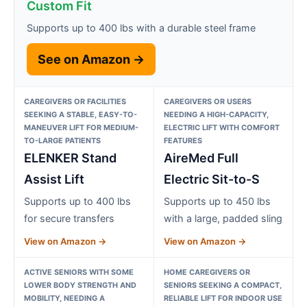
Custom Fit
Supports up to 400 lbs with a durable steel frame
See on Amazon →
CAREGIVERS OR FACILITIES
CAREGIVERS OR USERS
SEEKING A STABLE, EASY-TO-
NEEDING A HIGH-CAPACITY,
MANEUVER LIFT FOR MEDIUM-
ELECTRIC LIFT WITH COMFORT
TO-LARGE PATIENTS
FEATURES
ELENKER Stand
AireMed Full
Assist Lift
Electric Sit-to-S
Supports up to 400 lbs
Supports up to 450 lbs
for secure transfers
with a large, padded sling
View on Amazon →
View on Amazon →
ACTIVE SENIORS WITH SOME
HOME CAREGIVERS OR
LOWER BODY STRENGTH AND
SENIORS SEEKING A COMPACT,
MOBILITY, NEEDING A
RELIABLE LIFT FOR INDOOR USE