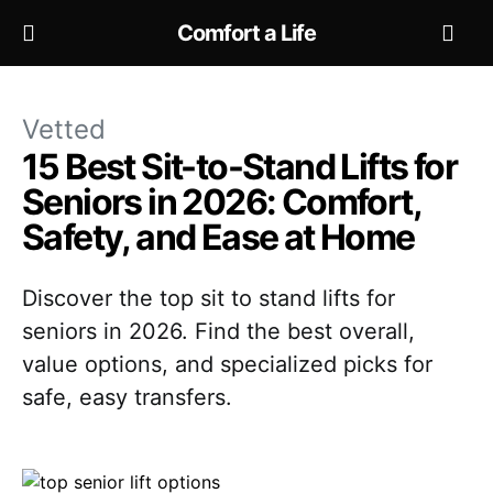
Comfort a Life
Vetted
15 Best Sit-to-Stand Lifts for
Seniors in 2026: Comfort,
Safety, and Ease at Home
Discover the top sit to stand lifts for
seniors in 2026. Find the best overall,
value options, and specialized picks for
safe, easy transfers.