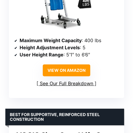
Maximum Weight Capacity
: 400 lbs
Height Adjustment Levels
: 5
User Height Range
: 5’1″ to 6’6″
VIEW ON AMAZON
See Our Full Breakdown
BEST FOR SUPPORTIVE, REINFORCED STEEL
CONSTRUCTION