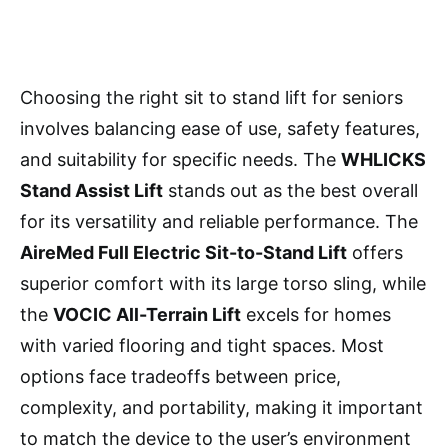
Choosing the right sit to stand lift for seniors
involves balancing ease of use, safety features,
and suitability for specific needs. The
WHLICKS
Stand Assist Lift
stands out as the best overall
for its versatility and reliable performance. The
AireMed Full Electric Sit-to-Stand Lift
offers
superior comfort with its large torso sling, while
the
VOCIC All-Terrain Lift
excels for homes
with varied flooring and tight spaces. Most
options face tradeoffs between price,
complexity, and portability, making it important
to match the device to the user’s environment