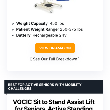
Weight Capacity
: 450 lbs
Patient Weight Range
: 250-375 lbs
Battery
: Rechargeable 24V
VIEW ON AMAZON
See Our Full Breakdown
BEST FOR ACTIVE SENIORS WITH MOBILITY
CHALLENGES
VOCIC Sit to Stand Assist Lift
for Seniors, Active Standing