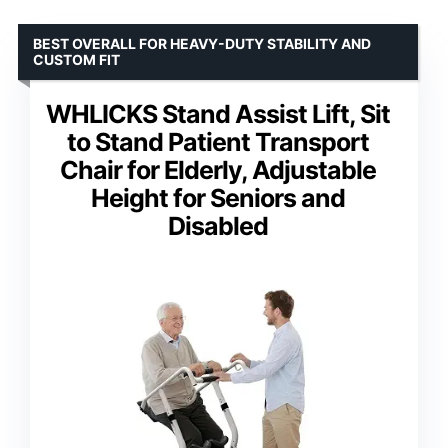
BEST OVERALL FOR HEAVY-DUTY STABILITY AND
CUSTOM FIT
WHLICKS Stand Assist Lift, Sit
to Stand Patient Transport
Chair for Elderly, Adjustable
Height for Seniors and
Disabled