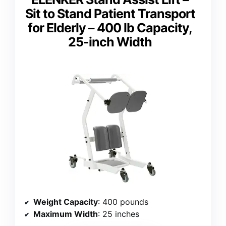
Sit to Stand Patient Transport
for Elderly – 400 lb Capacity,
25-inch Width
Weight Capacity
: 400 pounds
Maximum Width
: 25 inches