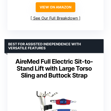
VIEW ON AMAZON
See Our Full Breakdown
BEST FOR ASSISTED INDEPENDENCE WITH
VERSATILE FEATURES
AireMed Full Electric Sit-to-
Stand Lift with Large Torso
Sling and Buttock Strap