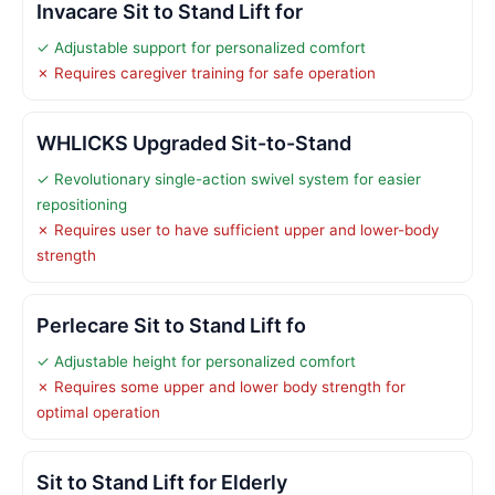
Invacare Sit to Stand Lift for
✓ Adjustable support for personalized comfort
✗ Requires caregiver training for safe operation
WHLICKS Upgraded Sit-to-Stand
✓ Revolutionary single-action swivel system for easier
repositioning
✗ Requires user to have sufficient upper and lower-body
strength
Perlecare Sit to Stand Lift fo
✓ Adjustable height for personalized comfort
✗ Requires some upper and lower body strength for
optimal operation
Sit to Stand Lift for Elderly