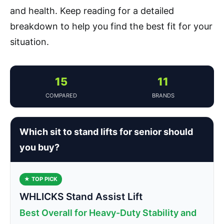
and health. Keep reading for a detailed
breakdown to help you find the best fit for your
situation.
15
11
COMPARED
BRANDS
Which sit to stand lifts for senior should
you buy?
★ TOP PICK
WHLICKS Stand Assist Lift
Best Overall for Heavy-Duty Stability and