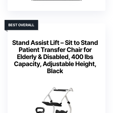
BEST OVERALL
Stand Assist Lift – Sit to Stand
Patient Transfer Chair for
Elderly & Disabled, 400 lbs
Capacity, Adjustable Height,
Black