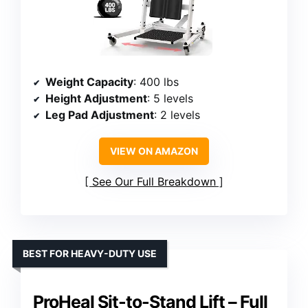
Weight Capacity
: 400 lbs
Height Adjustment
: 5 levels
Leg Pad Adjustment
: 2 levels
VIEW ON AMAZON
See Our Full Breakdown
BEST FOR HEAVY-DUTY USE
ProHeal Sit-to-Stand Lift – Full