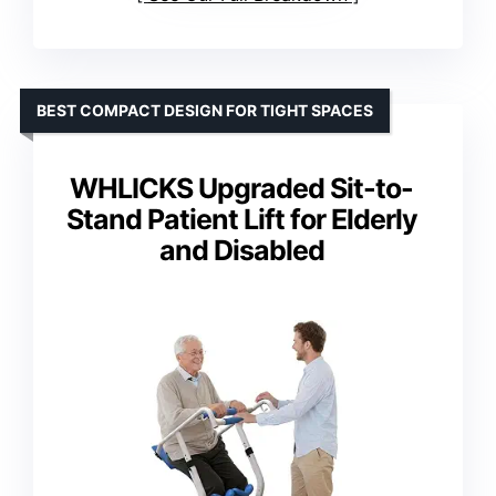
BEST COMPACT DESIGN FOR TIGHT SPACES
WHLICKS Upgraded Sit-to-
Stand Patient Lift for Elderly
and Disabled