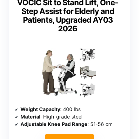
VOCIC Sit to Stand Lift, One-
Step Assist for Elderly and
Patients, Upgraded AY03
2026
Weight Capacity
: 400 lbs
Material
: High-grade steel
Adjustable Knee Pad Range
: 51-56 cm