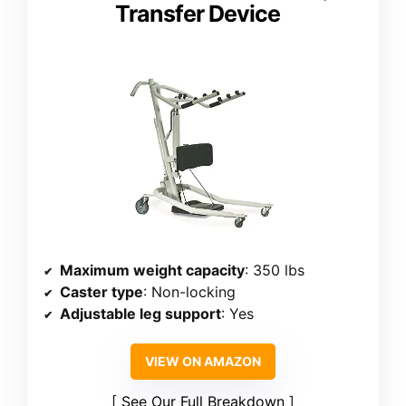
Transfer Device
Maximum weight capacity
: 350 lbs
Caster type
: Non-locking
Adjustable leg support
: Yes
VIEW ON AMAZON
See Our Full Breakdown