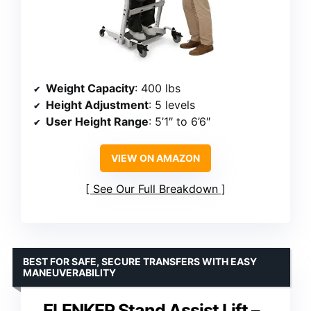
Weight Capacity
: 400 lbs
Height Adjustment
: 5 levels
User Height Range
: 5’1″ to 6’6″
VIEW ON AMAZON
See Our Full Breakdown
BEST FOR SAFE, SECURE TRANSFERS WITH EASY
MANEUVERABILITY
ELENKER Stand Assist Lift –