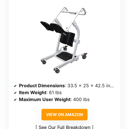
Product Dimensions
: 33.5 x 25 x 42.5 inches
Item Weight
: 61 lbs
Maximum User Weight
: 400 lbs
VIEW ON AMAZON
See Our Full Breakdown