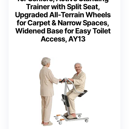
Trainer with Split Seat,
Upgraded All-Terrain Wheels
for Carpet & Narrow Spaces,
Widened Base for Easy Toilet
Access, AY13