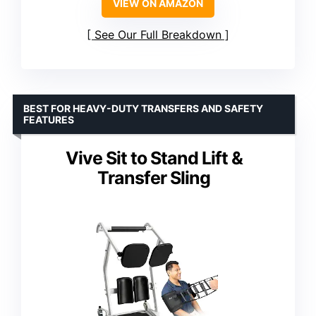
VIEW ON AMAZON
See Our Full Breakdown
BEST FOR HEAVY-DUTY TRANSFERS AND SAFETY
FEATURES
Vive Sit to Stand Lift &
Transfer Sling