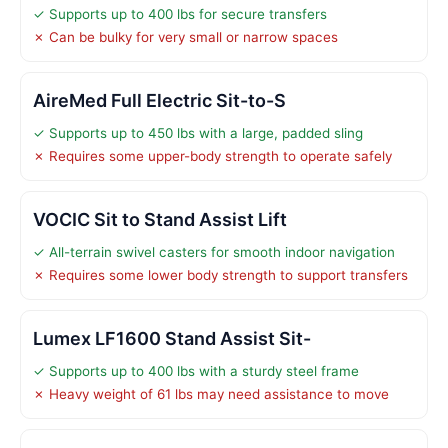
✓ Supports up to 400 lbs for secure transfers
✗ Can be bulky for very small or narrow spaces
AireMed Full Electric Sit-to-S
✓ Supports up to 450 lbs with a large, padded sling
✗ Requires some upper-body strength to operate safely
VOCIC Sit to Stand Assist Lift
✓ All-terrain swivel casters for smooth indoor navigation
✗ Requires some lower body strength to support transfers
Lumex LF1600 Stand Assist Sit-
✓ Supports up to 400 lbs with a sturdy steel frame
✗ Heavy weight of 61 lbs may need assistance to move