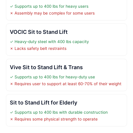
✓ Supports up to 400 lbs for heavy users
✗ Assembly may be complex for some users
VOCIC Sit to Stand Lift
✓ Heavy-duty steel with 400 lbs capacity
✗ Lacks safety belt restraints
Vive Sit to Stand Lift & Trans
✓ Supports up to 400 lbs for heavy-duty use
✗ Requires user to support at least 60-70% of their weight
Sit to Stand Lift for Elderly
✓ Supports up to 400 lbs with durable construction
✗ Requires some physical strength to operate