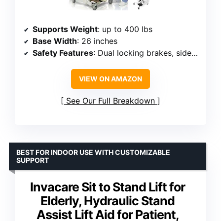
Supports Weight
: up to 400 lbs
Base Width
: 26 inches
Safety Features
: Dual locking brakes, side support hooks
VIEW ON AMAZON
See Our Full Breakdown
BEST FOR INDOOR USE WITH CUSTOMIZABLE
SUPPORT
Invacare Sit to Stand Lift for
Elderly, Hydraulic Stand
Assist Lift Aid for Patient,