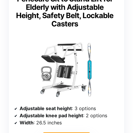
Elderly with Adjustable
Height, Safety Belt, Lockable
Casters
Adjustable seat height
: 3 options
Adjustable knee pad height
: 2 options
Width
: 26.5 inches