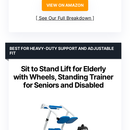
VIEW ON AMAZON
See Our Full Breakdown
BEST FOR HEAVY-DUTY SUPPORT AND ADJUSTABLE
FIT
Sit to Stand Lift for Elderly
with Wheels, Standing Trainer
for Seniors and Disabled