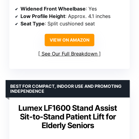
Widened Front Wheelbase
: Yes
Low Profile Height
: Approx. 4.1 inches
Seat Type
: Split cushioned seat
VIEW ON AMAZON
See Our Full Breakdown
BEST FOR COMPACT, INDOOR USE AND PROMOTING
INDEPENDENCE
Lumex LF1600 Stand Assist
Sit-to-Stand Patient Lift for
Elderly Seniors