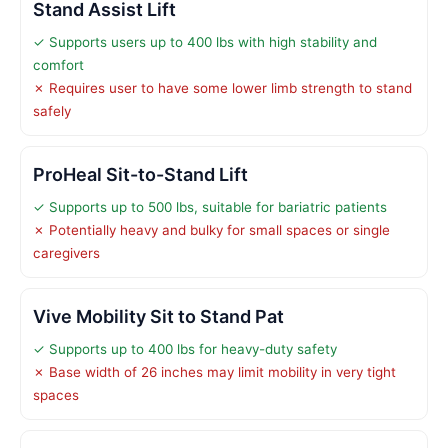
Stand Assist Lift
✓ Supports users up to 400 lbs with high stability and
comfort
✗ Requires user to have some lower limb strength to stand
safely
ProHeal Sit-to-Stand Lift
✓ Supports up to 500 lbs, suitable for bariatric patients
✗ Potentially heavy and bulky for small spaces or single
caregivers
Vive Mobility Sit to Stand Pat
✓ Supports up to 400 lbs for heavy-duty safety
✗ Base width of 26 inches may limit mobility in very tight
spaces