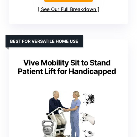
See Our Full Breakdown
BEST FOR VERSATILE HOME USE
Vive Mobility Sit to Stand
Patient Lift for Handicapped