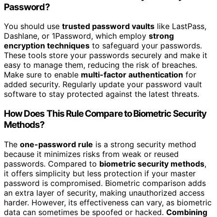
Password?
You should use
trusted password vaults
like LastPass,
Dashlane, or 1Password, which employ
strong
encryption techniques
to safeguard your passwords.
These tools store your passwords securely and make it
easy to manage them, reducing the risk of breaches.
Make sure to enable
multi-factor authentication
for
added security. Regularly update your password vault
software to stay protected against the latest threats.
How Does This Rule Compare to Biometric Security
Methods?
The
one-password rule
is a strong security method
because it minimizes risks from weak or reused
passwords. Compared to
biometric security methods
,
it offers simplicity but less protection if your master
password is compromised. Biometric comparison adds
an extra layer of security, making unauthorized access
harder. However, its effectiveness can vary, as biometric
data can sometimes be spoofed or hacked.
Combining