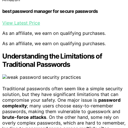
best password manager for secure passwords
View Latest Price
As an affiliate, we earn on qualifying purchases.
As an affiliate, we earn on qualifying purchases.
Understanding the Limitations of
Traditional Passwords
Traditional passwords often seem like a simple security
solution, but they have significant limitations that can
compromise your safety. One major issue is
password
complexity
; many users choose easy-to-remember
passwords, making them vulnerable to guesswork and
brute-force attacks
. On the other hand, some rely on
overly complex passwords, which are hard to remember,