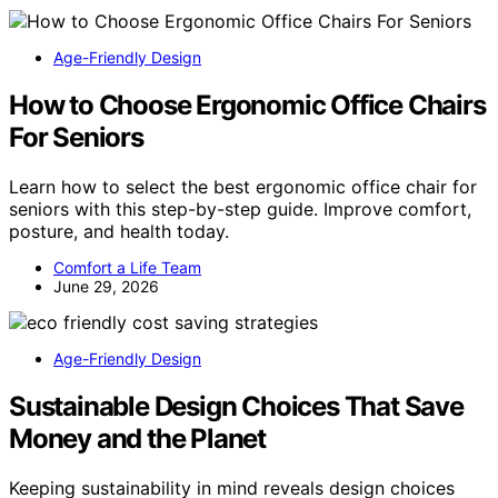
Age-Friendly Design
How to Choose Ergonomic Office Chairs
For Seniors
Learn how to select the best ergonomic office chair for
seniors with this step-by-step guide. Improve comfort,
posture, and health today.
Comfort a Life Team
June 29, 2026
Age-Friendly Design
Sustainable Design Choices That Save
Money and the Planet
Keeping sustainability in mind reveals design choices