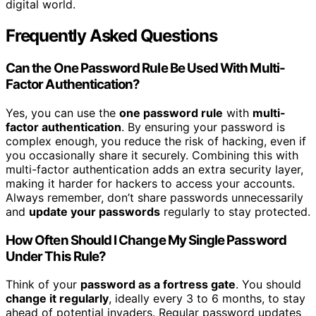
digital world.
Frequently Asked Questions
Can the One Password Rule Be Used With Multi-
Factor Authentication?
Yes, you can use the
one password rule
with
multi-
factor authentication
. By ensuring your password is
complex enough, you reduce the risk of hacking, even if
you occasionally share it securely. Combining this with
multi-factor authentication adds an extra security layer,
making it harder for hackers to access your accounts.
Always remember, don’t share passwords unnecessarily
and
update your passwords
regularly to stay protected.
How Often Should I Change My Single Password
Under This Rule?
Think of your
password as a fortress gate
. You should
change it regularly
, ideally every 3 to 6 months, to stay
ahead of potential invaders. Regular password updates