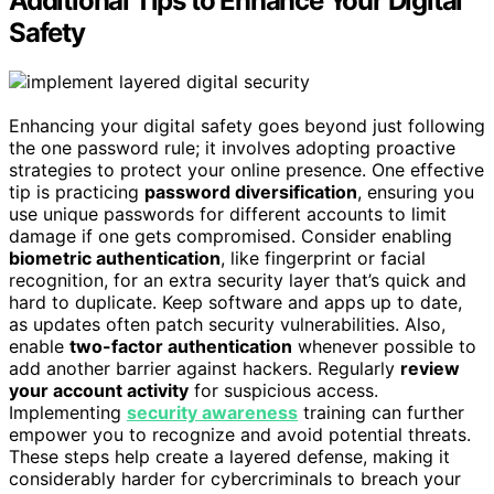
Additional Tips to Enhance Your Digital
Safety
Enhancing your digital safety goes beyond just following
the one password rule; it involves adopting proactive
strategies to protect your online presence. One effective
tip is practicing
password diversification
, ensuring you
use unique passwords for different accounts to limit
damage if one gets compromised. Consider enabling
biometric authentication
, like fingerprint or facial
recognition, for an extra security layer that’s quick and
hard to duplicate. Keep software and apps up to date,
as updates often patch security vulnerabilities. Also,
enable
two-factor authentication
whenever possible to
add another barrier against hackers. Regularly
review
your account activity
for suspicious access.
Implementing
security awareness
training can further
empower you to recognize and avoid potential threats.
These steps help create a layered defense, making it
considerably harder for cybercriminals to breach your