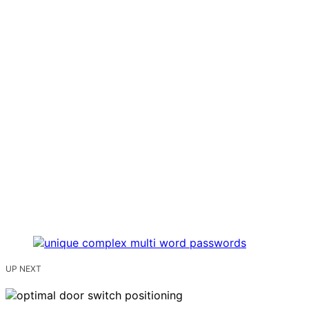
UP NEXT