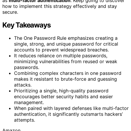
as
multi-factor authentication
. Keep going to discover
how to implement this strategy effectively and stay
secure.
Key Takeaways
The One Password Rule emphasizes creating a
single, strong, and unique password for critical
accounts to prevent widespread breaches.
It reduces reliance on multiple passwords,
minimizing vulnerabilities from reused or weak
passwords.
Combining complex characters in one password
makes it resistant to brute-force and guessing
attacks.
Prioritizing a single, high-quality password
encourages better security habits and easier
management.
When paired with layered defenses like multi-factor
authentication, it significantly outsmarts hackers’
attempts.
Amazon