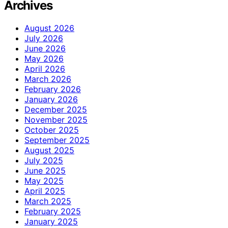
Archives
August 2026
July 2026
June 2026
May 2026
April 2026
March 2026
February 2026
January 2026
December 2025
November 2025
October 2025
September 2025
August 2025
July 2025
June 2025
May 2025
April 2025
March 2025
February 2025
January 2025