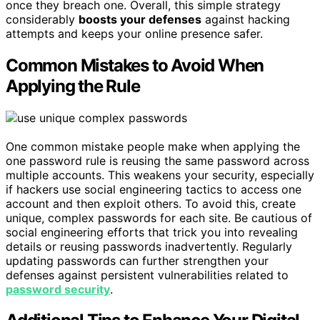
once they breach one. Overall, this simple strategy
considerably
boosts your defenses
against hacking
attempts and keeps your online presence safer.
Common Mistakes to Avoid When
Applying the Rule
One common mistake people make when applying the
one password rule is reusing the same password across
multiple accounts. This weakens your security, especially
if hackers use social engineering tactics to access one
account and then exploit others. To avoid this, create
unique, complex passwords for each site. Be cautious of
social engineering efforts that trick you into revealing
details or reusing passwords inadvertently. Regularly
updating passwords can further strengthen your
defenses against persistent vulnerabilities related to
password security
.