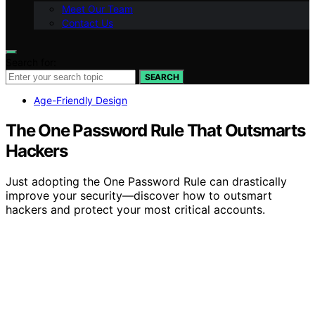
Meet Our Team
Contact Us
Search for:
SEARCH
Age-Friendly Design
The One Password Rule That Outsmarts
Hackers
Just adopting the One Password Rule can drastically
improve your security—discover how to outsmart
hackers and protect your most critical accounts.