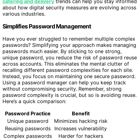
catering and delivery
trends can help you stay informed
about how digital security measures are evolving across
various industries.
Simplifies Password Management
Have you ever struggled to remember multiple complex
passwords? Simplifying your approach makes managing
passwords much easier. By sticking to one strong,
unique password, you reduce the risk of password reuse
across accounts. This eliminates the mental clutter of
recalling different password complexities for each site.
Instead, you focus on maintaining one secure password.
Using a password manager can help you keep track
without compromising security. Remember, strong
password complexity is crucial, but so is avoiding reuse.
Here’s a quick comparison:
Password Practice
Benefit
Unique password
Minimizes hacking risk
Reusing passwords
Increases vulnerability
Complex passwords
Harder for hackers