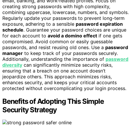
email, banking, and work-related profiles. Focus on
creating strong passwords with high complexity,
combining uppercase, lowercase, numbers, and symbols.
Regularly update your passwords to prevent long-term
exposure, adhering to a sensible
password expiration
schedule
. Guarantee your password choices are unique
for each account to
avoid a domino effect
if one gets
compromised. Avoid common or easily guessable
passwords, and resist reusing old ones. Use a
password
manager
to keep track of your passwords securely.
Additionally, understanding the importance of
password
diversity
can significantly minimize security risks,
ensuring that a breach on one account doesn’t
jeopardize others. This approach minimizes risks,
enhances security, and keeps your critical accounts
protected without overcomplicating your login process.
Benefits of Adopting This Simple
Security Strategy