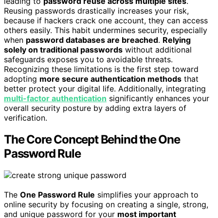
leading to
password reuse across multiple sites
.
Reusing passwords drastically increases your risk,
because if hackers crack one account, they can access
others easily. This habit undermines security, especially
when
password databases are breached
.
Relying
solely on traditional passwords
without additional
safeguards exposes you to avoidable threats.
Recognizing these limitations is the first step toward
adopting
more secure authentication methods
that
better protect your digital life. Additionally, integrating
multi-factor authentication
significantly enhances your
overall security posture by adding extra layers of
verification.
The Core Concept Behind the One
Password Rule
The
One Password Rule
simplifies your approach to
online security by focusing on creating a single, strong,
and unique password for your
most important