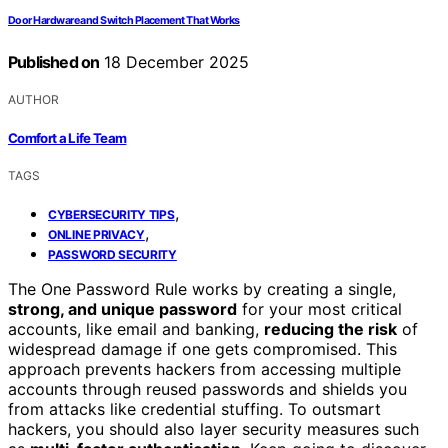
Door Hardware and Switch Placement That Works
Published on
18 December 2025
AUTHOR
Comfort a Life Team
TAGS
,
CYBERSECURITY TIPS
,
ONLINE PRIVACY
PASSWORD SECURITY
The One Password Rule works by creating a single,
strong, and unique password
for your most critical
accounts, like email and banking,
reducing the risk
of
widespread damage if one gets compromised. This
approach prevents hackers from accessing multiple
accounts through reused passwords and shields you
from attacks like credential stuffing. To outsmart
hackers, you should also layer security measures such