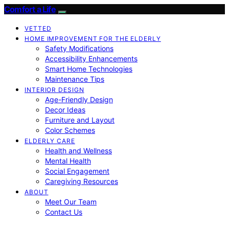
Comfort a Life
VETTED
HOME IMPROVEMENT FOR THE ELDERLY
Safety Modifications
Accessibility Enhancements
Smart Home Technologies
Maintenance Tips
INTERIOR DESIGN
Age-Friendly Design
Decor Ideas
Furniture and Layout
Color Schemes
ELDERLY CARE
Health and Wellness
Mental Health
Social Engagement
Caregiving Resources
ABOUT
Meet Our Team
Contact Us