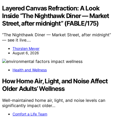
Layered Canvas Refraction: A Look
Inside “The Nighthawk Diner — Market
Street, after midnight” (FABLE/175)
“The Nighthawk Diner — Market Street, after midnight”
— see it live.…
Thorsten Meyer
August 6, 2026
Health and Wellness
How Home Air, Light, and Noise Affect
Older Adults’ Wellness
Well-maintained home air, light, and noise levels can
significantly impact older…
Comfort a Life Team