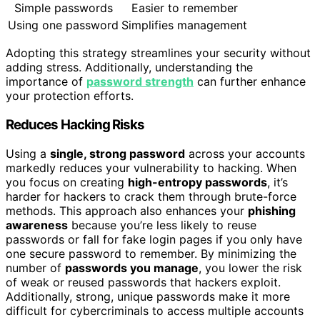
Simple passwords
Easier to remember
Using one password
Simplifies management
Adopting this strategy streamlines your security without
adding stress. Additionally, understanding the
importance of
password strength
can further enhance
your protection efforts.
Reduces Hacking Risks
Using a
single, strong password
across your accounts
markedly reduces your vulnerability to hacking. When
you focus on creating
high-entropy passwords
, it’s
harder for hackers to crack them through brute-force
methods. This approach also enhances your
phishing
awareness
because you’re less likely to reuse
passwords or fall for fake login pages if you only have
one secure password to remember. By minimizing the
number of
passwords you manage
, you lower the risk
of weak or reused passwords that hackers exploit.
Additionally, strong, unique passwords make it more
difficult for cybercriminals to access multiple accounts