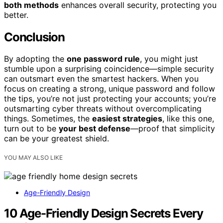
both methods
enhances overall security, protecting you
better.
Conclusion
By adopting the
one password rule
, you might just
stumble upon a surprising coincidence—simple security
can outsmart even the smartest hackers. When you
focus on creating a strong, unique password and follow
the tips, you’re not just protecting your accounts; you’re
outsmarting cyber threats without overcomplicating
things. Sometimes, the
easiest strategies
, like this one,
turn out to be
your best defense
—proof that simplicity
can be your greatest shield.
YOU MAY ALSO LIKE
Age-Friendly Design
10 Age-Friendly Design Secrets Every