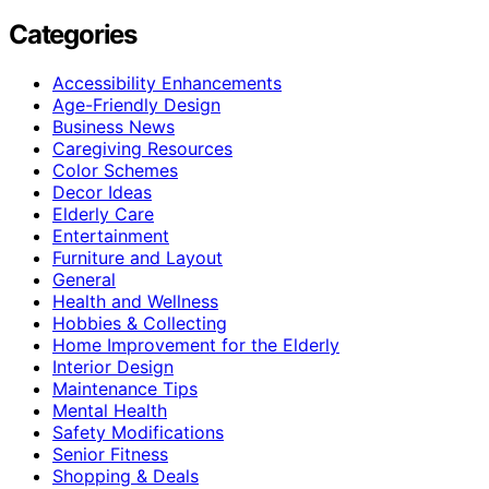
Categories
Accessibility Enhancements
Age-Friendly Design
Business News
Caregiving Resources
Color Schemes
Decor Ideas
Elderly Care
Entertainment
Furniture and Layout
General
Health and Wellness
Hobbies & Collecting
Home Improvement for the Elderly
Interior Design
Maintenance Tips
Mental Health
Safety Modifications
Senior Fitness
Shopping & Deals