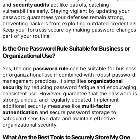
and
security audits
act like patrols, catching
vulnerabilities early. Staying vigilant by updating your
password guarantees your defenses remain strong,
preventing hackers from exploiting outdated credentials.
Keep your fortress secure by making password changes
part of your routine.
Is the One Password Rule Suitable for Business or
Organizational Use?
Yes, the one
password rule
can be suitable for business
or organizational use if combined with robust password
management practices. It simplifies
organizational
security
by reducing password fatigue and encouraging
consistent use. However, guarantee that the password is
strong, unique, and regularly updated. Implement
additional security measures like
multi-factor
authentication
and secure password storage to
safeguard sensitive data and maintain effective
organizational security.
What Are the Best Tools to Securely Store My One