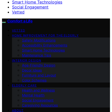
Smart Home Technologies
Social Engagement
Vetted
Comfort a Life
VETTED
HOME IMPROVEMENT FOR THE ELDERLY
Safety Modifications
Accessibility Enhancements
Smart Home Technologies
Maintenance Tips
INTERIOR DESIGN
Age-Friendly Design
Decor Ideas
Furniture and Layout
Color Schemes
ELDERLY CARE
Health and Wellness
Mental Health
Social Engagement
Caregiving Resources
ABOUT