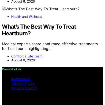
August 6, 2026
Health and Wellness
What’s The Best Way To Treat
Heartburn?
Medical experts share confirmed effective treatments
for heartburn, highlighting…
Comfort a Life Team
August 6, 2026
Comfort a Life
IMPRESSUM
TERMS OF USE
PRIVACY POLICY
Copyright © 2026 Comfort a Life Content on Comfort a
Life is created and published using artificial intelligence