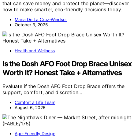
that can save money and protect the planet—discover
how to make smarter, eco-friendly decisions today.
Maria De La Cruz-Windsor
October 3, 2025
Health and Wellness
Is the Dosh AFO Foot Drop Brace Unisex
Worth It? Honest Take + Alternatives
Evaluate if the Dosh AFO Foot Drop Brace offers the
support, comfort, and discretion…
Comfort a Life Team
August 6, 2026
Age-Friendly Design