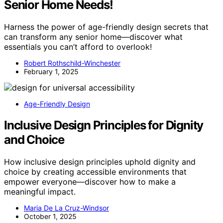
Senior Home Needs!
Harness the power of age-friendly design secrets that
can transform any senior home—discover what
essentials you can’t afford to overlook!
Robert Rothschild-Winchester
February 1, 2025
Age-Friendly Design
Inclusive Design Principles for Dignity
and Choice
How inclusive design principles uphold dignity and
choice by creating accessible environments that
empower everyone—discover how to make a
meaningful impact.
Maria De La Cruz-Windsor
October 1, 2025