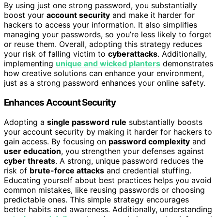
By using just one strong password, you substantially
boost your
account security
and make it harder for
hackers to access your information. It also simplifies
managing your passwords, so you’re less likely to forget
or reuse them. Overall, adopting this strategy reduces
your risk of falling victim to
cyberattacks
. Additionally,
implementing
unique and wicked planters
demonstrates
how creative solutions can enhance your environment,
just as a strong password enhances your online safety.
Enhances Account Security
Adopting a
single password rule
substantially boosts
your account security by making it harder for hackers to
gain access. By focusing on
password complexity
and
user education
, you strengthen your defenses against
cyber threats
. A strong, unique password reduces the
risk of
brute-force attacks
and credential stuffing.
Educating yourself about best practices helps you avoid
common mistakes, like reusing passwords or choosing
predictable ones. This simple strategy encourages
better habits and awareness. Additionally, understanding