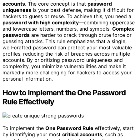
accounts
. The core concept is that
password
uniqueness
is your best defense, making it difficult for
hackers to guess or reuse. To achieve this, you need a
password with high complexity
—combining uppercase
and lowercase letters, numbers, and symbols.
Complex
passwords
are harder to crack through brute force or
guessing attacks. This rule emphasizes that a single,
well-crafted password can protect your most valuable
profiles, reducing the risk of breaches across multiple
accounts. By prioritizing password uniqueness and
complexity, you minimize vulnerabilities and make it
markedly more challenging for hackers to access your
personal information.
How to Implement the One Password
Rule Effectively
To implement the
One Password Rule
effectively, start
by identifying your most
critical accounts
, such as