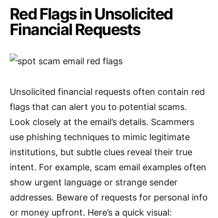
Red Flags in Unsolicited
Financial Requests
Unsolicited financial requests often contain red
flags that can alert you to potential scams.
Look closely at the email’s details. Scammers
use phishing techniques to mimic legitimate
institutions, but subtle clues reveal their true
intent. For example, scam email examples often
show urgent language or strange sender
addresses. Beware of requests for personal info
or money upfront. Here’s a quick visual: