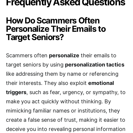
Frequently Asked Questions
How Do Scammers Often
Personalize Their Emails to
Target Seniors?
Scammers often
personalize
their emails to
target seniors by using
personalization tactics
like addressing them by name or referencing
their interests. They also exploit
emotional
triggers
, such as fear, urgency, or sympathy, to
make you act quickly without thinking. By
mimicking familiar names or institutions, they
create a false sense of trust, making it easier to
deceive you into revealing personal information