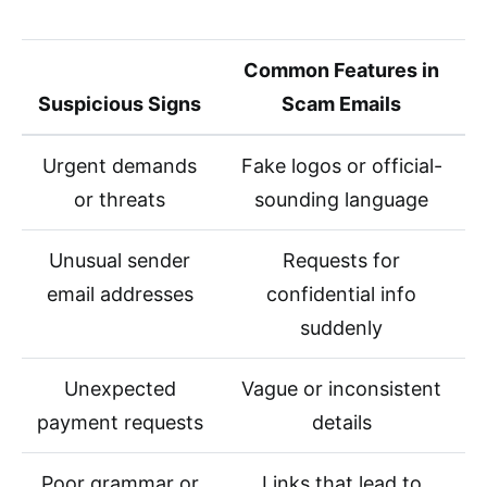
Common Features in
Suspicious Signs
Scam Emails
Urgent demands
Fake logos or official-
or threats
sounding language
Unusual sender
Requests for
email addresses
confidential info
suddenly
Unexpected
Vague or inconsistent
payment requests
details
Poor grammar or
Links that lead to