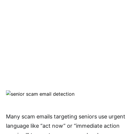
Many scam emails targeting seniors use urgent
language like “act now” or “immediate action