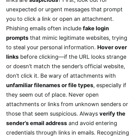
unexpected or urgent messages that prompt
you to click a link or open an attachment.
Phishing emails often include
fake login
prompts
that mimic legitimate websites, trying
to steal your personal information.
Hover over
links
before clicking—if the URL looks strange
or doesn’t match the sender’s official website,
don’t click it. Be wary of attachments with
unfamiliar filenames or file types
, especially if
they seem out of place. Never open
attachments or links from unknown senders or
those that seem suspicious. Always
verify the
sender’s email address
and avoid entering
credentials through links in emails. Recognizing