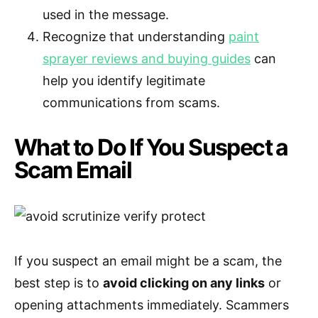
used in the message.
Recognize that understanding
paint
sprayer reviews and buying guides
can
help you identify legitimate
communications from scams.
What to Do If You Suspect a
Scam Email
If you suspect an email might be a scam, the
best step is to
avoid clicking on any links
or
opening attachments immediately. Scammers