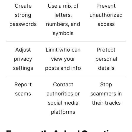
Create
Use a mix of
Prevent
strong
letters,
unauthorized
passwords
numbers, and
access
symbols
Adjust
Limit who can
Protect
privacy
view your
personal
settings
posts and info
details
Report
Contact
Stop
scams
authorities or
scammers in
social media
their tracks
platforms