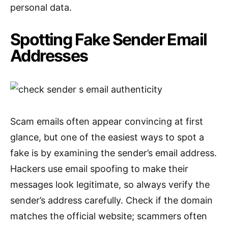
personal data.
Spotting Fake Sender Email
Addresses
Scam emails often appear convincing at first
glance, but one of the easiest ways to spot a
fake is by examining the sender’s email address.
Hackers use email spoofing to make their
messages look legitimate, so always verify the
sender’s address carefully. Check if the domain
matches the official website; scammers often