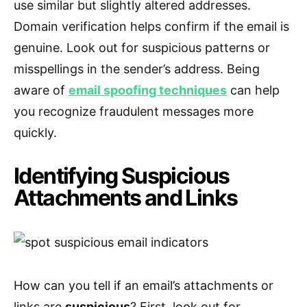
use similar but slightly altered addresses.
Domain verification helps confirm if the email is
genuine. Look out for suspicious patterns or
misspellings in the sender’s address. Being
aware of
email spoofing techniques
can help
you recognize fraudulent messages more
quickly.
Identifying Suspicious
Attachments and Links
How can you tell if an email’s attachments or
links are
suspicious
? First, look out for