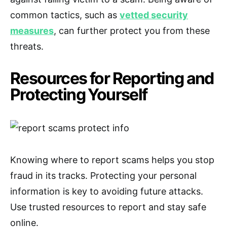
common tactics, such as
vetted security
measures
, can further protect you from these
threats.
Resources for Reporting and
Protecting Yourself
Knowing where to report scams helps you stop
fraud in its tracks. Protecting your personal
information is key to avoiding future attacks.
Use trusted resources to report and stay safe
online.