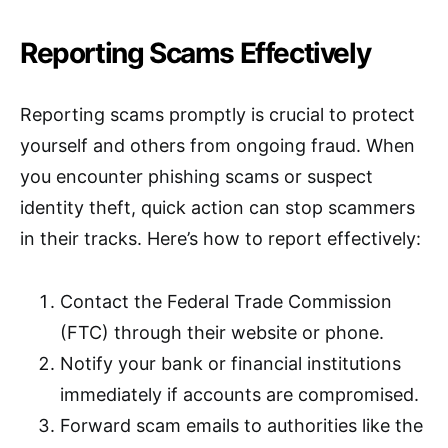
Reporting Scams Effectively
Reporting scams promptly is crucial to protect
yourself and others from ongoing fraud. When
you encounter phishing scams or suspect
identity theft, quick action can stop scammers
in their tracks. Here’s how to report effectively:
Contact the Federal Trade Commission
(FTC) through their website or phone.
Notify your bank or financial institutions
immediately if accounts are compromised.
Forward scam emails to authorities like the