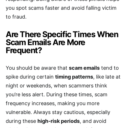
you spot scams faster and avoid falling victim
to fraud.
Are There Specific Times When
Scam Emails Are More
Frequent?
You should be aware that
scam emails
tend to
spike during certain
timing patterns
, like late at
night or weekends, when scammers think
you’re less alert. During these times, scam
frequency increases, making you more
vulnerable. Always stay cautious, especially
during these
high-risk periods
, and avoid