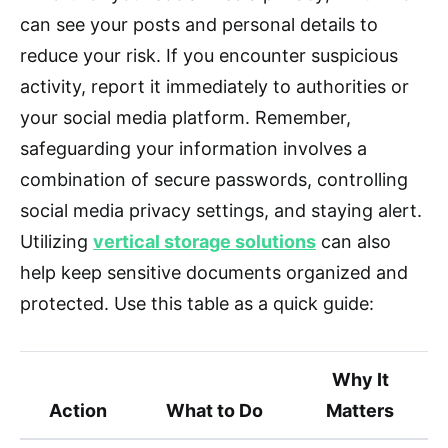
can see your posts and personal details to
reduce your risk. If you encounter suspicious
activity, report it immediately to authorities or
your social media platform. Remember,
safeguarding your information involves a
combination of secure passwords, controlling
social media privacy settings, and staying alert.
Utilizing
vertical storage solutions
can also
help keep sensitive documents organized and
protected. Use this table as a quick guide:
Why It
Action
What to Do
Matters