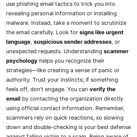
use phishing email tactics to trick you into
revealing personal information or installing
malware. Instead, take a moment to scrutinize
the email carefully. Look for
signs like urgent
language
,
suspicious sender addresses
, or
unexpected requests. Understanding
scammer
psychology
helps you recognize their
strategies—like creating a sense of panic or
authority. Trust your instincts; if something
feels off, don’t engage. You can
verify the
email
by contacting the organization directly
using official contact information. Remember,
scammers rely on quick reactions, so slowing
down and double-checking is your best defense
against falling victim to a scam. Being aware of