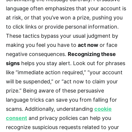
language often emphasizes that your account is
at risk, or that you’ve won a prize, pushing you
to click links or provide personal information.
These tactics bypass your usual judgment by
making you feel you have to
act now
or face
negative consequences.
Recognizing these
signs
helps you stay alert. Look out for phrases
like “immediate action required,” “your account
will be suspended,” or “act now to claim your
prize.” Being aware of these persuasive
language tricks can save you from falling for
scams. Additionally, understanding
cookie
consent
and privacy policies can help you
recognize suspicious requests related to your