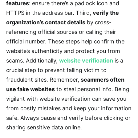
features
: ensure there’s a padlock icon and
HTTPS in the address bar. Third,
verify the
organization’s contact details
by cross-
referencing official sources or calling their
official number. These steps help confirm the
website’s authenticity and protect you from
scams. Additionally,
website verification
is a
crucial step to prevent falling victim to
fraudulent sites. Remember,
scammers often
use fake websites
to steal personal info. Being
vigilant with website verification can save you
from costly mistakes and keep your information
safe. Always pause and verify before clicking or
sharing sensitive data online.