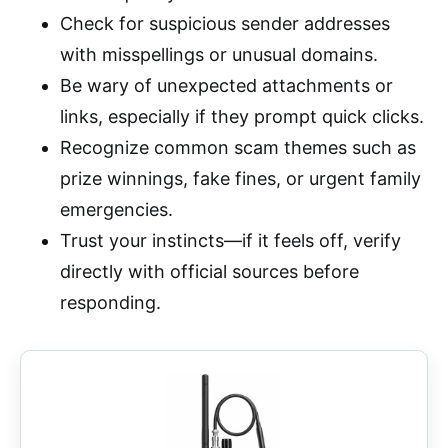
Check for suspicious sender addresses
with misspellings or unusual domains.
Be wary of unexpected attachments or
links, especially if they prompt quick clicks.
Recognize common scam themes such as
prize winnings, fake fines, or urgent family
emergencies.
Trust your instincts—if it feels off, verify
directly with official sources before
responding.