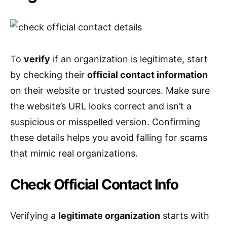
To
verify
if an organization is legitimate, start
by checking their
official contact information
on their website or trusted sources. Make sure
the website’s URL looks correct and isn’t a
suspicious or misspelled version. Confirming
these details helps you avoid falling for scams
that mimic real organizations.
Check Official Contact Info
Verifying a
legitimate organization
starts with