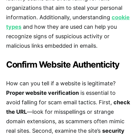
organizations that aim to steal your personal
information. Additionally, understanding
cookie
types
and how they are used can help you
recognize signs of suspicious activity or
malicious links embedded in emails.
Confirm Website Authenticity
How can you tell if a website is legitimate?
Proper website verification
is essential to
avoid falling for scam email tactics. First,
check
the URL
—look for misspellings or strange
domain extensions, as scammers often mimic
real sites. Second, examine the site’s
security