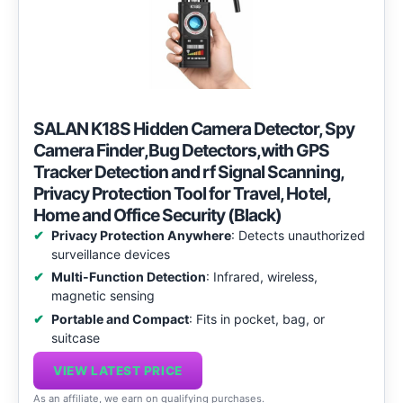
SALAN K18S Hidden Camera Detector, Spy
Camera Finder,Bug Detectors,with GPS
Tracker Detection and rf Signal Scanning,
Privacy Protection Tool for Travel, Hotel,
Home and Office Security (Black)
Privacy Protection Anywhere
: Detects unauthorized
surveillance devices
Multi-Function Detection
: Infrared, wireless,
magnetic sensing
Portable and Compact
: Fits in pocket, bag, or
suitcase
VIEW LATEST PRICE
As an affiliate, we earn on qualifying purchases.