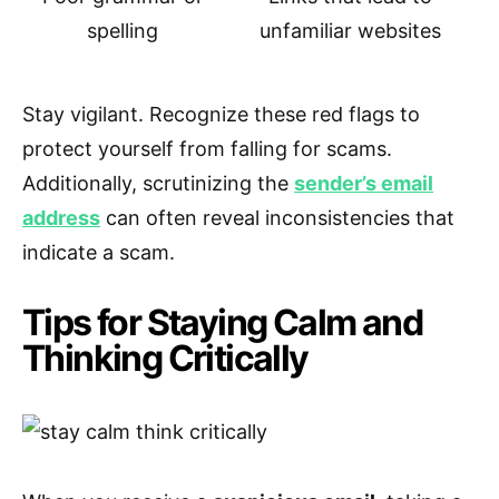
spelling
unfamiliar websites
Stay vigilant. Recognize these red flags to
protect yourself from falling for scams.
Additionally, scrutinizing the
sender’s email
address
can often reveal inconsistencies that
indicate a scam.
Tips for Staying Calm and
Thinking Critically