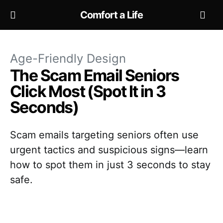
Comfort a Life
Age-Friendly Design
The Scam Email Seniors
Click Most (Spot It in 3
Seconds)
Scam emails targeting seniors often use
urgent tactics and suspicious signs—learn
how to spot them in just 3 seconds to stay
safe.