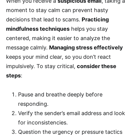
When you receive a
suspicious email
, taking a
moment to stay calm can prevent hasty
decisions that lead to scams.
Practicing
mindfulness techniques
helps you stay
centered, making it easier to analyze the
message calmly.
Managing stress effectively
keeps your mind clear, so you don’t react
impulsively. To stay critical,
consider these
steps
:
Pause and breathe deeply before
responding.
Verify the sender’s email address and look
for inconsistencies.
Question the urgency or pressure tactics