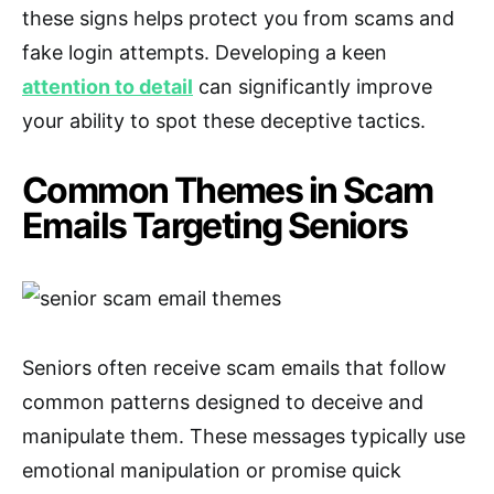
these signs helps protect you from scams and
fake login attempts. Developing a keen
attention to detail
can significantly improve
your ability to spot these deceptive tactics.
Common Themes in Scam
Emails Targeting Seniors
Seniors often receive scam emails that follow
common patterns designed to deceive and
manipulate them. These messages typically use
emotional manipulation or promise quick