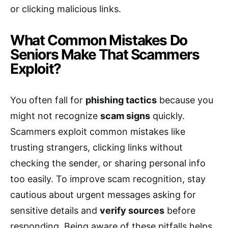
or clicking malicious links.
What Common Mistakes Do
Seniors Make That Scammers
Exploit?
You often fall for
phishing tactics
because you
might not recognize
scam signs
quickly.
Scammers exploit common mistakes like
trusting strangers, clicking links without
checking the sender, or sharing personal info
too easily. To improve scam recognition, stay
cautious about urgent messages asking for
sensitive details and
verify sources
before
responding. Being aware of these pitfalls helps