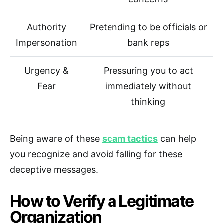
Authority
Pretending to be officials or
Impersonation
bank reps
Urgency &
Pressuring you to act
Fear
immediately without
thinking
Being aware of these
scam tactics
can help
you recognize and avoid falling for these
deceptive messages.
How to Verify a Legitimate
Organization