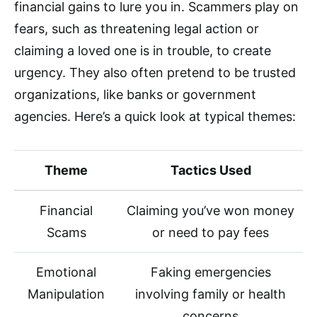
financial gains to lure you in. Scammers play on
fears, such as threatening legal action or
claiming a loved one is in trouble, to create
urgency. They also often pretend to be trusted
organizations, like banks or government
agencies. Here’s a quick look at typical themes:
Theme
Tactics Used
Financial
Claiming you’ve won money
Scams
or need to pay fees
Emotional
Faking emergencies
Manipulation
involving family or health
concerns