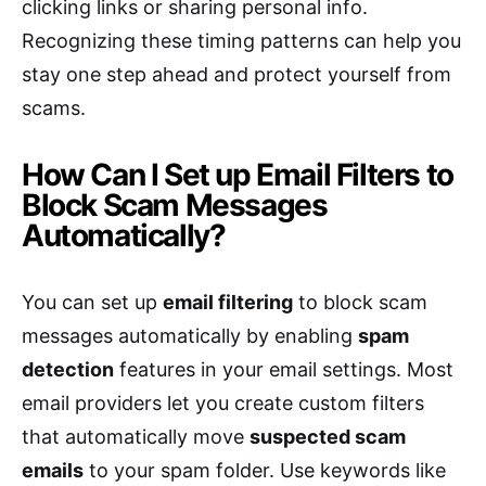
clicking links or sharing personal info.
Recognizing these timing patterns can help you
stay one step ahead and protect yourself from
scams.
How Can I Set up Email Filters to
Block Scam Messages
Automatically?
You can set up
email filtering
to block scam
messages automatically by enabling
spam
detection
features in your email settings. Most
email providers let you create custom filters
that automatically move
suspected scam
emails
to your spam folder. Use keywords like