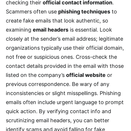
checking their
official contact information
.
Scammers often use
phishing techniques
to
create fake emails that look authentic, so
examining
email headers
is essential. Look
closely at the sender’s email address; legitimate
organizations typically use their official domain,
not free or suspicious ones. Cross-check the
contact details provided in the email with those
listed on the company’s
official website
or
previous correspondence. Be wary of any
inconsistencies or slight misspellings. Phishing
emails often include urgent language to prompt
quick action. By verifying contact info and
scrutinizing email headers, you can better
identify scams and avoid falling for fake