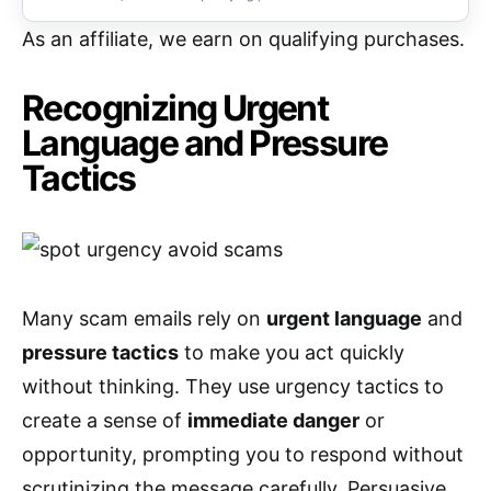
As an affiliate, we earn on qualifying purchases.
Recognizing Urgent
Language and Pressure
Tactics
Many scam emails rely on
urgent language
and
pressure tactics
to make you act quickly
without thinking. They use urgency tactics to
create a sense of
immediate danger
or
opportunity, prompting you to respond without
scrutinizing the message carefully. Persuasive