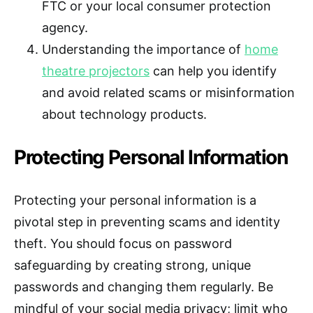
FTC or your local consumer protection
agency.
Understanding the importance of
home
theatre projectors
can help you identify
and avoid related scams or misinformation
about technology products.
Protecting Personal Information
Protecting your personal information is a
pivotal step in preventing scams and identity
theft. You should focus on password
safeguarding by creating strong, unique
passwords and changing them regularly. Be
mindful of your social media privacy; limit who