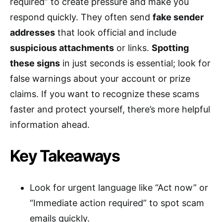
required” to create pressure and make you
respond quickly. They often send
fake sender
addresses
that look official and include
suspicious attachments
or links.
Spotting
these signs
in just seconds is essential; look for
false warnings about your account or prize
claims. If you want to recognize these scams
faster and protect yourself, there’s more helpful
information ahead.
Key Takeaways
Look for urgent language like “Act now” or
“Immediate action required” to spot scam
emails quickly.