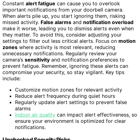
Constant
alert fatigue
can cause you to overlook
important notifications from your doorbell camera.
When alerts pile up, you start ignoring them, risking
missed activity.
False alarms
and
notification overload
make it worse, leading you to dismiss alerts even when
they matter. To avoid this, consider adjusting your
settings to filter out less critical alerts. Focus on
motion
zones
where activity is most relevant, reducing
unnecessary notifications. Regularly review your
camera’s
sensitivity
and notification preferences to
prevent fatigue. Remember, ignoring these alerts can
compromise your security, so stay vigilant. Key tips
include:
Customize motion zones for relevant activity
Reduce alert frequency during quiet hours
Regularly update alert settings to prevent false
alarms
Indoor air quality
can impact alert effectiveness, so
ensure your environment is optimized for clear
notifications.
Unchecked Security Risks