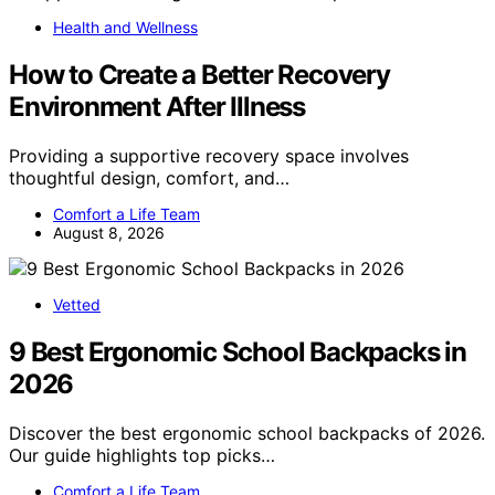
Health and Wellness
How to Create a Better Recovery
Environment After Illness
Providing a supportive recovery space involves
thoughtful design, comfort, and…
Comfort a Life Team
August 8, 2026
Vetted
9 Best Ergonomic School Backpacks in
2026
Discover the best ergonomic school backpacks of 2026.
Our guide highlights top picks…
Comfort a Life Team