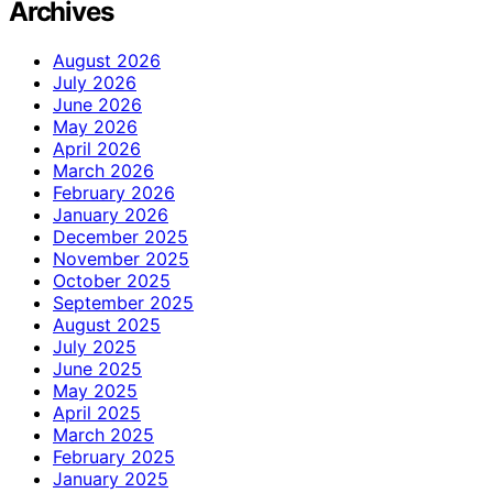
Archives
August 2026
July 2026
June 2026
May 2026
April 2026
March 2026
February 2026
January 2026
December 2025
November 2025
October 2025
September 2025
August 2025
July 2025
June 2025
May 2025
April 2025
March 2025
February 2025
January 2025