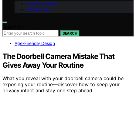
Meet Our Team
Contact Us
Search for:
SEARCH
Age-Friendly Design
The Doorbell Camera Mistake That
Gives Away Your Routine
What you reveal with your doorbell camera could be
exposing your routine—discover how to keep your
privacy intact and stay one step ahead.