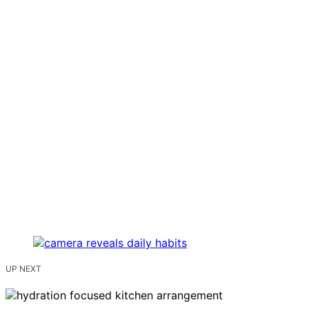
UP NEXT