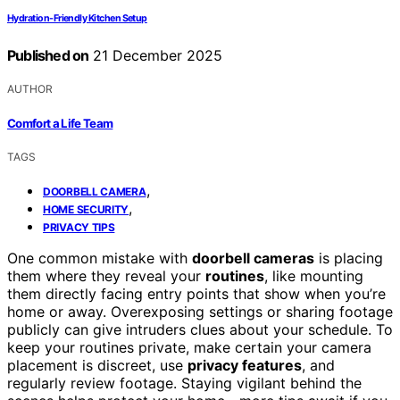
Hydration-Friendly Kitchen Setup
Published on
21 December 2025
AUTHOR
Comfort a Life Team
TAGS
,
DOORBELL CAMERA
,
HOME SECURITY
PRIVACY TIPS
One common mistake with
doorbell cameras
is placing
them where they reveal your
routines
, like mounting
them directly facing entry points that show when you’re
home or away. Overexposing settings or sharing footage
publicly can give intruders clues about your schedule. To
keep your routines private, make certain your camera
placement is discreet, use
privacy features
, and
regularly review footage. Staying vigilant behind the