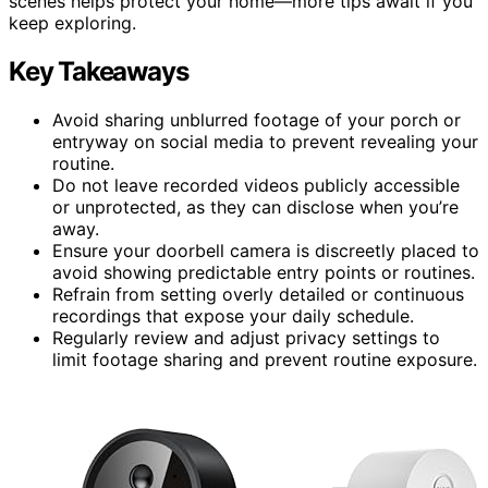
scenes helps protect your home—more tips await if you
keep exploring.
Key Takeaways
Avoid sharing unblurred footage of your porch or
entryway on social media to prevent revealing your
routine.
Do not leave recorded videos publicly accessible
or unprotected, as they can disclose when you’re
away.
Ensure your doorbell camera is discreetly placed to
avoid showing predictable entry points or routines.
Refrain from setting overly detailed or continuous
recordings that expose your daily schedule.
Regularly review and adjust privacy settings to
limit footage sharing and prevent routine exposure.