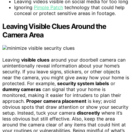
Leaving videos visible on social media for too long
Ignoring
Pimple Patch
technology that could help
conceal or protect sensitive areas in footage.
Leaving Visible Clues Around the
Camera Area
Leaving
visible clues
around your doorbell camera can
unintentionally reveal information about your home’s
security. If you leave signs, stickers, or other objects
near the camera, you might give away how your home is
protected. For example,
security system labels
or
dummy cameras
can signal that your home is
monitored, making it easier for intruders to plan their
approach.
Proper camera placement
is key; avoid
obvious spots that draw attention or show your security
setup. Instead, tuck your camera
discreetly
where it’s
less obvious but still effective. Also, keep the area
around the camera clear of any items that could hint at
your routines or vulnerabilities. Being mindful of what’s