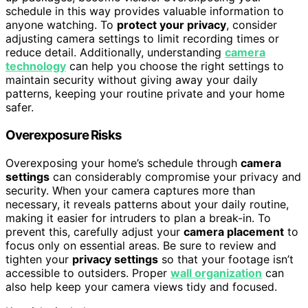
schedule in this way provides valuable information to
anyone watching. To
protect your privacy
, consider
adjusting camera settings to limit recording times or
reduce detail. Additionally, understanding
camera
technology
can help you choose the right settings to
maintain security without giving away your daily
patterns, keeping your routine private and your home
safer.
Overexposure Risks
Overexposing your home’s schedule through
camera
settings
can considerably compromise your privacy and
security. When your camera captures more than
necessary, it reveals patterns about your daily routine,
making it easier for intruders to plan a break-in. To
prevent this, carefully adjust your
camera placement
to
focus only on essential areas. Be sure to review and
tighten your
privacy settings
so that your footage isn’t
accessible to outsiders. Proper
wall organization
can
also help keep your camera views tidy and focused.