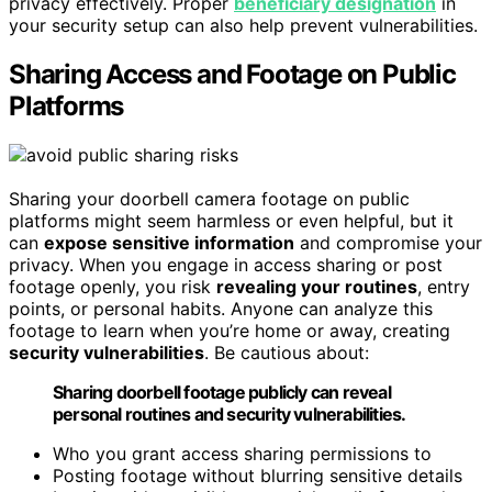
privacy effectively. Proper
beneficiary designation
in
your security setup can also help prevent vulnerabilities.
Sharing Access and Footage on Public
Platforms
Sharing your doorbell camera footage on public
platforms might seem harmless or even helpful, but it
can
expose sensitive information
and compromise your
privacy. When you engage in access sharing or post
footage openly, you risk
revealing your routines
, entry
points, or personal habits. Anyone can analyze this
footage to learn when you’re home or away, creating
security vulnerabilities
. Be cautious about:
Sharing doorbell footage publicly can reveal
personal routines and security vulnerabilities.
Who you grant access sharing permissions to
Posting footage without blurring sensitive details