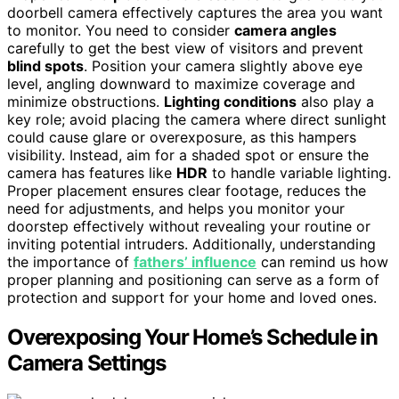
doorbell camera effectively captures the area you want
to monitor. You need to consider
camera angles
carefully to get the best view of visitors and prevent
blind spots
. Position your camera slightly above eye
level, angling downward to maximize coverage and
minimize obstructions.
Lighting conditions
also play a
key role; avoid placing the camera where direct sunlight
could cause glare or overexposure, as this hampers
visibility. Instead, aim for a shaded spot or ensure the
camera has features like
HDR
to handle variable lighting.
Proper placement ensures clear footage, reduces the
need for adjustments, and helps you monitor your
doorstep effectively without revealing your routine or
inviting potential intruders. Additionally, understanding
the importance of
fathers’ influence
can remind us how
proper planning and positioning can serve as a form of
protection and support for your home and loved ones.
Overexposing Your Home’s Schedule in
Camera Settings