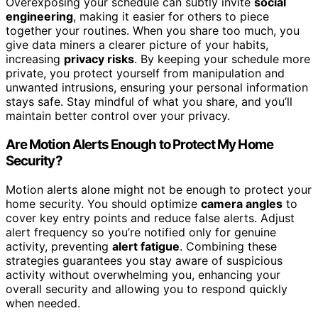
Overexposing your schedule can subtly invite
social
engineering
, making it easier for others to piece
together your routines. When you share too much, you
give data miners a clearer picture of your habits,
increasing
privacy risks
. By keeping your schedule more
private, you protect yourself from manipulation and
unwanted intrusions, ensuring your personal information
stays safe. Stay mindful of what you share, and you’ll
maintain better control over your privacy.
Are Motion Alerts Enough to Protect My Home
Security?
Motion alerts alone might not be enough to protect your
home security. You should optimize
camera angles
to
cover key entry points and reduce false alerts. Adjust
alert frequency so you’re notified only for genuine
activity, preventing
alert fatigue
. Combining these
strategies guarantees you stay aware of suspicious
activity without overwhelming you, enhancing your
overall security and allowing you to respond quickly
when needed.