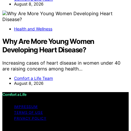
August 8, 2026
Health and Wellness
Why Are More Young Women
Developing Heart Disease?
Increasing cases of heart disease in women under 40
are raising concerns among health…
Comfort a Life Team
August 8, 2026
Comfort a Life
IMPRESSUM
TERMS OF USE
PRIVACY POLICY
Copyright © 2026 Comfort a Life Content on Comfort a