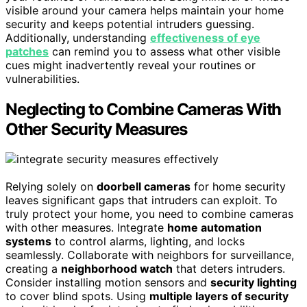
visible around your camera helps maintain your home
security and keeps potential intruders guessing.
Additionally, understanding
effectiveness of eye
patches
can remind you to assess what other visible
cues might inadvertently reveal your routines or
vulnerabilities.
Neglecting to Combine Cameras With
Other Security Measures
Relying solely on
doorbell cameras
for home security
leaves significant gaps that intruders can exploit. To
truly protect your home, you need to combine cameras
with other measures. Integrate
home automation
systems
to control alarms, lighting, and locks
seamlessly. Collaborate with neighbors for surveillance,
creating a
neighborhood watch
that deters intruders.
Consider installing motion sensors and
security lighting
to cover blind spots. Using
multiple layers of security