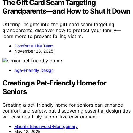
The Gift Card Scam Targeting
Grandparents—and How to Shut It Down
Offering insights into the gift card scam targeting
grandparents, discover how to protect your family—
learn more to prevent falling victim.
Comfort a Life Team
November 28, 2025
Age-Friendly Design
Creating a Pet-Friendly Home for
Seniors
Creating a pet-friendly home for seniors can enhance
comfort and safety, but discovering essential design tips
will ensure a truly supportive environment.
Mauritz Blackwood-Montgomery
May 12, 2025