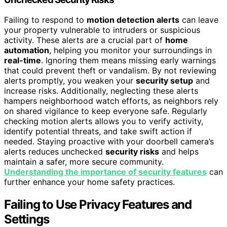
Failing to respond to
motion detection alerts
can leave
your property vulnerable to intruders or suspicious
activity. These alerts are a crucial part of
home
automation
, helping you monitor your surroundings in
real-time
. Ignoring them means missing early warnings
that could prevent theft or vandalism. By not reviewing
alerts promptly, you weaken your
security setup
and
increase risks. Additionally, neglecting these alerts
hampers neighborhood watch efforts, as neighbors rely
on shared vigilance to keep everyone safe. Regularly
checking motion alerts allows you to verify activity,
identify potential threats, and take swift action if
needed. Staying proactive with your doorbell camera’s
alerts reduces unchecked
security risks
and helps
maintain a safer, more secure community.
Understanding the importance of security features
can
further enhance your home safety practices.
Failing to Use Privacy Features and
Settings