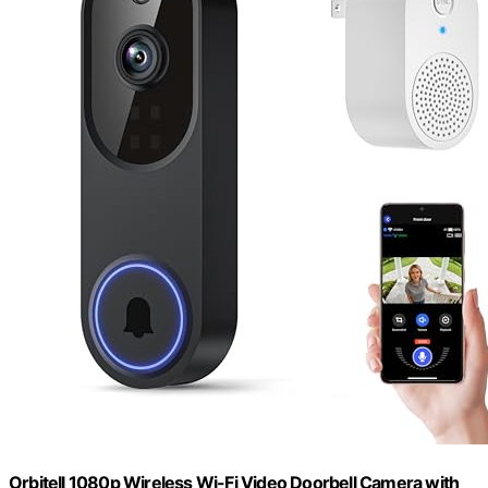
Orbitell 1080p Wireless Wi-Fi Video Doorbell Camera with