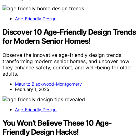
Age-Friendly Design
Discover 10 Age-Friendly Design Trends
for Modern Senior Homes!
Observe the innovative age-friendly design trends
transforming modern senior homes, and uncover how
they enhance safety, comfort, and well-being for older
adults.
Mauritz Blackwood-Montgomery
February 1, 2025
Age-Friendly Design
You Won’t Believe These 10 Age-
Friendly Design Hacks!