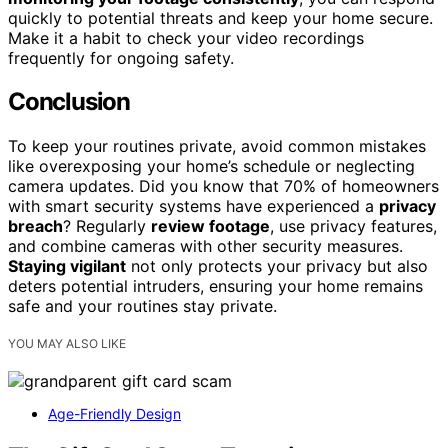
quickly to potential threats and keep your home secure.
Make it a habit to check your video recordings
frequently for ongoing safety.
Conclusion
To keep your routines private, avoid common mistakes
like overexposing your home’s schedule or neglecting
camera updates. Did you know that 70% of homeowners
with smart security systems have experienced a
privacy
breach
? Regularly
review footage
, use privacy features,
and combine cameras with other security measures.
Staying vigilant
not only protects your privacy but also
deters potential intruders, ensuring your home remains
safe and your routines stay private.
YOU MAY ALSO LIKE
Age-Friendly Design