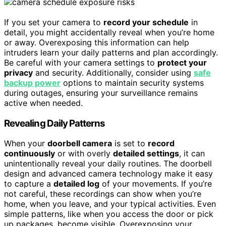
If you set your camera to
record your schedule
in
detail, you might accidentally reveal when you’re home
or away. Overexposing this information can help
intruders learn your daily patterns and plan accordingly.
Be careful with your camera settings to
protect your
privacy
and security. Additionally, consider using
safe
backup power
options to maintain security systems
during outages, ensuring your surveillance remains
active when needed.
Revealing Daily Patterns
When your
doorbell camera
is set to
record
continuously
or with overly
detailed settings
, it can
unintentionally reveal your daily routines. The doorbell
design and advanced camera technology make it easy
to capture a
detailed log
of your movements. If you’re
not careful, these recordings can show when you’re
home, when you leave, and your typical activities. Even
simple patterns, like when you access the door or pick
up packages, become visible. Overexposing your