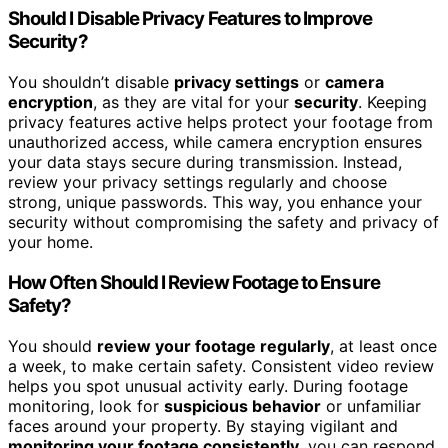
Should I Disable Privacy Features to Improve
Security?
You shouldn’t disable
privacy settings
or
camera
encryption
, as they are vital for your
security
. Keeping
privacy features active helps protect your footage from
unauthorized access, while camera encryption ensures
your data stays secure during transmission. Instead,
review your privacy settings regularly and choose
strong, unique passwords. This way, you enhance your
security without compromising the safety and privacy of
your home.
How Often Should I Review Footage to Ensure
Safety?
You should
review your footage regularly
, at least once
a week, to make certain safety. Consistent video review
helps you spot unusual activity early. During footage
monitoring, look for
suspicious behavior
or unfamiliar
faces around your property. By staying vigilant and
monitoring your footage consistently
, you can respond