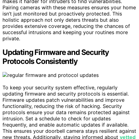
makes it harder for intruders to find vulnerabilities.
Pairing cameras with these measures ensures your home
isn’t just monitored but proactively protected. This
holistic approach not only deters threats but also
provides extensive coverage, reducing the chances of
successful intrusions and keeping your routines more
private.
Updating Firmware and Security
Protocols Consistently
To keep your security system effective, regularly
updating firmware and security protocols is essential.
Firmware updates patch vulnerabilities and improve
functionality, reducing the risk of hacking. Security
protocols ensure your data remains protected against
intrusion. Set a schedule to check for updates
frequently, and enable automatic updates if available.
This ensures your doorbell camera stays resilient against
new threats. Additionally, staying informed about
vetted