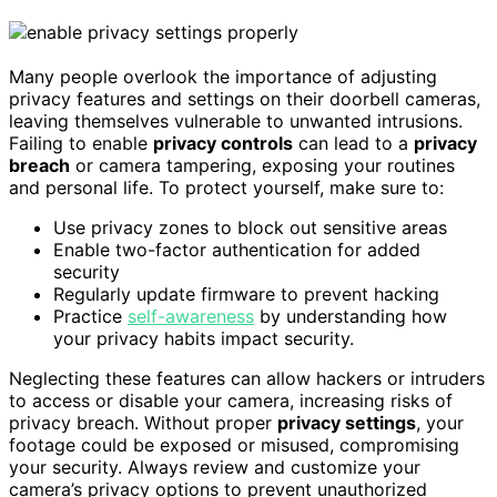
Many people overlook the importance of adjusting
privacy features and settings on their doorbell cameras,
leaving themselves vulnerable to unwanted intrusions.
Failing to enable
privacy controls
can lead to a
privacy
breach
or camera tampering, exposing your routines
and personal life. To protect yourself, make sure to:
Use privacy zones to block out sensitive areas
Enable two-factor authentication for added
security
Regularly update firmware to prevent hacking
Practice
self-awareness
by understanding how
your privacy habits impact security.
Neglecting these features can allow hackers or intruders
to access or disable your camera, increasing risks of
privacy breach. Without proper
privacy settings
, your
footage could be exposed or misused, compromising
your security. Always review and customize your
camera’s privacy options to prevent unauthorized