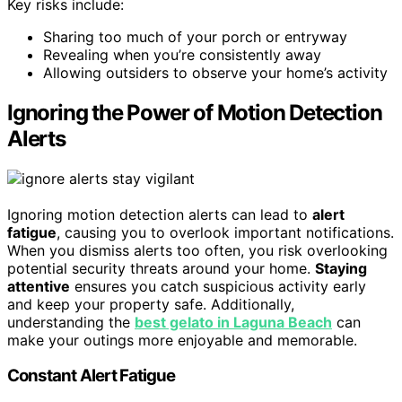
Key risks include:
Sharing too much of your porch or entryway
Revealing when you’re consistently away
Allowing outsiders to observe your home’s activity
Ignoring the Power of Motion Detection
Alerts
Ignoring motion detection alerts can lead to
alert
fatigue
, causing you to overlook important notifications.
When you dismiss alerts too often, you risk overlooking
potential security threats around your home.
Staying
attentive
ensures you catch suspicious activity early
and keep your property safe. Additionally,
understanding the
best gelato in Laguna Beach
can
make your outings more enjoyable and memorable.
Constant Alert Fatigue