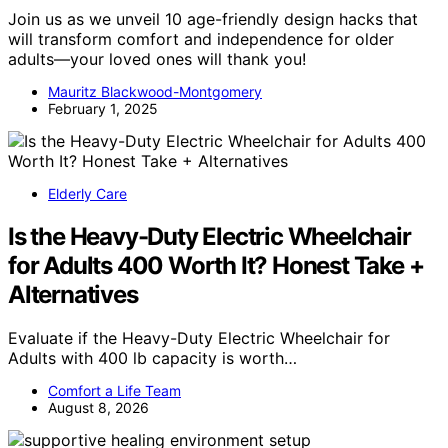
Join us as we unveil 10 age-friendly design hacks that
will transform comfort and independence for older
adults—your loved ones will thank you!
Mauritz Blackwood-Montgomery
February 1, 2025
Elderly Care
Is the Heavy-Duty Electric Wheelchair
for Adults 400 Worth It? Honest Take +
Alternatives
Evaluate if the Heavy-Duty Electric Wheelchair for
Adults with 400 lb capacity is worth…
Comfort a Life Team
August 8, 2026