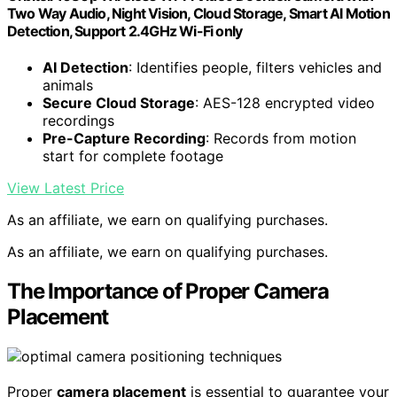
Two Way Audio, Night Vision, Cloud Storage, Smart AI Motion
Detection, Support 2.4GHz Wi-Fi only
AI Detection
: Identifies people, filters vehicles and
animals
Secure Cloud Storage
: AES-128 encrypted video
recordings
Pre-Capture Recording
: Records from motion
start for complete footage
View Latest Price
As an affiliate, we earn on qualifying purchases.
As an affiliate, we earn on qualifying purchases.
The Importance of Proper Camera
Placement
Proper
camera placement
is essential to guarantee your