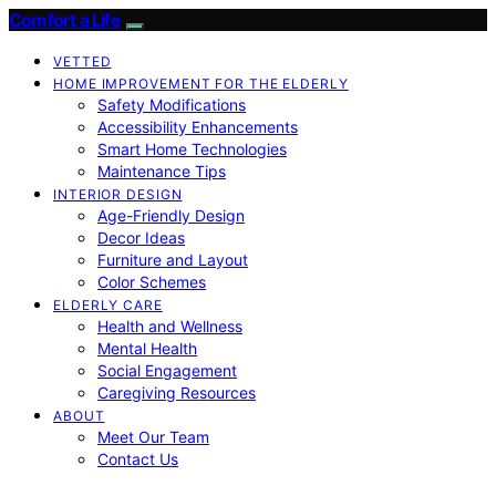
Comfort a Life
VETTED
HOME IMPROVEMENT FOR THE ELDERLY
Safety Modifications
Accessibility Enhancements
Smart Home Technologies
Maintenance Tips
INTERIOR DESIGN
Age-Friendly Design
Decor Ideas
Furniture and Layout
Color Schemes
ELDERLY CARE
Health and Wellness
Mental Health
Social Engagement
Caregiving Resources
ABOUT
Meet Our Team
Contact Us