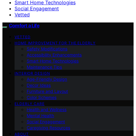
Smart Home Technologies
Social Engagement
Vetted
Comfort a Life
VETTED
HOME IMPROVEMENT FOR THE ELDERLY
Safety Modifications
Accessibility Enhancements
Smart Home Technologies
Maintenance Tips
INTERIOR DESIGN
Age-Friendly Design
Decor Ideas
Furniture and Layout
Color Schemes
ELDERLY CARE
Health and Wellness
Mental Health
Social Engagement
Caregiving Resources
ABOUT