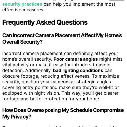
security practices
can help you implement the most
effective measures.
Frequently Asked Questions
Can Incorrect Camera Placement Affect My Home’s
Overall Security?
Incorrect camera placement can definitely affect your
home’s overall security.
Poor camera angles
might miss
vital activity or make it easy for intruders to avoid
detection. Additionally,
bad lighting conditions
can
obscure footage, reducing effectiveness. To maximize
security, position your cameras at strategic angles
covering entry points and make sure they’re well-lit or
equipped with night vision. This way, you’ll get clearer
footage and better protection for your home.
How Does Overexposing My Schedule Compromise
My Privacy?