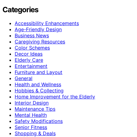
Categories
Accessibility Enhancements
Age-Friendly Design
Business News
Caregiving Resources
Color Schemes
Decor Ideas
Elderly Care
Entertainment
Furniture and Layout
General
Health and Wellness
Hobbies & Collecting
Home Improvement for the Elderly
Interior Design
Maintenance Tips
Mental Health
Safety Modifications
Senior Fitness
Shopping & Deals