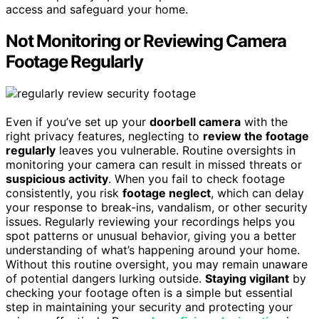
access and safeguard your home.
Not Monitoring or Reviewing Camera
Footage Regularly
Even if you’ve set up your
doorbell camera
with the
right privacy features, neglecting to
review the footage
regularly
leaves you vulnerable. Routine oversights in
monitoring your camera can result in missed threats or
suspicious activity
. When you fail to check footage
consistently, you risk
footage neglect
, which can delay
your response to break-ins, vandalism, or other security
issues. Regularly reviewing your recordings helps you
spot patterns or unusual behavior, giving you a better
understanding of what’s happening around your home.
Without this routine oversight, you may remain unaware
of potential dangers lurking outside.
Staying vigilant
by
checking your footage often is a simple but essential
step in maintaining your security and protecting your