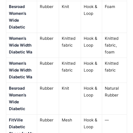
Besroad
Rubber
Knit
Hook &
Foam
Women’s
Loop
Wide
Diabetic
Women’s
Rubber
Knitted
Hook &
Knitted
Wide Width
fabric
Loop
fabric,
Diabetic Wa
foam
Women’s
Rubber
Knitted
Hook &
Knitted
Wide Width
fabric
Loop
fabric
Diabetic Wa
Besroad
Rubber
Knit
Hook &
Natural
Women’s
Loop
Rubber
Wide
Diabetic
FitVille
Rubber
Mesh
Hook &
—
Diabetic
Loop