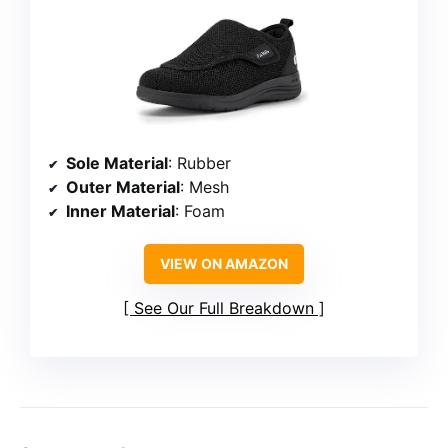
Sole Material
: Rubber
Outer Material
: Mesh
Inner Material
: Foam
VIEW ON AMAZON
See Our Full Breakdown