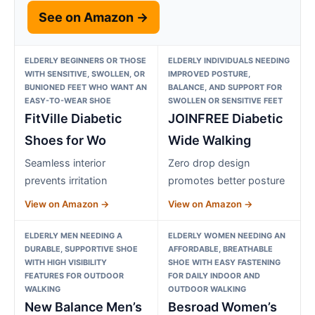
See on Amazon →
ELDERLY BEGINNERS OR THOSE
ELDERLY INDIVIDUALS NEEDING
WITH SENSITIVE, SWOLLEN, OR
IMPROVED POSTURE,
BUNIONED FEET WHO WANT AN
BALANCE, AND SUPPORT FOR
EASY-TO-WEAR SHOE
SWOLLEN OR SENSITIVE FEET
FitVille Diabetic
JOINFREE Diabetic
Shoes for Wo
Wide Walking
Seamless interior
Zero drop design
prevents irritation
promotes better posture
View on Amazon →
View on Amazon →
ELDERLY MEN NEEDING A
ELDERLY WOMEN NEEDING AN
DURABLE, SUPPORTIVE SHOE
AFFORDABLE, BREATHABLE
WITH HIGH VISIBILITY
SHOE WITH EASY FASTENING
FEATURES FOR OUTDOOR
FOR DAILY INDOOR AND
WALKING
OUTDOOR WALKING
New Balance Men’s
Besroad Women’s