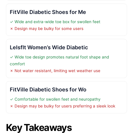
FitVille Diabetic Shoes for Me
✓ Wide and extra-wide toe box for swollen feet
✗ Design may be bulky for some users
LeIsfIt Women’s Wide Diabetic
✓ Wide toe design promotes natural foot shape and
comfort
✗ Not water resistant, limiting wet weather use
FitVille Diabetic Shoes for Wo
✓ Comfortable for swollen feet and neuropathy
✗ Design may be bulky for users preferring a sleek look
Key Takeaways