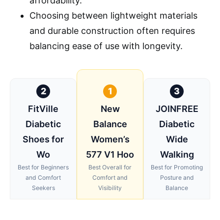
affordability.
Choosing between lightweight materials
and durable construction often requires
balancing ease of use with longevity.
2
1
3
FitVille
New
JOINFREE
Diabetic
Balance
Diabetic
Shoes for
Women’s
Wide
Wo
577 V1 Hoo
Walking
Best for Beginners
Best Overall for
Best for Promoting
and Comfort
Comfort and
Posture and
Seekers
Visibility
Balance