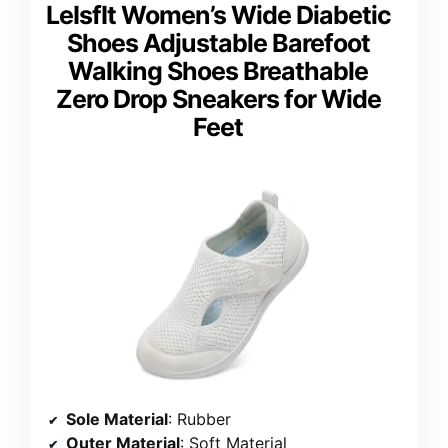
LeIsfIt Women’s Wide Diabetic
Shoes Adjustable Barefoot
Walking Shoes Breathable
Zero Drop Sneakers for Wide
Feet
Sole Material
: Rubber
Outer Material
: Soft Material