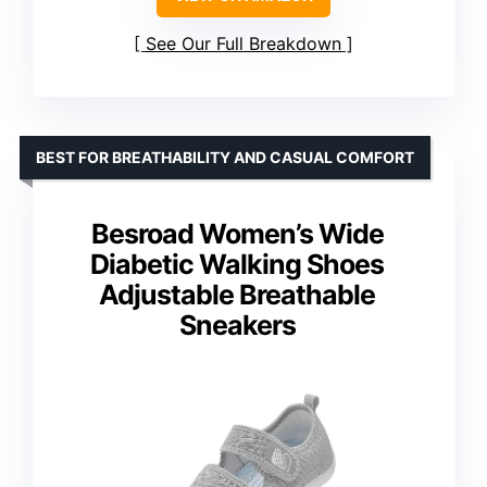
See Our Full Breakdown
BEST FOR BREATHABILITY AND CASUAL COMFORT
Besroad Women’s Wide
Diabetic Walking Shoes
Adjustable Breathable
Sneakers