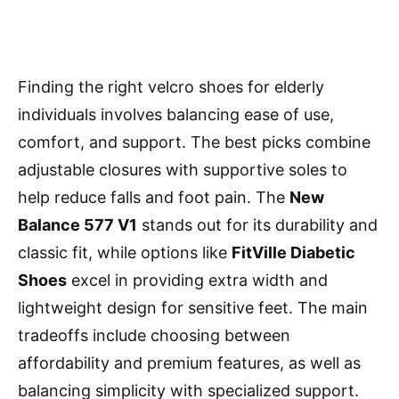
Finding the right velcro shoes for elderly
individuals involves balancing ease of use,
comfort, and support. The best picks combine
adjustable closures with supportive soles to
help reduce falls and foot pain. The
New
Balance 577 V1
stands out for its durability and
classic fit, while options like
FitVille Diabetic
Shoes
excel in providing extra width and
lightweight design for sensitive feet. The main
tradeoffs include choosing between
affordability and premium features, as well as
balancing simplicity with specialized support.