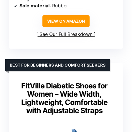
Sole material
: Rubber
VIEW ON AMAZON
See Our Full Breakdown
BEST FOR BEGINNERS AND COMFORT SEEKERS
FitVille Diabetic Shoes for
Women – Wide Width,
Lightweight, Comfortable
with Adjustable Straps