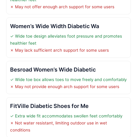
✗ May not offer enough arch support for some users
Women’s Wide Width Diabetic Wa
✓ Wide toe design alleviates foot pressure and promotes
healthier feet
✗ May lack sufficient arch support for some users
Besroad Women’s Wide Diabetic
✓ Wide toe box allows toes to move freely and comfortably
✗ May not provide enough arch support for some users
FitVille Diabetic Shoes for Me
✓ Extra wide fit accommodates swollen feet comfortably
✗ Not water resistant, limiting outdoor use in wet
conditions