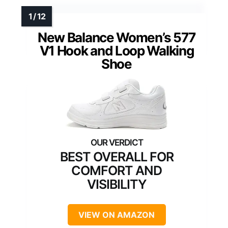
New Balance Women’s 577
V1 Hook and Loop Walking
Shoe
BEST OVERALL FOR
COMFORT AND
VISIBILITY
VIEW ON AMAZON