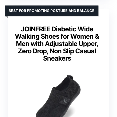
BEST FOR PROMOTING POSTURE AND BALANCE
JOINFREE Diabetic Wide
Walking Shoes for Women &
Men with Adjustable Upper,
Zero Drop, Non Slip Casual
Sneakers