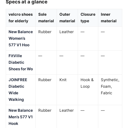
Specs at a glance
velcro shoes
Sole
Outer
Closure
Inner
for elderly
material
material
type
material
New Balance
Rubber
Leather
—
—
Women’s
577 V1 Hoo
FitVille
—
—
—
—
Diabetic
Shoes for Wo
JOINFREE
Rubber
Knit
Hook &
Synthetic,
Diabetic
Loop
Foam,
Wide
Fabric
Walking
New Balance
Rubber
Leather
—
—
Men’s 577 V1
Hook