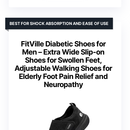
BEST FOR SHOCK ABSORPTION AND EASE OF USE
FitVille Diabetic Shoes for
Men – Extra Wide Slip-on
Shoes for Swollen Feet,
Adjustable Walking Shoes for
Elderly Foot Pain Relief and
Neuropathy