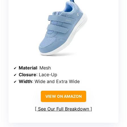
Material
: Mesh
Closure
: Lace-Up
Width
: Wide and Extra Wide
VIEW ON AMAZON
See Our Full Breakdown