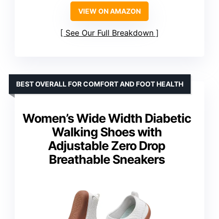
VIEW ON AMAZON
See Our Full Breakdown
BEST OVERALL FOR COMFORT AND FOOT HEALTH
Women’s Wide Width Diabetic
Walking Shoes with
Adjustable Zero Drop
Breathable Sneakers