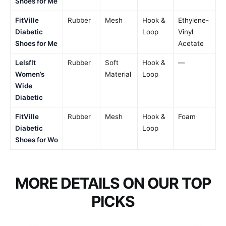
Shoes for Me
FitVille
Rubber
Mesh
Hook &
Ethylene-
Diabetic
Loop
Vinyl
Shoes for Me
Acetate
LeIsfIt
Rubber
Soft
Hook &
—
Women’s
Material
Loop
Wide
Diabetic
FitVille
Rubber
Mesh
Hook &
Foam
Diabetic
Loop
Shoes for Wo
MORE DETAILS ON OUR TOP
PICKS