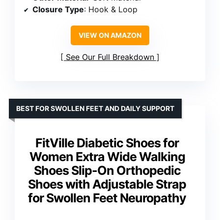
Closure Type
: Hook & Loop
VIEW ON AMAZON
See Our Full Breakdown
BEST FOR SWOLLEN FEET AND DAILY SUPPORT
FitVille Diabetic Shoes for
Women Extra Wide Walking
Shoes Slip-On Orthopedic
Shoes with Adjustable Strap
for Swollen Feet Neuropathy