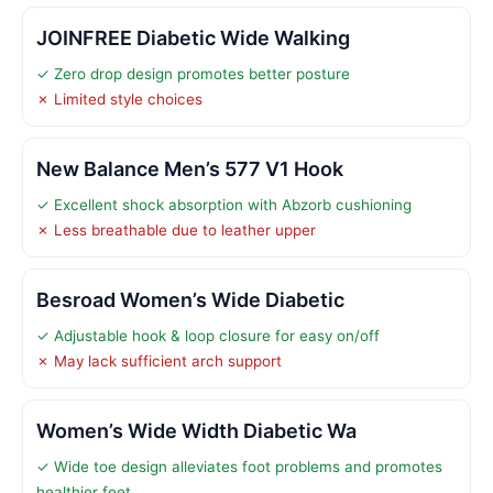
JOINFREE Diabetic Wide Walking
✓ Zero drop design promotes better posture
✗ Limited style choices
New Balance Men’s 577 V1 Hook
✓ Excellent shock absorption with Abzorb cushioning
✗ Less breathable due to leather upper
Besroad Women’s Wide Diabetic
✓ Adjustable hook & loop closure for easy on/off
✗ May lack sufficient arch support
Women’s Wide Width Diabetic Wa
✓ Wide toe design alleviates foot problems and promotes
healthier feet