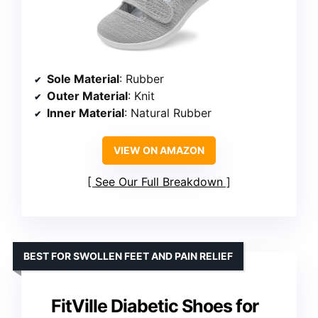
Sole Material
: Rubber
Outer Material
: Knit
Inner Material
: Natural Rubber
VIEW ON AMAZON
See Our Full Breakdown
BEST FOR SWOLLEN FEET AND PAIN RELIEF
FitVille Diabetic Shoes for