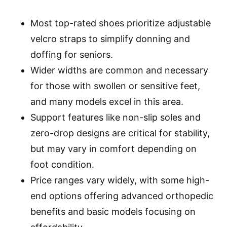
Most top-rated shoes prioritize adjustable
velcro straps to simplify donning and
doffing for seniors.
Wider widths are common and necessary
for those with swollen or sensitive feet,
and many models excel in this area.
Support features like non-slip soles and
zero-drop designs are critical for stability,
but may vary in comfort depending on
foot condition.
Price ranges vary widely, with some high-
end options offering advanced orthopedic
benefits and basic models focusing on