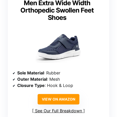
Men Extra Wide Width
Orthopedic Swollen Feet
Shoes
Sole Material
: Rubber
Outer Material
: Mesh
Closure Type
: Hook & Loop
VIEW ON AMAZON
See Our Full Breakdown