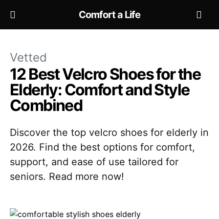
Comfort a Life
Vetted
12 Best Velcro Shoes for the
Elderly: Comfort and Style
Combined
Discover the top velcro shoes for elderly in
2026. Find the best options for comfort,
support, and ease of use tailored for
seniors. Read more now!