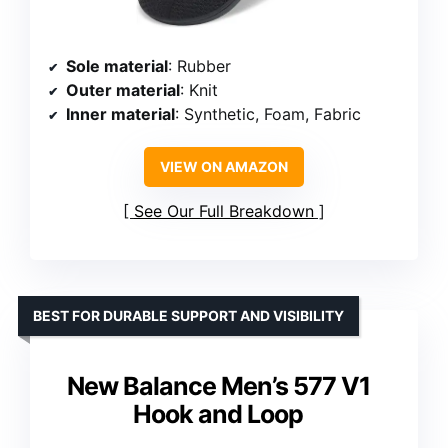
Sole material
: Rubber
Outer material
: Knit
Inner material
: Synthetic, Foam, Fabric
VIEW ON AMAZON
See Our Full Breakdown
BEST FOR DURABLE SUPPORT AND VISIBILITY
New Balance Men’s 577 V1
Hook and Loop