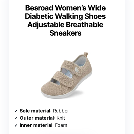
Besroad Women’s Wide
Diabetic Walking Shoes
Adjustable Breathable
Sneakers
Sole material
: Rubber
Outer material
: Knit
Inner material
: Foam