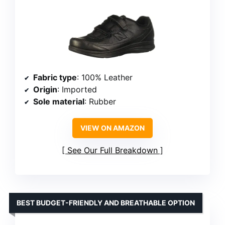
Fabric type
: 100% Leather
Origin
: Imported
Sole material
: Rubber
VIEW ON AMAZON
See Our Full Breakdown
BEST BUDGET-FRIENDLY AND BREATHABLE OPTION