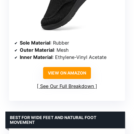
Sole Material
: Rubber
Outer Material
: Mesh
Inner Material
: Ethylene-Vinyl Acetate
VIEW ON AMAZON
See Our Full Breakdown
BEST FOR WIDE FEET AND NATURAL FOOT
MOVEMENT