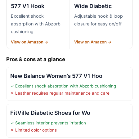
577 V1 Hook
Wide Diabetic
Excellent shock
Adjustable hook & loop
absorption with Abzorb
closure for easy on/off
cushioning
View on Amazon →
View on Amazon →
Pros & cons at a glance
New Balance Women’s 577 V1 Hoo
✓ Excellent shock absorption with Abzorb cushioning
✗ Leather requires regular maintenance and care
FitVille Diabetic Shoes for Wo
✓ Seamless interior prevents irritation
✗ Limited color options