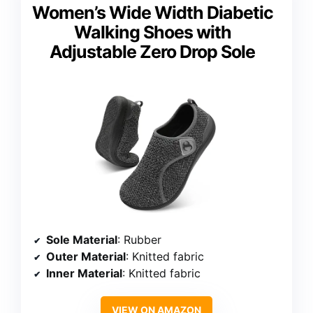
Women’s Wide Width Diabetic
Walking Shoes with
Adjustable Zero Drop Sole
Sole Material
: Rubber
Outer Material
: Knitted fabric
Inner Material
: Knitted fabric
VIEW ON AMAZON