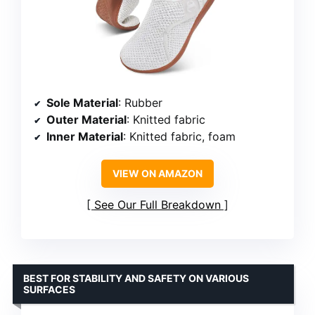
Sole Material
: Rubber
Outer Material
: Knitted fabric
Inner Material
: Knitted fabric, foam
VIEW ON AMAZON
See Our Full Breakdown
BEST FOR STABILITY AND SAFETY ON VARIOUS
SURFACES