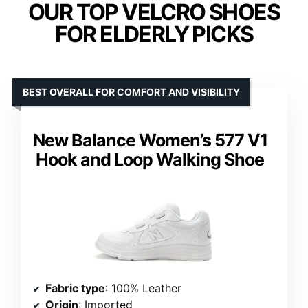
OUR TOP VELCRO SHOES
FOR ELDERLY PICKS
BEST OVERALL FOR COMFORT AND VISIBILITY
New Balance Women’s 577 V1
Hook and Loop Walking Shoe
Fabric type
: 100% Leather
Origin
: Imported