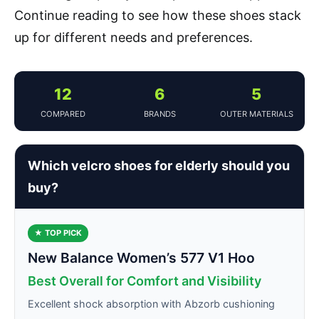
Continue reading to see how these shoes stack
up for different needs and preferences.
12
6
5
COMPARED
BRANDS
OUTER MATERIALS
Which velcro shoes for elderly should you
buy?
★ TOP PICK
New Balance Women’s 577 V1 Hoo
Best Overall for Comfort and Visibility
Excellent shock absorption with Abzorb cushioning