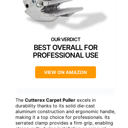
BEST OVERALL FOR
PROFESSIONAL USE
VIEW ON AMAZON
The
Cutterex Carpet Puller
excels in
durability thanks to its solid die-cast
aluminum construction and ergonomic handle,
making it a top choice for professionals. Its
serrated clamp provides a firm grip, enabling