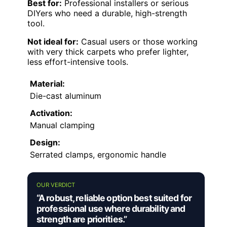
Best for:
Professional installers or serious
DIYers who need a durable, high-strength
tool.
Not ideal for:
Casual users or those working
with very thick carpets who prefer lighter,
less effort-intensive tools.
Material:
Die-cast aluminum
Activation:
Manual clamping
Design:
Serrated clamps, ergonomic handle
OUR VERDICT
“A robust, reliable option best suited for
professional use where durability and
strength are priorities.”