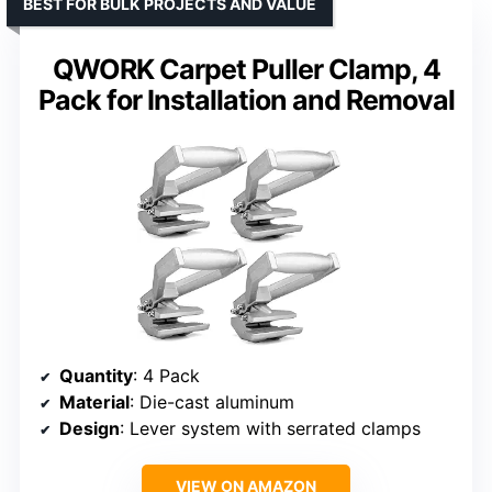
BEST FOR BULK PROJECTS AND VALUE
QWORK Carpet Puller Clamp, 4
Pack for Installation and Removal
Quantity
: 4 Pack
Material
: Die-cast aluminum
Design
: Lever system with serrated clamps
VIEW ON AMAZON