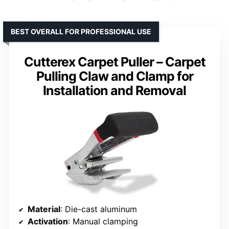
BEST OVERALL FOR PROFESSIONAL USE
Cutterex Carpet Puller – Carpet
Pulling Claw and Clamp for
Installation and Removal
Material
: Die-cast aluminum
Activation
: Manual clamping