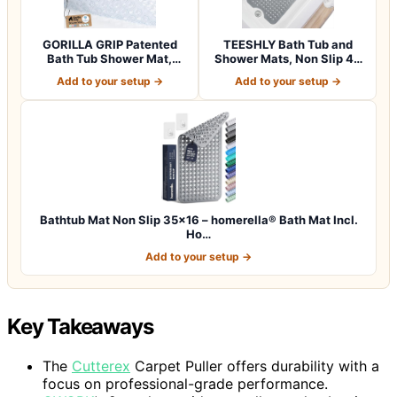
GORILLA GRIP Patented
TEESHLY Bath Tub and
Bath Tub Shower Mat,
Shower Mats, Non Slip 40
Machine Washab…
x 16 Inch E…
Add to your setup →
Add to your setup →
Bathtub Mat Non Slip 35×16 – homerella® Bath Mat Incl.
Ho…
Add to your setup →
Key Takeaways
The
Cutterex
Carpet Puller offers durability with a
focus on professional-grade performance.