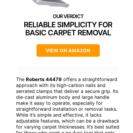
RELIABLE SIMPLICITY FOR
BASIC CARPET REMOVAL
VIEW ON AMAZON
The
Roberts 44479
offers a straightforward
approach with its high-carbon nails and
serrated clamps that deliver a secure grip. Its
die-cast aluminum body and large handle
make it easy to operate, especially for
straightforward installation or removal tasks.
While it’s simple and effective, it lacks
adjustable features, which can be a drawback
for varying carpet thicknesses. It’s best suited
for those who want a no-fuss tool that gets