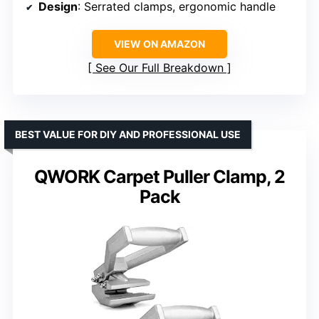
Design
: Serrated clamps, ergonomic handle
VIEW ON AMAZON
See Our Full Breakdown
BEST VALUE FOR DIY AND PROFESSIONAL USE
QWORK Carpet Puller Clamp, 2
Pack