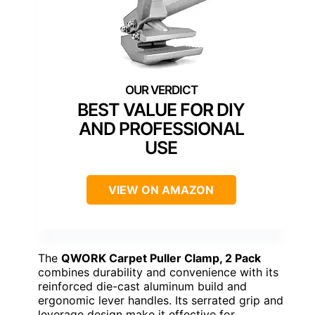
BEST VALUE FOR DIY
AND PROFESSIONAL
USE
VIEW ON AMAZON
The
QWORK Carpet Puller Clamp, 2 Pack
combines durability and convenience with its
reinforced die-cast aluminum build and
ergonomic lever handles. Its serrated grip and
leverage design make it effective for