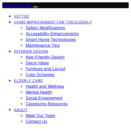
Comfort a Life
VETTED
HOME IMPROVEMENT FOR THE ELDERLY
Safety Modifications
Accessibility Enhancements
Smart Home Technologies
Maintenance Tips
INTERIOR DESIGN
Age-Friendly Design
Decor Ideas
Furniture and Layout
Color Schemes
ELDERLY CARE
Health and Wellness
Mental Health
Social Engagement
Caregiving Resources
ABOUT
Meet Our Team
Contact Us