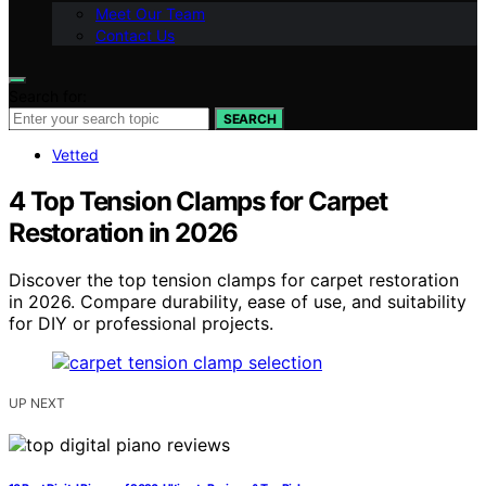
Meet Our Team
Contact Us
Search for:
SEARCH
Vetted
4 Top Tension Clamps for Carpet
Restoration in 2026
Discover the top tension clamps for carpet restoration
in 2026. Compare durability, ease of use, and suitability
for DIY or professional projects.
UP NEXT