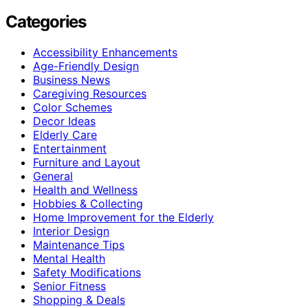
Categories
Accessibility Enhancements
Age-Friendly Design
Business News
Caregiving Resources
Color Schemes
Decor Ideas
Elderly Care
Entertainment
Furniture and Layout
General
Health and Wellness
Hobbies & Collecting
Home Improvement for the Elderly
Interior Design
Maintenance Tips
Mental Health
Safety Modifications
Senior Fitness
Shopping & Deals