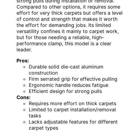
strong pulls during installation or removal.
Compared to other options, it requires some
effort for very thick carpets but offers a level
of control and strength that makes it worth
the effort for demanding jobs. Its limited
versatility confines it mainly to carpet work,
but for those needing a reliable, high-
performance clamp, this model is a clear
leader.
Pros:
Durable solid die-cast aluminum
construction
Firm serrated grip for effective pulling
Ergonomic handle reduces fatigue
Efficient design for strong pulls
Cons:
Requires more effort on thick carpets
Limited to carpet installation/removal
tasks
Lacks adjustable features for different
carpet types