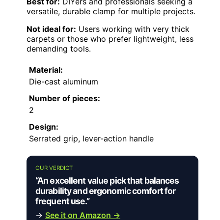
Best for:
DIYers and professionals seeking a
versatile, durable clamp for multiple projects.
Not ideal for:
Users working with very thick
carpets or those who prefer lightweight, less
demanding tools.
Material:
Die-cast aluminum
Number of pieces:
2
Design:
Serrated grip, lever-action handle
OUR VERDICT
“An excellent value pick that balances
durability and ergonomic comfort for
frequent use.”
→
See it on Amazon →