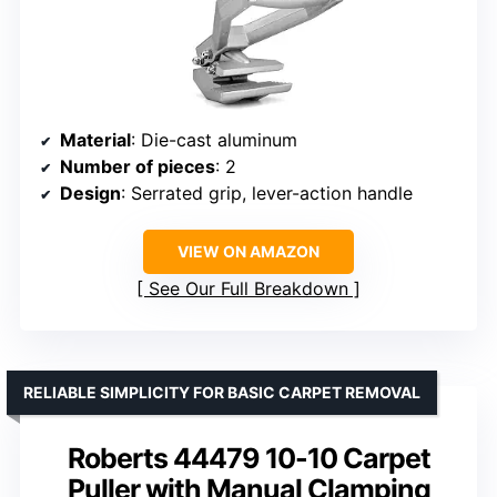
Material
: Die-cast aluminum
Number of pieces
: 2
Design
: Serrated grip, lever-action handle
VIEW ON AMAZON
See Our Full Breakdown
RELIABLE SIMPLICITY FOR BASIC CARPET REMOVAL
Roberts 44479 10-10 Carpet
Puller with Manual Clamping