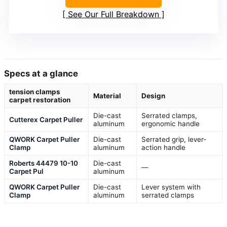
See Our Full Breakdown
Specs at a glance
tension clamps
Material
Design
carpet restoration
Die-cast
Serrated clamps,
Cutterex Carpet Puller
aluminum
ergonomic handle
QWORK Carpet Puller
Die-cast
Serrated grip, lever-
Clamp
aluminum
action handle
Roberts 44479 10-10
Die-cast
—
Carpet Pul
aluminum
QWORK Carpet Puller
Die-cast
Lever system with
Clamp
aluminum
serrated clamps