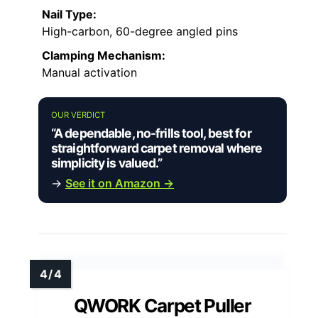
Nail Type:
High-carbon, 60-degree angled pins
Clamping Mechanism:
Manual activation
OUR VERDICT
“A dependable, no-frills tool, best for
straightforward carpet removal where
simplicity is valued.”
→
See it on Amazon →
QWORK Carpet Puller