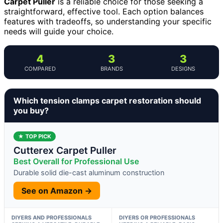
Carpet Puller
is a reliable choice for those seeking a
straightforward, effective tool. Each option balances
features with tradeoffs, so understanding your specific
needs will guide your choice.
4
3
3
COMPARED
BRANDS
DESIGNS
Which tension clamps carpet restoration should
you buy?
★ TOP PICK
Cutterex Carpet Puller
Best Overall for Professional Use
Durable solid die-cast aluminum construction
See on Amazon →
DIYERS AND PROFESSIONALS
DIYERS OR PROFESSIONALS