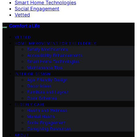
Smart Home Technologies
Social Engagement
Vetted
Comfort a Life
VETTED
HOME IMPROVEMENT FOR THE ELDERLY
Safety Modifications
Accessibility Enhancements
Smart Home Technologies
Maintenance Tips
INTERIOR DESIGN
Age-Friendly Design
Decor Ideas
Furniture and Layout
Color Schemes
ELDERLY CARE
Health and Wellness
Mental Health
Social Engagement
Caregiving Resources
ABOUT