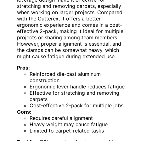
stretching and removing carpets, especially
when working on larger projects. Compared
with the Cutterex, it offers a better
ergonomic experience and comes in a cost-
effective 2-pack, making it ideal for multiple
projects or sharing among team members.
However, proper alignment is essential, and
the clamps can be somewhat heavy, which
might cause fatigue during extended use.
Pros:
Reinforced die-cast aluminum
construction
Ergonomic lever handle reduces fatigue
Effective for stretching and removing
carpets
Cost-effective 2-pack for multiple jobs
Cons:
Requires careful alignment
Heavy weight may cause fatigue
Limited to carpet-related tasks