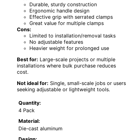
Durable, sturdy construction
Ergonomic handle design
Effective grip with serrated clamps
Great value for multiple clamps
Cons:
Limited to installation/removal tasks
No adjustable features
Heavier weight for prolonged use
Best for:
Large-scale projects or multiple
installations where bulk purchase reduces
cost.
Not ideal for:
Single, small-scale jobs or users
seeking adjustable or lightweight tools.
Quantity:
4 Pack
Material:
Die-cast aluminum
Design: