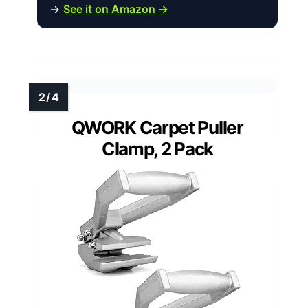
→
See it on Amazon →
QWORK Carpet Puller
Clamp, 2 Pack