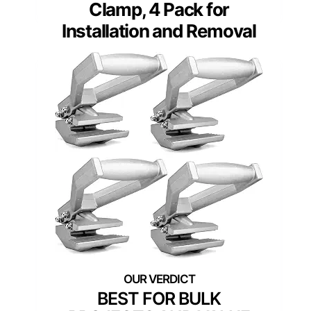
Clamp, 4 Pack for
Installation and Removal
BEST FOR BULK