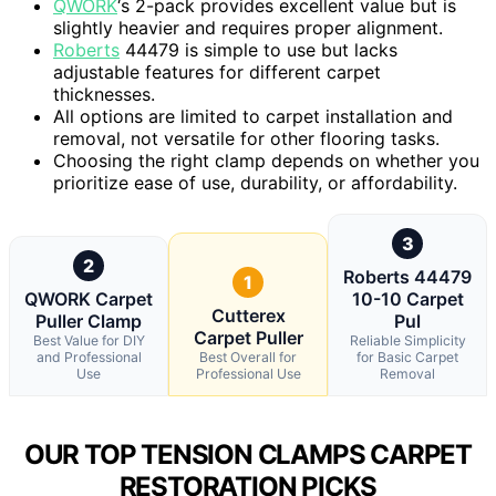
QWORK
‘s 2-pack provides excellent value but is
slightly heavier and requires proper alignment.
Roberts
44479 is simple to use but lacks
adjustable features for different carpet
thicknesses.
All options are limited to carpet installation and
removal, not versatile for other flooring tasks.
Choosing the right clamp depends on whether you
prioritize ease of use, durability, or affordability.
3
2
Roberts 44479
1
QWORK Carpet
10-10 Carpet
Cutterex
Puller Clamp
Pul
Carpet Puller
Best Value for DIY
Reliable Simplicity
and Professional
Best Overall for
for Basic Carpet
Use
Professional Use
Removal
OUR TOP TENSION CLAMPS CARPET
RESTORATION PICKS