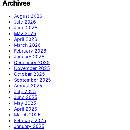
Archives
August 2026
July 2026
June 2026
May 2026
April 2026
March 2026
February 2026
January 2026
December 2025
November 2025
October 2025
September 2025
August 2025
July 2025
June 2025
May 2025
April 2025
March 2025
February 2025
January 2025