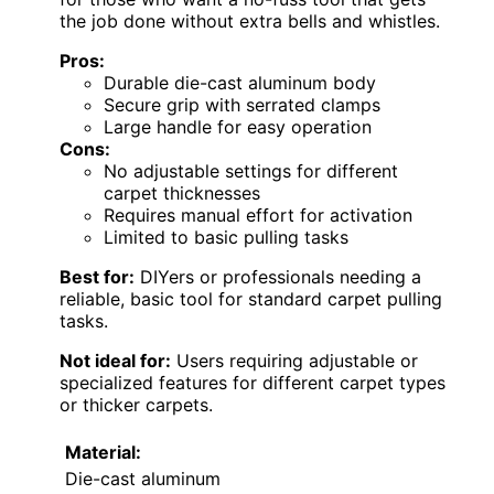
the job done without extra bells and whistles.
Pros:
Durable die-cast aluminum body
Secure grip with serrated clamps
Large handle for easy operation
Cons:
No adjustable settings for different
carpet thicknesses
Requires manual effort for activation
Limited to basic pulling tasks
Best for:
DIYers or professionals needing a
reliable, basic tool for standard carpet pulling
tasks.
Not ideal for:
Users requiring adjustable or
specialized features for different carpet types
or thicker carpets.
Material:
Die-cast aluminum