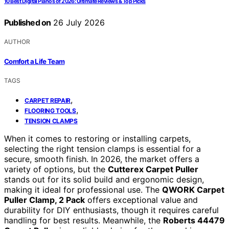
10 Best Digital Pianos of 2026: Ultimate Reviews & Top Picks
Published on
26 July 2026
AUTHOR
Comfort a Life Team
TAGS
,
CARPET REPAIR
,
FLOORING TOOLS
TENSION CLAMPS
When it comes to restoring or installing carpets,
selecting the right tension clamps is essential for a
secure, smooth finish. In 2026, the market offers a
variety of options, but the
Cutterex Carpet Puller
stands out for its solid build and ergonomic design,
making it ideal for professional use. The
QWORK Carpet
Puller Clamp, 2 Pack
offers exceptional value and
durability for DIY enthusiasts, though it requires careful
handling for best results. Meanwhile, the
Roberts 44479