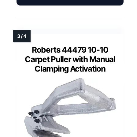
Roberts 44479 10-10
Carpet Puller with Manual
Clamping Activation