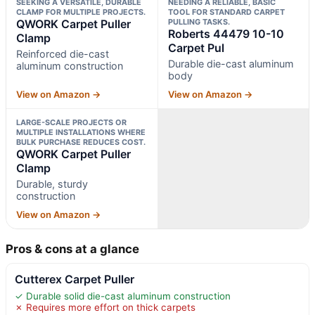
SEEKING A VERSATILE, DURABLE
NEEDING A RELIABLE, BASIC
CLAMP FOR MULTIPLE PROJECTS.
TOOL FOR STANDARD CARPET
QWORK Carpet Puller
PULLING TASKS.
Roberts 44479 10-10
Clamp
Carpet Pul
Reinforced die-cast
Durable die-cast aluminum
aluminum construction
body
View on Amazon →
View on Amazon →
LARGE-SCALE PROJECTS OR
MULTIPLE INSTALLATIONS WHERE
BULK PURCHASE REDUCES COST.
QWORK Carpet Puller
Clamp
Durable, sturdy
construction
View on Amazon →
Pros & cons at a glance
Cutterex Carpet Puller
✓ Durable solid die-cast aluminum construction
✗ Requires more effort on thick carpets