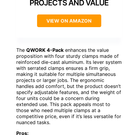
PROJECTS AND VALUE
VIEW ON AMAZON
The
QWORK 4-Pack
enhances the value
proposition with four sturdy clamps made of
reinforced die-cast aluminum. Its lever system
with serrated clamps ensures a firm grip,
making it suitable for multiple simultaneous
projects or larger jobs. The ergonomic
handles add comfort, but the product doesn’t
specify adjustable features, and the weight of
four units could be a concern during
extended use. This pack appeals most to
those who need multiple clamps at a
competitive price, even if it’s less versatile for
nuanced tasks.
Pros: