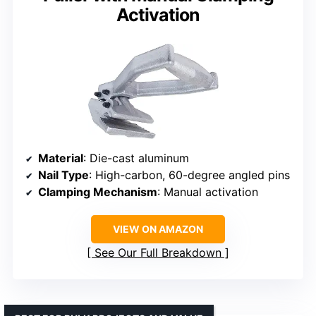
Activation
Material
: Die-cast aluminum
Nail Type
: High-carbon, 60-degree angled pins
Clamping Mechanism
: Manual activation
VIEW ON AMAZON
See Our Full Breakdown