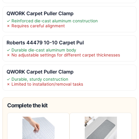
QWORK Carpet Puller Clamp
✓ Reinforced die-cast aluminum construction
✗ Requires careful alignment
Roberts 44479 10-10 Carpet Pul
✓ Durable die-cast aluminum body
✗ No adjustable settings for different carpet thicknesses
QWORK Carpet Puller Clamp
✓ Durable, sturdy construction
✗ Limited to installation/removal tasks
Complete the kit