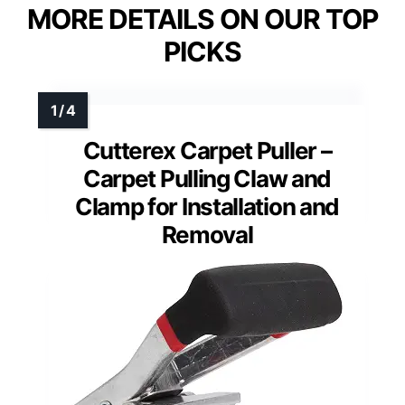
MORE DETAILS ON OUR TOP
PICKS
Cutterex Carpet Puller –
Carpet Pulling Claw and
Clamp for Installation and
Removal