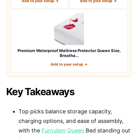
Add to your setup →
Add to your setup →
Premium Waterproof Mattress Protector Queen Size,
Breatha…
Add to your setup →
Key Takeaways
Top picks balance storage capacity,
charging options, and ease of assembly,
with the
Furnulem
Queen
Bed standing out