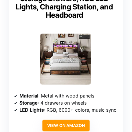
Lights, Charging Station, and
Headboard
Material
: Metal with wood panels
Storage
: 4 drawers on wheels
LED Lights
: RGB, 6000+ colors, music sync
VIEW ON AMAZON