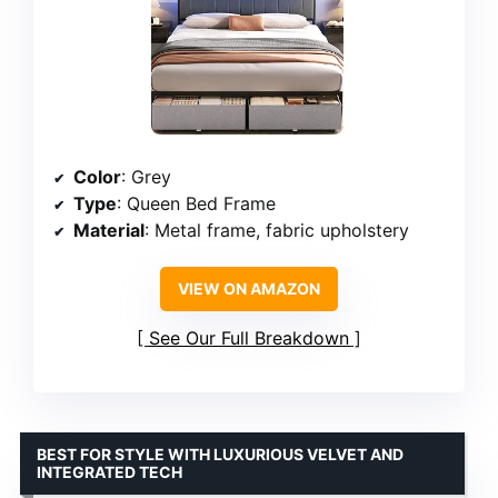
Color
: Grey
Type
: Queen Bed Frame
Material
: Metal frame, fabric upholstery
VIEW ON AMAZON
See Our Full Breakdown
BEST FOR STYLE WITH LUXURIOUS VELVET AND
INTEGRATED TECH