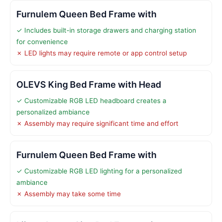
Furnulem Queen Bed Frame with
✓ Includes built-in storage drawers and charging station
for convenience
✗ LED lights may require remote or app control setup
OLEVS King Bed Frame with Head
✓ Customizable RGB LED headboard creates a
personalized ambiance
✗ Assembly may require significant time and effort
Furnulem Queen Bed Frame with
✓ Customizable RGB LED lighting for a personalized
ambiance
✗ Assembly may take some time