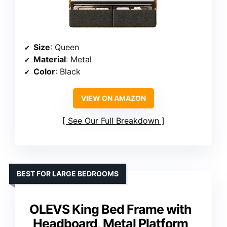
Size
: Queen
Material
: Metal
Color
: Black
VIEW ON AMAZON
See Our Full Breakdown
BEST FOR LARGE BEDROOMS
OLEVS King Bed Frame with
Headboard, Metal Platform