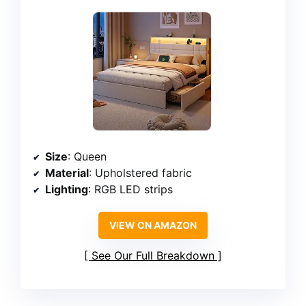
Size
: Queen
Material
: Upholstered fabric
Lighting
: RGB LED strips
VIEW ON AMAZON
See Our Full Breakdown