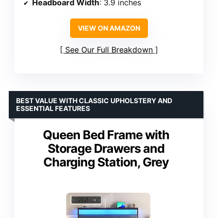
Headboard Width
: 3.9 inches
VIEW ON AMAZON
See Our Full Breakdown
BEST VALUE WITH CLASSIC UPHOLSTERY AND
ESSENTIAL FEATURES
Queen Bed Frame with
Storage Drawers and
Charging Station, Grey