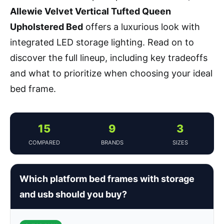
Allewie Velvet Vertical Tufted Queen
Upholstered Bed
offers a luxurious look with
integrated LED storage lighting. Read on to
discover the full lineup, including key tradeoffs
and what to prioritize when choosing your ideal
bed frame.
15
9
3
COMPARED
BRANDS
SIZES
Which platform bed frames with storage
and usb should you buy?