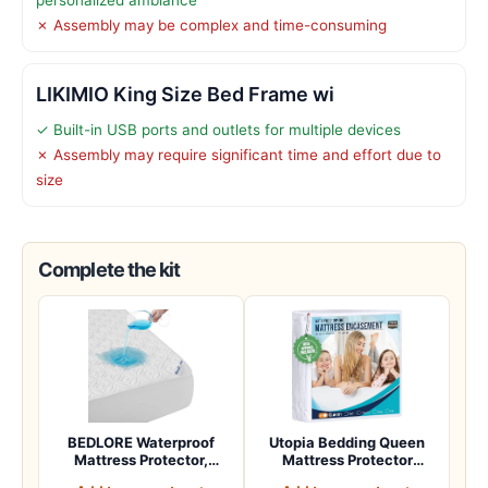
✗ Assembly may be complex and time-consuming
LIKIMIO King Size Bed Frame wi
✓ Built-in USB ports and outlets for multiple devices
✗ Assembly may require significant time and effort due to
size
Complete the kit
BEDLORE Waterproof
Utopia Bedding Queen
Mattress Protector,
Mattress Protector
Queen Size Noisele…
Zippered, 100% Wa…