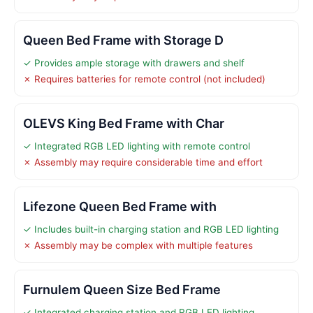
Queen Bed Frame with Storage D
✓ Provides ample storage with drawers and shelf
✗ Requires batteries for remote control (not included)
OLEVS King Bed Frame with Char
✓ Integrated RGB LED lighting with remote control
✗ Assembly may require considerable time and effort
Lifezone Queen Bed Frame with
✓ Includes built-in charging station and RGB LED lighting
✗ Assembly may be complex with multiple features
Furnulem Queen Size Bed Frame
✓ Integrated charging station and RGB LED lighting