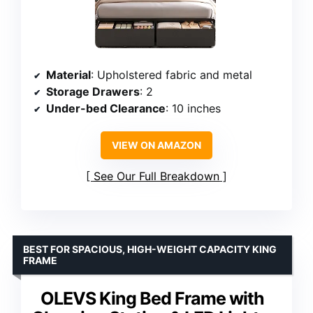
Material
: Upholstered fabric and metal
Storage Drawers
: 2
Under-bed Clearance
: 10 inches
VIEW ON AMAZON
See Our Full Breakdown
BEST FOR SPACIOUS, HIGH-WEIGHT CAPACITY KING
FRAME
OLEVS King Bed Frame with