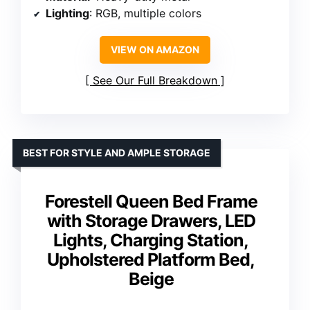
Lighting
: RGB, multiple colors
VIEW ON AMAZON
See Our Full Breakdown
BEST FOR STYLE AND AMPLE STORAGE
Forestell Queen Bed Frame
with Storage Drawers, LED
Lights, Charging Station,
Upholstered Platform Bed,
Beige