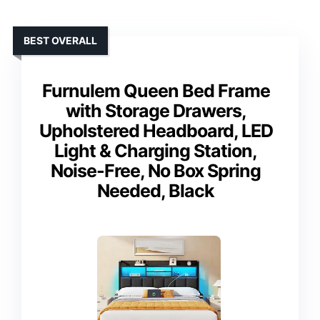
BEST OVERALL
Furnulem Queen Bed Frame
with Storage Drawers,
Upholstered Headboard, LED
Light & Charging Station,
Noise-Free, No Box Spring
Needed, Black