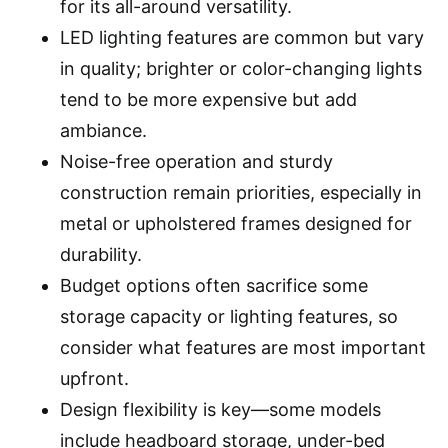
for its all-around versatility.
LED lighting features are common but vary
in quality; brighter or color-changing lights
tend to be more expensive but add
ambiance.
Noise-free operation and sturdy
construction remain priorities, especially in
metal or upholstered frames designed for
durability.
Budget options often sacrifice some
storage capacity or lighting features, so
consider what features are most important
upfront.
Design flexibility is key—some models
include headboard storage, under-bed