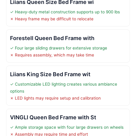
Liians Queen Size Bed Frame wi
✓ Heavy-duty metal construction supports up to 900 lbs
✗ Heavy frame may be difficult to relocate
Forestell Queen Bed Frame with
✓ Four large sliding drawers for extensive storage
✗ Requires assembly, which may take time
Liians King Size Bed Frame wit
✓ Customizable LED lighting creates various ambiance
options
✗ LED lights may require setup and calibration
VINGLI Queen Bed Frame with St
✓ Ample storage space with four large drawers on wheels
✗ Assembly may require time and effort