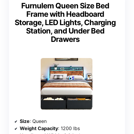
Furnulem Queen Size Bed
Frame with Headboard
Storage, LED Lights, Charging
Station, and Under Bed
Drawers
Size
: Queen
Weight Capacity
: 1200 lbs