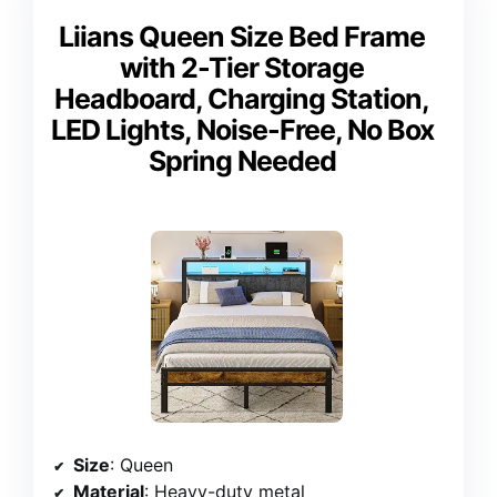
Liians Queen Size Bed Frame
with 2-Tier Storage
Headboard, Charging Station,
LED Lights, Noise-Free, No Box
Spring Needed
Size
: Queen
Material
: Heavy-duty metal