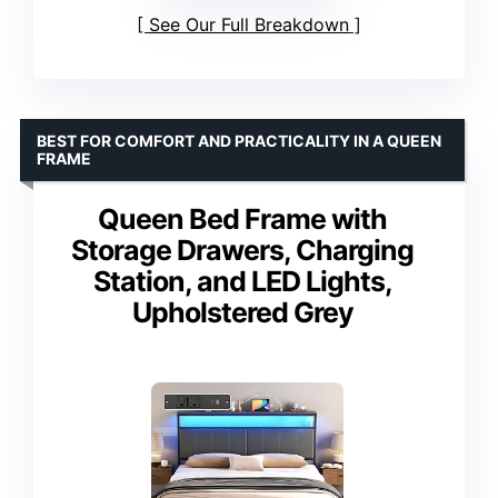
See Our Full Breakdown
BEST FOR COMFORT AND PRACTICALITY IN A QUEEN
FRAME
Queen Bed Frame with
Storage Drawers, Charging
Station, and LED Lights,
Upholstered Grey