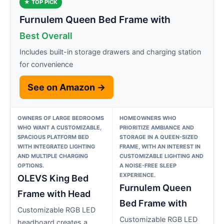
★ TOP PICK
Furnulem Queen Bed Frame with
Best Overall
Includes built-in storage drawers and charging station
for convenience
See on Amazon →
OWNERS OF LARGE BEDROOMS
HOMEOWNERS WHO
WHO WANT A CUSTOMIZABLE,
PRIORITIZE AMBIANCE AND
SPACIOUS PLATFORM BED
STORAGE IN A QUEEN-SIZED
WITH INTEGRATED LIGHTING
FRAME, WITH AN INTEREST IN
AND MULTIPLE CHARGING
CUSTOMIZABLE LIGHTING AND
OPTIONS.
A NOISE-FREE SLEEP
EXPERIENCE.
OLEVS King Bed
Furnulem Queen
Frame with Head
Bed Frame with
Customizable RGB LED
Customizable RGB LED
headboard creates a