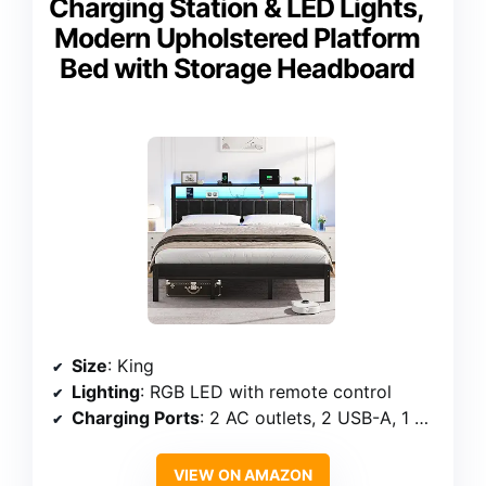
Charging Station & LED Lights,
Modern Upholstered Platform
Bed with Storage Headboard
Size
: King
Lighting
: RGB LED with remote control
Charging Ports
: 2 AC outlets, 2 USB-A, 1 USB-C
VIEW ON AMAZON