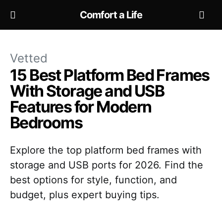
Comfort a Life
Vetted
15 Best Platform Bed Frames
With Storage and USB
Features for Modern
Bedrooms
Explore the top platform bed frames with
storage and USB ports for 2026. Find the
best options for style, function, and
budget, plus expert buying tips.