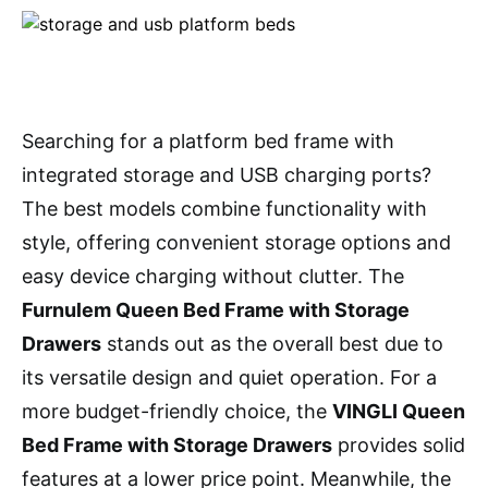
Searching for a platform bed frame with
integrated storage and USB charging ports?
The best models combine functionality with
style, offering convenient storage options and
easy device charging without clutter. The
Furnulem Queen Bed Frame with Storage
Drawers
stands out as the overall best due to
its versatile design and quiet operation. For a
more budget-friendly choice, the
VINGLI Queen
Bed Frame with Storage Drawers
provides solid
features at a lower price point. Meanwhile, the