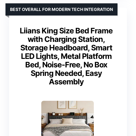
BEST OVERALL FOR MODERN TECH INTEGRATION
Liians King Size Bed Frame
with Charging Station,
Storage Headboard, Smart
LED Lights, Metal Platform
Bed, Noise-Free, No Box
Spring Needed, Easy
Assembly