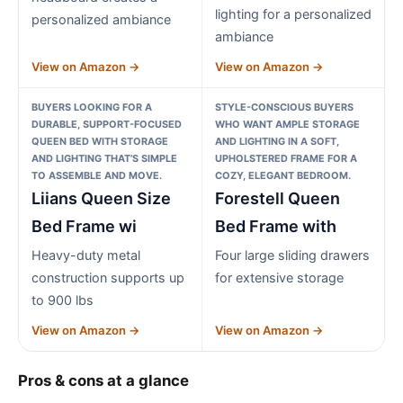
lighting for a personalized
personalized ambiance
ambiance
View on Amazon →
View on Amazon →
BUYERS LOOKING FOR A
STYLE-CONSCIOUS BUYERS
DURABLE, SUPPORT-FOCUSED
WHO WANT AMPLE STORAGE
QUEEN BED WITH STORAGE
AND LIGHTING IN A SOFT,
AND LIGHTING THAT’S SIMPLE
UPHOLSTERED FRAME FOR A
TO ASSEMBLE AND MOVE.
COZY, ELEGANT BEDROOM.
Liians Queen Size
Forestell Queen
Bed Frame wi
Bed Frame with
Heavy-duty metal
Four large sliding drawers
construction supports up
for extensive storage
to 900 lbs
View on Amazon →
View on Amazon →
Pros & cons at a glance