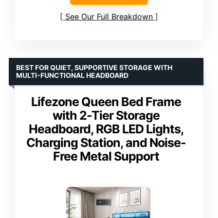
See Our Full Breakdown
BEST FOR QUIET, SUPPORTIVE STORAGE WITH
MULTI-FUNCTIONAL HEADBOARD
Lifezone Queen Bed Frame
with 2-Tier Storage
Headboard, RGB LED Lights,
Charging Station, and Noise-
Free Metal Support