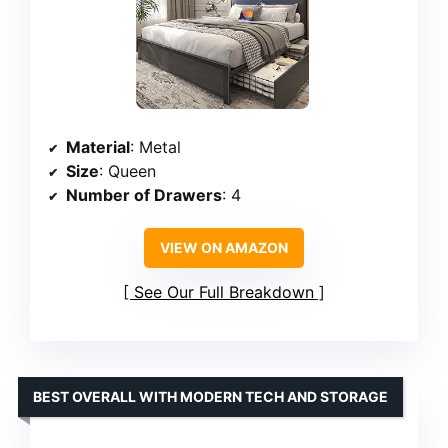
Material
: Metal
Size
: Queen
Number of Drawers
: 4
VIEW ON AMAZON
See Our Full Breakdown
BEST OVERALL WITH MODERN TECH AND STORAGE