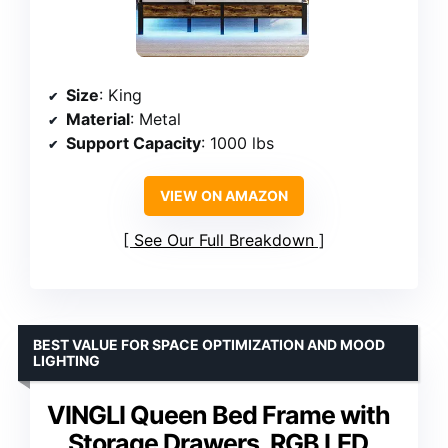
Size
: King
Material
: Metal
Support Capacity
: 1000 lbs
VIEW ON AMAZON
See Our Full Breakdown
BEST VALUE FOR SPACE OPTIMIZATION AND MOOD
LIGHTING
VINGLI Queen Bed Frame with
Storage Drawers, RGB LED