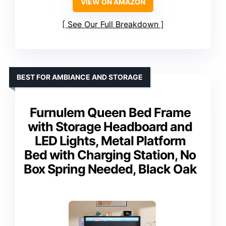
VIEW ON AMAZON
See Our Full Breakdown
BEST FOR AMBIANCE AND STORAGE
Furnulem Queen Bed Frame
with Storage Headboard and
LED Lights, Metal Platform
Bed with Charging Station, No
Box Spring Needed, Black Oak