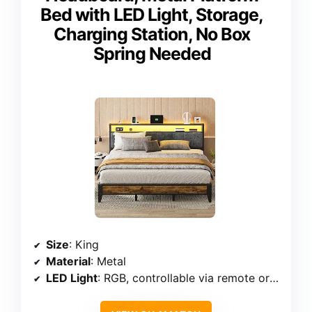
Bed with LED Light, Storage,
Charging Station, No Box
Spring Needed
Size
: King
Material
: Metal
LED Light
: RGB, controllable via remote or app