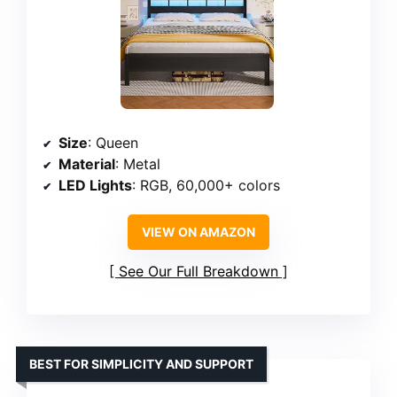
Size
: Queen
Material
: Metal
LED Lights
: RGB, 60,000+ colors
VIEW ON AMAZON
See Our Full Breakdown
BEST FOR SIMPLICITY AND SUPPORT