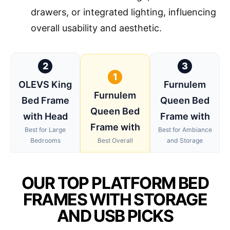
drawers, or integrated lighting, influencing
overall usability and aesthetic.
2
3
1
OLEVS King
Furnulem
Furnulem
Bed Frame
Queen Bed
Queen Bed
with Head
Frame with
Frame with
Best for Large
Best for Ambiance
Bedrooms
Best Overall
and Storage
OUR TOP PLATFORM BED
FRAMES WITH STORAGE
AND USB PICKS