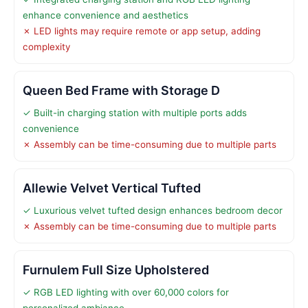
enhance convenience and aesthetics
✗ LED lights may require remote or app setup, adding
complexity
Queen Bed Frame with Storage D
✓ Built-in charging station with multiple ports adds
convenience
✗ Assembly can be time-consuming due to multiple parts
Allewie Velvet Vertical Tufted
✓ Luxurious velvet tufted design enhances bedroom decor
✗ Assembly can be time-consuming due to multiple parts
Furnulem Full Size Upholstered
✓ RGB LED lighting with over 60,000 colors for
personalized ambiance