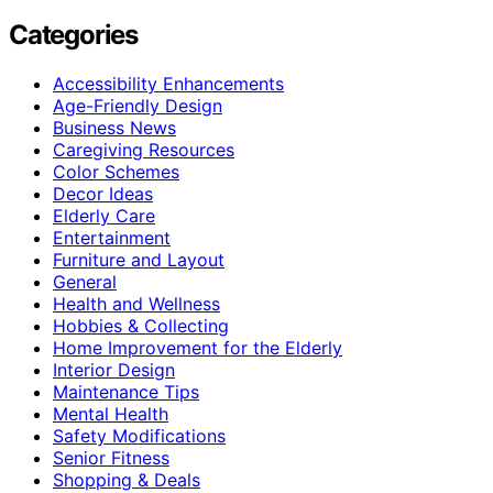
Categories
Accessibility Enhancements
Age-Friendly Design
Business News
Caregiving Resources
Color Schemes
Decor Ideas
Elderly Care
Entertainment
Furniture and Layout
General
Health and Wellness
Hobbies & Collecting
Home Improvement for the Elderly
Interior Design
Maintenance Tips
Mental Health
Safety Modifications
Senior Fitness
Shopping & Deals