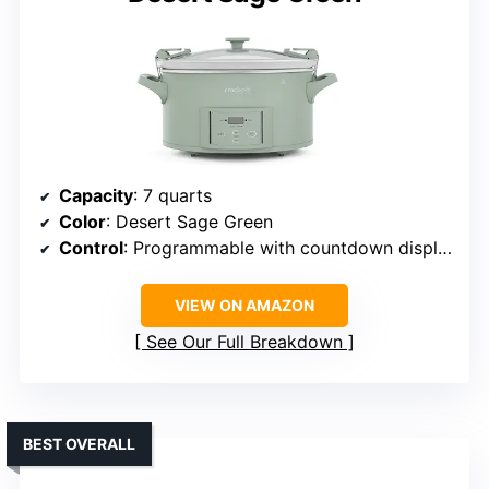
Capacity
: 7 quarts
Color
: Desert Sage Green
Control
: Programmable with countdown display
VIEW ON AMAZON
See Our Full Breakdown
BEST OVERALL