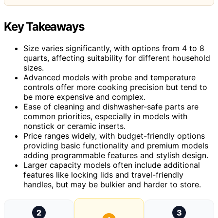
Key Takeaways
Size varies significantly, with options from 4 to 8
quarts, affecting suitability for different household
sizes.
Advanced models with probe and temperature
controls offer more cooking precision but tend to
be more expensive and complex.
Ease of cleaning and dishwasher-safe parts are
common priorities, especially in models with
nonstick or ceramic inserts.
Price ranges widely, with budget-friendly options
providing basic functionality and premium models
adding programmable features and stylish design.
Larger capacity models often include additional
features like locking lids and travel-friendly
handles, but may be bulkier and harder to store.
2
3