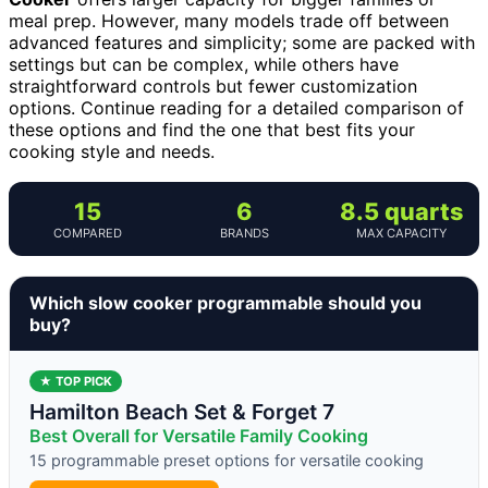
meal prep. However, many models trade off between
advanced features and simplicity; some are packed with
settings but can be complex, while others have
straightforward controls but fewer customization
options. Continue reading for a detailed comparison of
these options and find the one that best fits your
cooking style and needs.
15
6
8.5 quarts
COMPARED
BRANDS
MAX CAPACITY
Which slow cooker programmable should you
buy?
★ TOP PICK
Hamilton Beach Set & Forget 7
Best Overall for Versatile Family Cooking
15 programmable preset options for versatile cooking