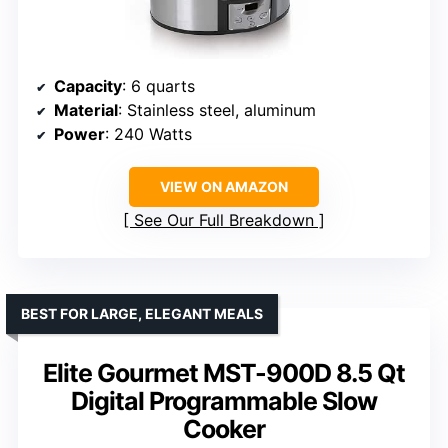
Capacity
: 6 quarts
Material
: Stainless steel, aluminum
Power
: 240 Watts
VIEW ON AMAZON
See Our Full Breakdown
BEST FOR LARGE, ELEGANT MEALS
Elite Gourmet MST-900D 8.5 Qt
Digital Programmable Slow
Cooker