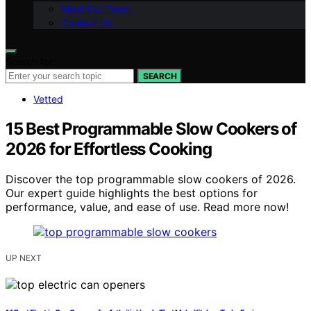
Meet Our Team
Contact Us
Search for:
SEARCH
Vetted
15 Best Programmable Slow Cookers of
2026 for Effortless Cooking
Discover the top programmable slow cookers of 2026.
Our expert guide highlights the best options for
performance, value, and ease of use. Read more now!
UP NEXT