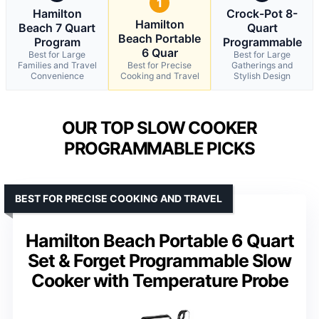
1
Hamilton
Crock-Pot 8-
Hamilton
Beach 7 Quart
Quart
Beach Portable
Program
Programmable
6 Quar
Best for Large
Best for Large
Families and Travel
Best for Precise
Gatherings and
Convenience
Cooking and Travel
Stylish Design
OUR TOP SLOW COOKER
PROGRAMMABLE PICKS
BEST FOR PRECISE COOKING AND TRAVEL
Hamilton Beach Portable 6 Quart
Set & Forget Programmable Slow
Cooker with Temperature Probe