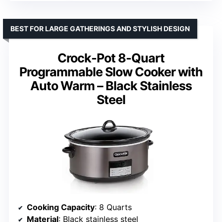
BEST FOR LARGE GATHERINGS AND STYLISH DESIGN
Crock-Pot 8-Quart
Programmable Slow Cooker with
Auto Warm – Black Stainless
Steel
Cooking Capacity
: 8 Quarts
Material
: Black stainless steel