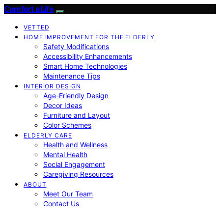
Comfort a Life
VETTED
HOME IMPROVEMENT FOR THE ELDERLY
Safety Modifications
Accessibility Enhancements
Smart Home Technologies
Maintenance Tips
INTERIOR DESIGN
Age-Friendly Design
Decor Ideas
Furniture and Layout
Color Schemes
ELDERLY CARE
Health and Wellness
Mental Health
Social Engagement
Caregiving Resources
ABOUT
Meet Our Team
Contact Us