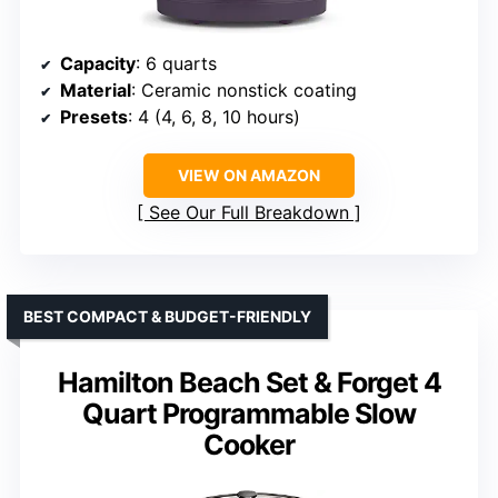
Capacity
: 6 quarts
Material
: Ceramic nonstick coating
Presets
: 4 (4, 6, 8, 10 hours)
VIEW ON AMAZON
See Our Full Breakdown
BEST COMPACT & BUDGET-FRIENDLY
Hamilton Beach Set & Forget 4
Quart Programmable Slow
Cooker