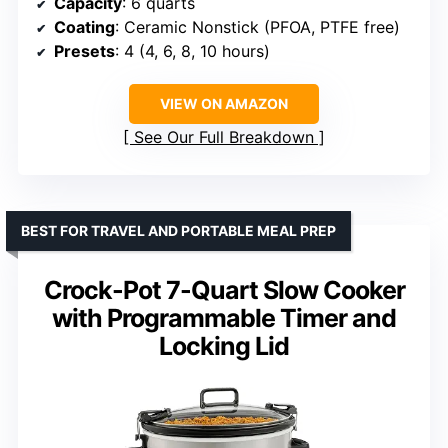
Capacity
: 6 quarts
Coating
: Ceramic Nonstick (PFOA, PTFE free)
Presets
: 4 (4, 6, 8, 10 hours)
VIEW ON AMAZON
See Our Full Breakdown
BEST FOR TRAVEL AND PORTABLE MEAL PREP
Crock-Pot 7-Quart Slow Cooker
with Programmable Timer and
Locking Lid