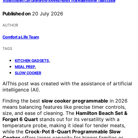
14 Best Electric Can Openers for Arthritic Hands That Make Kitchen Tasks Easier
Published on
20 July 2026
AUTHOR
Comfort a Life Team
TAGS
,
KITCHEN GADGETS
,
MEAL PREP
SLOW COOKER
AI
This post was created with the assistance of artificial
intelligence (AI).
Finding the best
slow cooker programmable
in 2026
means balancing features like precise timer controls,
size, and ease of cleaning. The
Hamilton Beach Set &
Forget 6 Quart
stands out for its versatility with a
temperature probe, making it ideal for tender meats,
while the
Crock-Pot 8-Quart Programmable Slow
Cooker
offers larger capacity for bigger families or