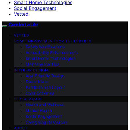
Smart Home Technologies
Social Engagement
Vetted
Comfort a Life
VETTED
HOME IMPROVEMENT FOR THE ELDERLY
Safety Modifications
Accessibility Enhancements
Smart Home Technologies
Maintenance Tips
INTERIOR DESIGN
Age-Friendly Design
Decor Ideas
Furniture and Layout
Color Schemes
ELDERLY CARE
Health and Wellness
Mental Health
Social Engagement
Caregiving Resources
ABOUT