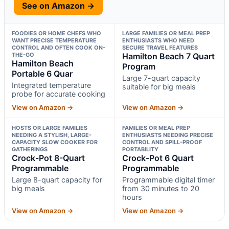
See on Amazon →
FOODIES OR HOME CHEFS WHO
LARGE FAMILIES OR MEAL PREP
WANT PRECISE TEMPERATURE
ENTHUSIASTS WHO NEED
CONTROL AND OFTEN COOK ON-
SECURE TRAVEL FEATURES
THE-GO
Hamilton Beach 7 Quart
Hamilton Beach
Program
Portable 6 Quar
Large 7-quart capacity
Integrated temperature
suitable for big meals
probe for accurate cooking
View on Amazon →
View on Amazon →
HOSTS OR LARGE FAMILIES
FAMILIES OR MEAL PREP
NEEDING A STYLISH, LARGE-
ENTHUSIASTS NEEDING PRECISE
CAPACITY SLOW COOKER FOR
CONTROL AND SPILL-PROOF
GATHERINGS
PORTABILITY
Crock-Pot 8-Quart
Crock-Pot 6 Quart
Programmable
Programmable
Large 8-quart capacity for
Programmable digital timer
big meals
from 30 minutes to 20
hours
View on Amazon →
View on Amazon →