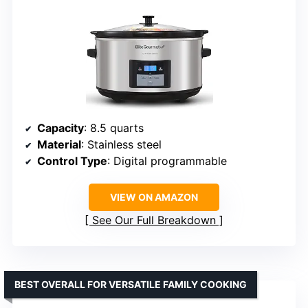
Capacity
: 8.5 quarts
Material
: Stainless steel
Control Type
: Digital programmable
VIEW ON AMAZON
See Our Full Breakdown
BEST OVERALL FOR VERSATILE FAMILY COOKING