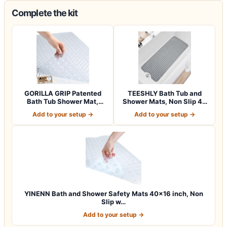
Complete the kit
GORILLA GRIP Patented
TEESHLY Bath Tub and
Bath Tub Shower Mat,
Shower Mats, Non Slip 40
Machine Washab…
x 16 Inch E…
Add to your setup →
Add to your setup →
YINENN Bath and Shower Safety Mats 40×16 inch, Non
Slip w…
Add to your setup →