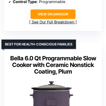
Control Type
: Programmable
VIEW ON AMAZON
See Our Full Breakdown
BEST FOR HEALTH-CONSCIOUS FAMILIES
Bella 6.0 Qt Programmable Slow
Cooker with Ceramic Nonstick
Coating, Plum