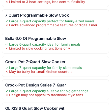
✗ Limited to 3 heat settings, less control flexibility
7 Quart Programmable Slow Cook
✓ Large 7-quart capacity perfect for family-sized meals
✗ Lacks advanced programmable features or digital timer
Bella 6.0 Qt Programmable Slow
✓ Large 6-quart capacity ideal for family meals
✗ Limited to slow cooking functions only
Crock-Pot 7-Quart Slow Cooker
✓ Large 7-quart capacity for family-sized meals
✗ May be bulky for small kitchen counters
Crock-Pot Design Series 7-Quar
✓ Large 7-quart capacity suitable for big gatherings
✗ Design may not appeal to traditional style fans
OLIXIS 6 Quart Slow Cooker wit