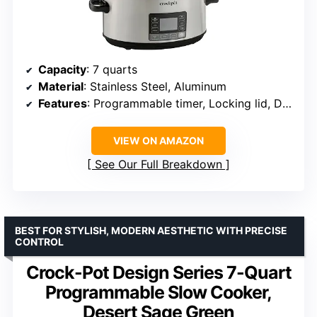
Capacity
: 7 quarts
Material
: Stainless Steel, Aluminum
Features
: Programmable timer, Locking lid, Digital control
VIEW ON AMAZON
See Our Full Breakdown
BEST FOR STYLISH, MODERN AESTHETIC WITH PRECISE
CONTROL
Crock-Pot Design Series 7-Quart
Programmable Slow Cooker,
Desert Sage Green