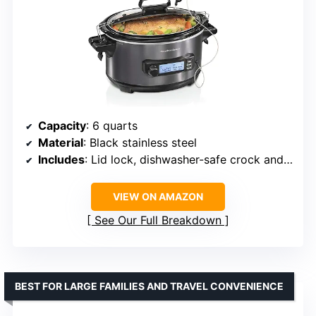
Capacity
: 6 quarts
Material
: Black stainless steel
Includes
: Lid lock, dishwasher-safe crock and glass lid
VIEW ON AMAZON
See Our Full Breakdown
BEST FOR LARGE FAMILIES AND TRAVEL CONVENIENCE