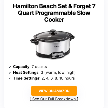
Hamilton Beach Set & Forget 7
Quart Programmable Slow
Cooker
Capacity
: 7 quarts
Heat Settings
: 3 (warm, low, high)
Time Settings
: 2, 4, 6, 8, 10 hours
VIEW ON AMAZON
See Our Full Breakdown