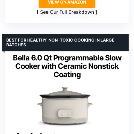
VIEW ON AMAZON
See Our Full Breakdown
BEST FOR HEALTHY, NON-TOXIC COOKING IN LARGE
BATCHES
Bella 6.0 Qt Programmable Slow
Cooker with Ceramic Nonstick
Coating