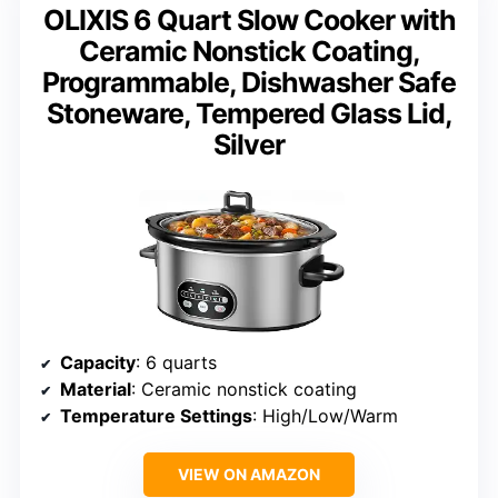
OLIXIS 6 Quart Slow Cooker with
Ceramic Nonstick Coating,
Programmable, Dishwasher Safe
Stoneware, Tempered Glass Lid,
Silver
Capacity
: 6 quarts
Material
: Ceramic nonstick coating
Temperature Settings
: High/Low/Warm
VIEW ON AMAZON