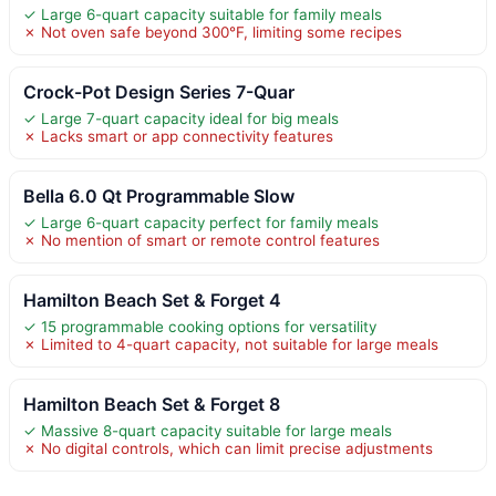
✓ Large 6-quart capacity suitable for family meals
✗ Not oven safe beyond 300°F, limiting some recipes
Crock-Pot Design Series 7-Quar
✓ Large 7-quart capacity ideal for big meals
✗ Lacks smart or app connectivity features
Bella 6.0 Qt Programmable Slow
✓ Large 6-quart capacity perfect for family meals
✗ No mention of smart or remote control features
Hamilton Beach Set & Forget 4
✓ 15 programmable cooking options for versatility
✗ Limited to 4-quart capacity, not suitable for large meals
Hamilton Beach Set & Forget 8
✓ Massive 8-quart capacity suitable for large meals
✗ No digital controls, which can limit precise adjustments