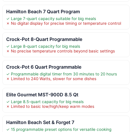
Hamilton Beach 7 Quart Program
✓ Large 7-quart capacity suitable for big meals
✗ No digital display for precise timing or temperature control
Crock-Pot 8-Quart Programmable
✓ Large 8-quart capacity for big meals
✗ No precise temperature controls beyond basic settings
Crock-Pot 6 Quart Programmable
✓ Programmable digital timer from 30 minutes to 20 hours
✗ Limited to 240 Watts, slower for some dishes
Elite Gourmet MST-900D 8.5 Qt
✓ Large 8.5-quart capacity for big meals
✗ Limited to basic low/high/keep warm modes
Hamilton Beach Set & Forget 7
✓ 15 programmable preset options for versatile cooking