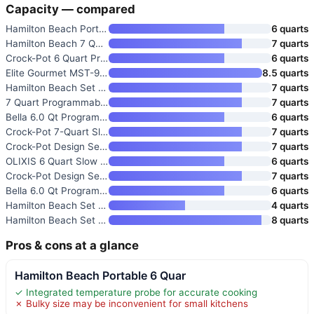
Capacity — compared
Hamilton Beach Portable 6 Quar
6 quarts
Hamilton Beach 7 Quart Program
7 quarts
Crock-Pot 6 Quart Programmable
6 quarts
Elite Gourmet MST-900D 8.5 Qt
8.5 quarts
Hamilton Beach Set & Forget 7
7 quarts
7 Quart Programmable Slow Cook
7 quarts
Bella 6.0 Qt Programmable Slow
6 quarts
Crock-Pot 7-Quart Slow Cooker
7 quarts
Crock-Pot Design Series 7-Quar
7 quarts
OLIXIS 6 Quart Slow Cooker wit
6 quarts
Crock-Pot Design Series 7-Quar
7 quarts
Bella 6.0 Qt Programmable Slow
6 quarts
Hamilton Beach Set & Forget 4
4 quarts
Hamilton Beach Set & Forget 8
8 quarts
Pros & cons at a glance
Hamilton Beach Portable 6 Quar
✓ Integrated temperature probe for accurate cooking
✗ Bulky size may be inconvenient for small kitchens