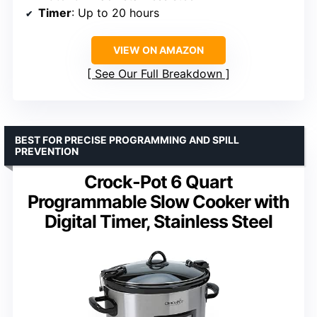
Timer
: Up to 20 hours
VIEW ON AMAZON
See Our Full Breakdown
BEST FOR PRECISE PROGRAMMING AND SPILL
PREVENTION
Crock-Pot 6 Quart
Programmable Slow Cooker with
Digital Timer, Stainless Steel