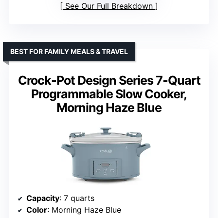
See Our Full Breakdown
BEST FOR FAMILY MEALS & TRAVEL
Crock-Pot Design Series 7-Quart
Programmable Slow Cooker,
Morning Haze Blue
Capacity
: 7 quarts
Color
: Morning Haze Blue