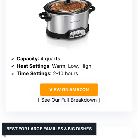
Capacity
: 4 quarts
Heat Settings
: Warm, Low, High
Time Settings
: 2-10 hours
VIEW ON AMAZON
See Our Full Breakdown
BEST FOR LARGE FAMILIES & BIG DISHES