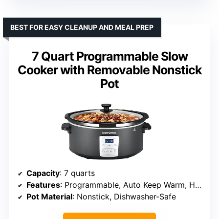
BEST FOR EASY CLEANUP AND MEAL PREP
7 Quart Programmable Slow
Cooker with Removable Nonstick
Pot
Capacity
: 7 quarts
Features
: Programmable, Auto Keep Warm, High/Low/Warm
Pot Material
: Nonstick, Dishwasher-Safe