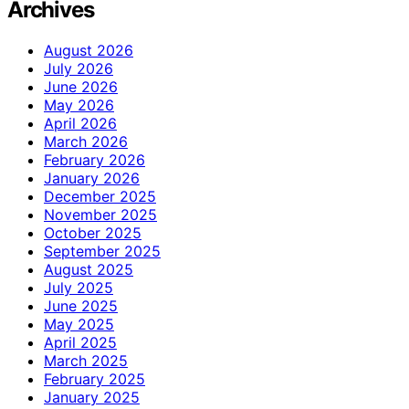
Archives
August 2026
July 2026
June 2026
May 2026
April 2026
March 2026
February 2026
January 2026
December 2025
November 2025
October 2025
September 2025
August 2025
July 2025
June 2025
May 2025
April 2025
March 2025
February 2025
January 2025