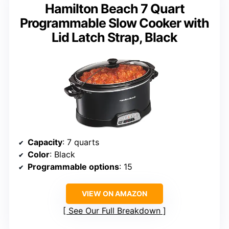
Hamilton Beach 7 Quart
Programmable Slow Cooker with
Lid Latch Strap, Black
Capacity
: 7 quarts
Color
: Black
Programmable options
: 15
VIEW ON AMAZON
See Our Full Breakdown