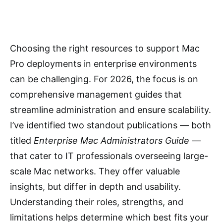
Choosing the right resources to support Mac
Pro deployments in enterprise environments
can be challenging. For 2026, the focus is on
comprehensive management guides that
streamline administration and ensure scalability.
I’ve identified two standout publications — both
titled
Enterprise Mac Administrators Guide
—
that cater to IT professionals overseeing large-
scale Mac networks. They offer valuable
insights, but differ in depth and usability.
Understanding their roles, strengths, and
limitations helps determine which best fits your