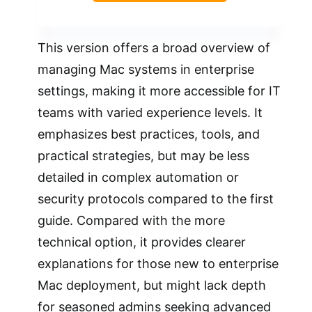
This version offers a broad overview of
managing Mac systems in enterprise
settings, making it more accessible for IT
teams with varied experience levels. It
emphasizes best practices, tools, and
practical strategies, but may be less
detailed in complex automation or
security protocols compared to the first
guide. Compared with the more
technical option, it provides clearer
explanations for those new to enterprise
Mac deployment, but might lack depth
for seasoned admins seeking advanced