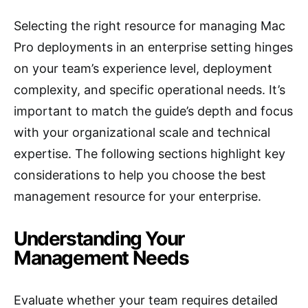
Selecting the right resource for managing Mac
Pro deployments in an enterprise setting hinges
on your team’s experience level, deployment
complexity, and specific operational needs. It’s
important to match the guide’s depth and focus
with your organizational scale and technical
expertise. The following sections highlight key
considerations to help you choose the best
management resource for your enterprise.
Understanding Your
Management Needs
Evaluate whether your team requires detailed