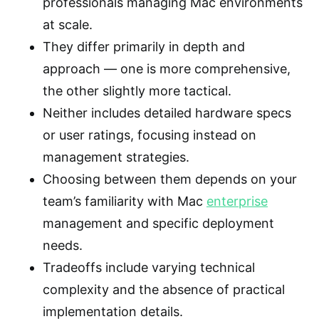
professionals managing Mac environments
at scale.
They differ primarily in depth and
approach — one is more comprehensive,
the other slightly more tactical.
Neither includes detailed hardware specs
or user ratings, focusing instead on
management strategies.
Choosing between them depends on your
team’s familiarity with Mac
enterprise
management and specific deployment
needs.
Tradeoffs include varying technical
complexity and the absence of practical
implementation details.