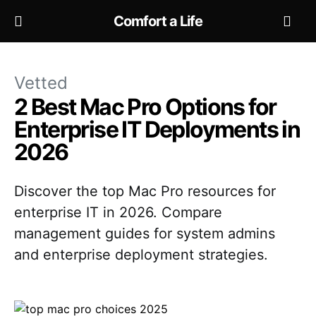
Comfort a Life
Vetted
2 Best Mac Pro Options for
Enterprise IT Deployments in
2026
Discover the top Mac Pro resources for
enterprise IT in 2026. Compare
management guides for system admins
and enterprise deployment strategies.