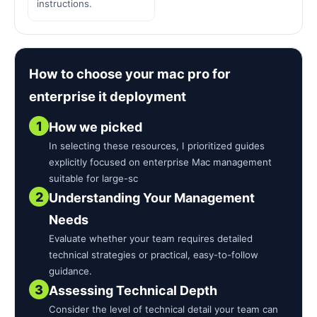
instructions.
How to choose your mac pro for
enterprise it deployment
1
How we picked
In selecting these resources, I prioritized guides
explicitly focused on enterprise Mac management
suitable for large-sc
2
Understanding Your Management
Needs
Evaluate whether your team requires detailed
technical strategies or practical, easy-to-follow
guidance.
3
Assessing Technical Depth
Consider the level of technical detail your team can