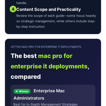
handle.
4
Content Scope and Practicality
Review the scope of each guide—some focus heavily
on strategic management, while others include step-
by-step instruction
VETTED MAC PRO FOR ENTERPRISE IT DEPLOYMENTS ·
The best
mac pro for
enterprise it deployments
,
compared
Enterprise Mac
★ Winner
Administrators
Best for In-Depth Management Strategies