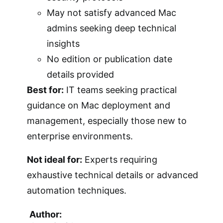
May not satisfy advanced Mac
admins seeking deep technical
insights
No edition or publication date
details provided
Best for:
IT teams seeking practical
guidance on Mac deployment and
management, especially those new to
enterprise environments.
Not ideal for:
Experts requiring
exhaustive technical details or advanced
automation techniques.
Author: