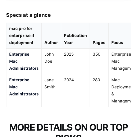
Specs at a glance
mac pro for
enterprise it
Publication
deployment
Author
Year
Pages
Focus
Enterprise
John
2025
350
Enterprise
Mac
Doe
Mac
Administrators
Managemen
Enterprise
Jane
2024
280
Mac
Mac
Smith
Deployment
Administrators
&
Managemen
MORE DETAILS ON OUR TOP