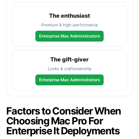
The enthusiast
Premium & high-performance
Enterprise Mac Administrators
The gift-giver
Looks & craftsmanship
Enterprise Mac Administrators
Factors to Consider When
Choosing Mac Pro For
Enterprise It Deployments