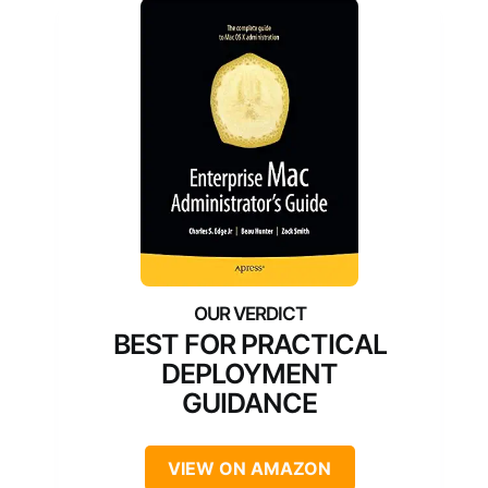
BEST FOR PRACTICAL
DEPLOYMENT
GUIDANCE
VIEW ON AMAZON