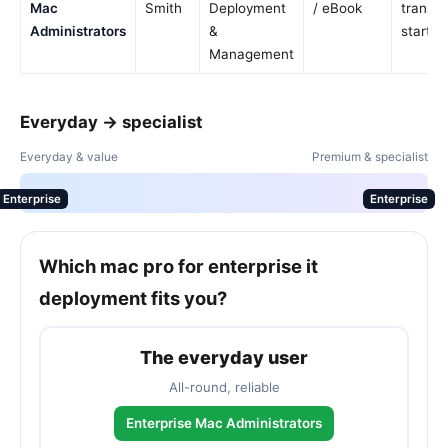
Mac
Smith
Deployment
/ eBook
transit
Administrators
&
startin
Management
Everyday → specialist
Everyday & value
Premium & specialist
Enterprise
Enterprise
Which mac pro for enterprise it
deployment fits you?
The everyday user
All-round, reliable
Enterprise Mac Administrators