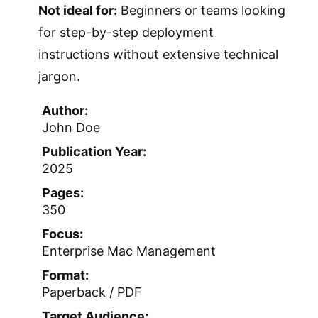
Not ideal for:
Beginners or teams looking
for step-by-step deployment
instructions without extensive technical
jargon.
Author:
John Doe
Publication Year:
2025
Pages:
350
Focus:
Enterprise Mac Management
Format:
Paperback / PDF
Target Audience: