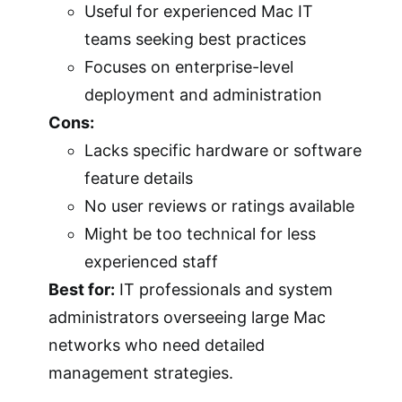
Useful for experienced Mac IT
teams seeking best practices
Focuses on enterprise-level
deployment and administration
Cons:
Lacks specific hardware or software
feature details
No user reviews or ratings available
Might be too technical for less
experienced staff
Best for:
IT professionals and system
administrators overseeing large Mac
networks who need detailed
management strategies.