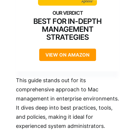
BEST FOR IN-DEPTH
MANAGEMENT
STRATEGIES
VIEW ON AMAZON
This guide stands out for its
comprehensive approach to Mac
management in enterprise environments.
It dives deep into best practices, tools,
and policies, making it ideal for
experienced system administrators.