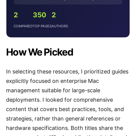
2
350
2
COMPARED
TOP PAGES
AUTHORS
How We Picked
In selecting these resources, I prioritized guides
explicitly focused on enterprise Mac
management suitable for large-scale
deployments. I looked for comprehensive
content that covers best practices, tools, and
strategies, rather than general references or
hardware specifications. Both titles share the