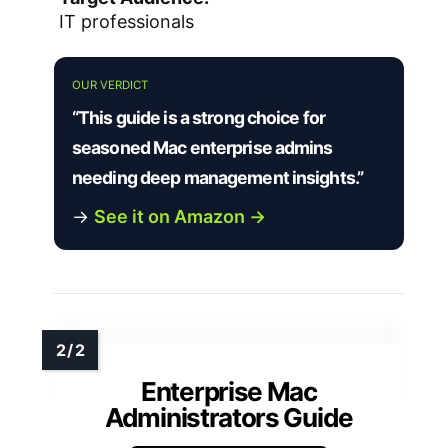
IT professionals
OUR VERDICT
“This guide is a strong choice for
seasoned Mac enterprise admins
needing deep management insights.”
→
See it on Amazon →
Enterprise Mac
Administrators Guide