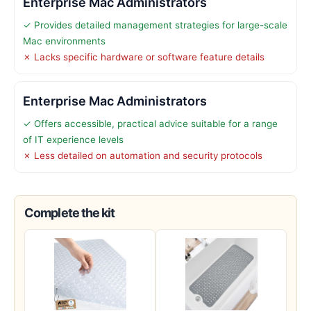
Enterprise Mac Administrators
✓ Provides detailed management strategies for large-scale
Mac environments
✗ Lacks specific hardware or software feature details
Enterprise Mac Administrators
✓ Offers accessible, practical advice suitable for a range
of IT experience levels
✗ Less detailed on automation and security protocols
Complete the kit