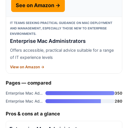
See on Amazon →
IT TEAMS SEEKING PRACTICAL GUIDANCE ON MAC DEPLOYMENT
AND MANAGEMENT, ESPECIALLY THOSE NEW TO ENTERPRISE
ENVIRONMENTS.
Enterprise Mac Administrators
Offers accessible, practical advice suitable for a range
of IT experience levels
View on Amazon →
Pages — compared
Enterprise Mac Administrators
350
Enterprise Mac Administrators
280
Pros & cons at a glance