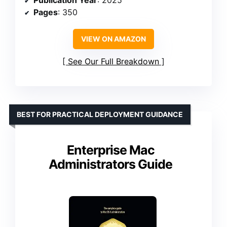
Publication Year
: 2025
Pages
: 350
VIEW ON AMAZON
See Our Full Breakdown
BEST FOR PRACTICAL DEPLOYMENT GUIDANCE
Enterprise Mac
Administrators Guide