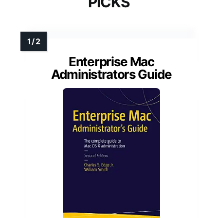
PICKS
Enterprise Mac
Administrators Guide