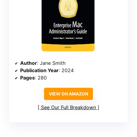
Author
: Jane Smith
Publication Year
: 2024
Pages
: 280
VIEW ON AMAZON
See Our Full Breakdown