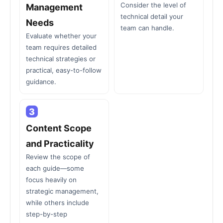
Consider the level of
Management
technical detail your
Needs
team can handle.
Evaluate whether your
team requires detailed
technical strategies or
practical, easy-to-follow
guidance.
3
Content Scope
and Practicality
Review the scope of
each guide—some
focus heavily on
strategic management,
while others include
step-by-step