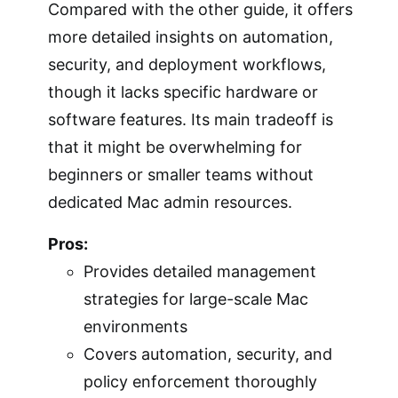
Compared with the other guide, it offers
more detailed insights on automation,
security, and deployment workflows,
though it lacks specific hardware or
software features. Its main tradeoff is
that it might be overwhelming for
beginners or smaller teams without
dedicated Mac admin resources.
Pros:
Provides detailed management
strategies for large-scale Mac
environments
Covers automation, security, and
policy enforcement thoroughly