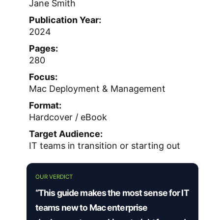
Jane Smith
Publication Year:
2024
Pages:
280
Focus:
Mac Deployment & Management
Format:
Hardcover / eBook
Target Audience:
IT teams in transition or starting out
OUR VERDICT
“This guide makes the most sense for IT
teams new to Mac enterprise