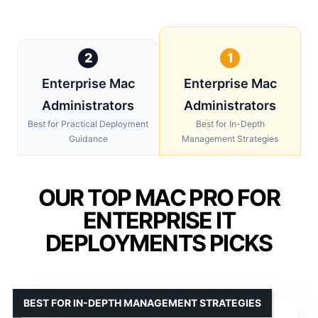
2
1
Enterprise Mac
Enterprise Mac
Administrators
Administrators
Best for Practical Deployment
Best for In-Depth
Guidance
Management Strategies
OUR TOP MAC PRO FOR
ENTERPRISE IT
DEPLOYMENTS PICKS
BEST FOR IN-DEPTH MANAGEMENT STRATEGIES