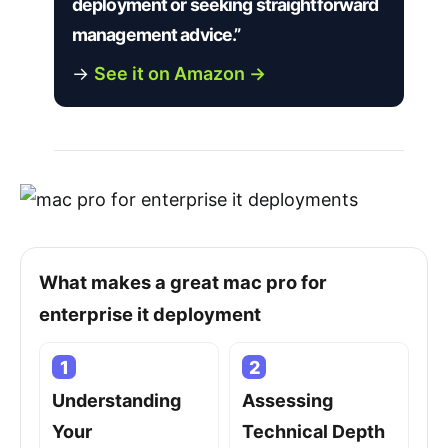
deployment or seeking straightforward
management advice.”
→
See it on Amazon →
What makes a great mac pro for
enterprise it deployment
1
2
Understanding
Assessing
Your
Technical Depth