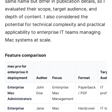
same name but differ in publication details, so I
evaluated their scope, target audience, and
depth of content. I also considered the
potential for technical complexity and practical
applicability to enterprise IT teams managing
Mac systems at scale.
Feature comparison
mac pro for
enterprise it
Target
deployment
Author
Focus
Format
Audie
Enterprise
John
Enterprise
Paperback
IT
Mac
Doe
Mac
/ PDF
profess
Administrators
Management
Enterprise
Jane
Mac
Hardcover
IT team