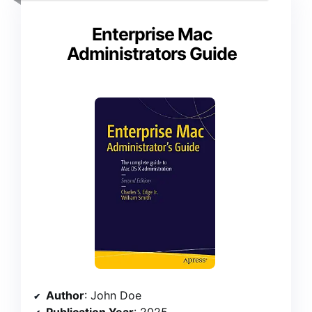
Enterprise Mac
Administrators Guide
Author
: John Doe