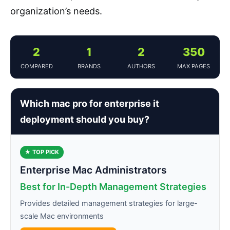
organization’s needs.
2
1
2
350
COMPARED
BRANDS
AUTHORS
MAX PAGES
Which mac pro for enterprise it
deployment should you buy?
★ TOP PICK
Enterprise Mac Administrators
Best for In-Depth Management Strategies
Provides detailed management strategies for large-
scale Mac environments