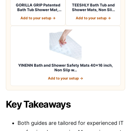
GORILLA GRIP Patented
TEESHLY Bath Tub and
Bath Tub Shower Mat,
Shower Mats, Non Slip
Machine Washab…
40 x 16 Inch E…
Add to your setup →
Add to your setup →
YINENN Bath and Shower Safety Mats 40×16 inch,
Non Slip w…
Add to your setup →
Key Takeaways
Both guides are tailored for experienced IT