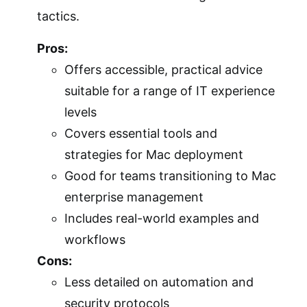
tactics.
Pros:
Offers accessible, practical advice
suitable for a range of IT experience
levels
Covers essential tools and
strategies for Mac deployment
Good for teams transitioning to Mac
enterprise management
Includes real-world examples and
workflows
Cons:
Less detailed on automation and
security protocols