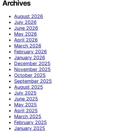
Archives
August 2026
July 2026
June 2026
May 2026
April 2026
March 2026
February 2026
January 2026
December 2025
November 2025
October 2025
September 2025
August 2025
July 2025
June 2025
May 2025
April 2025
March 2025
February 2025
January 2025