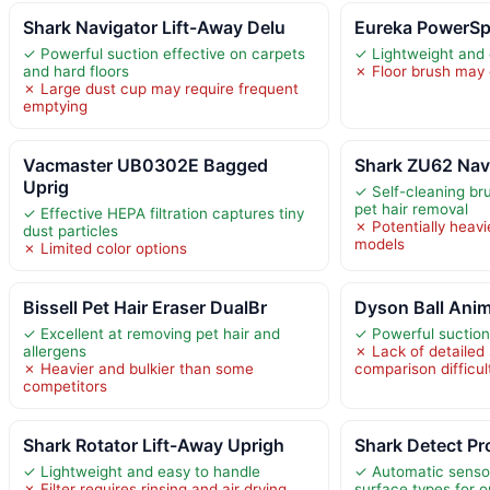
Shark Navigator Lift-Away Delu
Eureka PowerSp
✓ Powerful suction effective on carpets
✓ Lightweight and
and hard floors
✗ Floor brush may c
✗ Large dust cup may require frequent
emptying
Vacmaster UB0302E Bagged
Shark ZU62 Nav
Uprig
✓ Self-cleaning bru
pet hair removal
✓ Effective HEPA filtration captures tiny
✗ Potentially heav
dust particles
models
✗ Limited color options
Bissell Pet Hair Eraser DualBr
Dyson Ball Anim
✓ Excellent at removing pet hair and
✓ Powerful suction 
allergens
✗ Lack of detailed
✗ Heavier and bulkier than some
comparison difficul
competitors
Shark Rotator Lift-Away Uprigh
Shark Detect Pr
✓ Lightweight and easy to handle
✓ Automatic sensor
✗ Filter requires rinsing and air drying
surface types for o