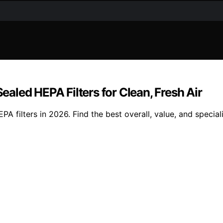
led HEPA Filters for Clean, Fresh Air
 filters in 2026. Find the best overall, value, and special