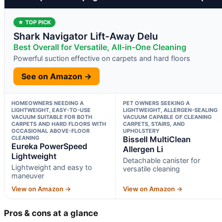
★ TOP PICK
Shark Navigator Lift-Away Delu
Best Overall for Versatile, All-in-One Cleaning
Powerful suction effective on carpets and hard floors
See on Amazon →
HOMEOWNERS NEEDING A
PET OWNERS SEEKING A
LIGHTWEIGHT, EASY-TO-USE
LIGHTWEIGHT, ALLERGEN-SEALING
VACUUM SUITABLE FOR BOTH
VACUUM CAPABLE OF CLEANING
CARPETS AND HARD FLOORS WITH
CARPETS, STAIRS, AND
OCCASIONAL ABOVE-FLOOR
UPHOLSTERY
CLEANING
Bissell MultiClean
Eureka PowerSpeed
Allergen Li
Lightweight
Detachable canister for
Lightweight and easy to
versatile cleaning
maneuver
View on Amazon →
View on Amazon →
Pros & cons at a glance