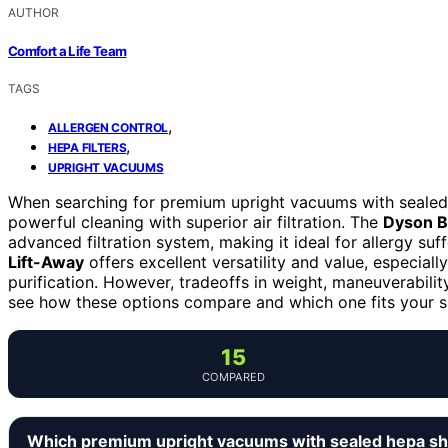
AUTHOR
Comfort a Life Team
TAGS
,
ALLERGEN CONTROL
,
HEPA FILTERS
UPRIGHT VACUUMS
When searching for premium upright vacuums with sealed H
powerful cleaning with superior air filtration. The
Dyson Ba
advanced filtration system, making it ideal for allergy su
Lift-Away
offers excellent versatility and value, especiall
purification. However, tradeoffs in weight, maneuverabili
see how these options compare and which one fits your sp
15
COMPARED
Which premium upright vacuums with sealed hepa sh