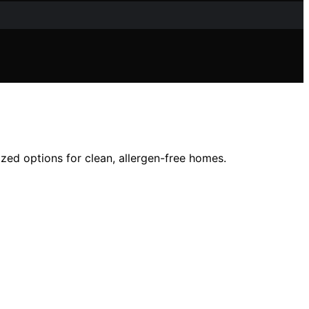
ized options for clean, allergen-free homes.