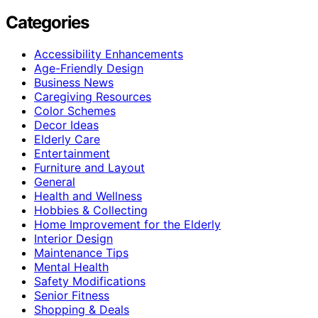
Categories
Accessibility Enhancements
Age-Friendly Design
Business News
Caregiving Resources
Color Schemes
Decor Ideas
Elderly Care
Entertainment
Furniture and Layout
General
Health and Wellness
Hobbies & Collecting
Home Improvement for the Elderly
Interior Design
Maintenance Tips
Mental Health
Safety Modifications
Senior Fitness
Shopping & Deals