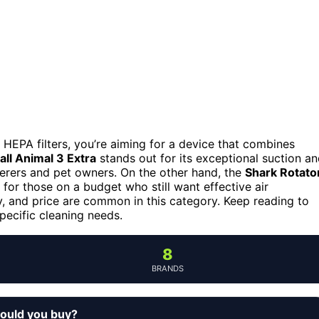
EPA filters, you’re aiming for a device that combines
ll Animal 3 Extra
stands out for its exceptional suction a
fferers and pet owners. On the other hand, the
Shark Rotato
y for those on a budget who still want effective air
ty, and price are common in this category. Keep reading to
ecific cleaning needs.
8
BRANDS
ould you buy?