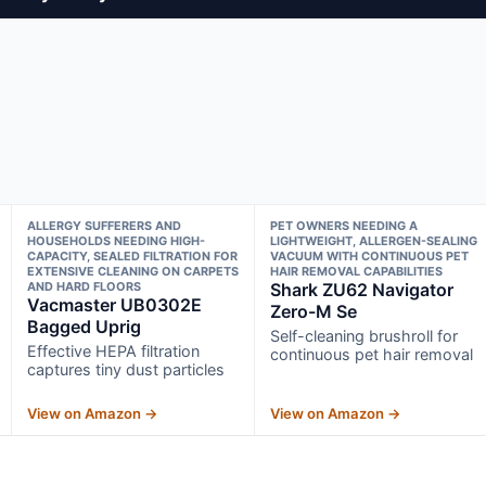
ALLERGY SUFFERERS AND
PET OWNERS NEEDING A
HOUSEHOLDS NEEDING HIGH-
LIGHTWEIGHT, ALLERGEN-SEALING
CAPACITY, SEALED FILTRATION FOR
VACUUM WITH CONTINUOUS PET
EXTENSIVE CLEANING ON CARPETS
HAIR REMOVAL CAPABILITIES
AND HARD FLOORS
Shark ZU62 Navigator
Vacmaster UB0302E
Zero-M Se
Bagged Uprig
Self-cleaning brushroll for
Effective HEPA filtration
continuous pet hair removal
captures tiny dust particles
View on Amazon →
View on Amazon →