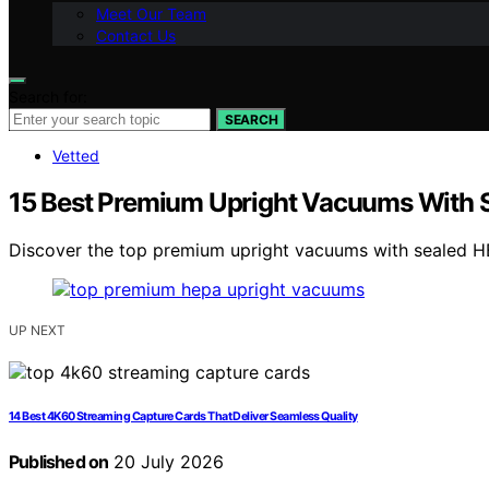
Meet Our Team
Contact Us
Search for:
SEARCH
Vetted
15 Best Premium Upright Vacuums With Sea
Discover the top premium upright vacuums with sealed HEPA
UP NEXT
14 Best 4K60 Streaming Capture Cards That Deliver Seamless Quality
Published on
20 July 2026