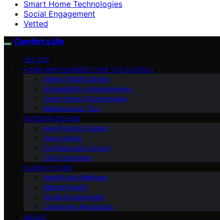
Smart Home Technologies
Social Engagement
Vetted
Comfort a Life
VETTED
HOME IMPROVEMENT FOR THE ELDERLY
Safety Modifications
Accessibility Enhancements
Smart Home Technologies
Maintenance Tips
INTERIOR DESIGN
Age-Friendly Design
Decor Ideas
Furniture and Layout
Color Schemes
ELDERLY CARE
Health and Wellness
Mental Health
Social Engagement
Caregiving Resources
ABOUT