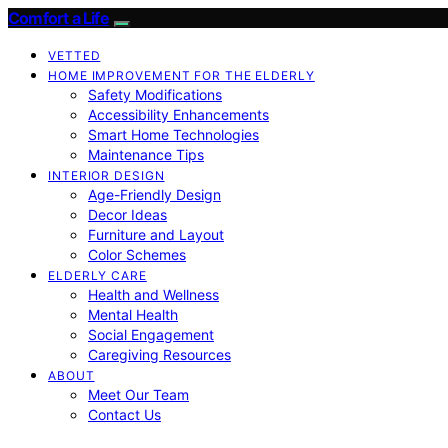
Comfort a Life
VETTED
HOME IMPROVEMENT FOR THE ELDERLY
Safety Modifications
Accessibility Enhancements
Smart Home Technologies
Maintenance Tips
INTERIOR DESIGN
Age-Friendly Design
Decor Ideas
Furniture and Layout
Color Schemes
ELDERLY CARE
Health and Wellness
Mental Health
Social Engagement
Caregiving Resources
ABOUT
Meet Our Team
Contact Us