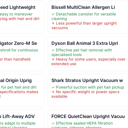
eed Lightweight
Bissell MultiClean Allergen Li
 easy to maneuver
✓ Detachable canister for versatile
log with hair and dirt
cleaning
✗ Less powerful than larger upright
vacuums
igator Zero-M Se
Dyson Ball Animal 3 Extra Upri
shroll for continuous
✓ Effective pet hair removal with
specialized tools
ier than handheld
✗ Heavy for some users, especially over
extended use
al Origin Uprig
Shark Stratos Upright Vacuum w
for pet hair and dirt
✓ Powerful suction with pet hair pickup
 specifications makes
✗ No specific weight or power specs
t
available
o Lift-Away ADV
FORCE QuietClean Upright Vacuu
s adapt to multiple
✓ Effective sealed HEPA filtration
ptimal cleaning
captures airborne allergens