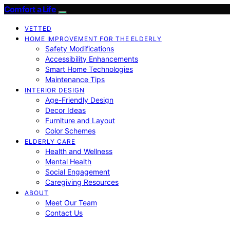
Comfort a Life
VETTED
HOME IMPROVEMENT FOR THE ELDERLY
Safety Modifications
Accessibility Enhancements
Smart Home Technologies
Maintenance Tips
INTERIOR DESIGN
Age-Friendly Design
Decor Ideas
Furniture and Layout
Color Schemes
ELDERLY CARE
Health and Wellness
Mental Health
Social Engagement
Caregiving Resources
ABOUT
Meet Our Team
Contact Us