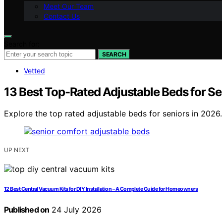
Meet Our Team
Contact Us
Search for:
SEARCH
Vetted
13 Best Top-Rated Adjustable Beds for S
Explore the top rated adjustable beds for seniors in 2026.
UP NEXT
12 Best Central Vacuum Kits for DIY Installation – A Complete Guide for Homeowners
Published on
24 July 2026