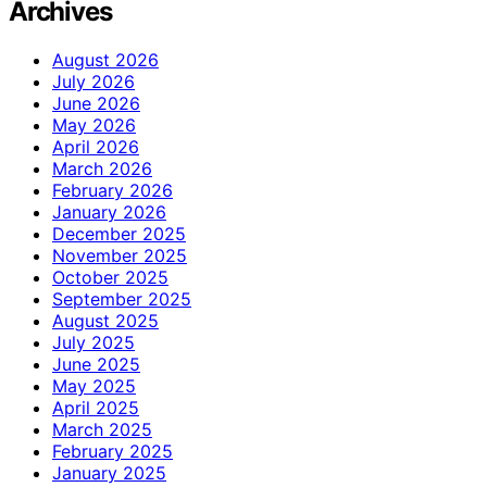
Archives
August 2026
July 2026
June 2026
May 2026
April 2026
March 2026
February 2026
January 2026
December 2025
November 2025
October 2025
September 2025
August 2025
July 2025
June 2025
May 2025
April 2025
March 2025
February 2025
January 2025