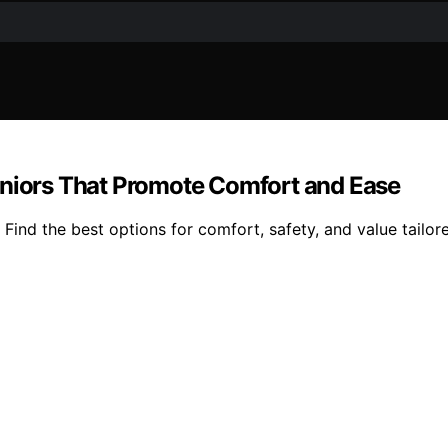
eniors That Promote Comfort and Ease
 Find the best options for comfort, safety, and value tailor