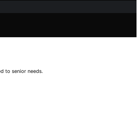
ed to senior needs.