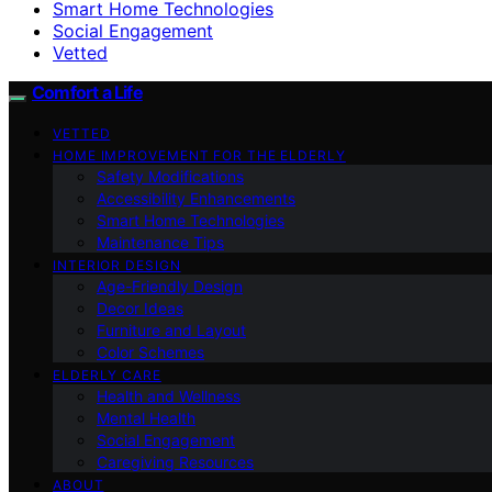
Smart Home Technologies
Social Engagement
Vetted
Comfort a Life
VETTED
HOME IMPROVEMENT FOR THE ELDERLY
Safety Modifications
Accessibility Enhancements
Smart Home Technologies
Maintenance Tips
INTERIOR DESIGN
Age-Friendly Design
Decor Ideas
Furniture and Layout
Color Schemes
ELDERLY CARE
Health and Wellness
Mental Health
Social Engagement
Caregiving Resources
ABOUT