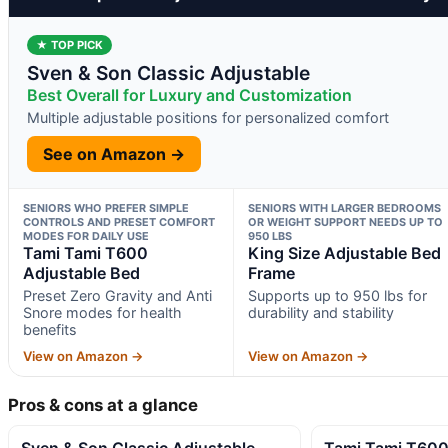
★ TOP PICK
Sven & Son Classic Adjustable
Best Overall for Luxury and Customization
Multiple adjustable positions for personalized comfort
See on Amazon →
SENIORS WHO PREFER SIMPLE
SENIORS WITH LARGER BEDROOMS
CONTROLS AND PRESET COMFORT
OR WEIGHT SUPPORT NEEDS UP TO
MODES FOR DAILY USE
950 LBS
Tami Tami T600
King Size Adjustable Bed
Adjustable Bed
Frame
Preset Zero Gravity and Anti
Supports up to 950 lbs for
Snore modes for health
durability and stability
benefits
View on Amazon →
View on Amazon →
Pros & cons at a glance
Sven & Son Classic Adjustable
Tami Tami T600