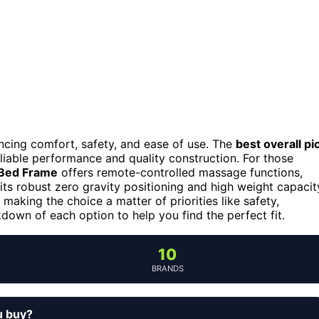
ancing comfort, safety, and ease of use. The
best overall pi
eliable performance and quality construction. For those
 Bed Frame
offers remote-controlled massage functions,
its robust zero gravity positioning and high weight capacit
making the choice a matter of priorities like safety,
down of each option to help you find the perfect fit.
10
BRANDS
u buy?