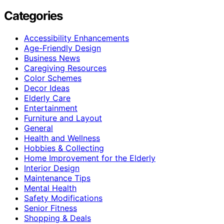
Categories
Accessibility Enhancements
Age-Friendly Design
Business News
Caregiving Resources
Color Schemes
Decor Ideas
Elderly Care
Entertainment
Furniture and Layout
General
Health and Wellness
Hobbies & Collecting
Home Improvement for the Elderly
Interior Design
Maintenance Tips
Mental Health
Safety Modifications
Senior Fitness
Shopping & Deals