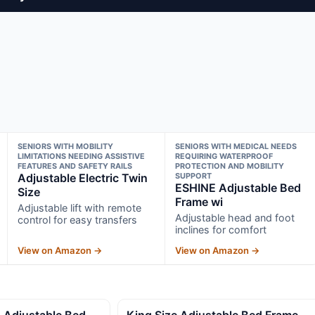
SENIORS WITH MOBILITY
SENIORS WITH MEDICAL NEEDS
LIMITATIONS NEEDING ASSISTIVE
REQUIRING WATERPROOF
FEATURES AND SAFETY RAILS
PROTECTION AND MOBILITY
Adjustable Electric Twin
SUPPORT
ESHINE Adjustable Bed
Size
Frame wi
Adjustable lift with remote
Adjustable head and foot
control for easy transfers
inclines for comfort
View on Amazon →
View on Amazon →
 Adjustable Bed
King Size Adjustable Bed Frame