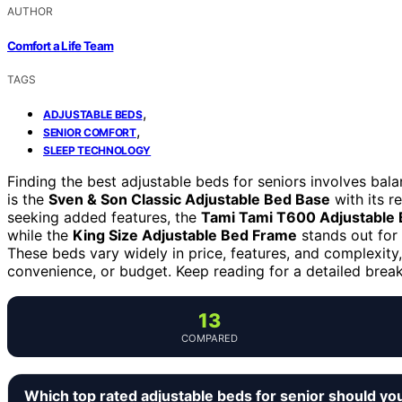
AUTHOR
Comfort a Life Team
TAGS
,
ADJUSTABLE BEDS
,
SENIOR COMFORT
SLEEP TECHNOLOGY
Finding the best adjustable beds for seniors involves bal
is the
Sven & Son Classic Adjustable Bed Base
with its r
seeking added features, the
Tami Tami T600 Adjustable
while the
King Size Adjustable Bed Frame
stands out for 
These beds vary widely in price, features, and complexity, 
convenience, or budget. Keep reading for a detailed break
13
COMPARED
Which top rated adjustable beds for senior should yo