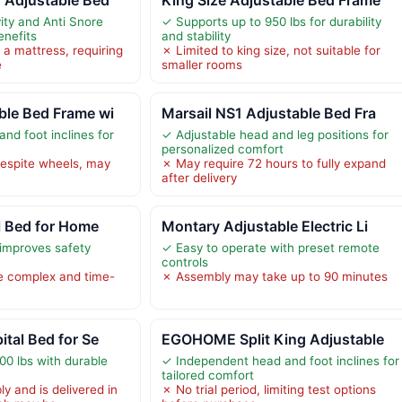
ity and Anti Snore
✓ Supports up to 950 lbs for durability
enefits
and stability
 a mattress, requiring
✗ Limited to king size, not suitable for
e
smaller rooms
ble Bed Frame wi
Marsail NS1 Adjustable Bed Fra
nd foot inclines for
✓ Adjustable head and leg positions for
personalized comfort
espite wheels, may
✗ May require 72 hours to fully expand
after delivery
al Bed for Home
Montary Adjustable Electric Li
 improves safety
✓ Easy to operate with preset remote
controls
 complex and time-
✗ Assembly may take up to 90 minutes
ital Bed for Se
EGOHOME Split King Adjustable
00 lbs with durable
✓ Independent head and foot inclines for
tailored comfort
y and is delivered in
✗ No trial period, limiting test options