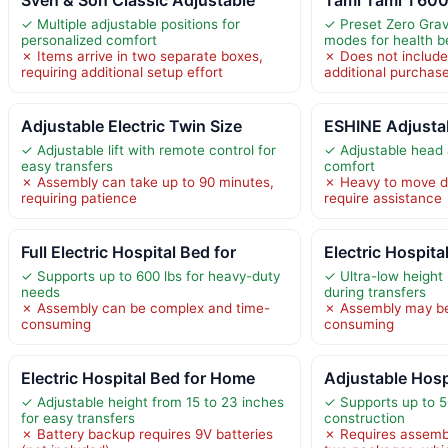
✓ Multiple adjustable positions for
✓ Preset Zero Grav
personalized comfort
modes for health b
✗ Items arrive in two separate boxes,
✗ Does not include
requiring additional setup effort
additional purchas
Adjustable Electric Twin Size
ESHINE Adjusta
✓ Adjustable lift with remote control for
✓ Adjustable head a
easy transfers
comfort
✗ Assembly can take up to 90 minutes,
✗ Heavy to move d
requiring patience
require assistance
Full Electric Hospital Bed for
Electric Hospit
✓ Supports up to 600 lbs for heavy-duty
✓ Ultra-low height
needs
during transfers
✗ Assembly can be complex and time-
✗ Assembly may be
consuming
consuming
Electric Hospital Bed for Home
Adjustable Hosp
✓ Adjustable height from 15 to 23 inches
✓ Supports up to 5
for easy transfers
construction
✗ Battery backup requires 9V batteries
✗ Requires assembl