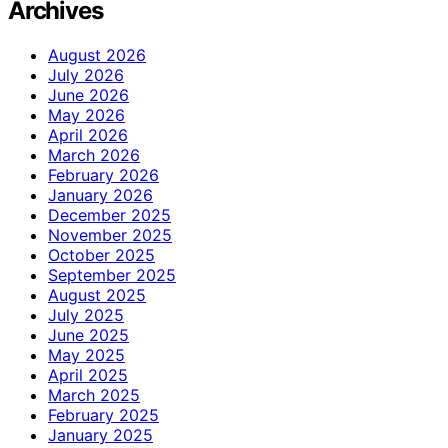
Archives
August 2026
July 2026
June 2026
May 2026
April 2026
March 2026
February 2026
January 2026
December 2025
November 2025
October 2025
September 2025
August 2025
July 2025
June 2025
May 2025
April 2025
March 2025
February 2025
January 2025