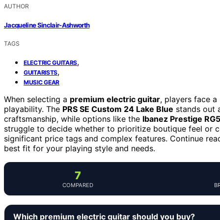
AUTHOR
Jacqueline Sinclair-Ashworth
TAGS
,
ELECTRIC GUITARS
,
GUITARISTS
MUSIC GEAR
When selecting a
premium electric guitar
, players face a
playability. The
PRS SE Custom 24 Lake Blue
stands out a
craftsmanship, while options like the
Ibanez Prestige R
struggle to decide whether to prioritize boutique feel or 
significant price tags and complex features. Continue re
best fit for your playing style and needs.
7
COMPARED
B
Which premium electric guitar should you buy?