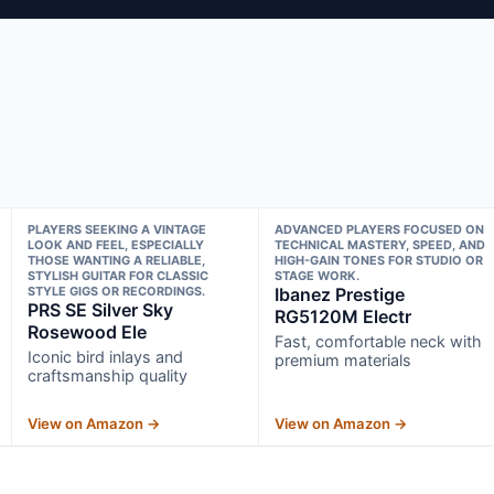
PLAYERS SEEKING A VINTAGE
ADVANCED PLAYERS FOCUSED ON
LOOK AND FEEL, ESPECIALLY
TECHNICAL MASTERY, SPEED, AND
THOSE WANTING A RELIABLE,
HIGH-GAIN TONES FOR STUDIO OR
STYLISH GUITAR FOR CLASSIC
STAGE WORK.
STYLE GIGS OR RECORDINGS.
Ibanez Prestige
PRS SE Silver Sky
RG5120M Electr
Rosewood Ele
Fast, comfortable neck with
Iconic bird inlays and
premium materials
craftsmanship quality
View on Amazon →
View on Amazon →