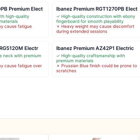
PB Premium Elect
Ibanez Premium RGT1270PB Elect
th high-quality
✓ High-quality construction with ebony
materials
fingerboard for smooth playability
y cause fatigue
✗ Heavy weight may cause discomfort
during extended sessions
 RG5120M Electr
Ibanez Premium AZ42P1 Electric
le neck with premium
✓ High-quality craftsmanship with
premium materials
y cause fatigue over
✗ Prussian Blue finish could be prone to
scratches