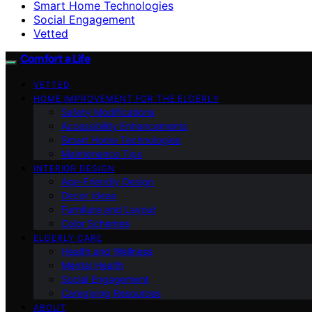
Smart Home Technologies
Social Engagement
Vetted
Comfort a Life
VETTED
HOME IMPROVEMENT FOR THE ELDERLY
Safety Modifications
Accessibility Enhancements
Smart Home Technologies
Maintenance Tips
INTERIOR DESIGN
Age-Friendly Design
Decor Ideas
Furniture and Layout
Color Schemes
ELDERLY CARE
Health and Wellness
Mental Health
Social Engagement
Caregiving Resources
ABOUT