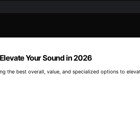
l Elevate Your Sound in 2026
ng the best overall, value, and specialized options to eleva