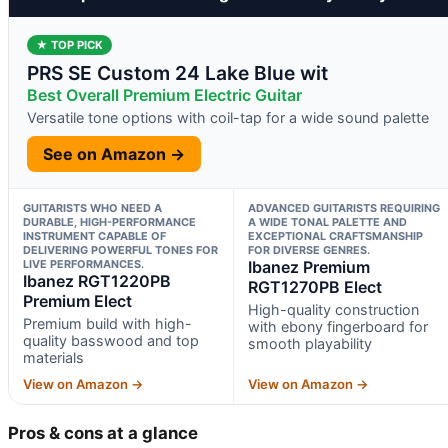
★ TOP PICK
PRS SE Custom 24 Lake Blue wit
Best Overall Premium Electric Guitar
Versatile tone options with coil-tap for a wide sound palette
See on Amazon →
GUITARISTS WHO NEED A
ADVANCED GUITARISTS REQUIRING
DURABLE, HIGH-PERFORMANCE
A WIDE TONAL PALETTE AND
INSTRUMENT CAPABLE OF
EXCEPTIONAL CRAFTSMANSHIP
DELIVERING POWERFUL TONES FOR
FOR DIVERSE GENRES.
LIVE PERFORMANCES.
Ibanez Premium
Ibanez RGT1220PB
RGT1270PB Elect
Premium Elect
High-quality construction
Premium build with high-
with ebony fingerboard for
quality basswood and top
smooth playability
materials
View on Amazon →
View on Amazon →
Pros & cons at a glance