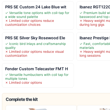
PRS SE Custom 24 Lake Blue wit
Ibanez RGT1220
✓ Versatile tone options with coil-tap for
✓ Premium build wi
a wide sound palette
basswood and top 
✗ Limited color options reduce
✗ Heavy weight ma
customization choices
during long gigs
PRS SE Silver Sky Rosewood Ele
Ibanez Prestige
✓ Iconic bird inlays and craftsmanship
✓ Fast, comfortab
quality
materials
✗ Limited color options reduce visual
✗ Heavy weight ma
customization
long sessions
Fender Custom Telecaster FMT H
✓ Versatile humbuckers with coil tap for
multiple tones
✗ Limited color options
Complete the kit