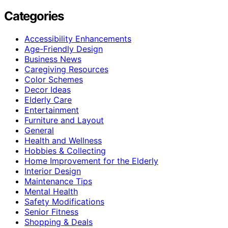
Categories
Accessibility Enhancements
Age-Friendly Design
Business News
Caregiving Resources
Color Schemes
Decor Ideas
Elderly Care
Entertainment
Furniture and Layout
General
Health and Wellness
Hobbies & Collecting
Home Improvement for the Elderly
Interior Design
Maintenance Tips
Mental Health
Safety Modifications
Senior Fitness
Shopping & Deals