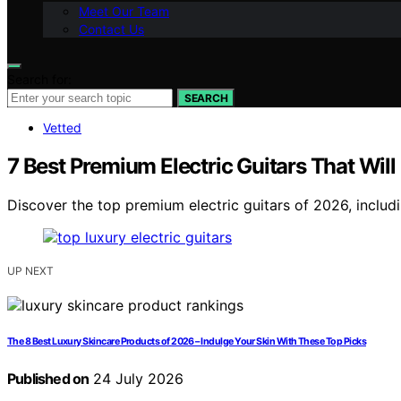
Meet Our Team
Contact Us
Search for:
SEARCH
Vetted
7 Best Premium Electric Guitars That Wil
Discover the top premium electric guitars of 2026, includi
UP NEXT
The 8 Best Luxury Skincare Products of 2026 – Indulge Your Skin With These Top Picks
Published on
24 July 2026