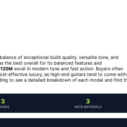
 balance of exceptional build quality, versatile tone, and
s the best overall for its balanced features and
G5120M
excel in modern tone and fast action. Buyers often
cost-effective luxury, as high-end guitars tend to come with
ading to see a detailed breakdown of each model and find t
3
3
RANDS
NECK MATERIALS