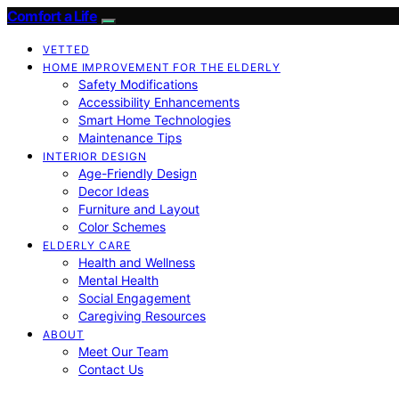
Comfort a Life
VETTED
HOME IMPROVEMENT FOR THE ELDERLY
Safety Modifications
Accessibility Enhancements
Smart Home Technologies
Maintenance Tips
INTERIOR DESIGN
Age-Friendly Design
Decor Ideas
Furniture and Layout
Color Schemes
ELDERLY CARE
Health and Wellness
Mental Health
Social Engagement
Caregiving Resources
ABOUT
Meet Our Team
Contact Us