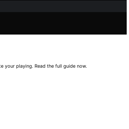
te your playing. Read the full guide now.